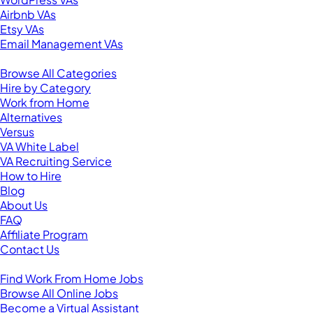
Airbnb VAs
Etsy VAs
Email Management VAs
Resources
Browse All Categories
Hire by Category
Work from Home
Alternatives
Versus
VA White Label
VA Recruiting Service
How to Hire
Blog
About Us
FAQ
Affiliate Program
Contact Us
For Virtual Assistants
Find Work From Home Jobs
Browse All Online Jobs
Become a Virtual Assistant