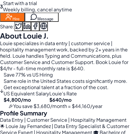
Start with a trial
3
Weekly billing, cancel anytime
Hire
Message
Share:
About Louie J.
Louie specializes in data entry | customer service |
hospitality management work, backed by 2+ years in the
field. Louie handles Typing and Communications, plus
Customer Service and Customer Support. Book Louie for
$4/hr - full-time monthly rate is $640.
Save 77% vs US Hiring
Same role in the United States costs significantly more.
Get exceptional talent at a fraction of the cost.
↓
US Equivalent Salary
Louie's Rate
$4,800/mo
$640/mo
🎉
You save $3,680/month = $44,160/year
Profile Summary
Data Entry | Customer Service | Hospitality Management
🌟 Louie Jay Fernandez | Data Entry Specialist & Customer
Service Expert | Hospitality Management 🎓 Bachelor of