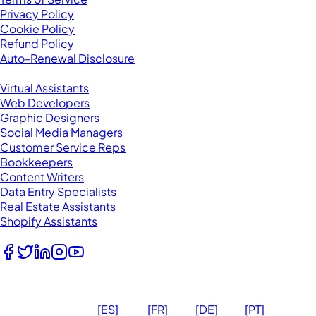
Privacy Policy
Cookie Policy
Refund Policy
Auto-Renewal Disclosure
Browse VAs
Virtual Assistants
Web Developers
Graphic Designers
Social Media Managers
Customer Service Reps
Bookkeepers
Content Writers
Data Entry Specialists
Real Estate Assistants
Shopify Assistants
Follow Us
© 2026
Ma
[ES]
[FR]
[DE]
[PT]