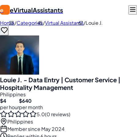
eVirtualAssistants
e
Home
/
Categories
/
Virtual Assistants
/
Louie J.
Louie J. - Data Entry | Customer Service |
Hospitality Management
Philippines
$4
$640
per hour
per month
5.0
(0 reviews)
Philippines
Member since May 2024
Replies within 6 hours