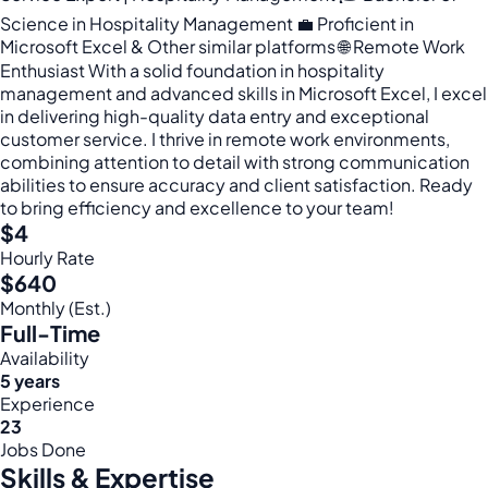
Science in Hospitality Management 💼 Proficient in
Microsoft Excel & Other similar platforms 🌐 Remote Work
Enthusiast With a solid foundation in hospitality
management and advanced skills in Microsoft Excel, I excel
in delivering high-quality data entry and exceptional
customer service. I thrive in remote work environments,
combining attention to detail with strong communication
abilities to ensure accuracy and client satisfaction. Ready
to bring efficiency and excellence to your team!
$4
Hourly Rate
$640
Monthly (Est.)
Full-Time
Availability
5 years
Experience
23
Jobs Done
Skills & Expertise