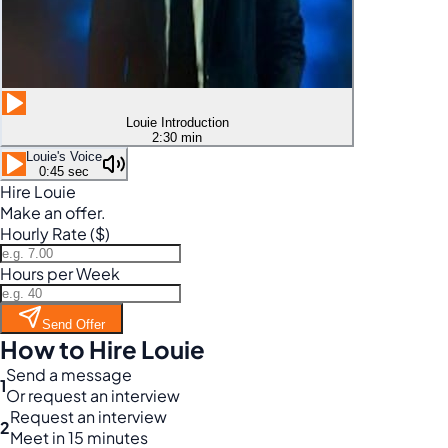
Louie Introduction
2:30 min
Louie's Voice
0:45 sec
Hire Louie
Make an offer.
Hourly Rate ($)
Hours per Week
Send Offer
How to Hire Louie
Send a message
1
Or request an interview
Request an interview
2
Meet in 15 minutes