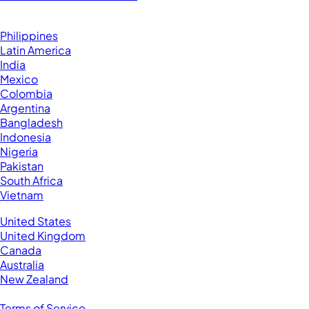
Browse by Country
Hire VAs From:
Philippines
Latin America
India
Mexico
Colombia
Argentina
Bangladesh
Indonesia
Nigeria
Pakistan
South Africa
Vietnam
Business Located In:
United States
United Kingdom
Canada
Australia
New Zealand
Legal
Terms of Service