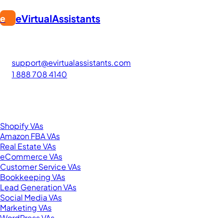
eVirtualAssistants
e
FIND GREAT VA. BUILD YOUR BUSINESS
The #1 platform for hiring skilled Filipino virtual assistants.
Find your perfect VA and save up to 70% on labor costs.
support@evirtualassistants.com
1 888 708 4140
276 5th Ave Suite 704-3182
New York, NY 10001
United States
Browse by Specialty
Shopify VAs
Amazon FBA VAs
Real Estate VAs
eCommerce VAs
Customer Service VAs
Bookkeeping VAs
Lead Generation VAs
Social Media VAs
Marketing VAs
WordPress VAs