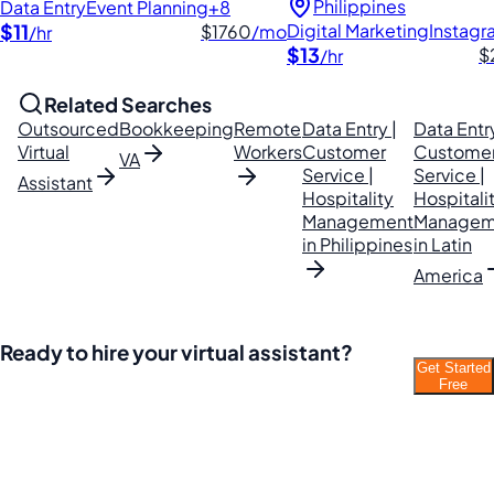
Philippines
Data Entry
Event Planning
+8
$11
Digital Marketing
Instag
$1760
/mo
/hr
$13
$
/hr
Related Searches
Outsourced
Bookkeeping
Remote
Data Entry |
Data Entry
Virtual
Workers
Customer
Custome
VA
Service |
Service |
Assistant
Hospitality
Hospitali
Management
Managem
in Philippines
in Latin
America
Ready to hire your virtual assistant?
Get Started
Join thousands of businesses saving time and
Free
money with Filipino VAs.