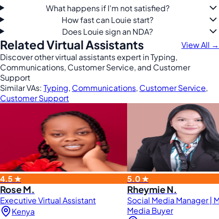
What happens if I'm not satisfied?
How fast can Louie start?
Does Louie sign an NDA?
Related Virtual Assistants
View All →
Discover other virtual assistants expert in Typing,
Communications, Customer Service, and Customer
Support
Similar VAs:
Typing
,
Communications
,
Customer Service
,
Customer Support
4.5 ★
5.0 ★
Rose M.
Rheymie N.
Executive Virtual Assistant
Social Media Manager | 
Media Buyer
Kenya