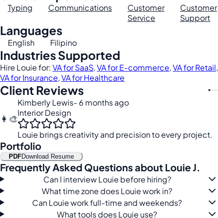
Typing
Communications
Customer
Customer
Service
Support
Languages
English
Filipino
Industries Supported
Hire Louie for:
VA for SaaS
,
VA for E-commerce
,
VA for Retail
,
VA for Insurance
,
VA for Healthcare
Client Reviews
Kimberly Lewis
- 6 months ago
Interior Design
👩‍🎨
Louie brings creativity and precision to every project.
Portfolio
PDF
Download Resume
Frequently Asked Questions about Louie J.
Can I interview Louie before hiring?
What time zone does Louie work in?
Can Louie work full-time and weekends?
What tools does Louie use?