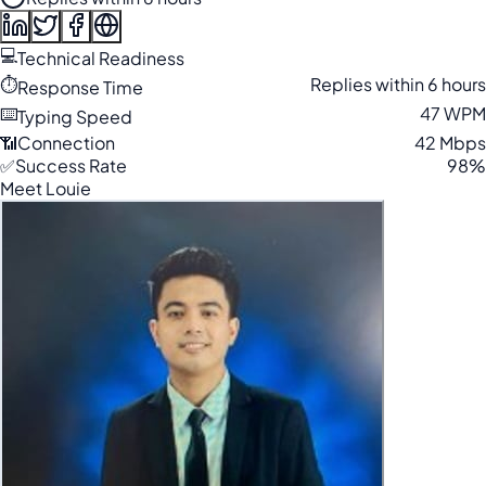
💻
Technical Readiness
⏱️
Replies within 6 hours
Response Time
⌨️
47 WPM
Typing Speed
📶
Connection
42 Mbps
✅
Success Rate
98%
Meet Louie