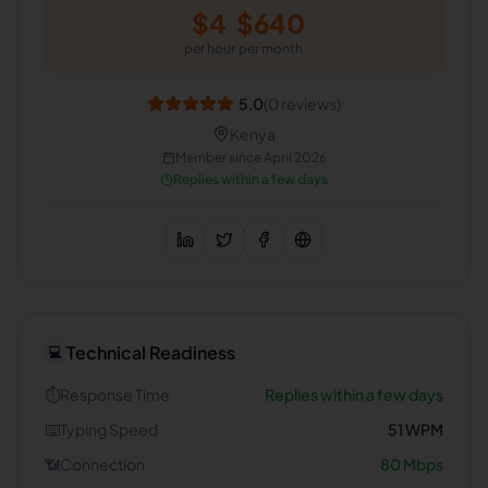
$
4
$
640
per hour
per month
5.0
(
0
reviews)
Kenya
Member since
April 2026
Replies within a few days
Technical Readiness
💻
⏱️
Response Time
Replies within a few days
⌨️
Typing Speed
51
WPM
📶
Connection
80
Mbps