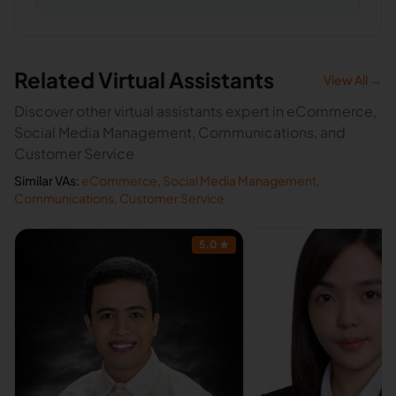
Related Virtual Assistants
View All →
Discover other virtual assistants expert in eCommerce,
Social Media Management, Communications, and
Customer Service
Similar VAs:
eCommerce
,
Social Media Management
,
Communications
,
Customer Service
5.0
★