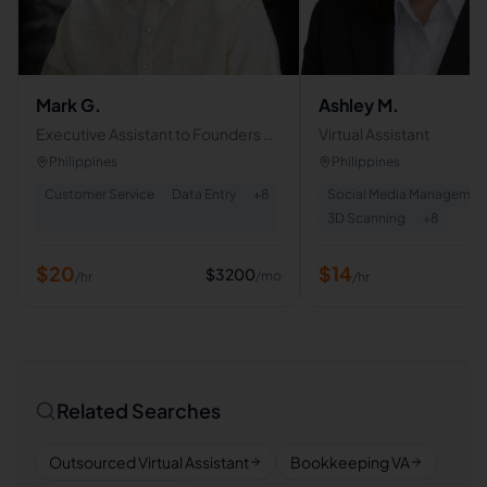
Mark G.
Ashley M.
Executive Assistant to Founders &
Virtual Assistant
C-Level Executives
Philippines
Philippines
Customer Service
Data Entry
+
8
Social Media Managemen
3D Scanning
+
8
$
20
$
14
$
3200
/mo
/hr
/hr
Related Searches
Outsourced Virtual Assistant
Bookkeeping VA