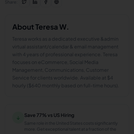
Share:
About
Teresa W.
Teresa works as a dedicated executive &admin
virtual assistant/calendar & email management
with 4 years of professional experience. Teresa
focuses on eCommerce, Social Media
Management, Communications, Customer
Service for clients worldwide. Available at $4
hourly ($640 monthly based on full-time hours).
Save 77% vs US Hiring
↓
Same role in the United States costs significantly
more. Get exceptional talent at a fraction of the