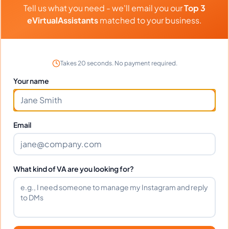
Tell us what you need - we'll email you our
Top 3
Quick learner and adapts to new tools fast.
eVirtualAssistants
matched to your business.
Highly recommended!
Takes 20 seconds. No payment required.
Portfolio
Your name
Download
Teresa Murimi Portfolio.pdf
PDF
Email
Frequently Asked Questions about
What kind of VA are you looking for?
Teresa W.
Can I interview Teresa before hiring?