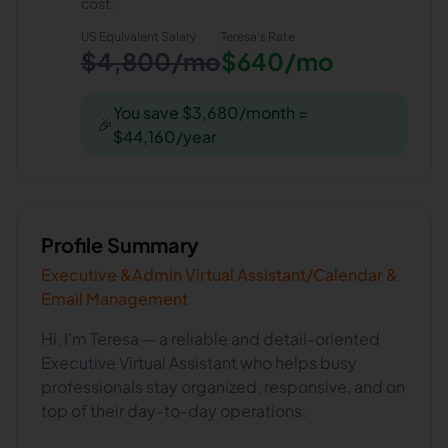
cost.
US Equivalent Salary
Teresa
's Rate
$4,800/mo
$640/mo
You save $3,680/month =
🎉
$44,160/year
Profile Summary
Executive &Admin Virtual Assistant/Calendar &
Email Management
Hi, I’m Teresa — a reliable and detail-oriented
Executive Virtual Assistant who helps busy
professionals stay organized, responsive, and on
top of their day-to-day operations.