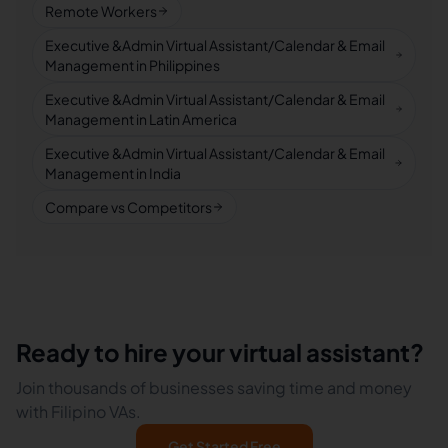
Remote Workers
Executive &Admin Virtual Assistant/Calendar & Email
Management in Philippines
Executive &Admin Virtual Assistant/Calendar & Email
Management in Latin America
Executive &Admin Virtual Assistant/Calendar & Email
Management in India
Compare vs Competitors
Ready to hire your virtual assistant?
Join thousands of businesses saving time and money
with Filipino VAs.
Get Started Free