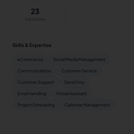
23
Jobs Done
Skills & Expertise
eCommerce
Social Media Management
Communications
Customer Service
Customer Support
Data Entry
Email Handling
Virtual Assistant
Project Scheduling
Calendar Management