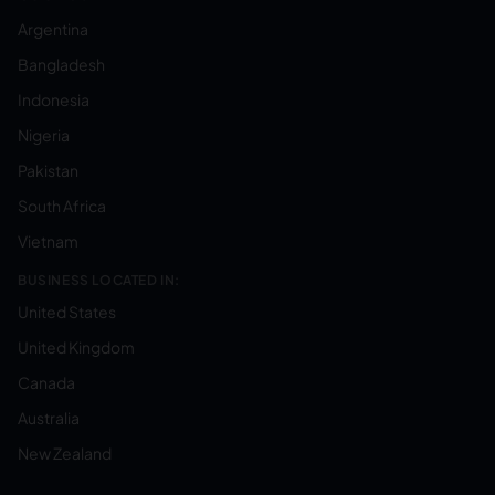
Argentina
Bangladesh
Indonesia
Nigeria
Pakistan
South Africa
Vietnam
BUSINESS LOCATED IN:
United States
United Kingdom
Canada
Australia
New Zealand