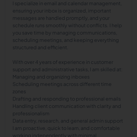
I specialize in email and calendar management,
ensuring your inbox is organized, important
messages are handled promptly, and your
schedule runs smoothly without conflicts. I help
you save time by managing communications,
scheduling meetings, and keeping everything
structured and efficient.
With over 4 years of experience in customer
support and administrative tasks, I am skilled at:
Managing and organizing inboxes
Scheduling meetings across different time
zones
Drafting and responding to professional emails
Handling client communication with clarity and
professionalism
Data entry, research, and general admin support
I am proactive, quick to learn, and comfortable
working independently with minimal