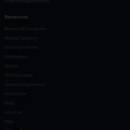
Email Management VAs
Resources
Browse All Categories
Hire by Category
Work from Home
Alternatives
Versus
VA White Label
VA Recruiting Service
How to Hire
Blog
About Us
FAQ