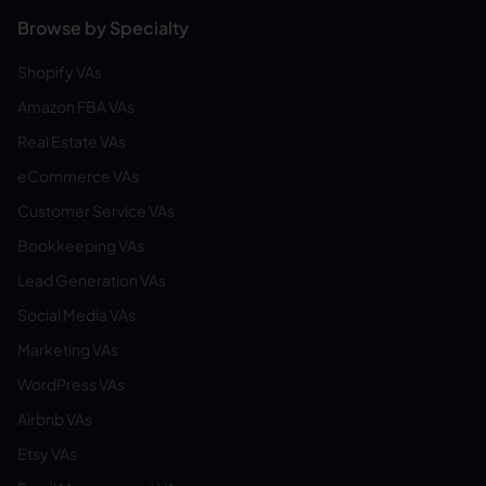
Browse by Specialty
Shopify VAs
Amazon FBA VAs
Real Estate VAs
eCommerce VAs
Customer Service VAs
Bookkeeping VAs
Lead Generation VAs
Social Media VAs
Marketing VAs
WordPress VAs
Airbnb VAs
Etsy VAs