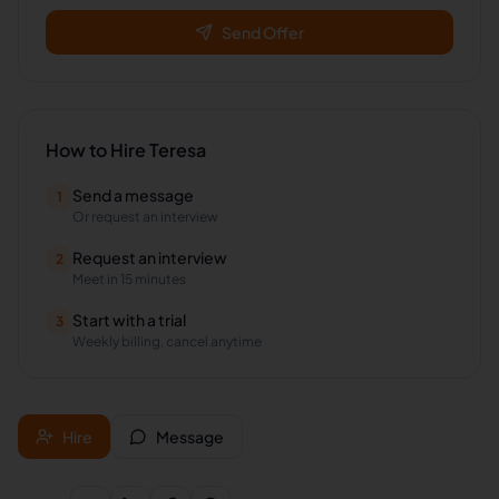
Send Offer
How to Hire
Teresa
Send a message
1
Or request an interview
Request an interview
2
Meet in 15 minutes
Start with a trial
3
Weekly billing, cancel anytime
Hire
Message