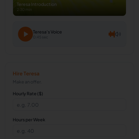
Teresa
Introduction
2:30 min
Teresa
's Voice
0:45 sec
Hire
Teresa
Make an offer.
Hourly Rate ($)
Hours per Week