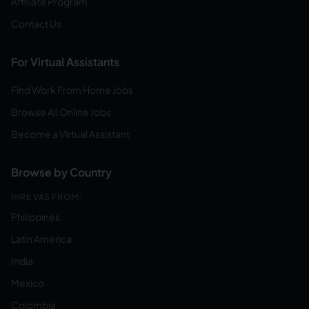
Affiliate Program
Contact Us
For Virtual Assistants
Find Work From Home Jobs
Browse All Online Jobs
Become a Virtual Assistant
Browse by Country
HIRE VAS FROM:
Philippines
Latin America
India
Mexico
Colombia