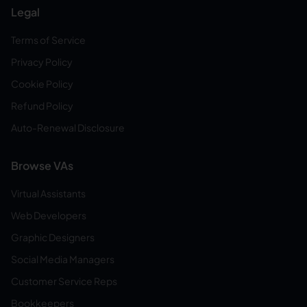
Legal
Terms of Service
Privacy Policy
Cookie Policy
Refund Policy
Auto-Renewal Disclosure
Browse VAs
Virtual Assistants
Web Developers
Graphic Designers
Social Media Managers
Customer Service Reps
Bookkeepers