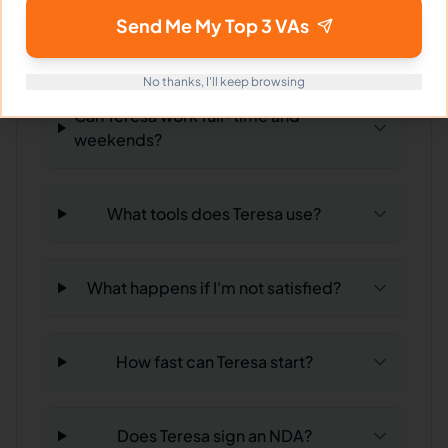
Send Me My Top 3 VAs
What time zone does Teresa work in?
No thanks, I'll keep browsing
Can Teresa work full-time and
weekends?
What tools does Teresa use?
What happens if I'm not satisfied?
How fast can Teresa start?
Does Teresa sign an NDA?