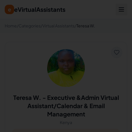
eVirtualAssistants
e
Home
/
Categories
/
Virtual Assistants
/
Teresa W.
Teresa W.
-
Executive &Admin Virtual
Assistant/Calendar & Email
Management
Kenya