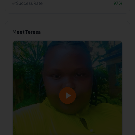
✅
Success Rate
97
%
Meet
Teresa