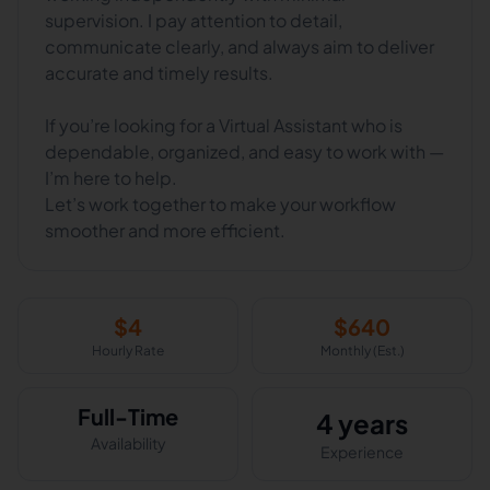
supervision. I pay attention to detail,
communicate clearly, and always aim to deliver
accurate and timely results.
If you’re looking for a Virtual Assistant who is
dependable, organized, and easy to work with —
I’m here to help.
Let’s work together to make your workflow
smoother and more efficient.
$
4
$
640
Hourly Rate
Monthly (Est.)
Full-Time
4 years
Availability
Experience