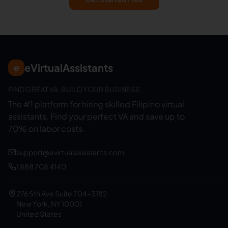
eVirtualAssistants
e
FIND GREAT VA. BUILD YOUR BUSINESS
The #1 platform for hiring skilled Filipino virtual
assistants.
Find your perfect VA and save up to
70% on labor costs.
support@evirtualassistants.com
1 888 708 4140
276 5th Ave Suite 704-3182
New York, NY 10001
United States