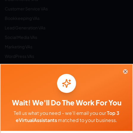
Customer Service VAs
Bookkeeping VAs
Lead Generation VAs
Social Media VAs
Marketing VAs
WordPress VAs
Airbnb VAs
Etsy VAs
Clo
Email Management VAs
Resources
Wait! We'll Do The Work For You
Tell us what you need - we'll email you our
Top 3
Browse All Categories
eVirtualAssistants
matched to your business.
Hire by Category
Work from Home