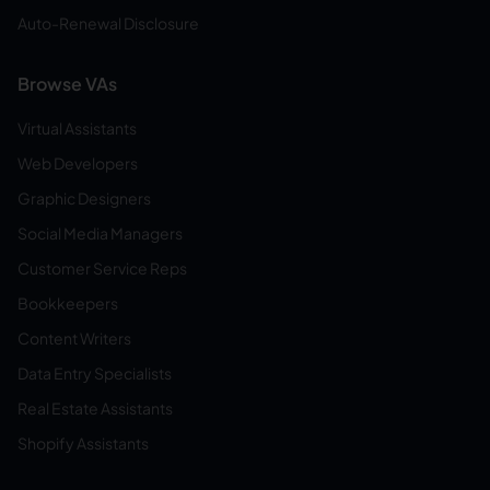
Auto-Renewal Disclosure
Browse VAs
Virtual Assistants
Web Developers
Graphic Designers
Social Media Managers
Customer Service Reps
Bookkeepers
Content Writers
Data Entry Specialists
Real Estate Assistants
Shopify Assistants