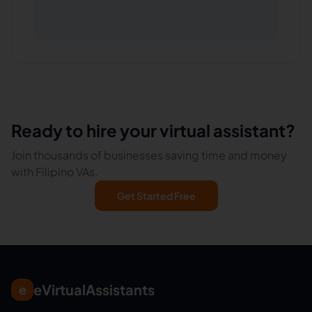
Ready to hire your virtual assistant?
Join thousands of businesses saving time and money
with Filipino VAs.
Get Started Free
eVirtualAssistants
e