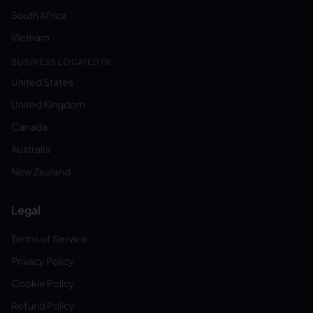
South Africa
Vietnam
BUSINESS LOCATED IN:
United States
United Kingdom
Canada
Australia
New Zealand
Legal
Terms of Service
Privacy Policy
Cookie Policy
Refund Policy