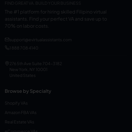
FIND GREAT VA. BUILD YOUR BUSINESS
The #1 platform for hiring skilled Filipino virtual
assistants.
Find your perfect VA and save up to
70% on labor costs.
support@evirtualassistants.com
1 888 708 4140
276 5th Ave Suite 704-3182
New York, NY 10001
United States
Browse by Specialty
Shopify VAs
Amazon FBA VAs
Real Estate VAs
eCommerce VAs