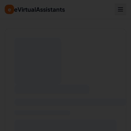
eVirtualAssistants
e