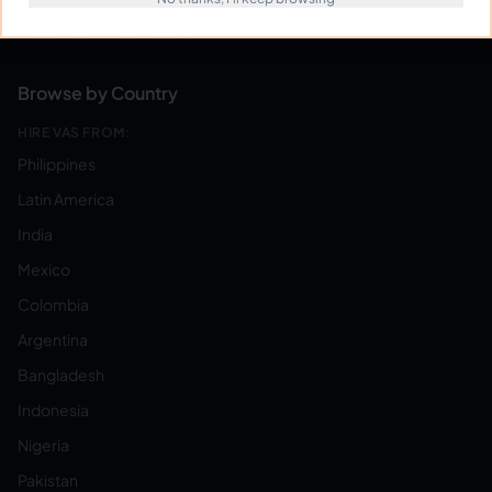
Become a Virtual Assistant
Browse by Country
HIRE VAS FROM:
Philippines
Latin America
India
Mexico
Colombia
Argentina
Bangladesh
Indonesia
Nigeria
Pakistan