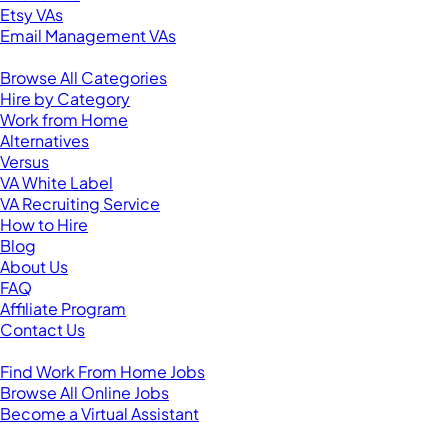
Etsy VAs
Email Management VAs
Resources
Browse All Categories
Hire by Category
Work from Home
Alternatives
Versus
VA White Label
VA Recruiting Service
How to Hire
Blog
About Us
FAQ
Affiliate Program
Contact Us
For Virtual Assistants
Find Work From Home Jobs
Browse All Online Jobs
Become a Virtual Assistant
Browse by Country