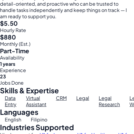
detail-oriented, and proactive who can be trusted to
handle tasks independently and keep things on track — I
am ready to support you.
$5.50
Hourly Rate
$880
Monthly (Est.)
Part-Time
Availability
1 years
Experience
23
Jobs Done
Skills & Expertise
Data
Virtual
CRM
Legal
Legal
L
Entry
Assistant
Research
W
Languages
English
Filipino
Industries Supported