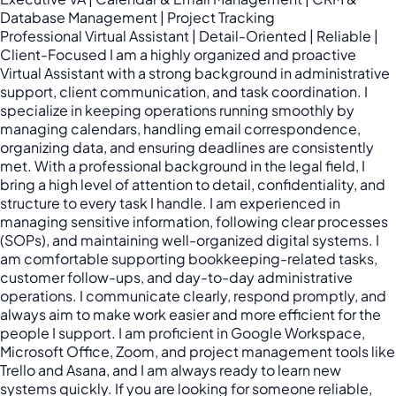
Database Management | Project Tracking
Professional Virtual Assistant | Detail-Oriented | Reliable |
Client-Focused I am a highly organized and proactive
Virtual Assistant with a strong background in administrative
support, client communication, and task coordination. I
specialize in keeping operations running smoothly by
managing calendars, handling email correspondence,
organizing data, and ensuring deadlines are consistently
met. With a professional background in the legal field, I
bring a high level of attention to detail, confidentiality, and
structure to every task I handle. I am experienced in
managing sensitive information, following clear processes
(SOPs), and maintaining well-organized digital systems. I
am comfortable supporting bookkeeping-related tasks,
customer follow-ups, and day-to-day administrative
operations. I communicate clearly, respond promptly, and
always aim to make work easier and more efficient for the
people I support. I am proficient in Google Workspace,
Microsoft Office, Zoom, and project management tools like
Trello and Asana, and I am always ready to learn new
systems quickly. If you are looking for someone reliable,