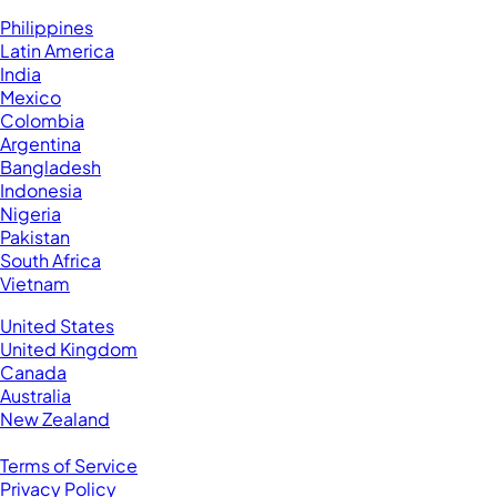
Hire VAs From:
Philippines
Latin America
India
Mexico
Colombia
Argentina
Bangladesh
Indonesia
Nigeria
Pakistan
South Africa
Vietnam
Business Located In:
United States
United Kingdom
Canada
Australia
New Zealand
Legal
Terms of Service
Privacy Policy