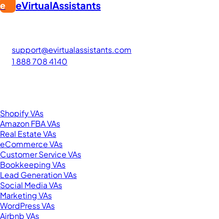
eVirtualAssistants
e
FIND GREAT VA. BUILD YOUR BUSINESS
The #1 platform for hiring skilled Filipino virtual assistants.
Find your perfect VA and save up to 70% on labor costs.
support@evirtualassistants.com
1 888 708 4140
276 5th Ave Suite 704-3182
New York, NY 10001
United States
Browse by Specialty
Shopify VAs
Amazon FBA VAs
Real Estate VAs
eCommerce VAs
Customer Service VAs
Bookkeeping VAs
Lead Generation VAs
Social Media VAs
Marketing VAs
WordPress VAs
Airbnb VAs