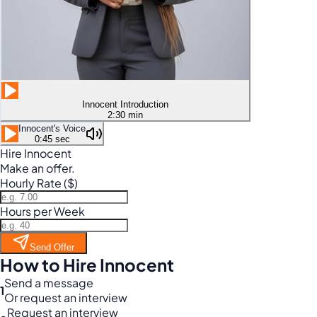
Innocent Introduction
2:30 min
Innocent's Voice
0:45 sec
Hire Innocent
Make an offer.
Hourly Rate ($)
Hours per Week
Send Offer
How to Hire Innocent
Send a message
1
Or request an interview
Request an interview