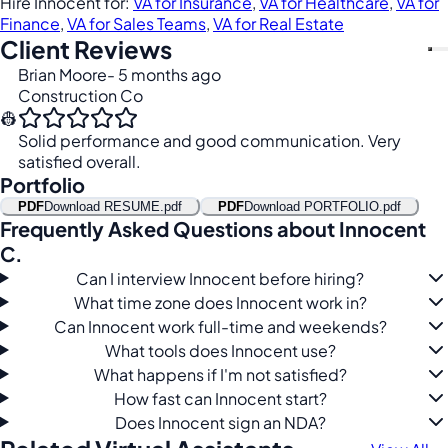
Hire Innocent for:
VA for Insurance
,
VA for Healthcare
,
VA for
Finance
,
VA for Sales Teams
,
VA for Real Estate
Client Reviews
Brian Moore
- 5 months ago
Construction Co
👷
Solid performance and good communication. Very
satisfied overall.
Portfolio
PDF
Download RESUME.pdf
PDF
Download PORTFOLIO.pdf
Frequently Asked Questions about Innocent
C.
Can I interview Innocent before hiring?
What time zone does Innocent work in?
Can Innocent work full-time and weekends?
What tools does Innocent use?
What happens if I'm not satisfied?
How fast can Innocent start?
Does Innocent sign an NDA?