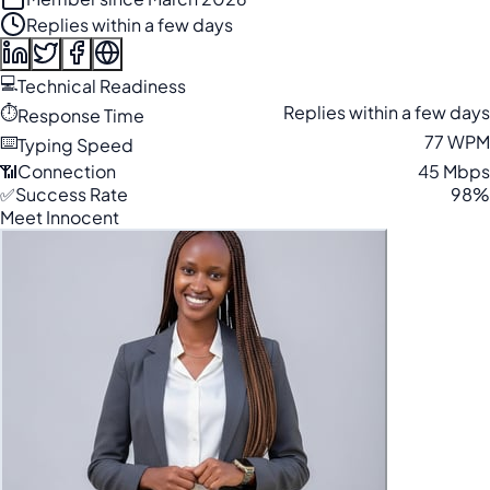
Replies within a few days
💻
Technical Readiness
⏱️
Replies within a few days
Response Time
⌨️
77 WPM
Typing Speed
📶
Connection
45 Mbps
✅
Success Rate
98%
Meet Innocent