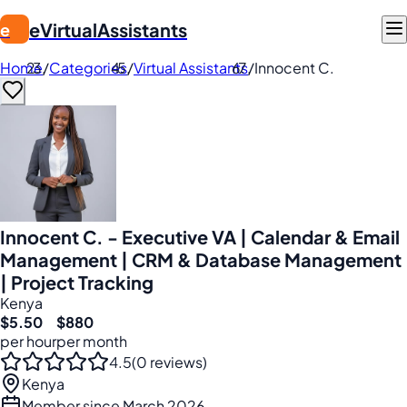
eVirtualAssistants
e
Home
/
Categories
/
Virtual Assistants
/
Innocent C.
Innocent C. - Executive VA | Calendar & Email
Management | CRM & Database Management
| Project Tracking
Kenya
$5.50
$880
per hour
per month
4.5
(0 reviews)
Kenya
Member since March 2026