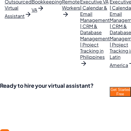
Outsourced
Bookkeeping
Remote
Executive VA
Executive
Virtual
Workers
| Calendar &
| Calenda
VA
Email
Email
Assistant
Management
Managem
| CRM &
| CRM &
Database
Databas
Management
Managem
| Project
| Project
Tracking in
Tracking i
Philippines
Latin
America
Ready to hire your virtual assistant?
Get Started
Join thousands of businesses saving time and
Free
money with Filipino VAs.