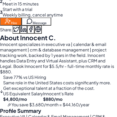
2
Meet in 15 minutes
Start with a trial
3
Weekly billing, cancel anytime
Hire
Message
Share:
About Innocent C.
Innocent specializes in executive va | calendar & email
management | crm & database management | project
tracking work, backed by 1 years in the field. Innocent
handles Data Entry and Virtual Assistant, plus CRM and
Legal. Book Innocent for $5.5/hr - full-time monthly rate is
$880.
Save 77% vs US Hiring
Same role in the United States costs significantly more.
Get exceptional talent at a fraction of the cost.
↓
US Equivalent Salary
Innocent's Rate
$4,800/mo
$880/mo
🎉
You save $3,680/month = $44,160/year
Profile Summary
Executive VA | Calendar & Email Management | CRM &