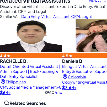
Related Virtual Assistants
View All →
Discover other virtual assistants expert in Data Entry, Virtual
Assistant, CRM, and Legal
Similar VAs:
Data Entry
,
Virtual Assistant
,
CRM
,
Legal
4.4 ★
4.5 ★
RACHELLE B.
Daniela B.
Detail-Oriented Virtual Assistant |
Bilingual Virtual Assistant
Admin Support | Bookkeeping &
Entry & Executive Suppo
Data Entry Specialist
Colombia
Philippines
Copywriting
Virtual Assis
CMS
Social Media Management
+8
$7.6
/hr
$6
$960
/mo
/hr
Related Searches