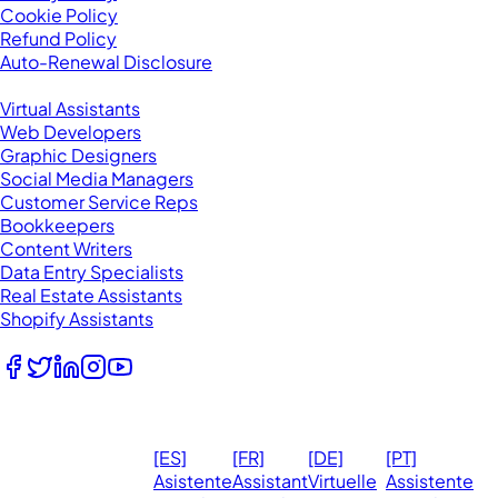
Cookie Policy
Refund Policy
Auto-Renewal Disclosure
Browse VAs
Virtual Assistants
Web Developers
Graphic Designers
Social Media Managers
Customer Service Reps
Bookkeepers
Content Writers
Data Entry Specialists
Real Estate Assistants
Shopify Assistants
Follow Us
© 2026
Ma
[ES]
[FR]
[DE]
[PT]
eVirtualAssistants.
❤️ 
Asistente
Assistant
Virtuelle
Assistente
All rights