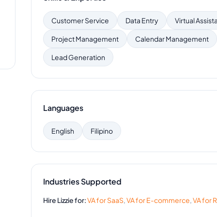
Customer Service
Data Entry
Virtual Assist
Project Management
Calendar Management
Lead Generation
Languages
English
Filipino
Industries Supported
Hire
Lizzie
for:
VA for
SaaS
,
VA for
E-commerce
,
VA for
R