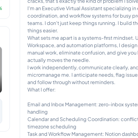
cracks, that's exactly the kind of problem I solve
I'm an Executive Virtual Assistant specializing
%
coordination, and workflow systems for busy p
teams. I don't just keep things running. I build 
things easier.
What sets me apart is a systems-first mindset. U
Workspace, and automation platforms, I design
manual work, eliminate confusion, and give you
actually moves the needle.
I work independently, communicate clearly, and
micromanage me. I anticipate needs, flag iss
and follow through without reminders.
What I offer:
Email and Inbox Management: zero-inbox systems
handling
Calendar and Scheduling Coordination: conflict
timezone scheduling
Task and Workflow Management: Notion dashbo