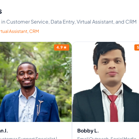
s
t in Customer Service, Data Entry, Virtual Assistant, and CRM
rtual Assistant
,
CRM
4.9
★
5
an J.
Bobby L.
ustomer Support Specialist |
Email Outreach, Social Media