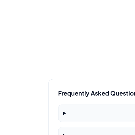
Frequently Asked Questio