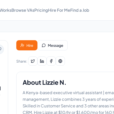
 Works
Browse VAs
Pricing
Hire For Me
Find a Job
Hire
Message
Share:
About
Lizzie N.
l
A Kenya-based executive virtual assistant | ema
management, Lizzie combines 3 years of experie
Skilled in Customer Service and 3 other areas inc
CRM. Hire Lizzie at $10/hr or $1,600/mo for 160 