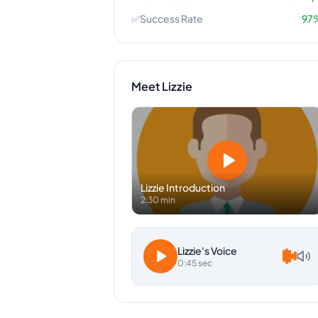
✅
Success Rate
97
Meet
Lizzie
Lizzie
Introduction
2:30 min
Lizzie
's Voice
0:45 sec