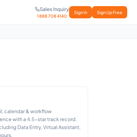
Sales Inquiry
Sign In
Sign Up Free
1 888 708 4140
il, calendar & workflow
nce with a 4.5-star track record.
luding Data Entry, Virtual Assistant,
hours.