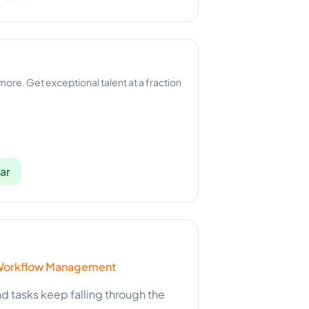
 more. Get exceptional talent at a fraction
ar
 & Workflow Management
and tasks keep falling through the