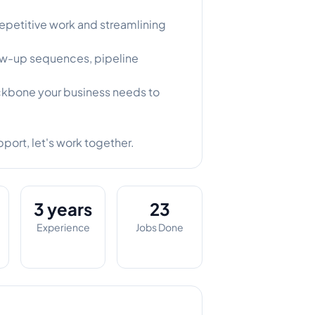
epetitive work and streamlining
ow-up sequences, pipeline
ckbone your business needs to
pport, let's work together.
3 years
23
Experience
Jobs Done