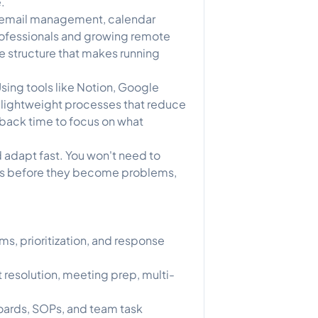
.
 in email management, calendar
rofessionals and growing remote
the structure that makes running
sing tools like Notion, Google
 lightweight processes that reduce
 back time to focus on what
 adapt fast. You won't need to
ues before they become problems,
, prioritization, and response
 resolution, meeting prep, multi-
ards, SOPs, and team task