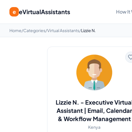
eVirtualAssistants
e
How It
Home
/
Categories
/
Virtual Assistants
/
Lizzie N.
Lizzie N.
-
Executive Virtua
Assistant | Email, Calendar
& Workflow Management
Kenya