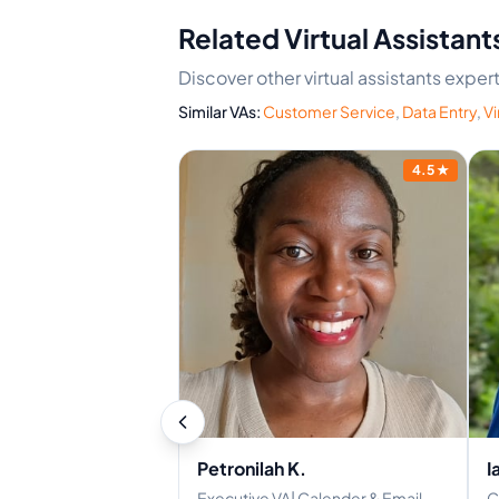
Related Virtual Assistant
Discover other virtual assistants exper
Similar VAs:
Customer Service
,
Data Entry
,
Vi
4.2
★
4.5
★
Petronilah K.
I
ocumentation | CS -
Executive VA| Calender & Email
C