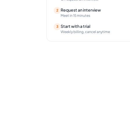
Request an interview
2
Meet in 15 minutes
Start with a trial
3
Weekly billing, cancel anytime