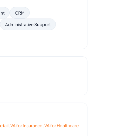
ant
CRM
Administrative Support
etail
,
VA for
Insurance
,
VA for
Healthcare