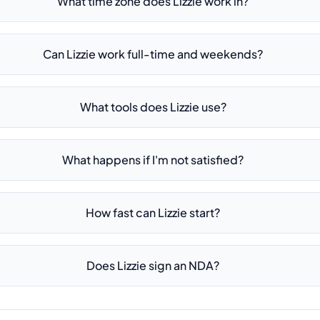
What time zone does Lizzie work in?
Can Lizzie work full-time and weekends?
What tools does Lizzie use?
What happens if I'm not satisfied?
How fast can Lizzie start?
Does Lizzie sign an NDA?