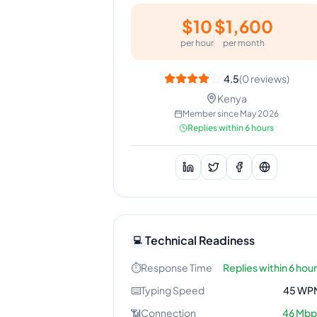
$
10
$
1,600
per hour
per month
4.5
(
0
reviews)
Kenya
Member since
May 2026
Replies within 6 hours
Technical Readiness
💻
⏱️
Response Time
Replies within 6 hou
⌨️
Typing Speed
45
WP
📶
Connection
46
Mbp