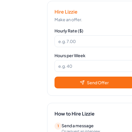
Hire
Lizzie
Make an offer.
Hourly Rate ($)
Hours per Week
Send Offer
How to Hire
Lizzie
Send a message
1
Or request an interview