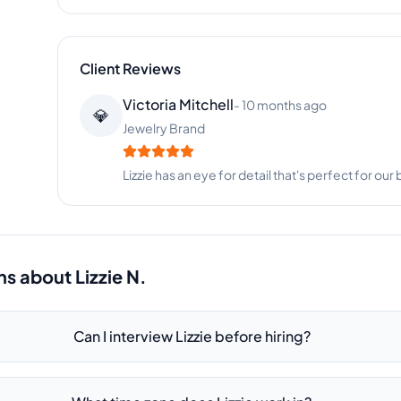
Client Reviews
Amanda White
-
2 months ago
👱‍♀️
Fitness Brand Co
Lizzie has been instrumental in growing our onlin
ns about
Lizzie N.
Can I interview Lizzie before hiring?