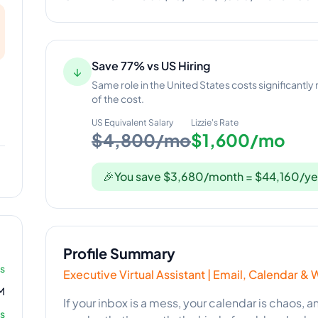
Save 77% vs US Hiring
↓
Same role in the United States costs significantly
of the cost.
US Equivalent Salary
Lizzie
's Rate
$4,800/mo
$1,600/mo
🎉
You save $3,680/month = $44,160/ye
Profile Summary
rs
Executive Virtual Assistant | Email, Calendar
M
If your inbox is a mess, your calendar is chaos, 
s