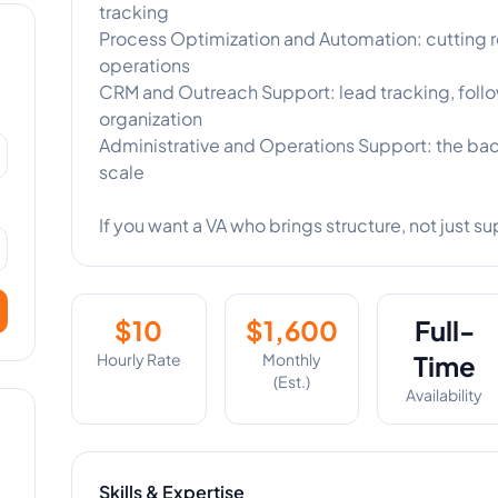
tracking
Process Optimization and Automation: cutting r
operations
CRM and Outreach Support: lead tracking, foll
organization
Administrative and Operations Support: the ba
scale
If you want a VA who brings structure, not just su
$
10
$
1,600
Full-
Hourly Rate
Monthly
Time
(Est.)
Availability
Skills & Expertise