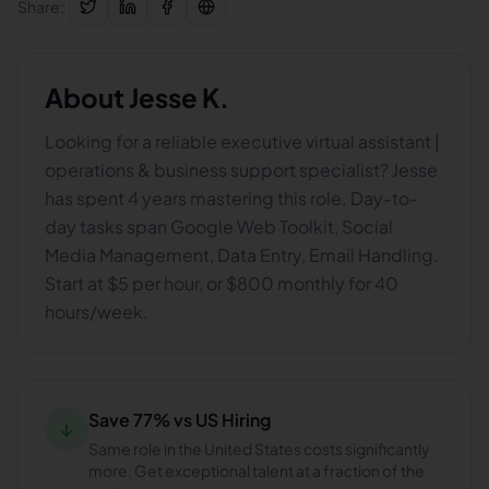
Share:
About
Jesse K.
Looking for a reliable executive virtual assistant |
operations & business support specialist? Jesse
has spent 4 years mastering this role. Day-to-
day tasks span Google Web Toolkit, Social
Media Management, Data Entry, Email Handling.
Start at $5 per hour, or $800 monthly for 40
hours/week.
Save 77% vs US Hiring
↓
Same role in the United States costs significantly
more. Get exceptional talent at a fraction of the