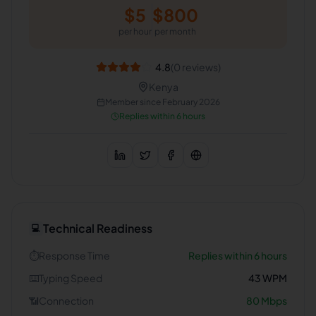
$
5
$
800
per hour
per month
4.8
(
0
reviews)
Kenya
Member since
February 2026
Replies within 6 hours
Technical Readiness
💻
⏱️
Response Time
Replies within 6 hours
⌨️
Typing Speed
43
WPM
📶
Connection
80
Mbps