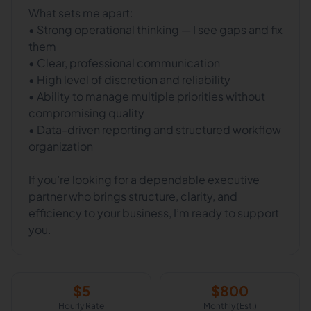
What sets me apart:
• Strong operational thinking — I see gaps and fix
them
• Clear, professional communication
• High level of discretion and reliability
• Ability to manage multiple priorities without
compromising quality
• Data-driven reporting and structured workflow
organization
If you’re looking for a dependable executive
partner who brings structure, clarity, and
efficiency to your business, I’m ready to support
you.
$
5
$
800
Hourly Rate
Monthly (Est.)