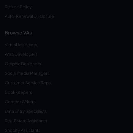
Refund Policy
Auto-Renewal Disclosure
Browse VAs
Virtual Assistants
Web Developers
Graphic Designers
Social Media Managers
Customer Service Reps
Bookkeepers
Content Writers
Data Entry Specialists
Real Estate Assistants
Shopify Assistants