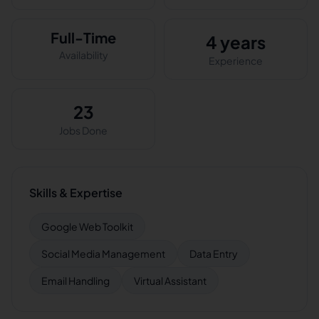
Full-Time
4 years
Availability
Experience
23
Jobs Done
Skills & Expertise
Google Web Toolkit
Social Media Management
Data Entry
Email Handling
Virtual Assistant