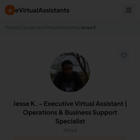
eVirtualAssistants
e
Home
/
Categories
/
Virtual Assistants
/
Jesse K.
Jesse K.
-
Executive Virtual Assistant |
Operations & Business Support
Specialist
Kenya