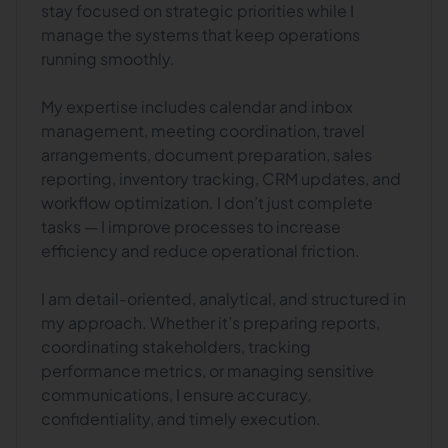
stay focused on strategic priorities while I
manage the systems that keep operations
running smoothly.
My expertise includes calendar and inbox
management, meeting coordination, travel
arrangements, document preparation, sales
reporting, inventory tracking, CRM updates, and
workflow optimization. I don’t just complete
tasks — I improve processes to increase
efficiency and reduce operational friction.
I am detail-oriented, analytical, and structured in
my approach. Whether it’s preparing reports,
coordinating stakeholders, tracking
performance metrics, or managing sensitive
communications, I ensure accuracy,
confidentiality, and timely execution.