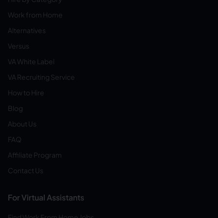
Work from Home
Alternatives
Versus
VA White Label
VA Recruiting Service
How to Hire
Blog
About Us
FAQ
Affiliate Program
Contact Us
For Virtual Assistants
Find Work From Home Jobs