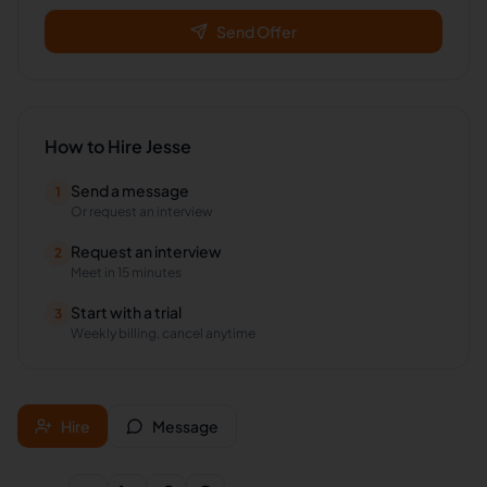
Send Offer
How to Hire
Jesse
Send a message
1
Or request an interview
Request an interview
2
Meet in 15 minutes
Start with a trial
3
Weekly billing, cancel anytime
Hire
Message