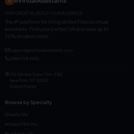
eVirtualAssistants
e
FIND GREAT VA. BUILD YOUR BUSINESS
The #1 platform for hiring skilled Filipino virtual
assistants.
Find your perfect VA and save up to
70% on labor costs.
support@evirtualassistants.com
1 888 708 4140
276 5th Ave Suite 704-3182
New York, NY 10001
United States
Browse by Specialty
Shopify VAs
Amazon FBA VAs
Real Estate VAs