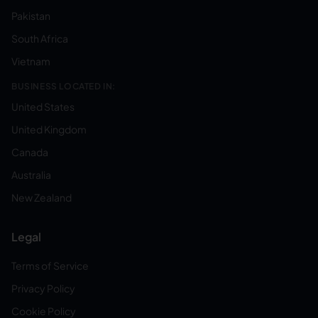
Pakistan
South Africa
Vietnam
BUSINESS LOCATED IN:
United States
United Kingdom
Canada
Australia
New Zealand
Legal
Terms of Service
Privacy Policy
Cookie Policy