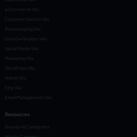
eCommerce VAs
Customer Service VAs
Bookkeeping VAs
Lead Generation VAs
Social Media VAs
Marketing VAs
WordPress VAs
Airbnb VAs
Etsy VAs
Email Management VAs
Resources
Browse All Categories
Hire by Category