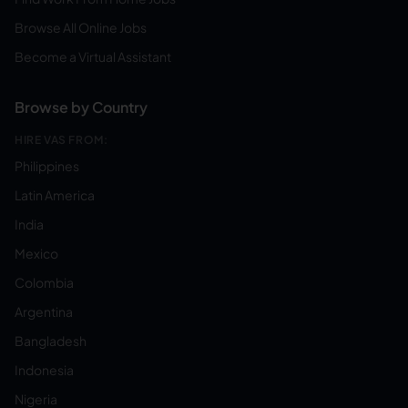
Browse All Online Jobs
Become a Virtual Assistant
Browse by Country
HIRE VAS FROM:
Philippines
Latin America
India
Mexico
Colombia
Argentina
Bangladesh
Indonesia
Nigeria