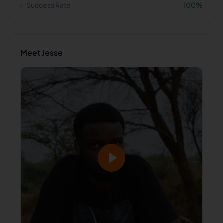
✅
Success Rate
100
%
Meet
Jesse