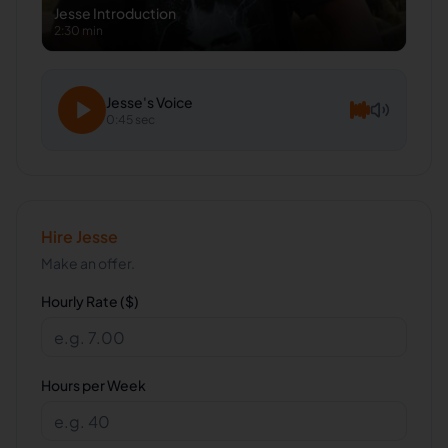
Jesse
Introduction
2:30 min
Jesse
's Voice
0:45 sec
Hire
Jesse
Make an offer.
Hourly Rate ($)
Hours per Week