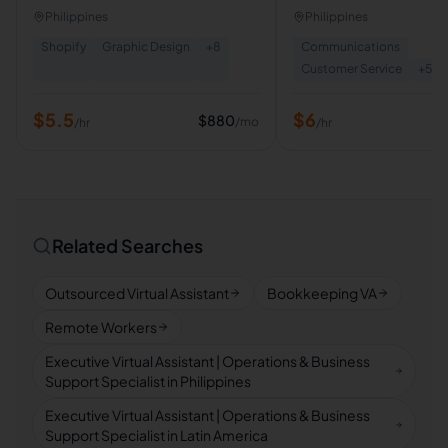
Assistant
Philippines
Philippines
Shopify
Graphic Design
+
8
Communications
Customer Service
+
5
$
5.5
$
6
$
880
/mo
/hr
/hr
Related Searches
Outsourced Virtual Assistant
Bookkeeping VA
Remote Workers
Executive Virtual Assistant | Operations & Business
Support Specialist in Philippines
Executive Virtual Assistant | Operations & Business
Support Specialist in Latin America