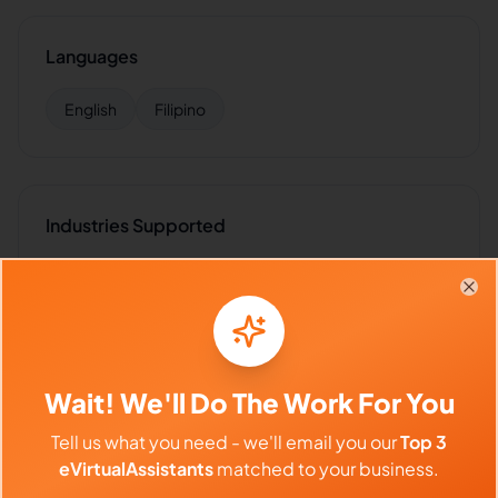
Languages
English
Filipino
Industries Supported
Hire
Jesse
for:
VA for
Marketing Agencies
,
VA for
Influencers
,
VA for
E-commerce
,
VA for
Insurance
,
VA
Clo
for
Healthcare
Wait! We'll Do The Work For You
Client Reviews
Tell us what you need - we'll email you our
Top 3
eVirtualAssistants
matched to your business.
Amanda White
-
2 months ago
👱‍♀️