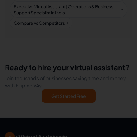
Executive Virtual Assistant | Operations & Business
Support Specialist in India
Compare vs Competitors
Ready to hire your virtual assistant?
Join thousands of businesses saving time and money
with Filipino VAs.
Get Started Free