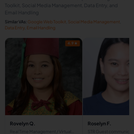
Toolkit, Social Media Management, Data Entry, and
Email Handling
Similar VAs:
Google Web Toolkit
,
Social Media Management
,
Data Entry
,
Email Handling
4.9
★
Rovelyn Q.
Roselyn F.
Real Time Management / Virtual
STR Guest communicat