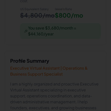
cost.
US Equivalent Salary
Jesse
's Rate
$4,800/mo
$800/mo
You save $3,680/month =
🎉
$44,160/year
Profile Summary
Executive Virtual Assistant | Operations &
Business Support Specialist
I am a highly organized and proactive Executive
Virtual Assistant specializing in executive
support, operations coordination, and data-
driven administrative management. I help
founders, executives, and growing businesses