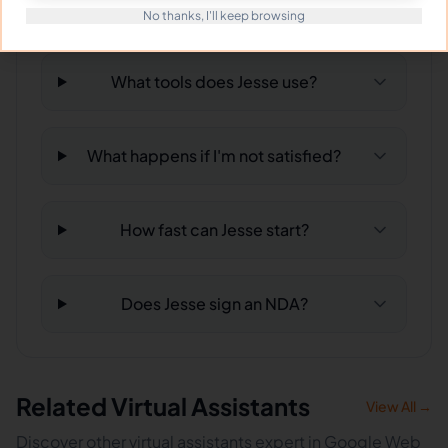
weekends?
No thanks, I'll keep browsing
What tools does Jesse use?
What happens if I'm not satisfied?
How fast can Jesse start?
Does Jesse sign an NDA?
Related Virtual Assistants
View All →
Discover other virtual assistants expert in Google Web