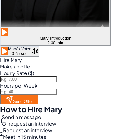
Mary Introduction
2:30 min
Mary's Voice
0:45 sec
Hire Mary
Make an offer.
Hourly Rate ($)
Hours per Week
Send Offer
How to Hire Mary
Send a message
1
Or request an interview
Request an interview
2
Meet in 15 minutes