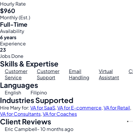
Hourly Rate
$960
Monthly (Est.)
Full-Time
Availability
6 years
Experience
23
Jobs Done
Skills & Expertise
Customer
Customer
Email
Virtual
C
Service
Support
Handling
Assistant
Languages
English
Filipino
Industries Supported
Hire Mary for:
VA for SaaS
,
VA for E-commerce
,
VA for Retail
,
VA for Consultants
,
VA for Coaches
Client Reviews
Eric Campbell
- 10 months ago