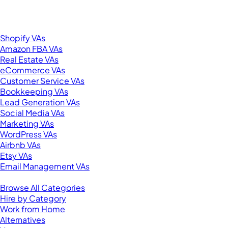
New York, NY 10001
United States
Browse by Specialty
Shopify VAs
Amazon FBA VAs
Real Estate VAs
eCommerce VAs
Customer Service VAs
Bookkeeping VAs
Lead Generation VAs
Social Media VAs
Marketing VAs
WordPress VAs
Airbnb VAs
Etsy VAs
Email Management VAs
Resources
Browse All Categories
Hire by Category
Work from Home
Alternatives