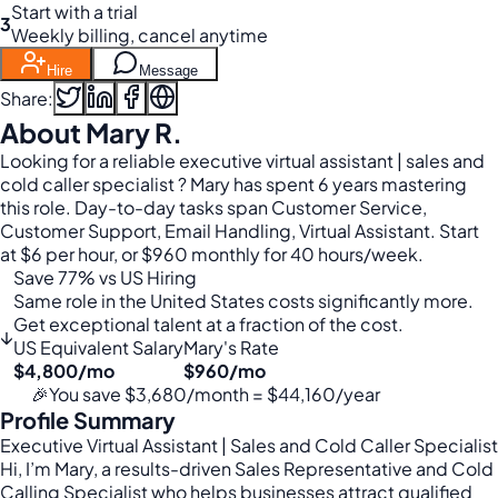
Start with a trial
3
Weekly billing, cancel anytime
Hire
Message
Share:
About Mary R.
Looking for a reliable executive virtual assistant | sales and
cold caller specialist ? Mary has spent 6 years mastering
this role. Day-to-day tasks span Customer Service,
Customer Support, Email Handling, Virtual Assistant. Start
at $6 per hour, or $960 monthly for 40 hours/week.
Save 77% vs US Hiring
Same role in the United States costs significantly more.
Get exceptional talent at a fraction of the cost.
↓
US Equivalent Salary
Mary's Rate
$4,800/mo
$960/mo
🎉
You save $3,680/month = $44,160/year
Profile Summary
Executive Virtual Assistant | Sales and Cold Caller Specialist
Hi, I’m Mary, a results-driven Sales Representative and Cold
Calling Specialist who helps businesses attract qualified