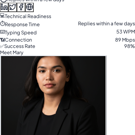
💻
Technical Readiness
⏱️
Replies within a few days
Response Time
⌨️
53 WPM
Typing Speed
📶
Connection
89 Mbps
✅
Success Rate
98%
Meet Mary