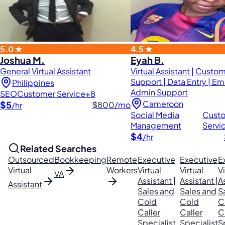
5.0 ★
4.5 ★
Joshua M.
Eyah B.
General Virtual Assistant
Virtual Assistant | Custo
Support | Data Entry | Em
Philippines
Admin Support
SEO
Customer Service
+8
Cameroon
$5
$800
/mo
/hr
Social Media
Cust
Management
Servi
$4
/hr
Related Searches
Outsourced
Bookkeeping
Remote
Executive
Executive
E
Virtual
Workers
Virtual
Virtual
Vi
VA
Assistant |
Assistant |
As
Assistant
Sales and
Sales and
S
Cold
Cold
C
Caller
Caller
C
Specialist
Specialist
S