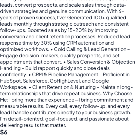
leads, convert prospects, and scale sales through data-
driven strategies and genuine communication. With 6+
years of proven success, I’ve: Generated 100+ qualified
leads monthly through strategic outreach and consistent
follow-ups. Boosted sales by 15–20% by improving
conversion and client retention processes. Reduced lead
response time by 30% using CRM automation and
optimized workflows. • Cold Calling & Lead Generation –
Engage decision-makers, qualify prospects, and set
appointments that convert. • Sales Conversion & Objection
Handling – Build rapport quickly and close deals
confidently. • CRM & Pipeline Management – Proficient in
HubSpot, Salesforce, GoHighLevel, and Google
Workspace. • Client Retention & Nurturing – Maintain long-
term relationships that drive repeat business. Why Choose
Me: I bring more than experience—I bring commitment and
measurable results. Every call, every follow-up, and every
lead I handle contributes directly to your business growth.
I’m detail-oriented, goal-focused, and passionate about
delivering results that matter.
$6