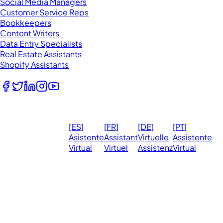
Social Media Managers
Customer Service Reps
Bookkeepers
Content Writers
Data Entry Specialists
Real Estate Assistants
Shopify Assistants
Follow Us
© 2026
Ma
[ES]
[FR]
[DE]
[PT]
eVirtualAssistants.
❤️ 
Asistente
Assistant
Virtuelle
Assistente
All rights
Virtual
Virtuel
Assistenz
Virtual
Ph
reserved.