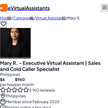
eVirtualAssistants
e
Home
/
Categories
/
Virtual Assistants
/
Mary R.
Mary R. - Executive Virtual Assistant | Sales
and Cold Caller Specialist
Philippines
$6
$960
per hour
per month
4.9
(0 reviews)
Philippines
Member since February 2026
Replies within a few days