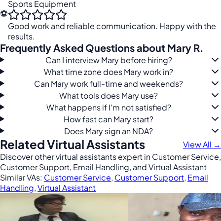
Sports Equipment
⚽
Good work and reliable communication. Happy with the
results.
Frequently Asked Questions about Mary R.
Can I interview Mary before hiring?
What time zone does Mary work in?
Can Mary work full-time and weekends?
What tools does Mary use?
What happens if I'm not satisfied?
How fast can Mary start?
Does Mary sign an NDA?
Related Virtual Assistants
View All →
Discover other virtual assistants expert in Customer Service,
Customer Support, Email Handling, and Virtual Assistant
Similar VAs:
Customer Service
,
Customer Support
,
Email
Handling
,
Virtual Assistant