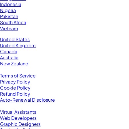
Indonesia
Nigeria
Pakistan
South Africa
Vietnam
Business Located In:
United States
United Kingdom
Canada
Australia
New Zealand
Legal
Terms of Service
Privacy Policy
Cookie Policy
Refund Policy
Auto-Renewal Disclosure
Browse VAs
Virtual Assistants
Web Developers
Graphic Designers