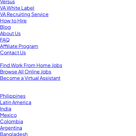
Versus
VA White Label
VA Recruiting Service
How to Hire
Blog
About Us
FAQ
Affiliate Program
Contact Us
For Virtual Assistants
Find Work From Home Jobs
Browse All Online Jobs
Become a Virtual Assistant
Browse by Country
Hire VAs From:
Philippines
Latin America
India
Mexico
Colombia
Argentina
Bangladesh