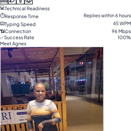
💻
Technical Readiness
⏱️
Replies within 6 hours
Response Time
⌨️
45 WPM
Typing Speed
📶
Connection
96 Mbps
✅
Success Rate
100%
Meet Agnes