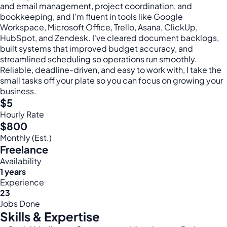
and email management, project coordination, and
bookkeeping, and I'm fluent in tools like Google
Workspace, Microsoft Office, Trello, Asana, ClickUp,
HubSpot, and Zendesk. I've cleared document backlogs,
built systems that improved budget accuracy, and
streamlined scheduling so operations run smoothly.
Reliable, deadline-driven, and easy to work with, I take the
small tasks off your plate so you can focus on growing your
business.
$5
Hourly Rate
$800
Monthly (Est.)
Freelance
Availability
1 years
Experience
23
Jobs Done
Skills & Expertise