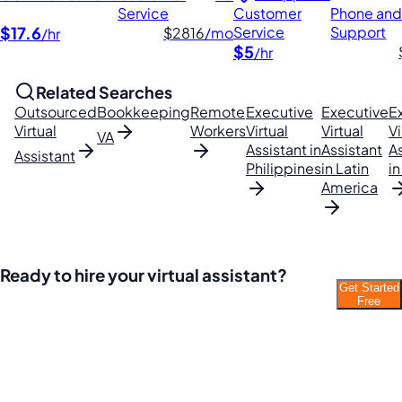
Service
Customer
Phone and
$17.6
Service
Support
$2816
/mo
/hr
$5
/hr
Related Searches
Outsourced
Bookkeeping
Remote
Executive
Executive
E
Virtual
Workers
Virtual
Virtual
Vi
VA
Assistant in
Assistant
A
Assistant
Philippines
in Latin
in
America
Ready to hire your virtual assistant?
Get Started
Join thousands of businesses saving time and
Free
money with Filipino VAs.