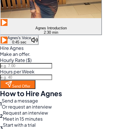
Agnes Introduction
2:30 min
Agnes's Voice
0:45 sec
Hire Agnes
Make an offer.
Hourly Rate ($)
Hours per Week
Send Offer
How to Hire Agnes
Send a message
1
Or request an interview
Request an interview
2
Meet in 15 minutes
Start with a trial
3