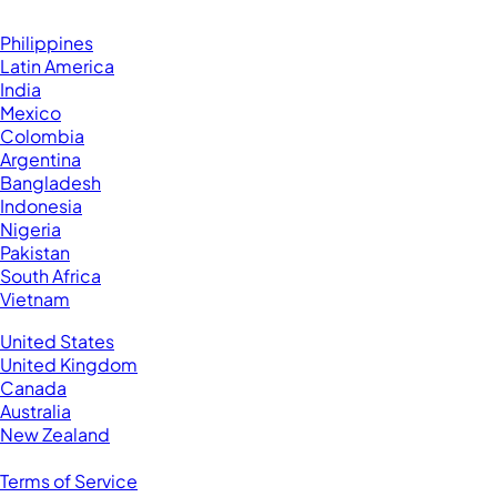
Browse by Country
Hire VAs From:
Philippines
Latin America
India
Mexico
Colombia
Argentina
Bangladesh
Indonesia
Nigeria
Pakistan
South Africa
Vietnam
Business Located In:
United States
United Kingdom
Canada
Australia
New Zealand
Legal
Terms of Service