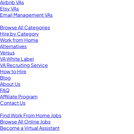
Airbnb VAs
Etsy VAs
Email Management VAs
Resources
Browse All Categories
Hire by Category
Work from Home
Alternatives
Versus
VA White Label
VA Recruiting Service
How to Hire
Blog
About Us
FAQ
Affiliate Program
Contact Us
For Virtual Assistants
Find Work From Home Jobs
Browse All Online Jobs
Become a Virtual Assistant