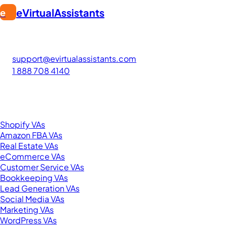
eVirtualAssistants
e
FIND GREAT VA. BUILD YOUR BUSINESS
The #1 platform for hiring skilled Filipino virtual assistants.
Find your perfect VA and save up to 70% on labor costs.
support@evirtualassistants.com
1 888 708 4140
276 5th Ave Suite 704-3182
New York, NY 10001
United States
Browse by Specialty
Shopify VAs
Amazon FBA VAs
Real Estate VAs
eCommerce VAs
Customer Service VAs
Bookkeeping VAs
Lead Generation VAs
Social Media VAs
Marketing VAs
WordPress VAs