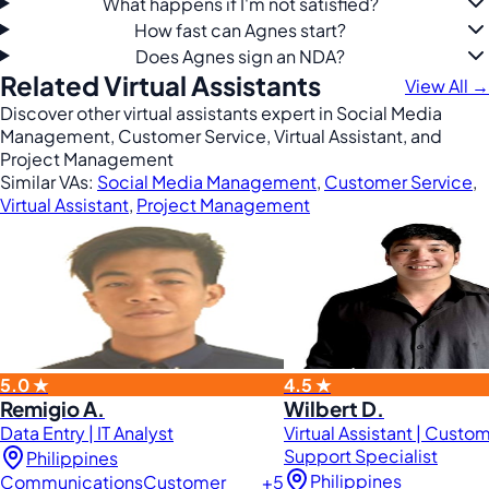
What happens if I'm not satisfied?
How fast can Agnes start?
Does Agnes sign an NDA?
Related Virtual Assistants
View All →
Discover other virtual assistants expert in Social Media
Management, Customer Service, Virtual Assistant, and
Project Management
Similar VAs:
Social Media Management
,
Customer Service
,
Virtual Assistant
,
Project Management
5.0 ★
4.5 ★
Remigio A.
Wilbert D.
Data Entry | IT Analyst
Virtual Assistant | Custo
Support Specialist
Philippines
Philippines
Communications
Customer
+5