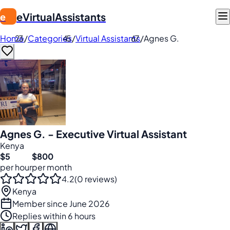
eVirtualAssistants
e
Home
/
Categories
/
Virtual Assistants
/
Agnes G.
Agnes G. - Executive Virtual Assistant
Kenya
$5
$800
per hour
per month
4.2
(0 reviews)
Kenya
Member since June 2026
Replies within 6 hours