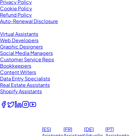
Privacy Policy
Cookie Policy
Refund Policy
Auto-Renewal Disclosure
Browse VAs
Virtual Assistants
Web Developers
Graphic Designers
Social Media Managers
Customer Service Reps
Bookkeepers
Content Writers
Data Entry Specialists
Real Estate Assistants
Shopify Assistants
Follow Us
© 2026
Ma
[ES]
[FR]
[DE]
[PT]
eVirtualAssistants.
❤️ 
Asistente
Assistant
Virtuelle
Assistente