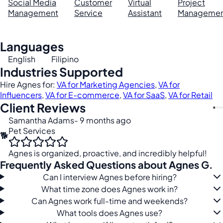
Social Media
Customer
Virtual
Project
Management
Service
Assistant
Managemen
Languages
English
Filipino
Industries Supported
Hire Agnes for:
VA for Marketing Agencies
,
VA for
Influencers
,
VA for E-commerce
,
VA for SaaS
,
VA for Retail
Client Reviews
Samantha Adams
- 9 months ago
Pet Services
🐕
Agnes is organized, proactive, and incredibly helpful!
Frequently Asked Questions about Agnes G.
Can I interview Agnes before hiring?
What time zone does Agnes work in?
Can Agnes work full-time and weekends?
What tools does Agnes use?