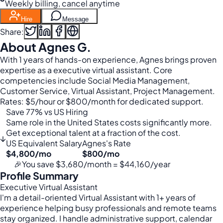
Weekly billing, cancel anytime
Hire
Message
Share:
About Agnes G.
With 1 years of hands-on experience, Agnes brings proven
expertise as a executive virtual assistant. Core
competencies include Social Media Management,
Customer Service, Virtual Assistant, Project Management.
Rates: $5/hour or $800/month for dedicated support.
Save 77% vs US Hiring
Same role in the United States costs significantly more.
Get exceptional talent at a fraction of the cost.
↓
US Equivalent Salary
Agnes's Rate
$4,800/mo
$800/mo
🎉
You save $3,680/month = $44,160/year
Profile Summary
Executive Virtual Assistant
I'm a detail-oriented Virtual Assistant with 1+ years of
experience helping busy professionals and remote teams
stay organized. I handle administrative support, calendar