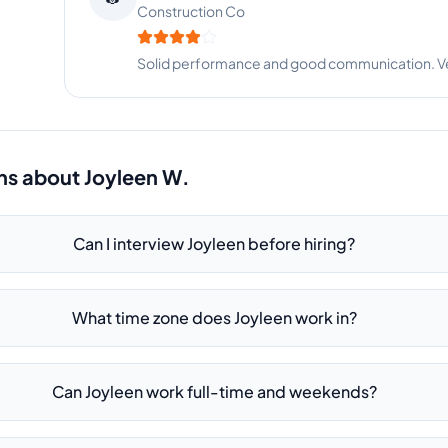
Construction Co
Solid performance and good communication. Very
ns about
Joyleen W.
Can I interview Joyleen before hiring?
What time zone does Joyleen work in?
Can Joyleen work full-time and weekends?