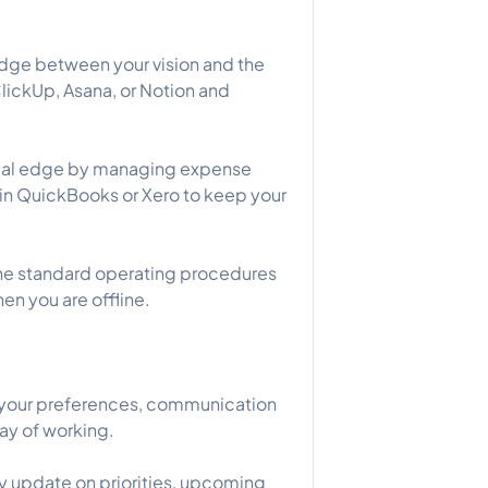
idge between your vision and the
lickUp, Asana, or Notion and
tical edge by managing expense
s in QuickBooks or Xero to keep your
he standard operating procedures
en you are offline.
o your preferences, communication
way of working.
kly update on priorities, upcoming