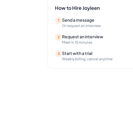
How to Hire
Joyleen
Send a message
1
Or request an interview
Request an interview
2
Meet in 15 minutes
Start with a trial
3
Weekly billing, cancel anytime