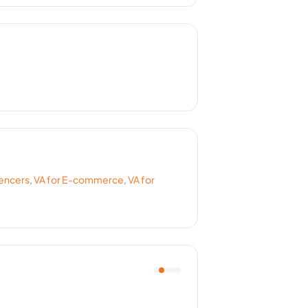
uencers
,
VA for
E-commerce
,
VA for