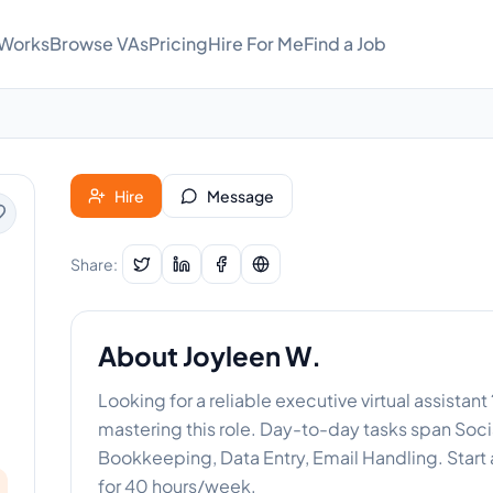
 Works
Browse VAs
Pricing
Hire For Me
Find a Job
Hire
Message
Share:
About
Joyleen W.
Looking for a reliable executive virtual assistant
mastering this role. Day-to-day tasks span So
Bookkeeping, Data Entry, Email Handling. Start 
for 40 hours/week.