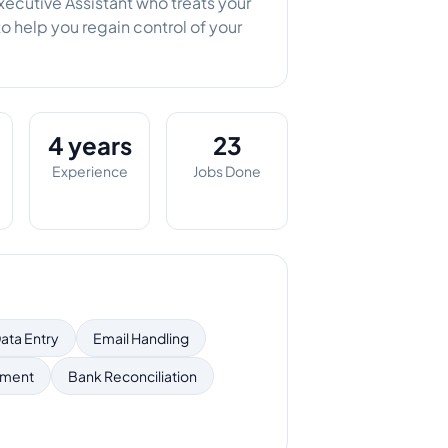
xecutive Assistant who treats your
to help you regain control of your
4 years
23
Experience
Jobs Done
ata Entry
Email Handling
ement
Bank Reconciliation