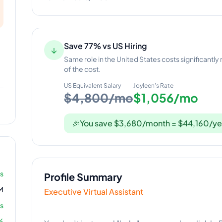
Save 77% vs US Hiring
↓
Same role in the United States costs significantly
of the cost.
US Equivalent Salary
Joyleen
's Rate
$4,800/mo
$1,056/mo
🎉
You save $3,680/month = $44,160/ye
rs
Profile Summary
M
Executive Virtual Assistant
s
%