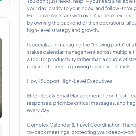
You don’t just need "help"—you need a reliable 
your day, clarity to your inbox, and follow-throu
Executive Assistant with over 4 years of exper
by owning the backend of their operations, allo
high-level strategy and growth.
I specialize in managing the "moving parts" of a
stakes calendar management across multiple tim
a tool for productivity rather than a source of st
required to keep a growing business on track.
How I Support High-Level Executives:
Elite Inbox & Email Management: I don't just "re
responses, prioritize critical messages, and flag
every day.
Complex Calendar & Travel Coordination: I handl
to-back meetings, protecting your deep-work 