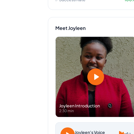
Meet
Joyleen
Joyleen
Introduction
2:30 min
Joyleen
's Voice