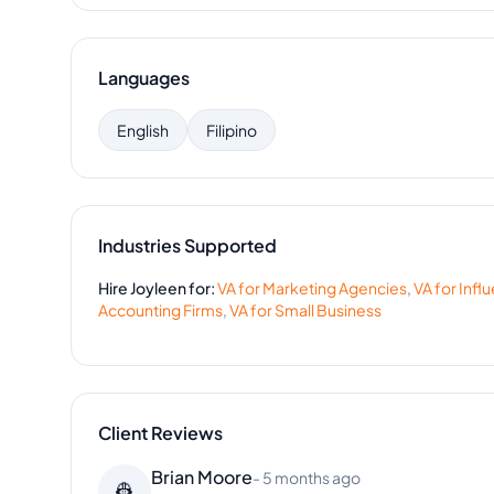
Languages
English
Filipino
Industries Supported
Hire
Joyleen
for:
VA for
Marketing Agencies
,
VA for
Infl
Accounting Firms
,
VA for
Small Business
Client Reviews
Brian Moore
-
5 months ago
👷