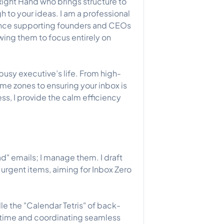
Right Hand who brings structure to
gh to your ideas. I am a professional
ience supporting founders and CEOs
wing them to focus entirely on
 busy executive’s life. From high-
e zones to ensuring your inbox is
ress, I provide the calm efficiency
ad" emails; I manage them. I draft
 urgent items, aiming for Inbox Zero
e the "Calendar Tetris" of back-
time and coordinating seamless