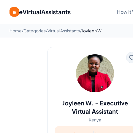
eVirtualAssistants
e
How It
Home
/
Categories
/
Virtual Assistants
/
Joyleen W.
Joyleen W.
-
Executive
Virtual Assistant
Kenya