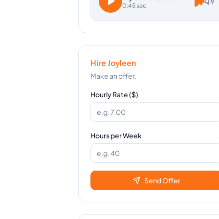
0:45 sec
Hire
Joyleen
Make an offer.
Hourly Rate ($)
Hours per Week
Send Offer