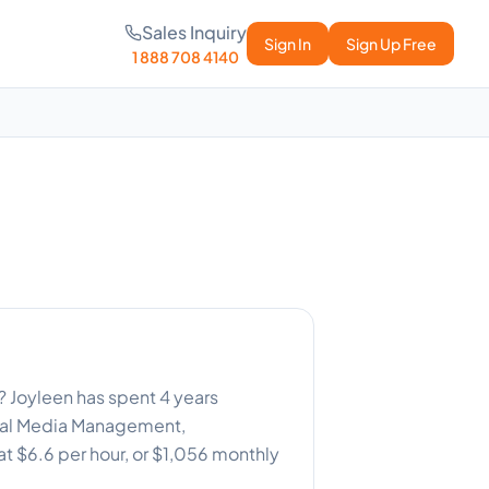
Sales Inquiry
Sign In
Sign Up Free
1 888 708 4140
 ? Joyleen has spent 4 years
cial Media Management,
at $6.6 per hour, or $1,056 monthly