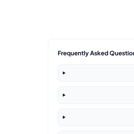
Frequently Asked Questio