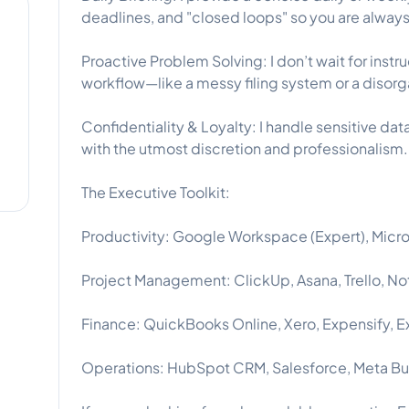
deadlines, and "closed loops" so you are alwa
Proactive Problem Solving: I don’t wait for instru
workflow—like a messy filing system or a diso
Confidentiality & Loyalty: I handle sensitive d
with the utmost discretion and professionalism.
The Executive Toolkit:
Productivity: Google Workspace (Expert), Micro
Project Management: ClickUp, Asana, Trello, Not
Finance: QuickBooks Online, Xero, Expensify, E
Operations: HubSpot CRM, Salesforce, Meta Bus