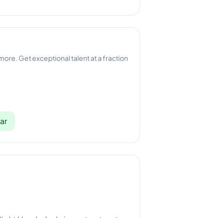
 more. Get exceptional talent at a fraction
ar