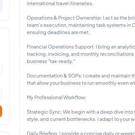
international travel itineraries.
Operations & Project Ownership: I act as the br
team’s execution, maintaining task systems in C
ensuring deadlines are met.
Financial Operations Support: I bring an analy
tracking, invoicing, and monthly reconciliation
business "tax-ready."
Documentation & SOPs: I create and maintain t
that allow your business to run smoothly even wh
My Professional Workflow:
Strategic Sync: We begin with a deep dive int
style, and current bottlenecks. I adapt to your 
Daily Briefing: I provide a concise daily or wee