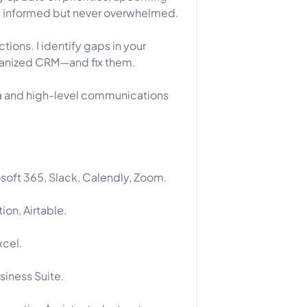
ys informed but never overwhelmed.
ctions. I identify gaps in your
rganized CRM—and fix them.
ata and high-level communications
soft 365, Slack, Calendly, Zoom.
ion, Airtable.
xcel.
iness Suite.