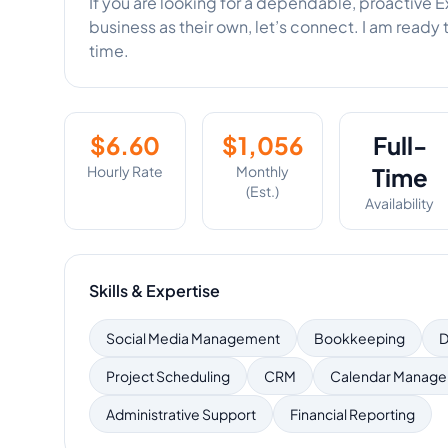
If you are looking for a dependable, proactive E
business as their own, let’s connect. I am ready 
time.
$
6.60
$
1,056
Full-
Hourly Rate
Monthly
Time
(Est.)
Availability
Skills & Expertise
Social Media Management
Bookkeeping
D
Project Scheduling
CRM
Calendar Manag
Administrative Support
Financial Reporting