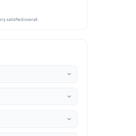
 satisfied overall.