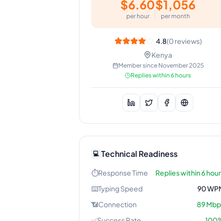
$
6.60
$
1,056
per hour
per month
4.8
(
0
reviews)
Kenya
Member since
November 2025
Replies within 6 hours
Technical Readiness
💻
⏱️
Response Time
Replies within 6 hou
⌨️
Typing Speed
90
WP
📶
Connection
89
Mbp
✅
Success Rate
100