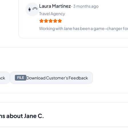
Laura Martinez
-
3 months ago
👩‍🦳
Travel Agency
Working with Jane has been a game-changer for
ack
Download
Customer's Feedback
FILE
ns about
Jane C.