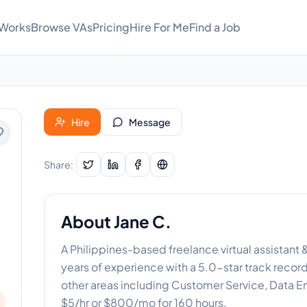
 Works
Browse VAs
Pricing
Hire For Me
Find a Job
Hire
Message
Share:
About
Jane C.
A Philippines-based freelance virtual assistant
years of experience with a 5.0-star track recor
other areas including Customer Service, Data Entr
$5/hr or $800/mo for 160 hours.