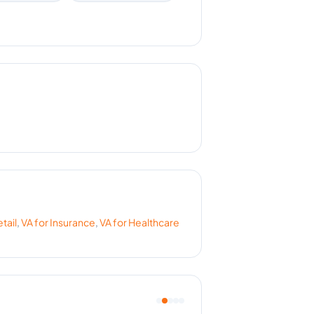
tail
,
VA for
Insurance
,
VA for
Healthcare