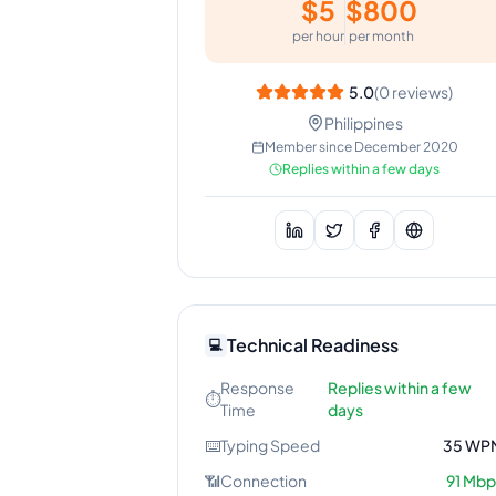
$
5
$
800
per hour
per month
5.0
(
0
reviews)
Philippines
Member since
December 2020
Replies within a few days
Technical Readiness
💻
Response
Replies within a few
⏱️
Time
days
⌨️
Typing Speed
35
WP
📶
Connection
91
Mbp