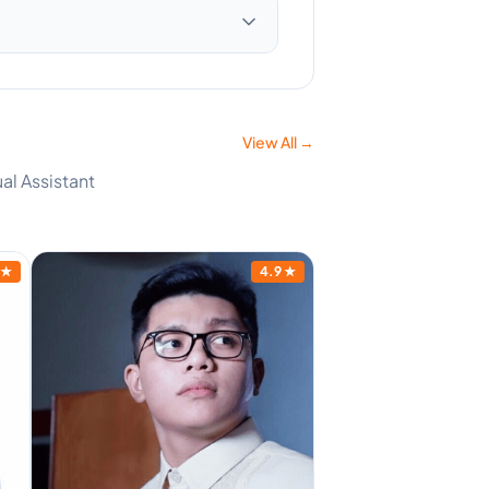
View All →
al Assistant
★
4.9
★