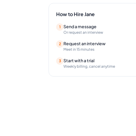
How to Hire
Jane
Send a message
1
Or request an interview
Request an interview
2
Meet in 15 minutes
Start with a trial
3
Weekly billing, cancel anytime