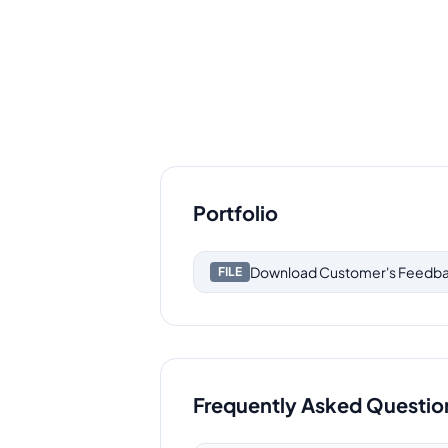
Portfolio
Download
Customer's Feedb
FILE
Frequently Asked Questio