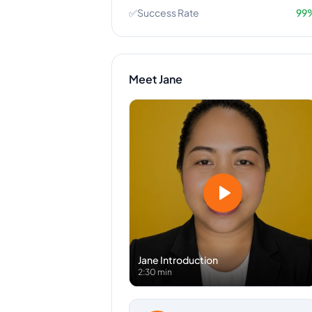
✅
Success Rate
99
Meet
Jane
Jane
Introduction
2:30 min