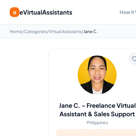
eVirtualAssistants
e
How It
Home
/
Categories
/
Virtual Assistants
/
Jane C.
Jane C.
-
Freelance Virtual
Assistant & Sales Support
Philippines