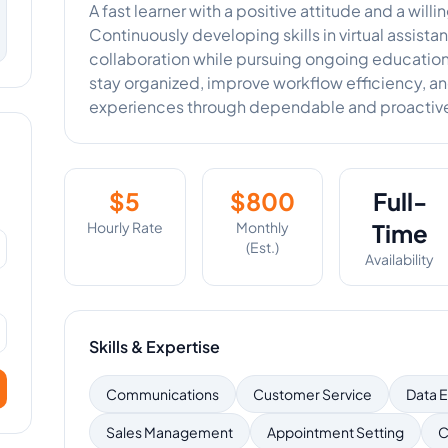
A fast learner with a positive attitude and a will
Continuously developing skills in virtual assis
collaboration while pursuing ongoing educatio
stay organized, improve workflow efficiency, a
experiences through dependable and proactive
$
5
$
800
Full-
Hourly Rate
Monthly
Time
(Est.)
Availability
Skills & Expertise
Communications
Customer Service
Data E
Sales Management
Appointment Setting
C