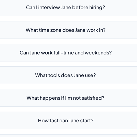
Can I interview Jane before hiring?
What time zone does Jane work in?
Can Jane work full-time and weekends?
What tools does Jane use?
What happens if I'm not satisfied?
How fast can Jane start?