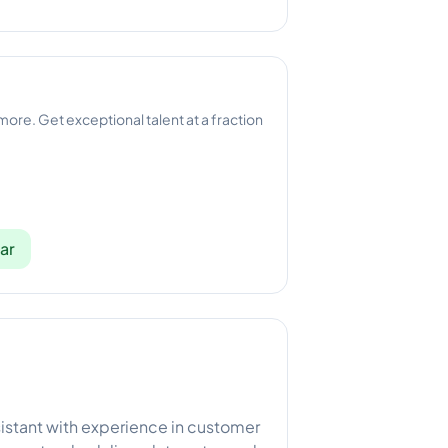
 more. Get exceptional talent at a fraction
ar
istant with experience in customer