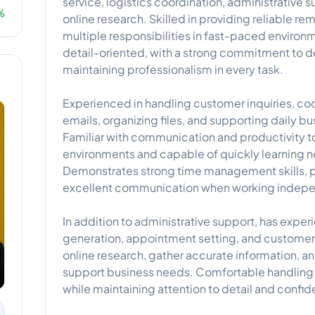
service, logistics coordination, administrative 
%
online research. Skilled in providing reliable 
multiple responsibilities in fast-paced enviro
detail-oriented, with a strong commitment to de
maintaining professionalism in every task.
Experienced in handling customer inquiries, c
emails, organizing files, and supporting daily bu
Familiar with communication and productivity t
environments and capable of quickly learning 
Demonstrates strong time management skills, p
excellent communication when working independ
In addition to administrative support, has exper
generation, appointment setting, and customer
online research, gather accurate information, a
support business needs. Comfortable handling 
while maintaining attention to detail and confide