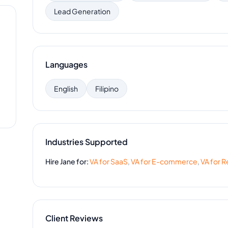
Lead Generation
Languages
English
Filipino
Industries Supported
Hire
Jane
for:
VA for
SaaS
,
VA for
E-commerce
,
VA for
Re
Client Reviews