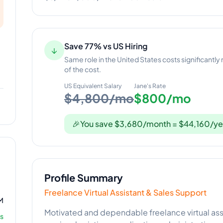
Save 77% vs US Hiring
↓
Same role in the United States costs significantly
of the cost.
US Equivalent Salary
Jane
's Rate
$4,800/mo
$800/mo
🎉
You save $3,680/month = $44,160/ye
Profile Summary
Freelance Virtual Assistant & Sales Support
M
Motivated and dependable freelance virtual ass
s