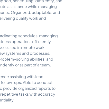
support, scheduling, data entry, and
remote assistance while managing
nments. Organized, adaptable, and
livering quality work and
oordinating schedules, managing
siness operations efficiently.
ools used in remote work
new systems and processes.
roblem-solving abilities, and
ently or as part of a team.
ience assisting with lead
 follow-ups. Able to conduct
nd provide organized reports to
repetitive tasks with accuracy
ntiality.