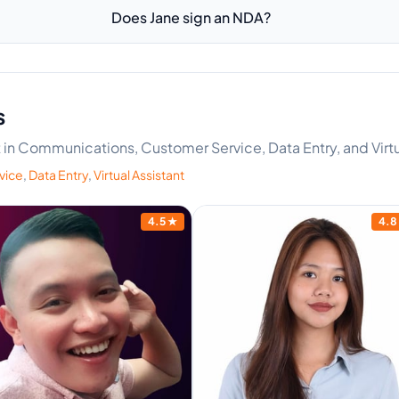
Does Jane sign an NDA?
s
rt in Communications, Customer Service, Data Entry, and Virtu
vice
,
Data Entry
,
Virtual Assistant
4.5
★
4.8