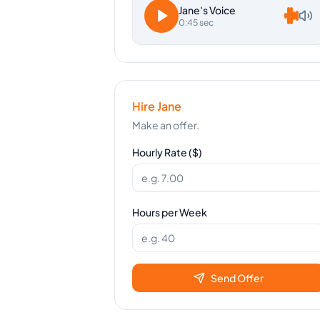
Jane
's Voice
0:45 sec
Hire
Jane
Make an offer.
Hourly Rate ($)
Hours per Week
Send Offer