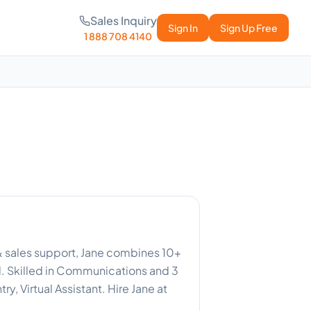
Sales Inquiry
Sign In
Sign Up Free
1 888 708 4140
 & sales support, Jane combines 10+
d. Skilled in Communications and 3
y, Virtual Assistant. Hire Jane at