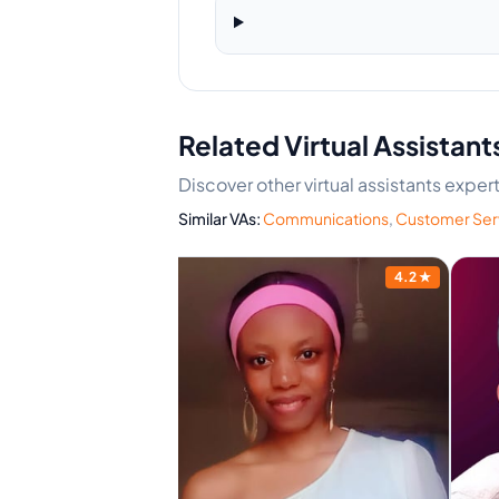
Related Virtual Assistant
Discover other virtual assistants expe
Similar VAs:
Communications
,
Customer Ser
4.4
★
4.2
★