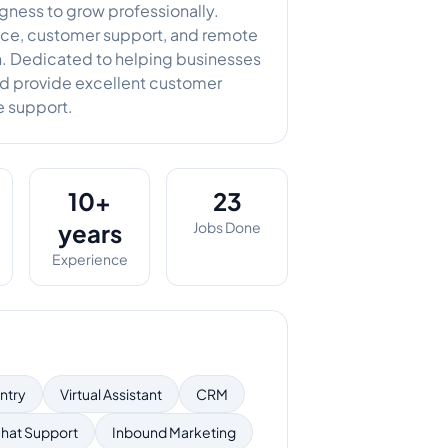
ingness to grow professionally.
tance, customer support, and remote
n. Dedicated to helping businesses
nd provide excellent customer
 support.
10+
23
years
Jobs Done
Experience
ntry
Virtual Assistant
CRM
hat Support
Inbound Marketing