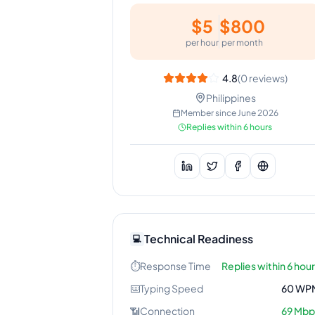
$
5
$
800
per hour
per month
4.8
(
0
reviews)
Philippines
Member since
June 2026
Replies within 6 hours
Technical Readiness
💻
⏱️
Response Time
Replies within 6 hou
⌨️
Typing Speed
60
WP
📶
Connection
69
Mbp