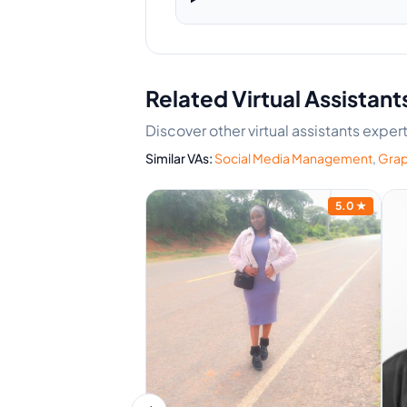
Related Virtual Assistant
Discover other virtual assistants exp
Similar VAs:
Social Media Management
,
Grap
5.0
★