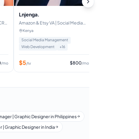
Asana
Microsoft
Lnjenga.
|PINTEREST
| CRM
Amazon & Etsy VA | Social Media
$
6
/hr
er |
Manager | Content Writer |
Kenya
Bookkeeper | Executive VA
Social Media Management
Web Development
+
16
$
5
0
$
800
/mo
/mo
/hr
nager | Graphic Designer in Philippines
 | Graphic Designer in India