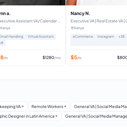
ynn a.
Nancy N.
DIAMANAGER|VIRTUALASSISTANT|CONTENTWRITER|AMAZON|ETSY
xecutive Assistant VA/Calendar ,
Executive VA | Real Estate VA 
mail management & Scheduling
Specialist | Social Media Manag
Kenya
Kenya
cross time zones
Content Writer | Canva
Email Handling
Virtual Assistant
eCommerce
Instagram
+
38
+
8
$
8
$
5
$
1280
$
80
/mo
/hr
/hr
keeping VA
Remote Workers
General VA | Social Media Ma
phic Designer in Latin America
General VA | Social Media Manager