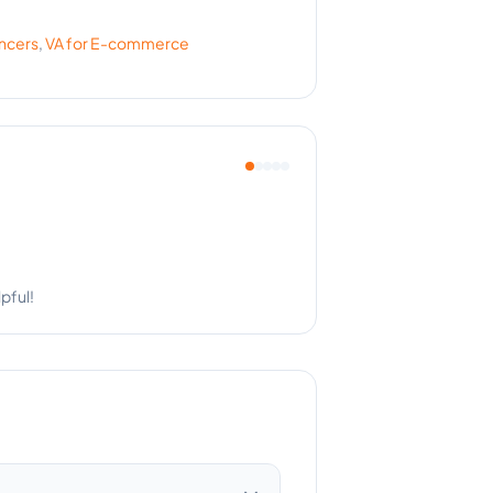
encers
,
VA for
E-commerce
Couldn't ask for more.