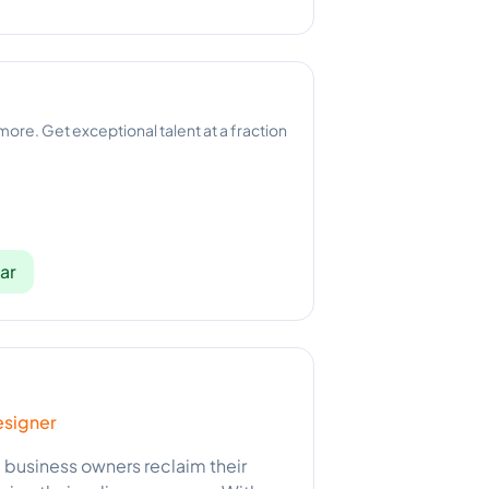
 more. Get exceptional talent at a fraction
ar
esigner
l business owners reclaim their