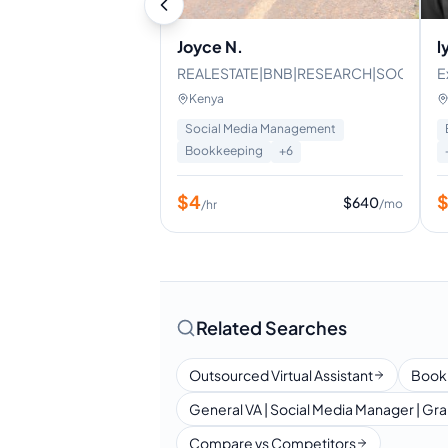
Joyce N.
l
REALESTATE|BNB|RESEARCH|SOCIALME
E
E
Kenya
a
Social Media Management
Bookkeeping
+
6
$
4
$
640
/mo
/hr
Related Searches
Outsourced Virtual Assistant
Book
General VA | Social Media Manager | Gra
Compare vs Competitors