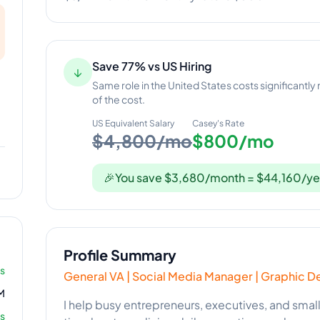
Save 77% vs US Hiring
↓
Same role in the United States costs significantly
of the cost.
US Equivalent Salary
Casey
's Rate
$4,800/mo
$800/mo
🎉
You save $3,680/month = $44,160/ye
Profile Summary
rs
General VA | Social Media Manager | Graphic D
M
I help busy entrepreneurs, executives, and smal
s