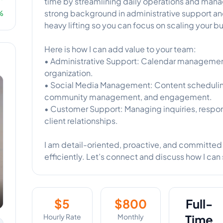
time by streamlining daily operations and manag
strong background in administrative support and
%
heavy lifting so you can focus on scaling your b
Here is how I can add value to your team:
• Administrative Support: Calendar management, 
organization.
• Social Media Management: Content scheduling
community management, and engagement.
• Customer Support: Managing inquiries, respon
client relationships.
I am detail-oriented, proactive, and committed 
efficiently. Let’s connect and discuss how I can
$
5
$
800
Full-
Hourly Rate
Monthly
Time