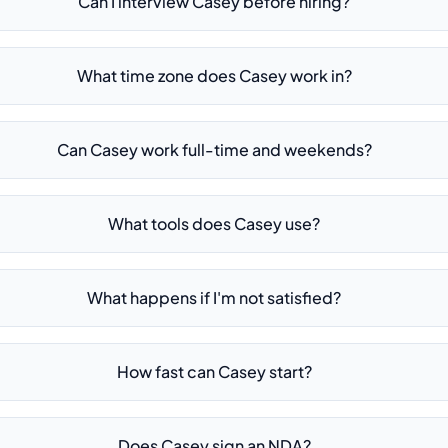
Can I interview Casey before hiring?
What time zone does Casey work in?
Can Casey work full-time and weekends?
What tools does Casey use?
What happens if I'm not satisfied?
How fast can Casey start?
Does Casey sign an NDA?