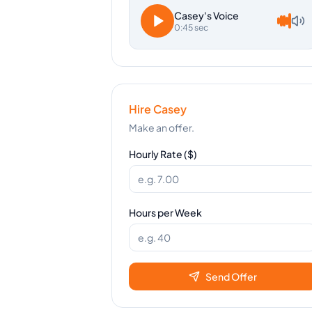
Casey
's Voice
0:45 sec
Hire
Casey
Make an offer.
Hourly Rate ($)
Hours per Week
Send Offer