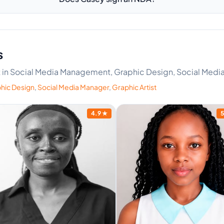
s
ert in Social Media Management, Graphic Design, Social Media
hic Design
,
Social Media Manager
,
Graphic Artist
4.9
★
5