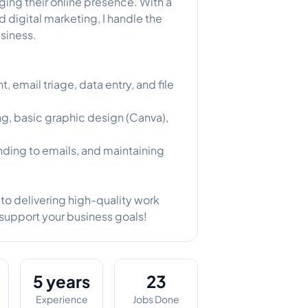
ing their online presence. With a
 digital marketing, I handle the
usiness.
email triage, data entry, and file
, basic graphic design (Canva),
ding to emails, and maintaining
to delivering high-quality work
 support your business goals!
5 years
23
Experience
Jobs Done