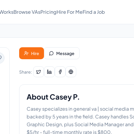
 Works
Browse VAs
Pricing
Hire For Me
Find a Job
Hire
Message
Share:
About
Casey P.
Casey specializes in general va | social media 
backed by 5 years in the field. Casey handles
Graphic Design, plus Social Media Manager and 
$5/hr - full-time monthly rate is $800.