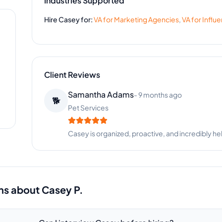
Industries Supported
Hire
Casey
for:
VA for
Marketing Agencies
,
VA for
Influ
Client Reviews
Robert Miller
-
1 month ago
👴
Global Imports
Fast, reliable, and always delivers quality work. 
ns about
Casey P.