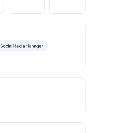
Social Media Manager