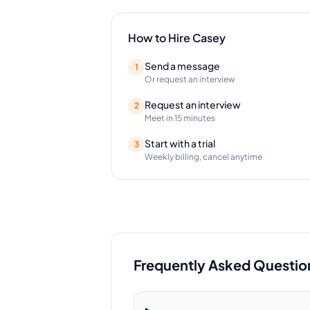
How to Hire
Casey
Send a message
1
Or request an interview
Request an interview
2
Meet in 15 minutes
Start with a trial
3
Weekly billing, cancel anytime
Frequently Asked Questio