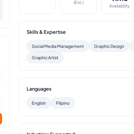
(Est.)
Availability
Skills & Expertise
Social Media Management
Graphic Design
Graphic Artist
Languages
English
Filipino