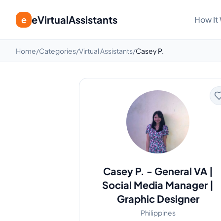
eVirtualAssistants
e
How It
Home
/
Categories
/
Virtual Assistants
/
Casey P.
Casey P.
-
General VA |
Social Media Manager |
Graphic Designer
Philippines