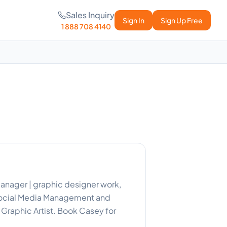
Sales Inquiry
Sign In
Sign Up Free
1 888 708 4140
manager | graphic designer work,
 Social Media Management and
Graphic Artist. Book Casey for