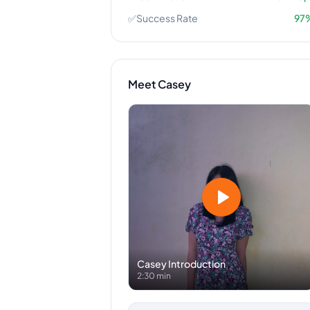
✅
Success Rate
97
Meet
Casey
Casey
Introduction
2:30 min