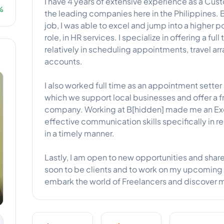
I have 4 years of extensive experience as a Cus
%
the leading companies here in the Philippines. 
job, I was able to excel and jump into a higher p
role, in HR services. I specialize in offering a fu
relatively in scheduling appointments, travel 
accounts.
I also worked full time as an appointment setter 
which we support local businesses and offer a fre
company. Working at B[hidden] made me an Exc
effective communication skills specifically in r
in a timely manner.
Lastly, I am open to new opportunities and shar
soon to be clients and to work on my upcoming 