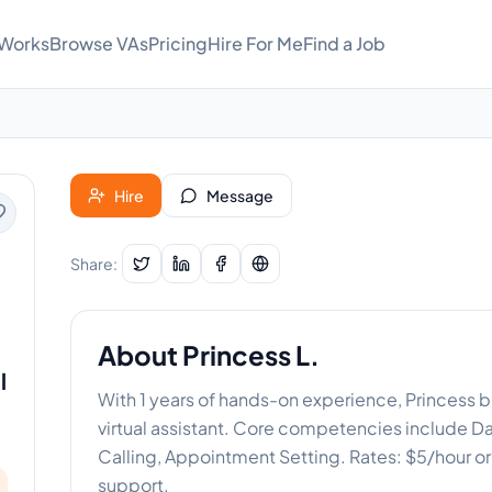
 Works
Browse VAs
Pricing
Hire For Me
Find a Job
Hire
Message
Share:
About
Princess L.
l
With 1 years of hands-on experience, Princess b
virtual assistant. Core competencies include Da
Calling, Appointment Setting. Rates: $5/hour 
support.