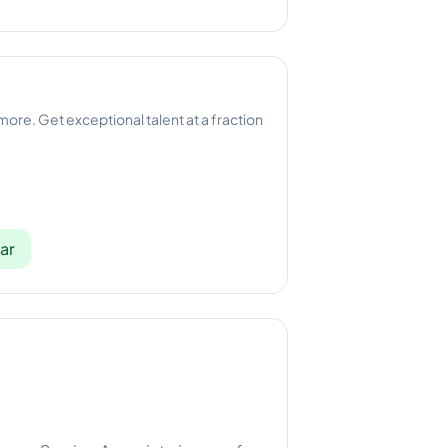
 more. Get exceptional talent at a fraction
ar