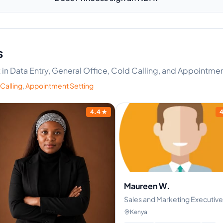
s
rt in Data Entry, General Office, Cold Calling, and Appointme
Calling
,
Appointment Setting
4.4
★
4
Maureen W.
Sales and Marketing Executive
Kenya