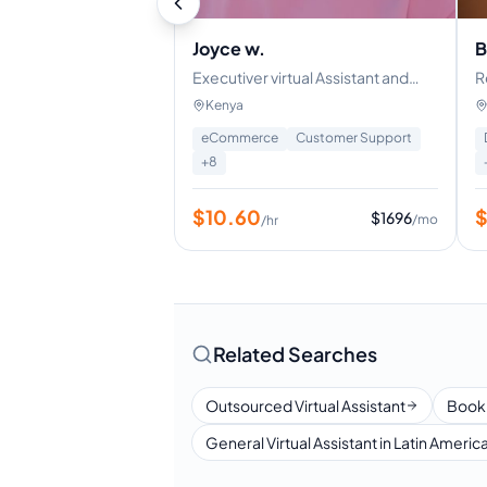
Joyce w.
B
Executiver virtual Assistant and
R
Customer support specialist
Kenya
eCommerce
Customer Support
+
8
$
10.60
$
1696
/mo
/hr
Related Searches
Outsourced Virtual Assistant
Book
General Virtual Assistant in Latin Americ