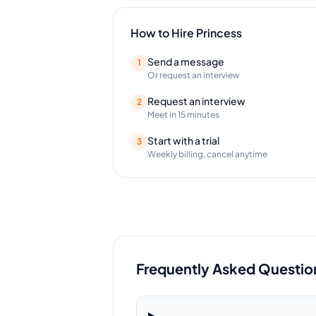
How to Hire
Princess
Send a message
1
Or request an interview
Request an interview
2
Meet in 15 minutes
Start with a trial
3
Weekly billing, cancel anytime
Frequently Asked Questio