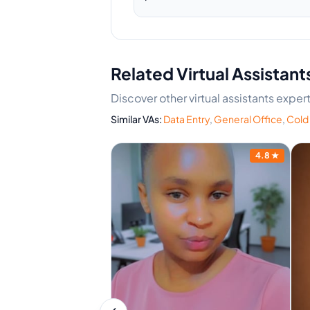
Related Virtual Assistant
Discover other virtual assistants expe
Similar VAs:
Data Entry
,
General Office
,
Cold 
4.8
★