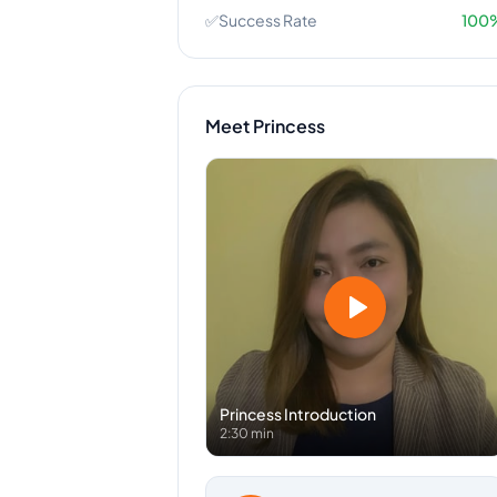
✅
Success Rate
100
Meet
Princess
Princess
Introduction
2:30 min