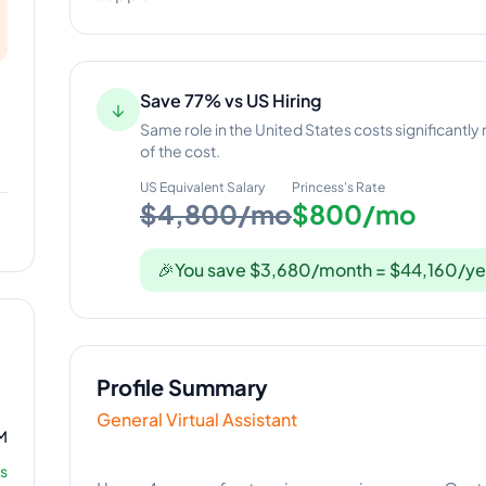
Save 77% vs US Hiring
↓
Same role in the United States costs significantly
of the cost.
US Equivalent Salary
Princess
's Rate
$4,800/mo
$800/mo
🎉
You save $3,680/month = $44,160/ye
Profile Summary
General Virtual Assistant
M
s