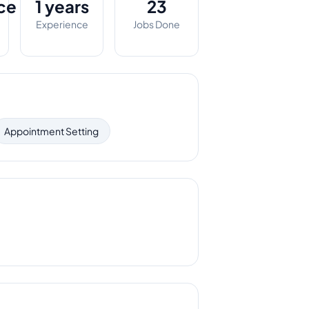
ce
1 years
23
Experience
Jobs Done
Appointment Setting