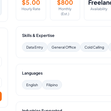
$
5.00
$
800
Freelan
Hourly Rate
Monthly
Availability
(Est.)
Skills & Expertise
Data Entry
General Office
Cold Calling
Languages
English
Filipino
Industries Supported