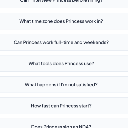
What time zone does Princess work in?
Can Princess work full-time and weekends?
What tools does Princess use?
What happens if I'm not satisfied?
How fast can Princess start?
Does Princess sign an NDA?