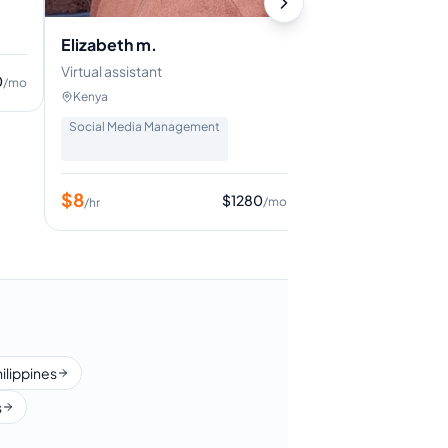
Digital Marketing
+
8
Elizabeth m.
Virtual assistant
$
7
0
/mo
/hr
Kenya
Social Media Management
$
8
$
1280
/mo
/hr
hilippines
s