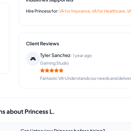
Hire
Princess
for:
VA for
Insurance
,
VA for
Healthcare
,
VA
Client Reviews
Eric Campbell
-
10 months ago
⚽
Sports Equipment
Good work and reliable communication. Happy wi
ns about
Princess L.
Can I interview Princess before hiring?