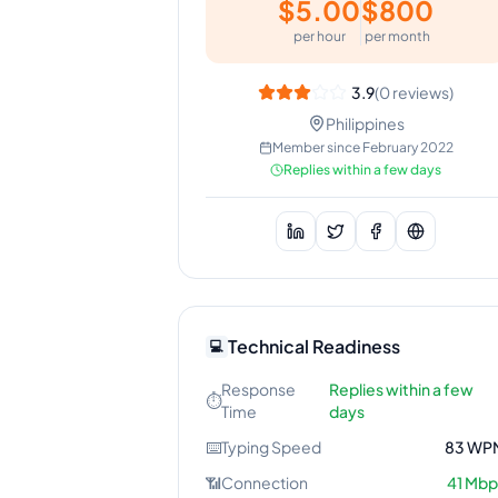
$
5.00
$
800
per hour
per month
3.9
(
0
reviews)
Philippines
Member since
February 2022
Replies within a few days
Technical Readiness
💻
Response
Replies within a few
⏱️
Time
days
⌨️
Typing Speed
83
WP
📶
Connection
41
Mbp