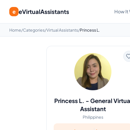
eVirtualAssistants
e
How It
Home
/
Categories
/
Virtual Assistants
/
Princess L.
Princess L.
-
General Virtua
Assistant
Philippines