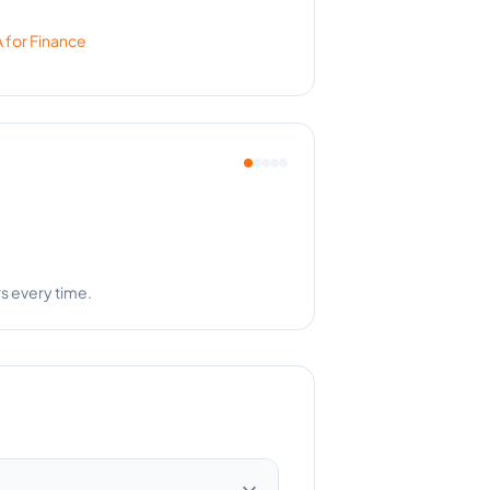
 for
Finance
th the results.