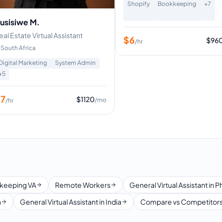
Shopify
Bookkeeping
+
7
usisiwe M.
eal Estate Virtual Assistant
$
6
$
96
/hr
South Africa
Digital Marketing
System Admin
+
5
$
7
$
1120
/mo
/hr
keeping VA
Remote Workers
General Virtual Assistant in P
a
General Virtual Assistant in India
Compare vs Competitor