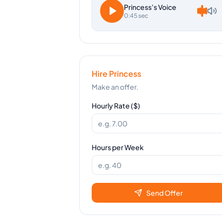
Princess
's Voice
0:45 sec
Hire
Princess
Make an offer.
Hourly Rate ($)
Hours per Week
Send Offer