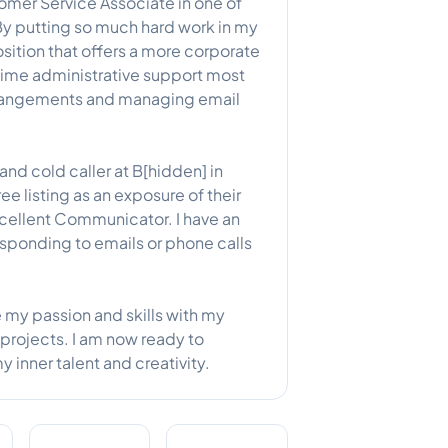
tomer Service Associate in one of
By putting so much hard work in my
osition that offers a more corporate
ll time administrative support most
arrangements and managing email
and cold caller at B[hidden] in
e listing as an exposure of their
ellent Communicator. I have an
esponding to emails or phone calls
e my passion and skills with my
projects. I am now ready to