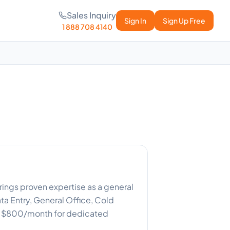
Sales Inquiry
Sign In
Sign Up Free
1 888 708 4140
rings proven expertise as a general
ta Entry, General Office, Cold
or $800/month for dedicated