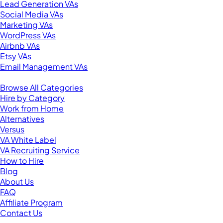
Lead Generation VAs
Social Media VAs
Marketing VAs
WordPress VAs
Airbnb VAs
Etsy VAs
Email Management VAs
Resources
Browse All Categories
Hire by Category
Work from Home
Alternatives
Versus
VA White Label
VA Recruiting Service
How to Hire
Blog
About Us
FAQ
Affiliate Program
Contact Us