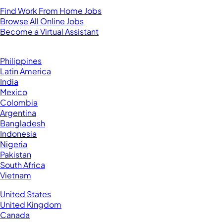
For Virtual Assistants
Find Work From Home Jobs
Browse All Online Jobs
Become a Virtual Assistant
Browse by Country
Hire VAs From:
Philippines
Latin America
India
Mexico
Colombia
Argentina
Bangladesh
Indonesia
Nigeria
Pakistan
South Africa
Vietnam
Business Located In:
United States
United Kingdom
Canada