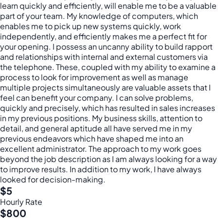
learn quickly and efficiently, will enable me to be a valuable
part of your team. My knowledge of computers, which
enables me to pick up new systems quickly, work
independently, and efficiently makes me a perfect fit for
your opening. I possess an uncanny ability to build rapport
and relationships with internal and external customers via
the telephone. These, coupled with my ability to examine a
process to look for improvement as well as manage
multiple projects simultaneously are valuable assets that I
feel can benefit your company. I can solve problems,
quickly and precisely, which has resulted in sales increases
in my previous positions. My business skills, attention to
detail, and general aptitude all have served me in my
previous endeavors which have shaped me into an
excellent administrator. The approach to my work goes
beyond the job description as I am always looking for a way
to improve results. In addition to my work, I have always
looked for decision-making.
$5
Hourly Rate
$800