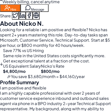
Weekly billing, cancel anytime
Hire
Message
Share:
About Nicko N.
Looking for a reliable i am positive and flexible? Nicko has
spent 2+ years mastering this role. Day-to-day tasks span
Microsoft, Customer Service, Technical Support. Start at $5
per hour, or $800 monthly for 40 hours/week.
Save 77% vs US Hiring
Same role in the United States costs significantly more.
Get exceptional talent at a fraction of the cost.
↓
US Equivalent Salary
Nicko's Rate
$4,800/mo
$800/mo
🎉
You save $3,680/month = $44,160/year
Profile Summary
I am positive and flexible
I am a highly capable professional with over 2 years of
customer service experience inbound and outbound sales
agent via phone in a BPO industry 2-year Technical Support
representative. My background, along with my ability to