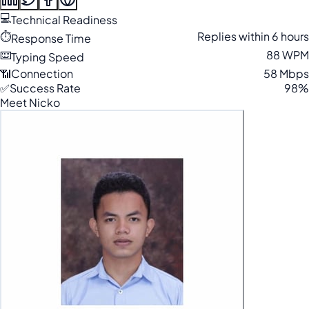
💻
Technical Readiness
⏱️
Replies within 6 hours
Response Time
⌨️
88 WPM
Typing Speed
📶
Connection
58 Mbps
✅
Success Rate
98%
Meet Nicko