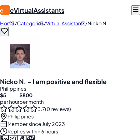
eVirtualAssistants
e
Home
/
Categories
/
Virtual Assistants
/
Nicko N.
Nicko N. - I am positive and flexible
Philippines
$5
$800
per hour
per month
3.7
(0 reviews)
Philippines
Member since July 2023
Replies within 6 hours