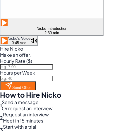
Nicko Introduction
2:30 min
Nicko's Voice
0:45 sec
Hire Nicko
Make an offer.
Hourly Rate ($)
Hours per Week
Send Offer
How to Hire Nicko
Send a message
1
Or request an interview
Request an interview
2
Meet in 15 minutes
Start with a trial
3