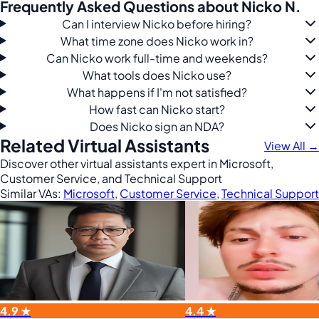
Frequently Asked Questions about Nicko N.
Can I interview Nicko before hiring?
What time zone does Nicko work in?
Can Nicko work full-time and weekends?
What tools does Nicko use?
What happens if I'm not satisfied?
How fast can Nicko start?
Does Nicko sign an NDA?
Related Virtual Assistants
View All →
Discover other virtual assistants expert in Microsoft,
Customer Service, and Technical Support
Similar VAs:
Microsoft
,
Customer Service
,
Technical Support
4.9 ★
4.4 ★