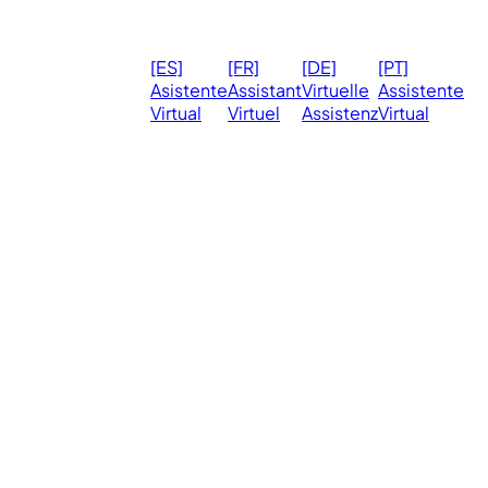
© 2026
Ma
[ES]
[FR]
[DE]
[PT]
eVirtualAssistants.
❤️ 
Asistente
Assistant
Virtuelle
Assistente
All rights
Virtual
Virtuel
Assistenz
Virtual
Ph
reserved.