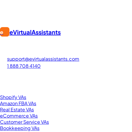
eVirtualAssistants
e
FIND GREAT VA. BUILD YOUR BUSINESS
The #1 platform for hiring skilled Filipino virtual assistants.
Find your perfect VA and save up to 70% on labor costs.
support@evirtualassistants.com
1 888 708 4140
276 5th Ave Suite 704-3182
New York, NY 10001
United States
Browse by Specialty
Shopify VAs
Amazon FBA VAs
Real Estate VAs
eCommerce VAs
Customer Service VAs
Bookkeeping VAs