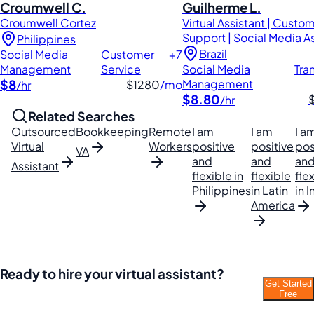
Croumwell C.
Guilherme L.
Croumwell Cortez
Virtual Assistant | Custo
Support | Social Media A
Philippines
Brazil
Social Media
Customer
+7
Management
Service
Social Media
Tra
$8
Management
$1280
/mo
/hr
$8.80
/hr
Related Searches
Outsourced
Bookkeeping
Remote
I am
I am
I a
Virtual
Workers
positive
positive
pos
VA
and
and
an
Assistant
flexible in
flexible
fle
Philippines
in Latin
in I
America
Ready to hire your virtual assistant?
Get Started
Join thousands of businesses saving time and
Free
money with Filipino VAs.