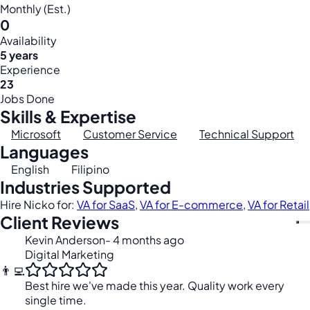
Monthly (Est.)
0
Availability
5 years
Experience
23
Jobs Done
Skills & Expertise
Microsoft
Customer Service
Technical Support
Languages
English
Filipino
Industries Supported
Hire Nicko for:
VA for SaaS
,
VA for E-commerce
,
VA for Retail
Client Reviews
Kevin Anderson
- 4 months ago
Digital Marketing
👨‍💻
Best hire we've made this year. Quality work every
single time.