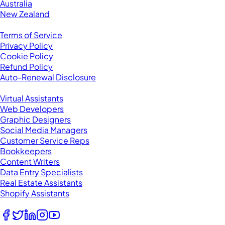
Australia
New Zealand
Legal
Terms of Service
Privacy Policy
Cookie Policy
Refund Policy
Auto-Renewal Disclosure
Browse VAs
Virtual Assistants
Web Developers
Graphic Designers
Social Media Managers
Customer Service Reps
Bookkeepers
Content Writers
Data Entry Specialists
Real Estate Assistants
Shopify Assistants
Follow Us