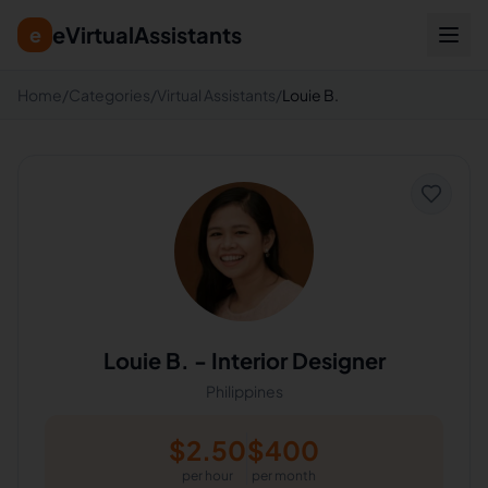
eVirtualAssistants
e
Home
/
Categories
/
Virtual Assistants
/
Louie B.
Louie B.
-
Interior Designer
Philippines
$
2.50
$
400
per hour
per month