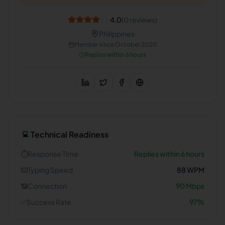
4.0
(
0
reviews)
Philippines
Member since
October 2020
Replies within 6 hours
Technical Readiness
💻
⏱️
Response Time
Replies within 6 hours
⌨️
Typing Speed
88
WPM
📶
Connection
90
Mbps
✅
Success Rate
97
%