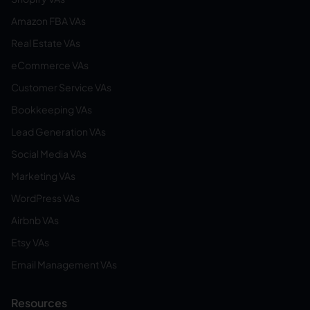
Amazon FBA VAs
Real Estate VAs
eCommerce VAs
Customer Service VAs
Bookkeeping VAs
Lead Generation VAs
Social Media VAs
Marketing VAs
WordPress VAs
Airbnb VAs
Etsy VAs
Email Management VAs
Resources