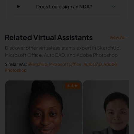
Does Louie sign an NDA?
Related Virtual Assistants
View All →
Discover other virtual assistants expert in SketchUp,
Microsoft Office, AutoCAD, and Adobe Photoshop
Similar VAs:
SketchUp
,
Microsoft Office
,
AutoCAD
,
Adobe
Photoshop
4.4
★