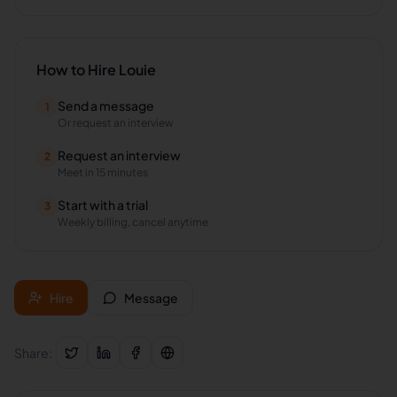
How to Hire
Louie
Send a message
1
Or request an interview
Request an interview
2
Meet in 15 minutes
Start with a trial
3
Weekly billing, cancel anytime
Hire
Message
Share: