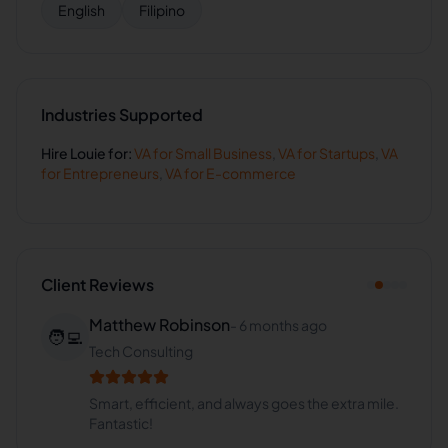
English
Filipino
Industries Supported
Hire
Louie
for:
VA for
Small Business
,
VA for
Startups
,
VA
for
Entrepreneurs
,
VA for
E-commerce
Client Reviews
Matthew Robinson
-
6 months ago
🧑‍💻
Tech Consulting
Smart, efficient, and always goes the extra mile.
Fantastic!