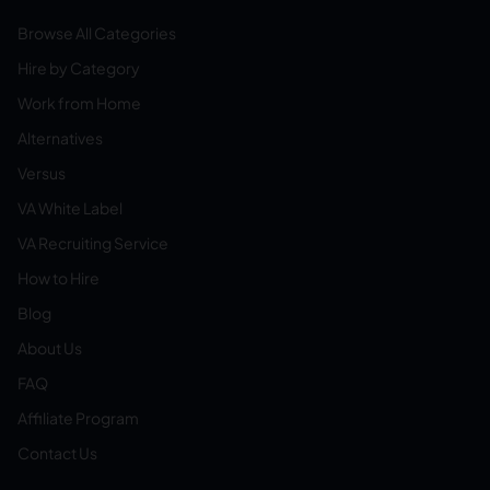
Browse All Categories
Hire by Category
Work from Home
Alternatives
Versus
VA White Label
VA Recruiting Service
How to Hire
Blog
About Us
FAQ
Affiliate Program
Contact Us