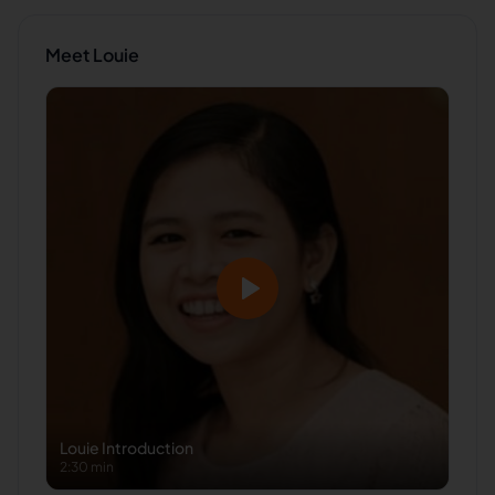
Meet
Louie
Louie
Introduction
2:30 min