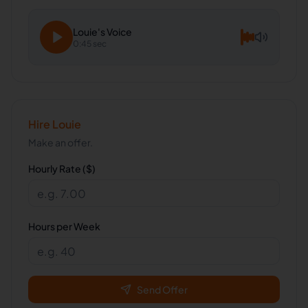
Louie
's Voice
0:45 sec
Hire
Louie
Make an offer.
Hourly Rate ($)
Hours per Week
Send Offer