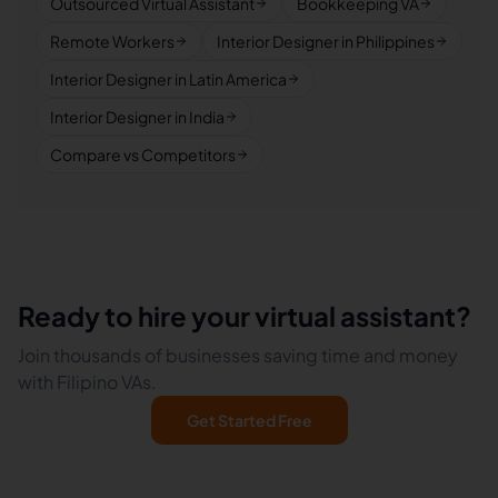
Outsourced Virtual Assistant
Bookkeeping VA
Remote Workers
Interior Designer in Philippines
Interior Designer in Latin America
Interior Designer in India
Compare vs Competitors
Ready to hire your virtual assistant?
Join thousands of businesses saving time and money
with Filipino VAs.
Get Started Free