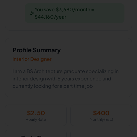
You save $3,680/month =
🎉
$44,160/year
Profile Summary
Interior Designer
I am a BS Architecture graduate specializing in
interior design with 5 years experience and
currently looking for a part time job
$
2.50
$
400
Hourly Rate
Monthly (Est.)