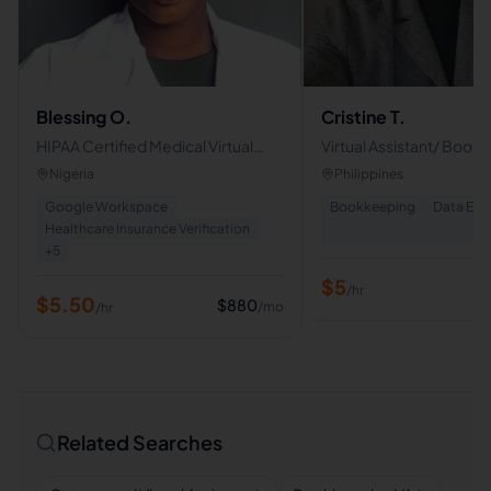
Blessing O.
Cristine T.
HIPAA Certified Medical Virtual
Virtual Assistant/ Book
Assistant | Insurance Verification &
Data Entry Clerk
Nigeria
Philippines
Prior Authorization
Google Workspace
Bookkeeping
Data Ent
Healthcare Insurance Verification
+
5
$
5
/hr
$
5.50
$
880
/mo
/hr
Related Searches