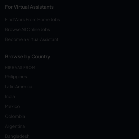
For Virtual Assistants
Find Work From Home Jobs
Browse All Online Jobs
Become a Virtual Assistant
Browse by Country
HIRE VAS FROM:
Philippines
Latin America
India
Mexico
Colombia
Argentina
Bangladesh