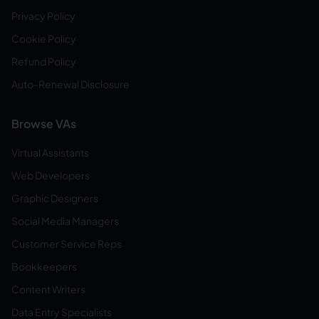
Privacy Policy
Cookie Policy
Refund Policy
Auto-Renewal Disclosure
Browse VAs
Virtual Assistants
Web Developers
Graphic Designers
Social Media Managers
Customer Service Reps
Bookkeepers
Content Writers
Data Entry Specialists