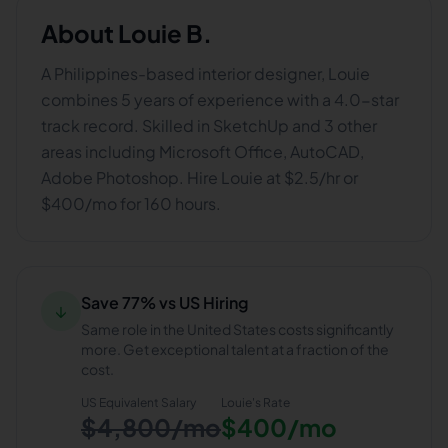
About
Louie B.
A Philippines-based interior designer, Louie
combines 5 years of experience with a 4.0-star
track record. Skilled in SketchUp and 3 other
areas including Microsoft Office, AutoCAD,
Adobe Photoshop. Hire Louie at $2.5/hr or
$400/mo for 160 hours.
Save 77% vs US Hiring
↓
Same role in the United States costs significantly
more. Get exceptional talent at a fraction of the
cost.
US Equivalent Salary
Louie
's Rate
$4,800/mo
$400/mo