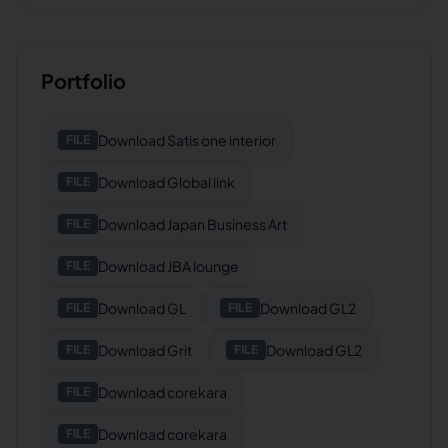
Portfolio
Download
Satis one interior
FILE
Download
Global link
FILE
Download
Japan Business Art
FILE
Download
JBA lounge
FILE
Download
GL
Download
GL2
FILE
FILE
Download
Grit
Download
GL2
FILE
FILE
Download
corekara
FILE
Download
corekara
FILE