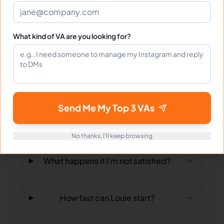
Can I interview Louie before hiring?
What kind of VA are you looking for?
What time zone does Louie work in?
Can Louie work full-time and
weekends?
Send Me My Top 3 VAs
What tools does Louie use?
No thanks, I'll keep browsing
What happens if I'm not satisfied?
How fast can Louie start?