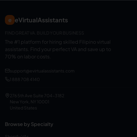
eVirtualAssistants
e
FIND GREAT VA. BUILD YOUR BUSINESS
The #1 platform for hiring skilled Filipino virtual
assistants.
Find your perfect VA and save up to
70% on labor costs.
support@evirtualassistants.com
1 888 708 4140
276 5th Ave Suite 704-3182
New York, NY 10001
United States
Browse by Specialty
Shopify VAs