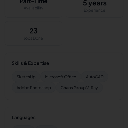
Part-Time
5 years
Availability
Experience
23
Jobs Done
Skills & Expertise
SketchUp
Microsoft Office
AutoCAD
Adobe Photoshop
Chaos Group V-Ray
Languages