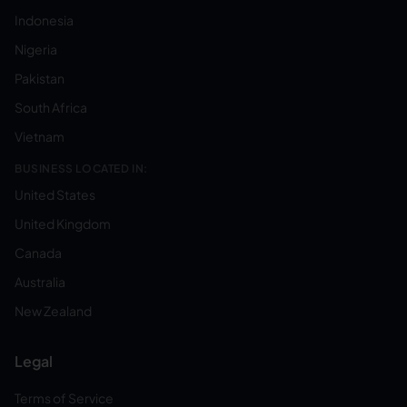
Indonesia
Nigeria
Pakistan
South Africa
Vietnam
BUSINESS LOCATED IN:
United States
United Kingdom
Canada
Australia
New Zealand
Legal
Terms of Service