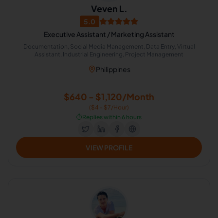
Veven L.
5.0
Executive Assistant / Marketing Assistant
Documentation, Social Media Management, Data Entry, Virtual
Assistant, Industrial Engineering, Project Management
Philippines
$640 - $1,120/Month
($4 - $7/Hour)
⏱️
Replies within 6 hours
VIEW PROFILE