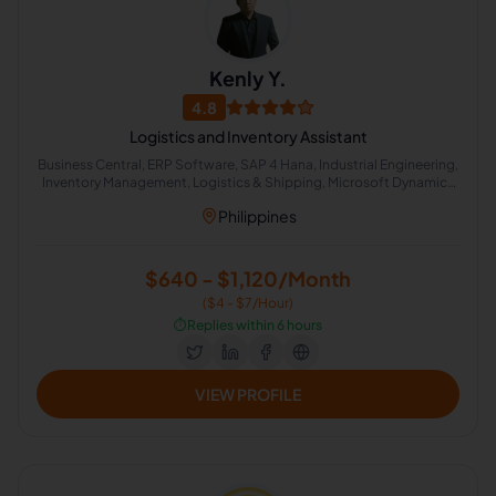
Kenly Y.
4.8
Logistics and Inventory Assistant
Business Central, ERP Software, SAP 4 Hana, Industrial Engineering,
Inventory Management, Logistics & Shipping, Microsoft Dynamics
ERP, Administrative Logistics, CRM Management, Data
Philippines
Management
$640 - $1,120/Month
($4 - $7/Hour)
⏱️
Replies within 6 hours
VIEW PROFILE