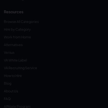
Resources
Browse All Categories
Hire by Category
Work from Home
Alternatives
Versus
VA White Label
VA Recruiting Service
How to Hire
Blog
About Us
FAQ
Affiliate Program