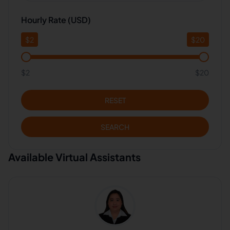
Hourly Rate (USD)
$
2
$
20
$2
$20
RESET
SEARCH
Available Virtual Assistants