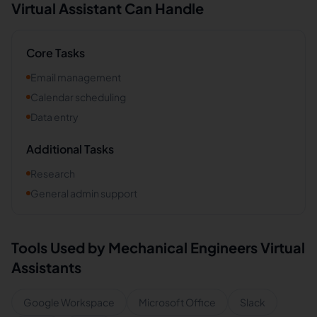
Virtual Assistant Can Handle
Core Tasks
Email management
Calendar scheduling
Data entry
Additional Tasks
Research
General admin support
Tools Used by
Mechanical Engineers
Virtual
Assistants
Google Workspace
Microsoft Office
Slack