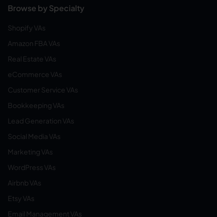
Browse by Specialty
Shopify VAs
Amazon FBA VAs
Real Estate VAs
eCommerce VAs
Customer Service VAs
Bookkeeping VAs
Lead Generation VAs
Social Media VAs
Marketing VAs
WordPress VAs
Airbnb VAs
Etsy VAs
Email Management VAs