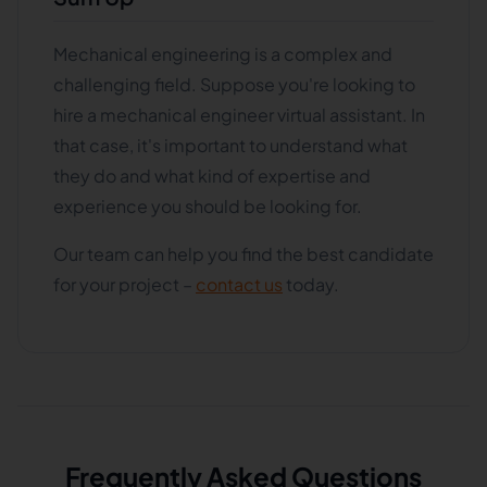
Mechanical engineering is a complex and
challenging field. Suppose you're looking to
hire a mechanical engineer virtual assistant. In
that case, it's important to understand what
they do and what kind of expertise and
experience you should be looking for.
Our team can help you find the best candidate
for your project –
contact us
today.
Frequently Asked Questions