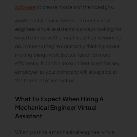
software
to create models of their designs.
Another vital characteristic of mechanical
engineer virtual assistants is always looking for
ways to improve the machines they're working
on. It means they're constantly thinking about
making things work better, faster, or more
efficiently. It can be an excellent asset for any
employer, as your company will always be at
the forefront of innovation.
What To Expect When Hiring A
Mechanical Engineer Virtual
Assistant
When you hire a mechanical engineer virtual