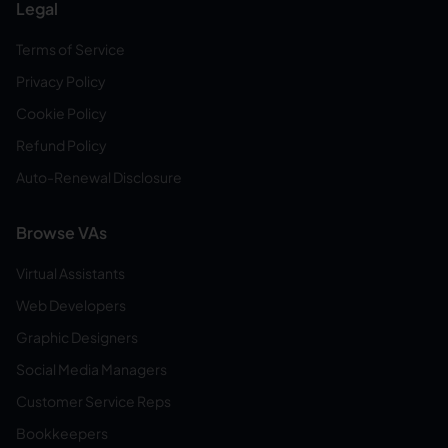
Legal
Terms of Service
Privacy Policy
Cookie Policy
Refund Policy
Auto-Renewal Disclosure
Browse VAs
Virtual Assistants
Web Developers
Graphic Designers
Social Media Managers
Customer Service Reps
Bookkeepers