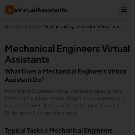
eVirtualAssistants
e
Home
/
Categories
/
Mechanical Engineers Virtual Assistants
Mechanical Engineers Virtual
Assistants
What Does a
Mechanical Engineers
Virtual
Assistant Do?
Mechanical Engineers Virtual Assistants specialize in
tasks that help businesses streamline operations and
focus on growth. Hire skilled professionals from the
Philippines at competitive rates.
Typical Tasks a
Mechanical Engineers