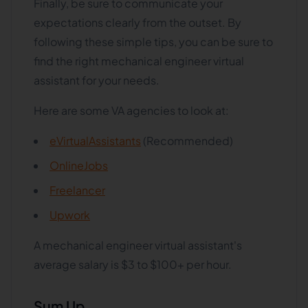
Finally, be sure to communicate your
expectations clearly from the outset. By
following these simple tips, you can be sure to
find the right mechanical engineer virtual
assistant for your needs.
Here are some VA agencies to look at:
eVirtualAssistants
(Recommended)
OnlineJobs
Freelancer
Upwork
A mechanical engineer virtual assistant's
average salary is $3 to $100+ per hour.
Sum Up