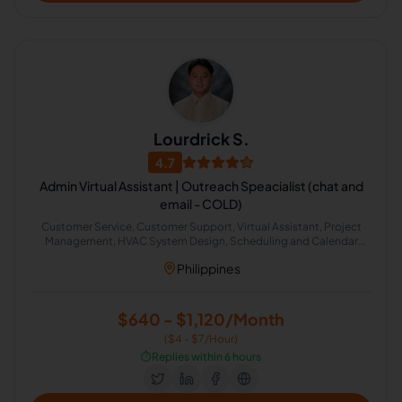
Lourdrick S.
4.7
Admin Virtual Assistant | Outreach Speacialist (chat and
email - COLD)
Customer Service, Customer Support, Virtual Assistant, Project
Management, HVAC System Design, Scheduling and Calendar
Management
Philippines
$640 - $1,120/Month
($4 - $7/Hour)
⏱️
Replies within 6 hours