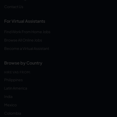
Contact Us
For Virtual Assistants
Find Work From Home Jobs
Browse All Online Jobs
Become a Virtual Assistant
Browse by Country
HIRE VAS FROM:
Philippines
Latin America
India
Mexico
Colombia