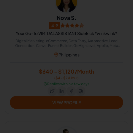
Nova S.
4.9
Your Go-To VIRTUAL ASSISTANT Sidekick *winkwink*
Digital Marketing, eCommerce, Data Entry, Automotive, Lead
Generation, Canva, Funnel Builder, GoHighLevel, Apollo, Meta
Business Suite
Philippines
$640 - $1,120/Month
($4 - $7/Hour)
⏱️
Replies within a few days
VIEW PROFILE