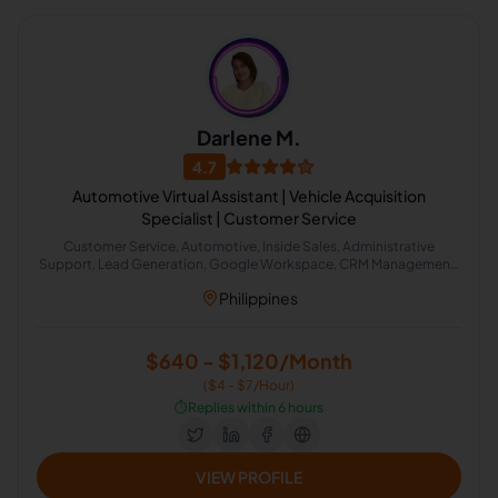
Darlene M.
4.7
Automotive Virtual Assistant | Vehicle Acquisition
Specialist | Customer Service
Customer Service, Automotive, Inside Sales, Administrative
Support, Lead Generation, Google Workspace, CRM Management,
Spreadsheet Data Management, Inbound Sales, Seller Support
Philippines
$640 - $1,120/Month
($4 - $7/Hour)
⏱️
Replies within 6 hours
VIEW PROFILE