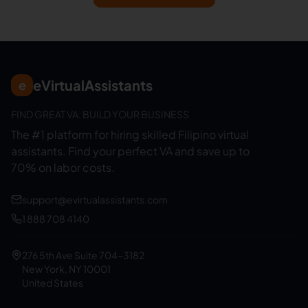
eVirtualAssistants
e
FIND GREAT VA. BUILD YOUR BUSINESS
The #1 platform for hiring skilled Filipino virtual
assistants.
Find your perfect VA and save up to
70% on labor costs.
support@evirtualassistants.com
1 888 708 4140
276 5th Ave Suite 704-3182
New York, NY 10001
United States