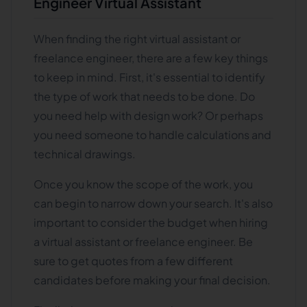
Engineer Virtual Assistant
When finding the right virtual assistant or
freelance engineer, there are a few key things
to keep in mind. First, it's essential to identify
the type of work that needs to be done. Do
you need help with design work? Or perhaps
you need someone to handle calculations and
technical drawings.
Once you know the scope of the work, you
can begin to narrow down your search. It's also
important to consider the budget when hiring
a virtual assistant or freelance engineer. Be
sure to get quotes from a few different
candidates before making your final decision.