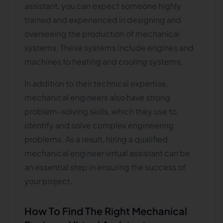
assistant, you can expect someone highly
trained and experienced in designing and
overseeing the production of mechanical
systems. These systems include engines and
machines to heating and cooling systems.
In addition to their technical expertise,
mechanical engineers also have strong
problem-solving skills, which they use to
identify and solve complex engineering
problems. As a result, hiring a qualified
mechanical engineer virtual assistant can be
an essential step in ensuring the success of
your project.
How To Find The Right Mechanical