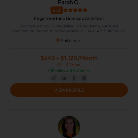
Farah C.
5.0
Registered and Licensed Architect
Adobe Illustrator, 3D Modelling, 3D Rendering, AutoCAD
Architecture, SketchUp, Virtual Assistant, CAD/CAM, SolidWorks,
ANSYS, Building Estimation
Philippines
$640 - $1,120/Month
($4 - $7/Hour)
⏱️
Replies within 6 hours
VIEW PROFILE