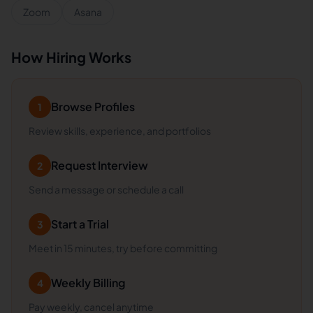
Zoom
Asana
How Hiring Works
Browse Profiles
1
Review skills, experience, and portfolios
Request Interview
2
Send a message or schedule a call
Start a Trial
3
Meet in 15 minutes, try before committing
Weekly Billing
4
Pay weekly, cancel anytime