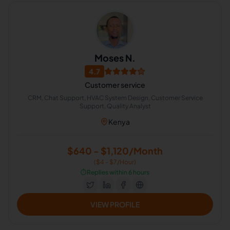
Moses N.
4.7
Customer service
CRM, Chat Support, HVAC System Design, Customer Service
Support, Quality Analyst
Kenya
$640 - $1,120/Month
($4 - $7/Hour)
⏱️
Replies within 6 hours
VIEW PROFILE