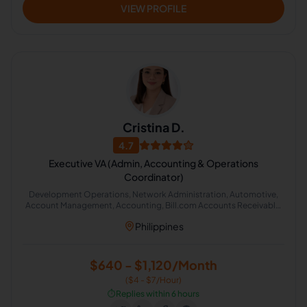
VIEW PROFILE
Cristina D.
4.7
Executive VA (Admin, Accounting & Operations
Coordinator)
Development Operations, Network Administration, Automotive,
Account Management, Accounting, Bill.com Accounts Receivable,
Accounts Payable Management, Administrative Support, Office
Philippines
Administration
$640 - $1,120/Month
($4 - $7/Hour)
⏱️
Replies within 6 hours