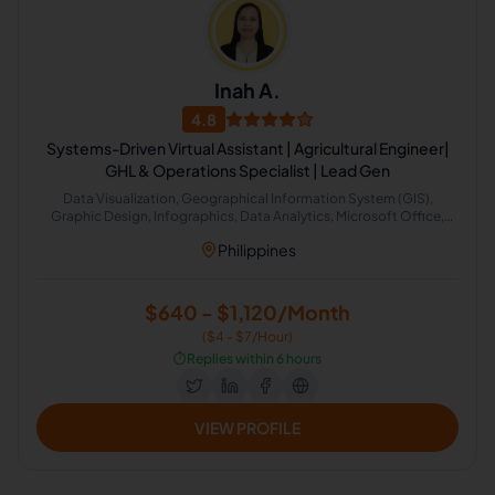
Inah A.
4.8
Systems-Driven Virtual Assistant | Agricultural Engineer|
GHL & Operations Specialist | Lead Gen
Data Visualization, Geographical Information System (GIS),
Graphic Design, Infographics, Data Analytics, Microsoft Office,
SolidWorks, CRM, Intuit QuickBooks, Office Administration
Philippines
$640 - $1,120/Month
($4 - $7/Hour)
⏱️
Replies within 6 hours
VIEW PROFILE