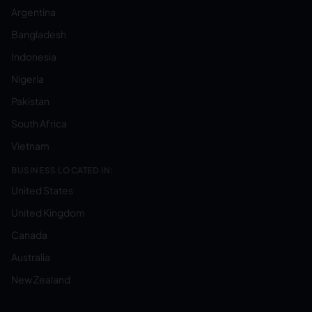
Argentina
Bangladesh
Indonesia
Nigeria
Pakistan
South Africa
Vietnam
BUSINESS LOCATED IN:
United States
United Kingdom
Canada
Australia
New Zealand