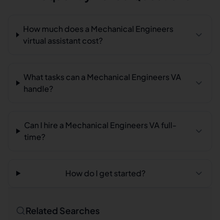
How much does a Mechanical Engineers
virtual assistant cost?
What tasks can a Mechanical Engineers VA
handle?
Can I hire a Mechanical Engineers VA full-
time?
How do I get started?
Related Searches