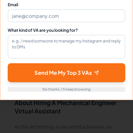
engineer virtual assistant, knowing what they
Email
do and what skills they need is essential.
Mechanical engineer virtual assistants can
design and build machines, engines, and
What kind of VA are you looking for?
other mechanical systems. They need strong
math and science skills and good problem-
solving abilities. If you're looking for someone
to help you with your next big project, a
mechanical engineer virtual assistant is a great
Send Me My Top 3 VAs
choice.
No thanks, I'll keep browsing
What Employers Should Know
About Hiring A Mechanical Engineer
Virtual Assistant
As the technology in our world advances, so