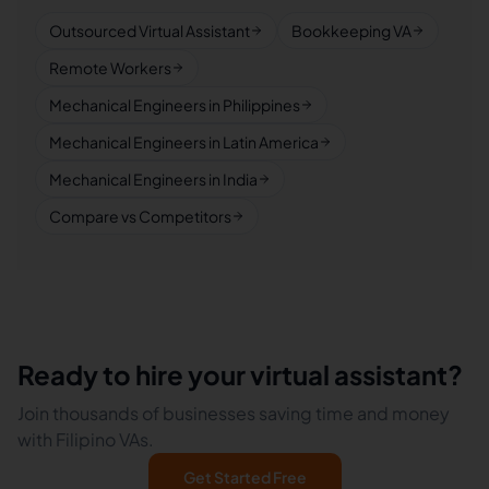
Outsourced Virtual Assistant
Bookkeeping VA
Remote Workers
Mechanical Engineers in Philippines
Mechanical Engineers in Latin America
Mechanical Engineers in India
Compare vs Competitors
Ready to hire your virtual assistant?
Join thousands of businesses saving time and money
with Filipino VAs.
Get Started Free