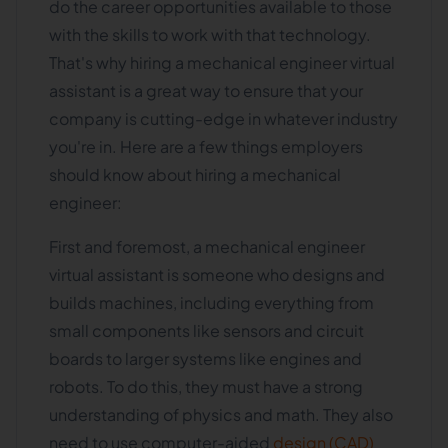
do the career opportunities available to those
with the skills to work with that technology.
That's why hiring a mechanical engineer virtual
assistant is a great way to ensure that your
company is cutting-edge in whatever industry
you're in. Here are a few things employers
should know about hiring a mechanical
engineer:
First and foremost, a mechanical engineer
virtual assistant is someone who designs and
builds machines, including everything from
small components like sensors and circuit
boards to larger systems like engines and
robots. To do this, they must have a strong
understanding of physics and math. They also
need to use computer-aided
design (CAD)