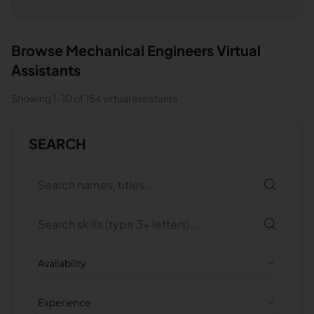
Browse
Mechanical Engineers
Virtual
Assistants
Showing
1
-
10
of
154
virtual assistants
SEARCH
Availability
Experience