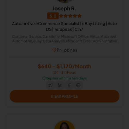
Joseph R.
5.0
Automotive eCommerce Specialist | eBay Listing | Auto
DS | Terapeak | Cin7
Customer Service, Data Entry, Microsoft Office, Virtual Assistant,
Automotive, eBay, Data Analysis, Microsoft Excel, Administrative
Support, Web Research
Philippines
$640 - $1,120/Month
($4 - $7/Hour)
⏱️
Replies within a few days
VIEW PROFILE