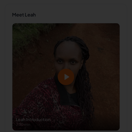
Meet
Leah
Leah
Introduction
2:30 min