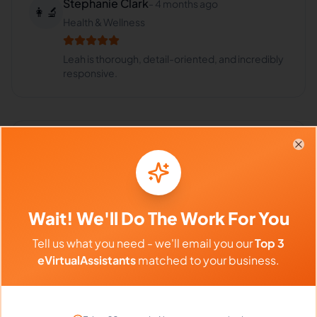
Stephanie Clark
-
4 months ago
👩‍🔬
Health & Wellness
Leah is thorough, detail-oriented, and incredibly
responsive.
Frequently Asked Questions about
Clo
Leah K.
Wait! We'll Do The Work For You
Can I interview Leah before hiring?
Tell us what you need - we'll email you our
Top 3
eVirtualAssistants
matched to your business.
What time zone does Leah work in?