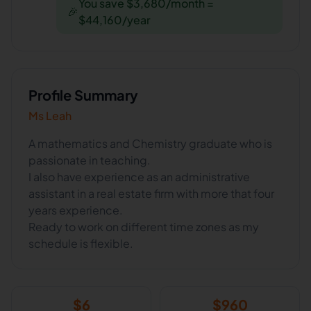
You save $3,680/month =
🎉
$44,160/year
Profile Summary
Ms Leah
A mathematics and Chemistry graduate who is
passionate in teaching.
I also have experience as an administrative
assistant in a real estate firm with more that four
years experience.
Ready to work on different time zones as my
schedule is flexible.
$
6
$
960