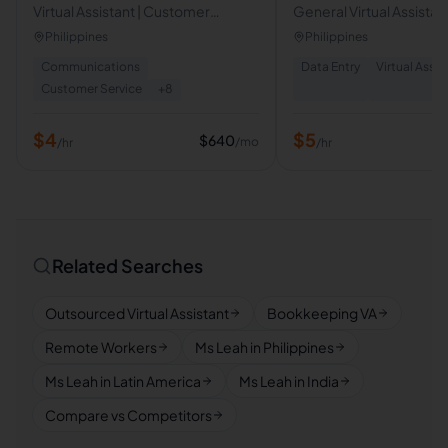
Virtual Assistant | Customer
General Virtual Assistant
Support & Administrative Support
Administrative Support |
Philippines
Philippines
Specialist
Communications
Data Entry
Virtual Assis
Customer Service
+
8
$
4
$
5
$
640
/mo
/hr
/hr
Related Searches
Outsourced Virtual Assistant
Bookkeeping VA
Remote Workers
Ms Leah in Philippines
Ms Leah in Latin America
Ms Leah in India
Compare vs Competitors