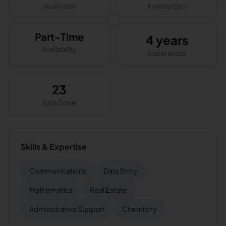
Hourly Rate
Monthly (Est.)
Part-Time
4 years
Availability
Experience
23
Jobs Done
Skills & Expertise
Communications
Data Entry
Mathematics
Real Estate
Administrative Support
Chemistry