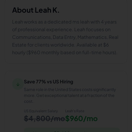
About
Leah K.
Leah works as a dedicated ms leah with 4 years
of professional experience. Leah focuses on
Communications, Data Entry, Mathematics, Real
Estate for clients worldwide. Available at $6
hourly ($960 monthly based on full-time hours).
Save 77% vs US Hiring
↓
Same role in the United States costs significantly
more. Get exceptional talent at a fraction of the
cost.
US Equivalent Salary
Leah
's Rate
$4,800/mo
$960/mo