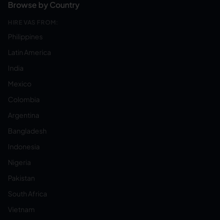
Browse by Country
HIRE VAS FROM:
Philippines
Latin America
India
Mexico
Colombia
Argentina
Bangladesh
Indonesia
Nigeria
Pakistan
South Africa
Vietnam