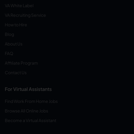
VA White Label
VA Recruiting Service
How to Hire
Blog
About Us
FAQ
Affiliate Program
Contact Us
For Virtual Assistants
Find Work From Home Jobs
Browse All Online Jobs
Become a Virtual Assistant