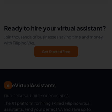
Ready to hire your virtual assistant?
Join thousands of businesses saving time and money
with Filipino VAs.
Get Started Free
eVirtualAssistants
e
FIND GREAT VA. BUILD YOUR BUSINESS
The #1 platform for hiring skilled Filipino virtual
assistants.
Find your perfect VA and save up to