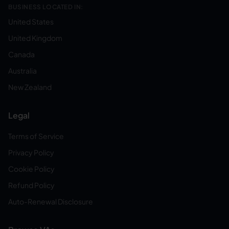
BUSINESS LOCATED IN:
United States
United Kingdom
Canada
Australia
New Zealand
Legal
Terms of Service
Privacy Policy
Cookie Policy
Refund Policy
Auto-Renewal Disclosure