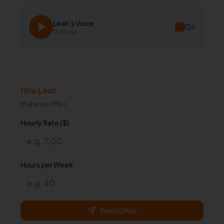
Leah
's Voice
0:45 sec
Hire
Leah
Make an offer.
Hourly Rate ($)
Hours per Week
Send Offer