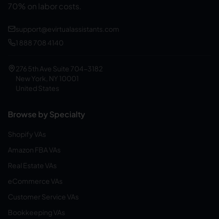
70% on labor costs.
support@evirtualassistants.com
1 888 708 4140
276 5th Ave Suite 704-3182
New York, NY 10001
United States
Browse by Specialty
Shopify VAs
Amazon FBA VAs
Real Estate VAs
eCommerce VAs
Customer Service VAs
Bookkeeping VAs