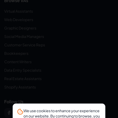
Browse VAs
Virtual Assistants
Web Developers
Graphic Designers
Social Media Managers
Customer Service Reps
Bookkeepers
Content Writers
Data Entry Specialists
Real Estate Assistants
Shopify Assistants
Follow Us
We use cookies to enhance your experience
on our website. By continuing to browse, you