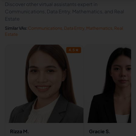
Discover other virtual assistants expert in
Communications, Data Entry, Mathematics, and Real
Estate
Similar VAs:
Communications
,
Data Entry
,
Mathematics
,
Real
Estate
4.5
★
Rizza M.
Gracie S.