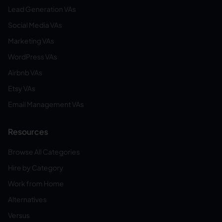
Lead Generation VAs
Social Media VAs
Marketing VAs
WordPress VAs
Airbnb VAs
Etsy VAs
Email Management VAs
Resources
Browse All Categories
Hire by Category
Work from Home
Alternatives
Versus