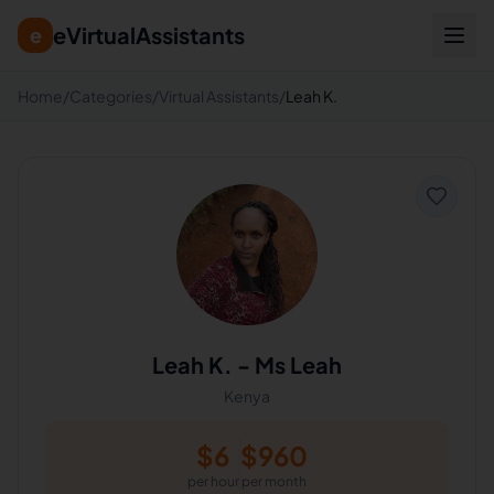
eVirtualAssistants
e
Home
/
Categories
/
Virtual Assistants
/
Leah K.
Leah K.
-
Ms Leah
Kenya
$
6
$
960
per hour
per month