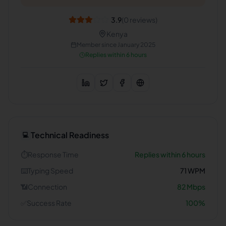
3.9
(
0
reviews)
Kenya
Member since
January 2025
Replies within 6 hours
Technical Readiness
💻
⏱️
Response Time
Replies within 6 hours
⌨️
Typing Speed
71
WPM
📶
Connection
82
Mbps
✅
Success Rate
100
%