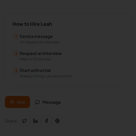
How to Hire
Leah
Send a message
1
Or request an interview
Request an interview
2
Meet in 15 minutes
Start with a trial
3
Weekly billing, cancel anytime
Hire
Message
Share: