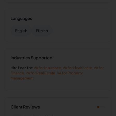
Languages
English
Filipino
Industries Supported
Hire
Leah
for:
VA for
Insurance
,
VA for
Healthcare
,
VA for
Finance
,
VA for
Real Estate
,
VA for
Property
Management
Client Reviews