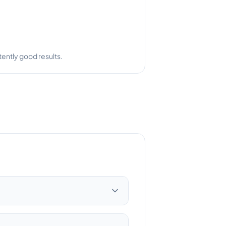
ently good results.