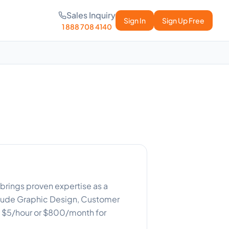
Sales Inquiry
Sign In
Sign Up Free
1 888 708 4140
brings proven expertise as a
clude Graphic Design, Customer
s: $5/hour or $800/month for