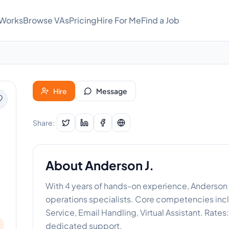
 Works
Browse VAs
Pricing
Hire For Me
Find a Job
Hire
Message
Share:
About
Anderson J.
With 4 years of hands-on experience, Anderson 
operations specialists. Core competencies in
Service, Email Handling, Virtual Assistant. Rate
dedicated support.