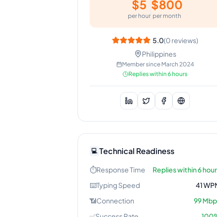
$
5
$
800
per hour
per month
5.0
(
0
reviews)
Philippines
Member since
March 2024
Replies within 6 hours
Technical Readiness
💻
⏱️
Response Time
Replies within 6 hou
⌨️
Typing Speed
41
WP
📶
Connection
99
Mbp
✅
Success Rate
100