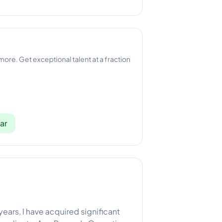
 more. Get exceptional talent at a fraction
ar
years, I have acquired significant