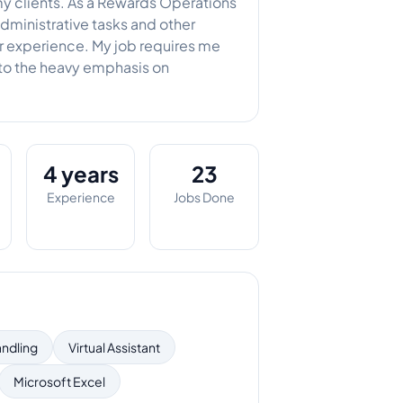
my clients. As a Rewards Operations
administrative tasks and other
er experience. My job requires me
 to the heavy emphasis on
4 years
23
Experience
Jobs Done
andling
Virtual Assistant
Microsoft Excel