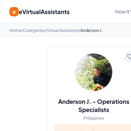
eVirtualAssistants
e
How It
Home
/
Categories
/
Virtual Assistants
/
Anderson J.
Anderson J.
-
Operations
Specialists
Philippines