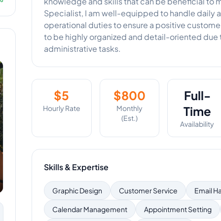
knowledge and skills that can be beneficial to 
Specialist, I am well-equipped to handle daily 
operational duties to ensure a positive custom
to be highly organized and detail-oriented due
administrative tasks.
$
5
$
800
Full-
Hourly Rate
Monthly
Time
(Est.)
Availability
Skills & Expertise
Graphic Design
Customer Service
Email H
Calendar Management
Appointment Setting