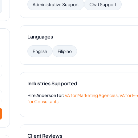
Administrative Support
Chat Support
Languages
English
Filipino
Industries Supported
Hire
Anderson
for:
VA for
Marketing Agencies
,
VA for
E-
for
Consultants
Client Reviews