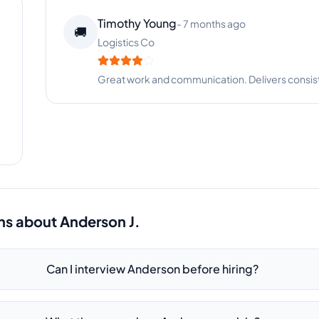
Timothy Young
-
7 months ago
🚚
Logistics Co
Great work and communication. Delivers consist
ns about
Anderson J.
Can I interview Anderson before hiring?