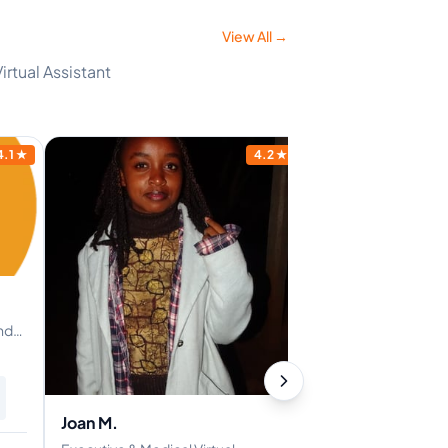
View All →
irtual Assistant
4.1
★
4.2
★
nd
Joan M.