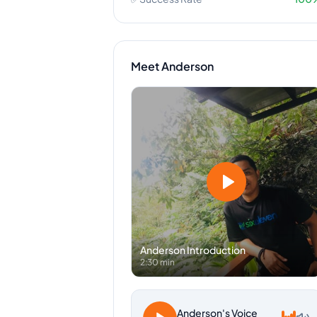
Meet
Anderson
Anderson
Introduction
2:30 min
Anderson
's Voice