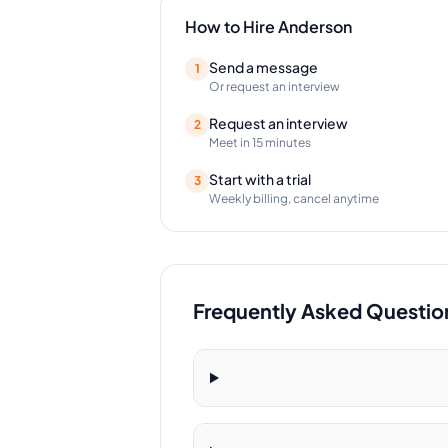
How to Hire
Anderson
Send a message
1
Or request an interview
Request an interview
2
Meet in 15 minutes
Start with a trial
3
Weekly billing, cancel anytime
Frequently Asked Questio