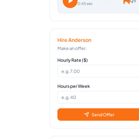
0:45 sec
Hire
Anderson
Make an offer.
Hourly Rate ($)
Hours per Week
Send Offer