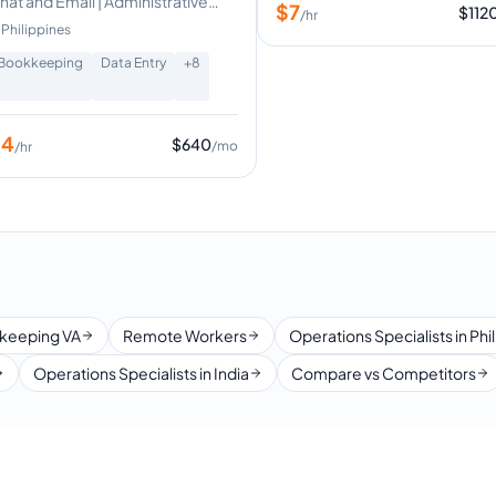
hat and Email | Administrative
$
7
$
112
/hr
upport
Philippines
Bookkeeping
Data Entry
+
8
$
4
$
640
/mo
/hr
keeping VA
Remote Workers
Operations Specialists in Phi
Operations Specialists in India
Compare vs Competitors