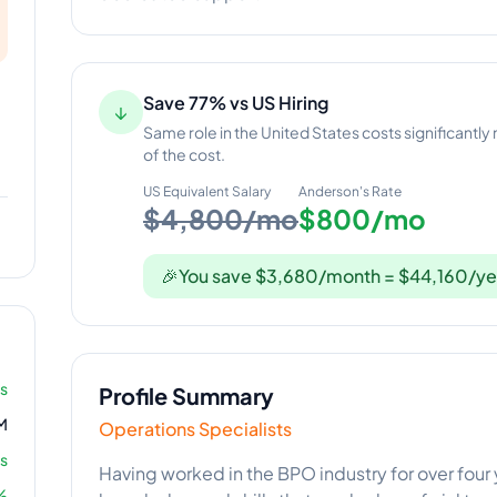
Save 77% vs US Hiring
↓
Same role in the United States costs significantly
of the cost.
US Equivalent Salary
Anderson
's Rate
$4,800/mo
$800/mo
🎉
You save $3,680/month = $44,160/ye
rs
Profile Summary
M
Operations Specialists
s
Having worked in the BPO industry for over four 
%