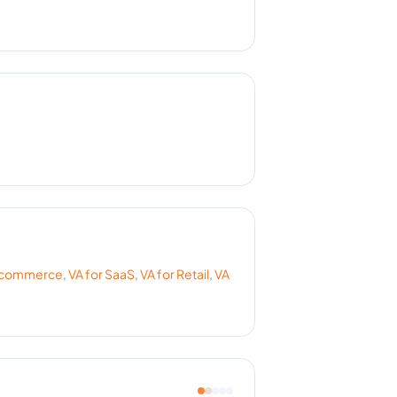
commerce
,
VA for
SaaS
,
VA for
Retail
,
VA