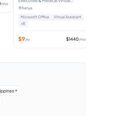
Executive & Medical Virtual
0
/mo
assistant| Hubspot CRM| Inbox &
Kenya
Calendar amnagement| Travel
Microsoft Office
Virtual Assistant
management
+
8
$
9
$
1440
/mo
/hr
lippines