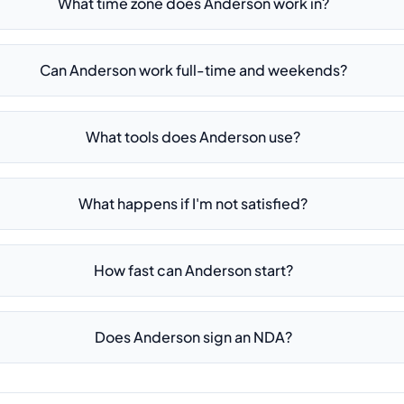
What time zone does Anderson work in?
Can Anderson work full-time and weekends?
What tools does Anderson use?
What happens if I'm not satisfied?
How fast can Anderson start?
Does Anderson sign an NDA?