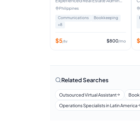
neral Virtual
Experienced Real Estate Admin
C
cial Media
Support | Calendar & Lead
S
Philippines
tent Creation
Management
a Management
Communications
Bookkeeping
ign
+
8
+
8
$
5
$
640
$
800
/mo
/mo
/hr
Related Searches
Outsourced Virtual Assistant
Book
Operations Specialists in Latin America