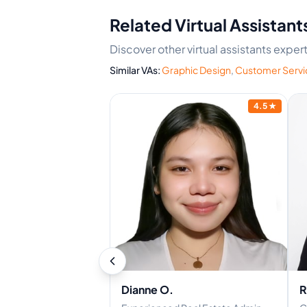
Related Virtual Assistant
Discover other virtual assistants exper
Similar VAs:
Graphic Design
,
Customer Servi
4.9
★
4.5
★
Dianne O.
R