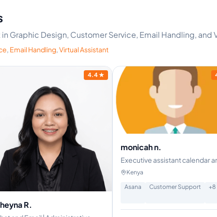
s
t in Graphic Design, Customer Service, Email Handling, and V
ce
,
Email Handling
,
Virtual Assistant
4.4
★
monicah n.
Executive assistant calendar a
email management, customer
Kenya
support
Asana
Customer Support
+
8
heyna R.