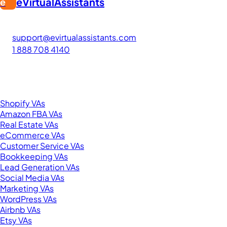
eVirtualAssistants
e
FIND GREAT VA. BUILD YOUR BUSINESS
The #1 platform for hiring skilled Filipino virtual assistants
support@evirtualassistants.com
1 888 708 4140
276 5th Ave Suite 704-3182
New York, NY 10001
United States
Browse by Specialty
Shopify VAs
Amazon FBA VAs
Real Estate VAs
eCommerce VAs
Customer Service VAs
Bookkeeping VAs
Lead Generation VAs
Social Media VAs
Marketing VAs
WordPress VAs
Airbnb VAs
Etsy VAs