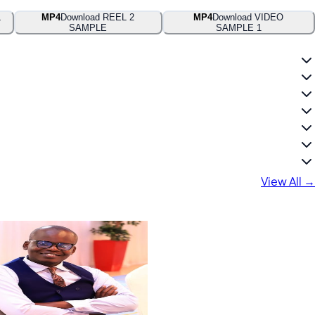
L
MP4
Download REEL 2
MP4
Download VIDEO
SAMPLE
SAMPLE 1
View All →