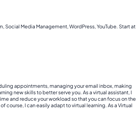
ram, Social Media Management, WordPress, YouTube. Start at
scheduling appointments, managing your email inbox, making
ng new skills to better serve you. As a virtual assistant, I
 time and reduce your workload so that you can focus on the
 course, I can easily adapt to virtual learning. As a Virtual