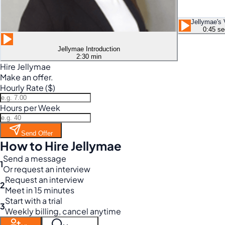
Jellymae's 
0:45 se
Jellymae Introduction
2:30 min
Hire Jellymae
Make an offer.
Hourly Rate ($)
Hours per Week
Send Offer
How to Hire Jellymae
Send a message
1
Or request an interview
Request an interview
2
Meet in 15 minutes
Start with a trial
3
Weekly billing, cancel anytime