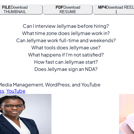
FILE
Download
PDF
Download
MP4
Download REE
THUMBNAIL
RESUME
1
.
Can I interview Jellymae before hiring?
What time zone does Jellymae work in?
Can Jellymae work full-time and weekends?
What tools does Jellymae use?
What happens if I'm not satisfied?
How fast can Jellymae start?
Does Jellymae sign an NDA?
ial Media Management, WordPress, and YouTube
ss
,
YouTube