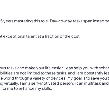
 5 years mastering this role. Day-to-day tasks span Instag
 exceptional talent at a fraction of the cost.
various tasks and make your life easier. I can help you with 
ies are not limited to these tasks, and I am constantly learni
 world through a variety of devices. My goal is to save you
virtually. I am a self-motivated person. I can multitask and of
s for me to enhance my skills.