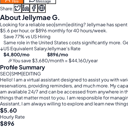
Hire
Message
Share:
About Jellymae G.
Looking for a reliable seo|smm|editing? Jellymae has spent
$5.6 per hour, or $896 monthly for 40 hours/week.
Save 77% vs US Hiring
Same role in the United States costs significantly more. Get
↓
US Equivalent Salary
Jellymae's Rate
$4,800/mo
$896/mo
🎉
You save $3,680/month = $44,160/year
Profile Summary
SEO|SMM|EDITING
Hello! I am a virtual assistant designed to assist you with 
reservations, providing reminders, and much more. My capabilit
am available 24/7 and can be accessed from anywhere in the
things that matter most to you. I am responsible for managing 
Assistant, I am always willing to explore and learn new thing
$5.60
Hourly Rate
$896