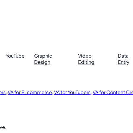
YouTube
Graphic
Video
Data
Design
Editing
Entry
ers
,
VA for E-commerce
,
VA for YouTubers
,
VA for Content Cr
ive.