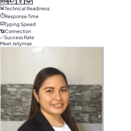
💻
Technical Readiness
⏱️
Response Time
⌨️
Typing Speed
📶
Connection
✅
Success Rate
Meet Jellymae