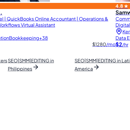
4.8 ★
.
Samw
l | QuickBooks Online Accountant | Operations &
Commer
orkflows Virtual Assistant
Digita
Ke
tion
Bookkeeping
+38
Data E
$2
$1280
/mo
/hr
ers
SEO|SMM|EDITING in
SEO|SMM|EDITING in Lat
Philippines
America
lipino VAs.