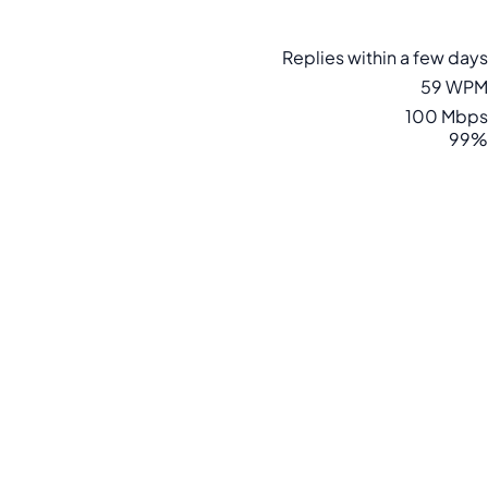
Replies within a few days
59 WPM
100 Mbps
99%