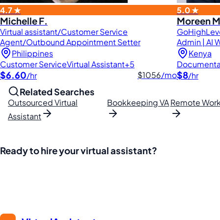
4.7 ★
5.0 ★
Michelle F.
Moreen M
Virtual assistant/Customer Service
GoHighLeve
Agent/Outbound Appointment Setter
Admin | AI W
Philippines
Kenya
Customer Service
Virtual Assistant
+5
Documenta
$6.60
$8
$1056
/mo
/hr
/hr
Related Searches
Outsourced Virtual
Bookkeeping VA
Remote Work
Assistant
Ready to hire your virtual assistant?
Join thousands of businesses saving time and money with Fi