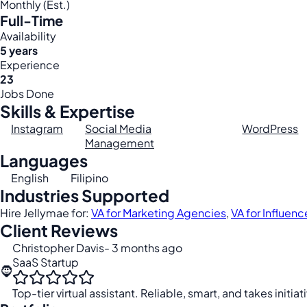
Monthly (Est.)
Full-Time
Availability
5 years
Experience
23
Jobs Done
Skills & Expertise
Instagram
Social Media
WordPress
Management
Languages
English
Filipino
Industries Supported
Hire Jellymae for:
VA for Marketing Agencies
,
VA for Influenc
Client Reviews
Christopher Davis
- 3 months ago
SaaS Startup
🧔
Top-tier virtual assistant. Reliable, smart, and takes initiat