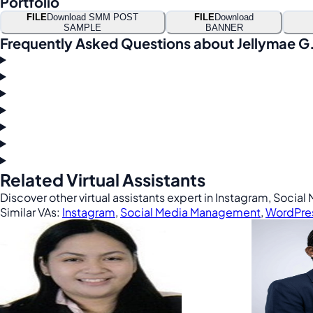
Portfolio
FILE
Download SMM POST
FILE
Download
SAMPLE
BANNER
Frequently Asked Questions about Jellymae G
Related Virtual Assistants
Discover other virtual assistants expert in Instagram, Soc
Similar VAs:
Instagram
,
Social Media Management
,
WordPre