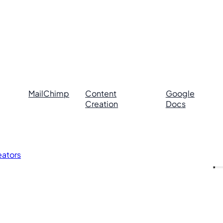
MailChimp
Content
Google
Creation
Docs
eators