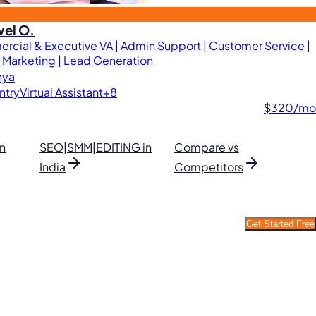
el O.
cial & Executive VA | Admin Support | Customer Service |
l Marketing | Lead Generation
nya
ntry
Virtual Assistant
+8
$320
/mo
in
SEO|SMM|EDITING in
Compare vs
India
Competitors
Get Started Free