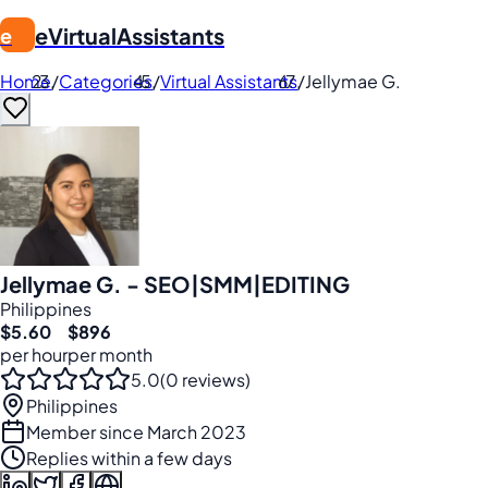
eVirtualAssistants
e
Home
/
Categories
/
Virtual Assistants
/
Jellymae G.
Jellymae G. - SEO|SMM|EDITING
Philippines
$5.60
$896
per hour
per month
5.0
(0 reviews)
Philippines
Member since March 2023
Replies within a few days