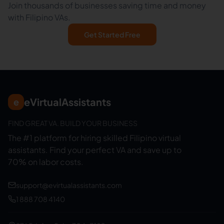
Join thousands of businesses saving time and money
with Filipino VAs.
Get Started Free
eVirtualAssistants
e
FIND GREAT VA. BUILD YOUR BUSINESS
The #1 platform for hiring skilled Filipino virtual
assistants.
Find your perfect VA and save up to
70% on labor costs.
support@evirtualassistants.com
1 888 708 4140