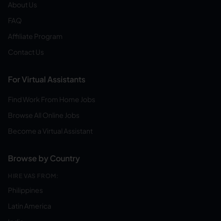
About Us
FAQ
Affiliate Program
Contact Us
For Virtual Assistants
Find Work From Home Jobs
Browse All Online Jobs
Become a Virtual Assistant
Browse by Country
HIRE VAS FROM:
Philippines
Latin America