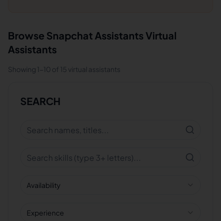
Browse
Snapchat Assistants
Virtual
Assistants
Showing
1
-
10
of
15
virtual assistants
SEARCH
Availability
Experience