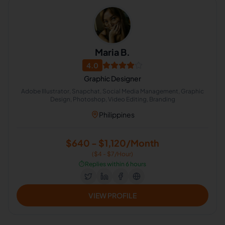
Maria B.
4.0
Graphic Designer
Adobe Illustrator, Snapchat, Social Media Management, Graphic
Design, Photoshop, Video Editing, Branding
Philippines
$640 - $1,120/Month
($4 - $7/Hour)
⏱️
Replies within 6 hours
VIEW PROFILE