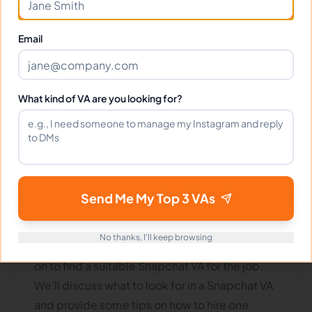
1
2
Next
Email
What kind of VA are you looking for?
How to Find The Right Virtual
Assistant For Your Snapchat?
Send Me My Top 3 VAs
Do you need help managing your Snapchat
account? Are you looking for a virtual assistant
No thanks, I'll keep browsing
who can take care of things for you? If so, read
on to find a suitable Snapchat VA for the job.
We'll discuss what to look for in a Snapchat VA
and provide some tips on how to hire one