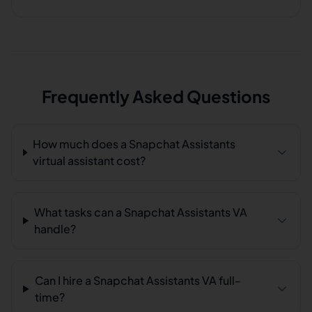
Frequently Asked Questions
How much does a Snapchat Assistants
virtual assistant cost?
What tasks can a Snapchat Assistants VA
handle?
Can I hire a Snapchat Assistants VA full-
time?