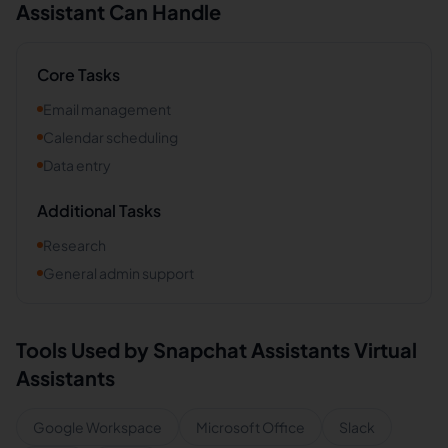
Assistant Can Handle
Core Tasks
Email management
Calendar scheduling
Data entry
Additional Tasks
Research
General admin support
Tools Used by
Snapchat Assistants
Virtual
Assistants
Google Workspace
Microsoft Office
Slack