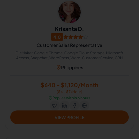
Krisanta D.
4.0
Customer Sales Representative
FileMaker, Google Chrome, Google Cloud Storage, Microsoft
Access, Snapchat, WordPress, Word, Customer Service, CRM
Philippines
$640 - $1,120/Month
($4 - $7/Hour)
⏱️
Replies within 6 hours
VIEW PROFILE