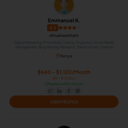
Emmanuel K.
4.3
virtual assistant
Digital Marketing, Photoshop Coding, Snapchat, Social Media
Management, Blog Writing, Research, Transcription, Channel
Account Management, Live Chat Operator
Kenya
$640 - $1,120/Month
($4 - $7/Hour)
⏱️
Replies within 6 hours
VIEW PROFILE