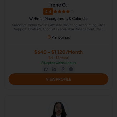
Irene G.
4.4
VA/Email Management & Calendar
Snapchat, Virtual Worlds, Affiliate Marketing, Accounting, Chat
Support, ChatGPT, Accounts Receivable Management, Chat
Moderator, Real Estate Virtual Assistant, Accounting Staff
Philippines
$640 - $1,120/Month
($4 - $7/Hour)
⏱️
Replies within 6 hours
VIEW PROFILE