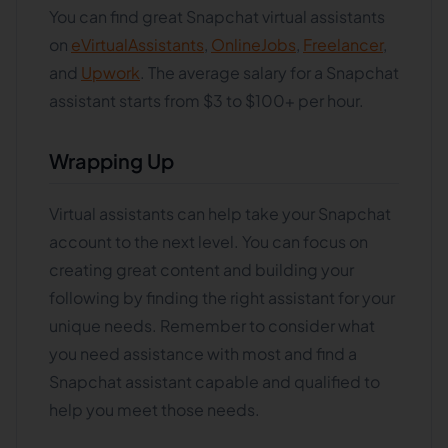
You can find great Snapchat virtual assistants
on
eVirtualAssistants
,
OnlineJobs
,
Freelancer
,
and
Upwork
. The average salary for a Snapchat
assistant starts from $3 to $100+ per hour.
Wrapping Up
Virtual assistants can help take your Snapchat
account to the next level. You can focus on
creating great content and building your
following by finding the right assistant for your
unique needs. Remember to consider what
you need assistance with most and find a
Snapchat assistant capable and qualified to
help you meet those needs.