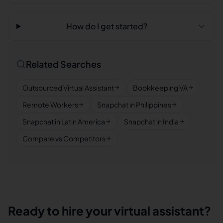
How do I get started?
Related Searches
Outsourced Virtual Assistant
Bookkeeping VA
Remote Workers
Snapchat in Philippines
Snapchat in Latin America
Snapchat in India
Compare vs Competitors
Ready to hire your virtual assistant?