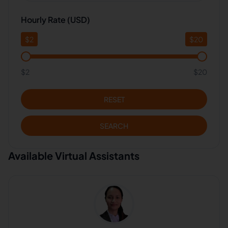
Hourly Rate (USD)
$
2
$
20
$2
$20
RESET
SEARCH
Available Virtual Assistants