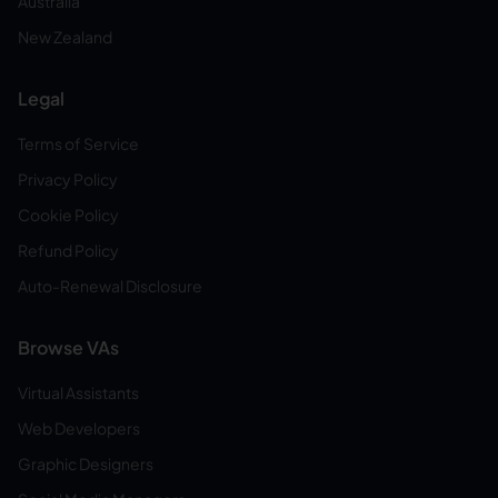
Australia
New Zealand
Legal
Terms of Service
Privacy Policy
Cookie Policy
Refund Policy
Auto-Renewal Disclosure
Browse VAs
Virtual Assistants
Web Developers
Graphic Designers