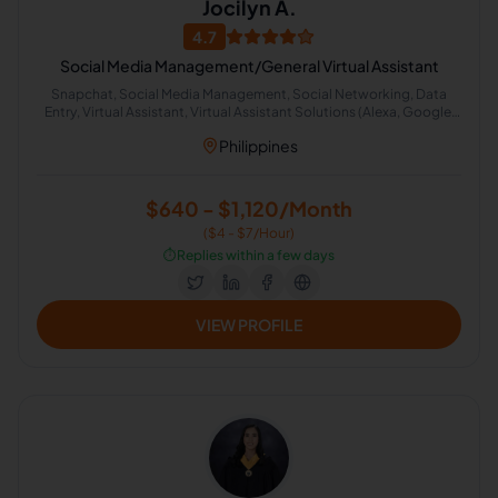
Jocilyn A.
4.7
Social Media Management/General Virtual Assistant
Snapchat, Social Media Management, Social Networking, Data
Entry, Virtual Assistant, Virtual Assistant Solutions (Alexa, Google,
Siri, Home Kit, Cortana), Leads, Social Media Marketing, Chat
Philippines
Support, Lead Generation
$640 - $1,120/Month
($4 - $7/Hour)
⏱️
Replies within a few days
VIEW PROFILE