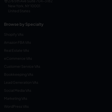
276 5th Ave Suite 704-3182
New York, NY 10001
United States
Browse by Specialty
Shopify VAs
Amazon FBA VAs
Real Estate VAs
eCommerce VAs
Customer Service VAs
Bookkeeping VAs
Lead Generation VAs
Social Media VAs
Marketing VAs
WordPress VAs