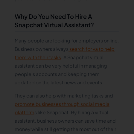
Why Do You Need To Hire A
Snapchat Virtual Assistant?
Many people are looking for employers online.
Business owners always
search for va to help
them with their tasks
. A Snapchat virtual
assistant can be very helpful in managing
people's accounts and keeping them
updated on the latest news and events.
They can also help with marketing tasks and
promote businesses through social media
platform
s like Snapchat. By hiring a virtual
assistant, business owners can save time and
money while still getting the most out of their