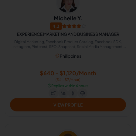
Michelle Y.
4.3
EXPERIENCE MARKETING AND BUSINESS MANAGER
Digital Marketing, Facebook Product Catalog, Facebook SDK,
Instagram, Pinterest, SEO, Snapchat, Social Media Management,
Instagram Marketing, Microsoft Office
Philippines
$640 - $1,120/Month
($4 - $7/Hour)
⏱️
Replies within 6 hours
VIEW PROFILE