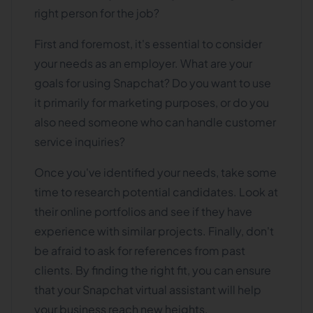
right person for the job?
First and foremost, it's essential to consider
your needs as an employer. What are your
goals for using Snapchat? Do you want to use
it primarily for marketing purposes, or do you
also need someone who can handle customer
service inquiries?
Once you've identified your needs, take some
time to research potential candidates. Look at
their online portfolios and see if they have
experience with similar projects. Finally, don't
be afraid to ask for references from past
clients. By finding the right fit, you can ensure
that your Snapchat virtual assistant will help
your business reach new heights.