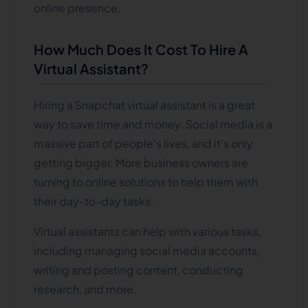
online presence.
How Much Does It Cost To Hire A
Virtual Assistant?
Hiring a Snapchat virtual assistant is a great
way to save time and money. Social media is a
massive part of people's lives, and it's only
getting bigger. More business owners are
turning to online solutions to help them with
their day-to-day tasks.
Virtual assistants can help with various tasks,
including managing social media accounts,
writing and posting content, conducting
research, and more.