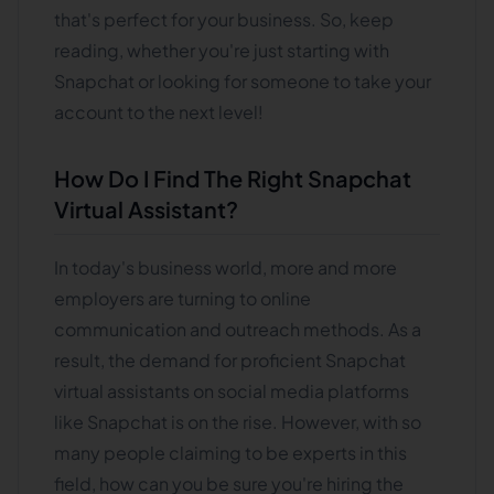
that's perfect for your business. So, keep
reading, whether you're just starting with
Snapchat or looking for someone to take your
account to the next level!
How Do I Find The Right Snapchat
Virtual Assistant?
In today's business world, more and more
employers are turning to online
communication and outreach methods. As a
result, the demand for proficient Snapchat
virtual assistants on social media platforms
like Snapchat is on the rise. However, with so
many people claiming to be experts in this
field, how can you be sure you're hiring the