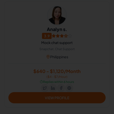
Analyn s.
3.9
Mock chat support
Snapchat, Chat Support
Philippines
$640 - $1,120/Month
($4 - $7/Hour)
⏱️
Replies within 6 hours
VIEW PROFILE