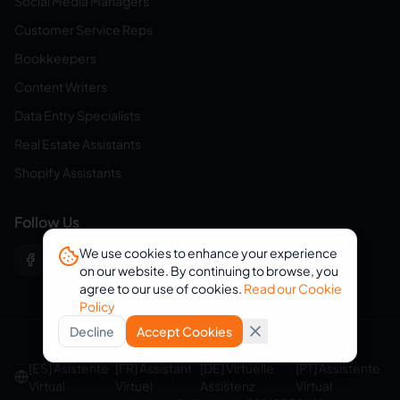
Social Media Managers
Customer Service Reps
Bookkeepers
Content Writers
Data Entry Specialists
Real Estate Assistants
Shopify Assistants
Follow Us
We use cookies to enhance your experience
on our website. By continuing to browse, you
agree to our use of cookies.
Read our Cookie
Policy
Decline
Accept Cookies
© 2026 eVirtualAssistants. All rights reserved.
[ES] Asistente
[FR] Assistant
[DE] Virtuelle
[PT] Assistente
Virtual
Virtuel
Assistenz
Virtual