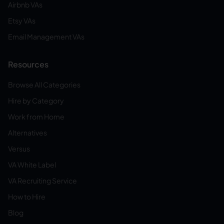
Airbnb VAs
Etsy VAs
Email Management VAs
Resources
Browse All Categories
Hire by Category
Work from Home
Alternatives
Versus
VA White Label
VA Recruiting Service
How to Hire
Blog