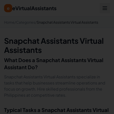
eVirtualAssistants
e
Home
/
Categories
/
Snapchat Assistants Virtual Assistants
Snapchat Assistants Virtual
Assistants
What Does a
Snapchat Assistants
Virtual
Assistant Do?
Snapchat Assistants Virtual Assistants specialize in
tasks that help businesses streamline operations and
focus on growth. Hire skilled professionals from the
Philippines at competitive rates.
Typical Tasks a
Snapchat Assistants
Virtual