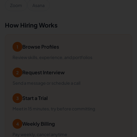
Zoom
Asana
How Hiring Works
Browse Profiles
1
Review skills, experience, and portfolios
Request Interview
2
Send a message or schedule a call
Start a Trial
3
Meet in 15 minutes, try before committing
Weekly Billing
4
Pay weekly, cancel anytime