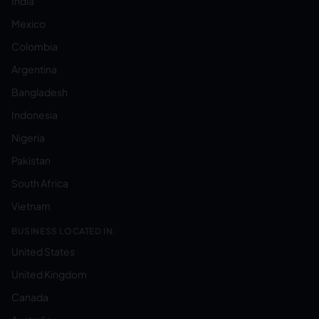
India
Mexico
Colombia
Argentina
Bangladesh
Indonesia
Nigeria
Pakistan
South Africa
Vietnam
BUSINESS LOCATED IN:
United States
United Kingdom
Canada