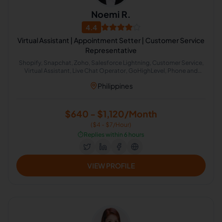
Noemi R.
4.4
Virtual Assistant | Appointment Setter | Customer Service
Representative
Shopify, Snapchat, Zoho, Salesforce Lightning, Customer Service,
Virtual Assistant, Live Chat Operator, GoHighLevel, Phone and
Email Support, ServiceM8
Philippines
$640 - $1,120/Month
($4 - $7/Hour)
⏱️
Replies within 6 hours
VIEW PROFILE