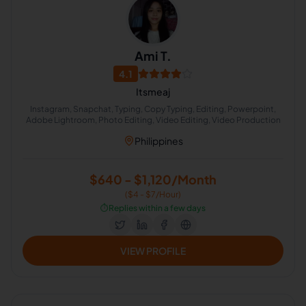
Ami T.
4.1
Itsmeaj
Instagram, Snapchat, Typing, Copy Typing, Editing, Powerpoint,
Adobe Lightroom, Photo Editing, Video Editing, Video Production
Philippines
$640 - $1,120/Month
($4 - $7/Hour)
⏱️
Replies within a few days
VIEW PROFILE