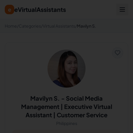
eVirtualAssistants
e
Home
/
Categories
/
Virtual Assistants
/
Mavilyn S.
Mavilyn S.
-
Social Media
Management | Executive Virtual
Assistant | Customer Service
Philippines