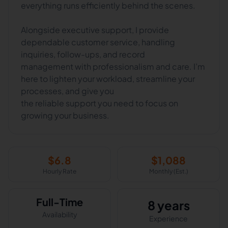
everything runs efficiently behind the scenes.
Alongside executive support, I provide
dependable customer service, handling
inquiries, follow-ups, and record
management with professionalism and care. I’m
here to lighten your workload, streamline your
processes, and give you
the reliable support you need to focus on
growing your business.
$
6.8
$
1,088
Hourly Rate
Monthly (Est.)
Full-Time
8 years
Availability
Experience