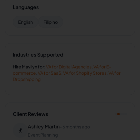
Languages
English
Filipino
Industries Supported
Hire
Mavilyn
for:
VA for
Digital Agencies
,
VA for
E-
commerce
,
VA for
SaaS
,
VA for
Shopify Stores
,
VA for
Dropshipping
Client Reviews
Ashley Martin
-
6 months ago
💃
Event Planning