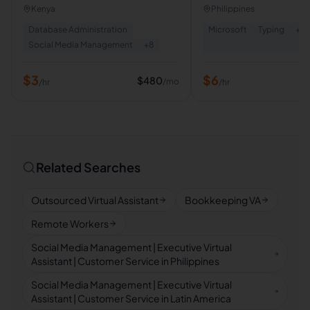
Management,Email
Research,Customer ser
Kenya
Philippines
Management,Customer Support.
Database Administration
Microsoft
Typing
+
5
Social Media Management
+
8
$
3
$
6
$
480
/mo
/hr
/hr
Related Searches
Outsourced Virtual Assistant
Bookkeeping VA
Remote Workers
Social Media Management | Executive Virtual
Assistant | Customer Service in Philippines
Social Media Management | Executive Virtual
Assistant | Customer Service in Latin America