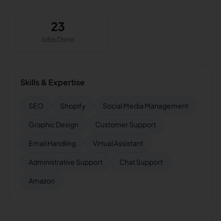
23
Jobs Done
Skills & Expertise
SEO
Shopify
Social Media Management
Graphic Design
Customer Support
Email Handling
Virtual Assistant
Administrative Support
Chat Support
Amazon