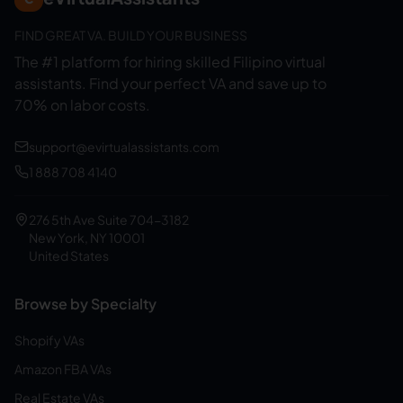
FIND GREAT VA. BUILD YOUR BUSINESS
The #1 platform for hiring skilled Filipino virtual
assistants.
Find your perfect VA and save up to
70% on labor costs.
support@evirtualassistants.com
1 888 708 4140
276 5th Ave Suite 704-3182
New York, NY 10001
United States
Browse by Specialty
Shopify VAs
Amazon FBA VAs
Real Estate VAs