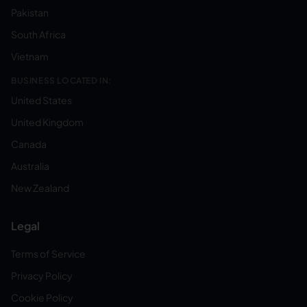
Pakistan
South Africa
Vietnam
BUSINESS LOCATED IN:
United States
United Kingdom
Canada
Australia
New Zealand
Legal
Terms of Service
Privacy Policy
Cookie Policy