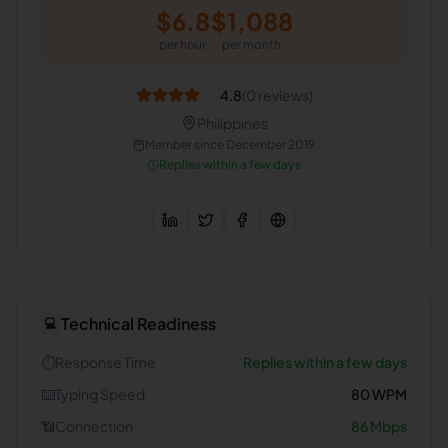
$
6.8
$
1,088
per hour
per month
4.8
(
0
reviews)
Philippines
Member since
December 2019
Replies within a few days
Technical Readiness
💻
⏱️
Response Time
Replies within a few days
⌨️
Typing Speed
80
WPM
📶
Connection
86
Mbps