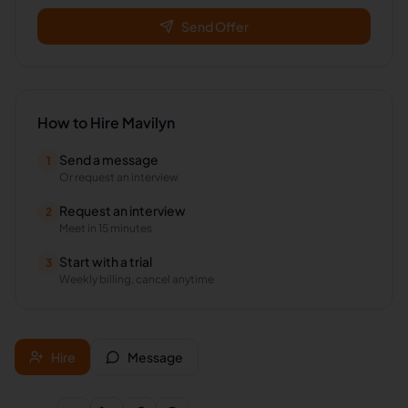
Send Offer
How to Hire
Mavilyn
Send a message
1
Or request an interview
Request an interview
2
Meet in 15 minutes
Start with a trial
3
Weekly billing, cancel anytime
Hire
Message