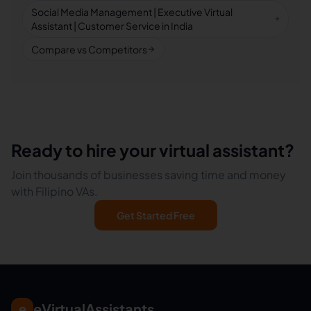
Social Media Management | Executive Virtual
Assistant | Customer Service in India
Compare vs Competitors
Ready to hire your virtual assistant?
Join thousands of businesses saving time and money
with Filipino VAs.
Get Started Free
eVirtualAssistants
e