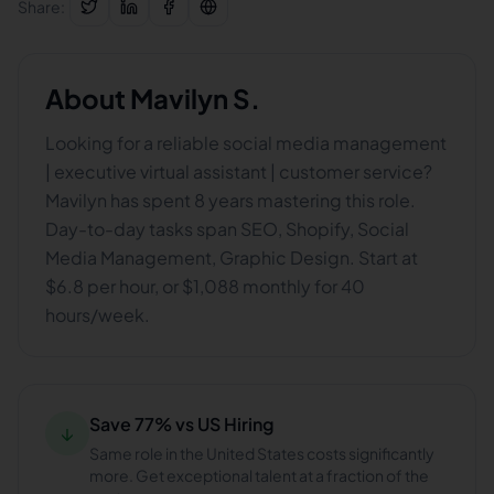
Share:
About
Mavilyn S.
Looking for a reliable social media management
| executive virtual assistant | customer service?
Mavilyn has spent 8 years mastering this role.
Day-to-day tasks span SEO, Shopify, Social
Media Management, Graphic Design. Start at
$6.8 per hour, or $1,088 monthly for 40
hours/week.
Save 77% vs US Hiring
↓
Same role in the United States costs significantly
more. Get exceptional talent at a fraction of the