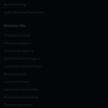
Refund Policy
Auto-Renewal Disclosure
Browse VAs
Virtual Assistants
Web Developers
Graphic Designers
Social Media Managers
Customer Service Reps
Bookkeepers
Content Writers
Data Entry Specialists
Real Estate Assistants
Shopify Assistants