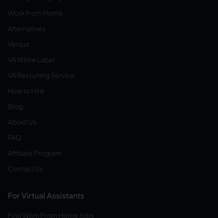
Work from Home
Alternatives
Versus
VA White Label
VA Recruiting Service
How to Hire
Blog
About Us
FAQ
Affiliate Program
Contact Us
For Virtual Assistants
Find Work From Home Jobs