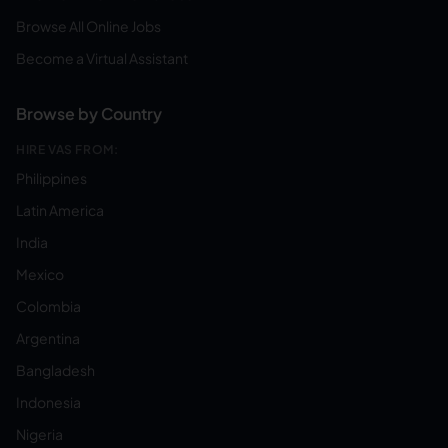
Browse All Online Jobs
Become a Virtual Assistant
Browse by Country
HIRE VAS FROM:
Philippines
Latin America
India
Mexico
Colombia
Argentina
Bangladesh
Indonesia
Nigeria