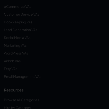
eCommerce VAs
Customer Service VAs
Bookkeeping VAs
Lead Generation VAs
Social Media VAs
Marketing VAs
WordPress VAs
Airbnb VAs
Etsy VAs
Email Management VAs
Resources
Browse All Categories
Hire by Category