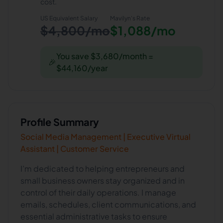
cost.
US Equivalent Salary
Mavilyn
's Rate
$4,800/mo
$1,088/mo
You save $3,680/month =
🎉
$44,160/year
Profile Summary
Social Media Management | Executive Virtual
Assistant | Customer Service
I’m dedicated to helping entrepreneurs and
small business owners stay organized and in
control of their daily operations. I manage
emails, schedules, client communications, and
essential administrative tasks to ensure