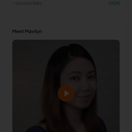
✅
Success Rate
100
%
Meet
Mavilyn