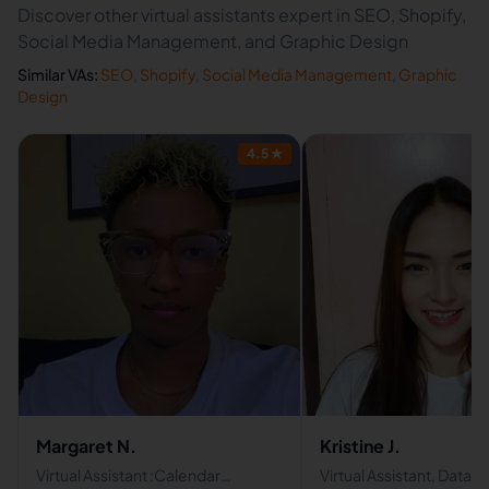
Discover other virtual assistants expert in SEO, Shopify,
Social Media Management, and Graphic Design
Similar VAs:
SEO
,
Shopify
,
Social Media Management
,
Graphic
Design
4.5
★
Margaret N.
Kristine J.
Virtual Assistant :Calendar
Virtual Assistant, Data 