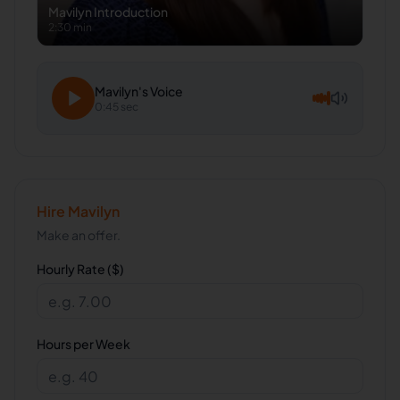
Mavilyn
Introduction
2:30 min
Mavilyn
's Voice
0:45 sec
Hire
Mavilyn
Make an offer.
Hourly Rate ($)
Hours per Week