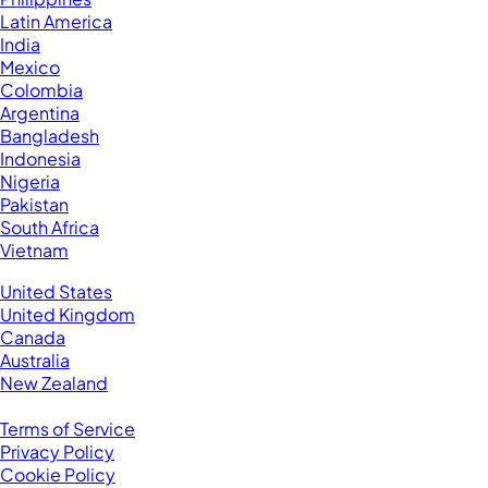
Latin America
India
Mexico
Colombia
Argentina
Bangladesh
Indonesia
Nigeria
Pakistan
South Africa
Vietnam
Business Located In:
United States
United Kingdom
Canada
Australia
New Zealand
Legal
Terms of Service
Privacy Policy
Cookie Policy