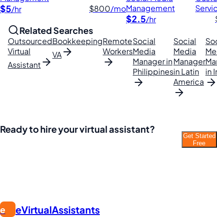
$5
Management
Servi
$800
/mo
/hr
$2.5
/hr
Related Searches
Outsourced
Bookkeeping
Remote
Social
Social
Soc
Virtual
Workers
Media
Media
Me
VA
Manager in
Manager
Ma
Assistant
Philippines
in Latin
in 
America
Ready to hire your virtual assistant?
Get Started
Join thousands of businesses saving time and
Free
money with Filipino VAs.
eVirtualAssistants
e