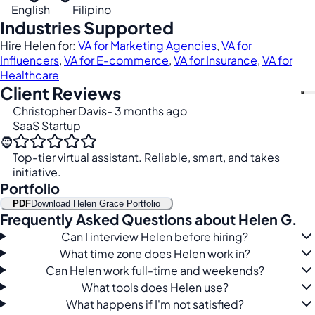
English
Filipino
Industries Supported
Hire Helen for:
VA for Marketing Agencies
,
VA for
Influencers
,
VA for E-commerce
,
VA for Insurance
,
VA for
Healthcare
Client Reviews
Christopher Davis
- 3 months ago
SaaS Startup
🧔
Top-tier virtual assistant. Reliable, smart, and takes
initiative.
Portfolio
PDF
Download Helen Grace Portfolio
Frequently Asked Questions about Helen G.
Can I interview Helen before hiring?
What time zone does Helen work in?
Can Helen work full-time and weekends?
What tools does Helen use?
What happens if I'm not satisfied?