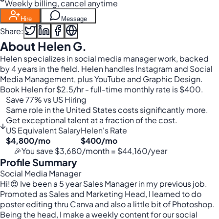
Weekly billing, cancel anytime
Hire
Message
Share:
About Helen G.
Helen specializes in social media manager work, backed
by 4 years in the field. Helen handles Instagram and Social
Media Management, plus YouTube and Graphic Design.
Book Helen for $2.5/hr - full-time monthly rate is $400.
Save 77% vs US Hiring
Same role in the United States costs significantly more.
Get exceptional talent at a fraction of the cost.
↓
US Equivalent Salary
Helen's Rate
$4,800/mo
$400/mo
🎉
You save $3,680/month = $44,160/year
Profile Summary
Social Media Manager
Hi!😍 Ive been a 5 year Sales Manager in my previous job.
Promoted as Sales and Marketing Head, I learned to do
poster editing thru Canva and also a little bit of Photoshop.
Being the head, I make a weekly content for our social