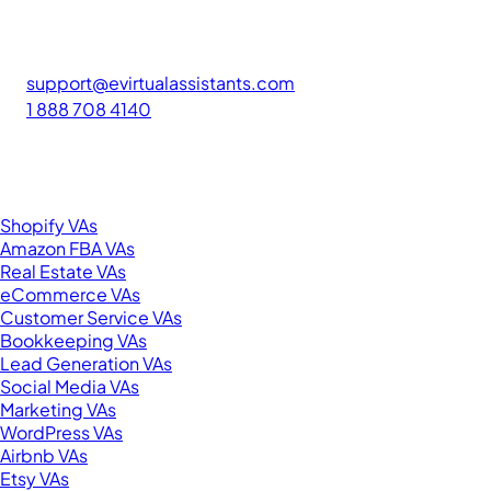
FIND GREAT VA. BUILD YOUR BUSINESS
The #1 platform for hiring skilled Filipino virtual assistants.
Find your perfect VA and save up to 70% on labor costs.
support@evirtualassistants.com
1 888 708 4140
276 5th Ave Suite 704-3182
New York, NY 10001
United States
Browse by Specialty
Shopify VAs
Amazon FBA VAs
Real Estate VAs
eCommerce VAs
Customer Service VAs
Bookkeeping VAs
Lead Generation VAs
Social Media VAs
Marketing VAs
WordPress VAs
Airbnb VAs
Etsy VAs