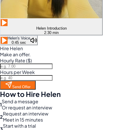
Helen Introduction
2:30 min
Helen's Voice
0:45 sec
Hire Helen
Make an offer.
Hourly Rate ($)
Hours per Week
Send Offer
How to Hire Helen
Send a message
1
Or request an interview
Request an interview
2
Meet in 15 minutes
Start with a trial
3