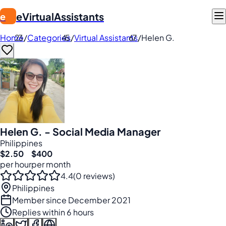
eVirtualAssistants
e
Home
/
Categories
/
Virtual Assistants
/
Helen G.
Helen G. - Social Media Manager
Philippines
$2.50
$400
per hour
per month
4.4
(0 reviews)
Philippines
Member since December 2021
Replies within 6 hours