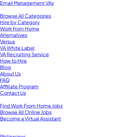
Email Management VAs
Resources
Browse All Categories
Hire by Category
Work from Home
Alternatives
Versus
VA White Label
VA Recruiting Service
How to Hire
Blog
About Us
FAQ
Affiliate Program
Contact Us
For Virtual Assistants
Find Work From Home Jobs
Browse All Online Jobs
Become a Virtual Assistant
Browse by Country
Hire VAs From:
Philippines