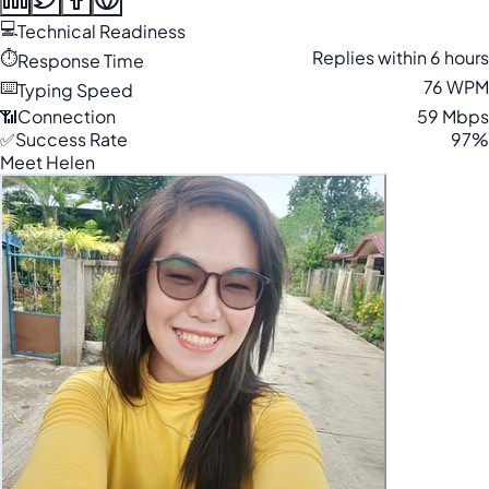
💻
Technical Readiness
⏱️
Replies within 6 hours
Response Time
⌨️
76 WPM
Typing Speed
📶
Connection
59 Mbps
✅
Success Rate
97%
Meet Helen