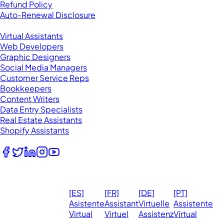
Refund Policy
Auto-Renewal Disclosure
Browse VAs
Virtual Assistants
Web Developers
Graphic Designers
Social Media Managers
Customer Service Reps
Bookkeepers
Content Writers
Data Entry Specialists
Real Estate Assistants
Shopify Assistants
Follow Us
© 2026
Ma
[ES]
[FR]
[DE]
[PT]
eVirtualAssistants.
❤️ 
Asistente
Assistant
Virtuelle
Assistente
All rights
Virtual
Virtuel
Assistenz
Virtual
Ph
reserved.