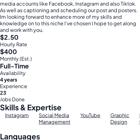
media accounts like Facebook, Instagram and also Tiktok.
As well as captioning and scheduling our post and posters.
Im looking forward to enhance more of my skills and
knowledge on to this niche I've chosen I hope to get along
and work with you.
$2.50
Hourly Rate
$400
Monthly (Est.)
Full-Time
Availability
4 years
Experience
23
Jobs Done
Skills & Expertise
Instagram
Social Media
YouTube
Graphic
Management
Design
Languages