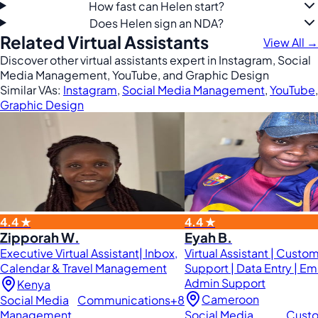
How fast can Helen start?
Does Helen sign an NDA?
Related Virtual Assistants
View All →
Discover other virtual assistants expert in Instagram, Social
Media Management, YouTube, and Graphic Design
Similar VAs:
Instagram
,
Social Media Management
,
YouTube
,
Graphic Design
4.4 ★
4.4 ★
Zipporah W.
Eyah B.
Executive Virtual Assistant| Inbox,
Virtual Assistant | Custo
Calendar & Travel Management
Support | Data Entry | Em
Admin Support
Kenya
Cameroon
Social Media
Communications
+8
Management
Social Media
Cust