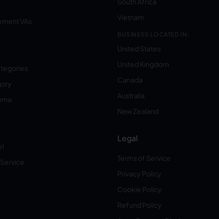
South Africa
Vietnam
ement VAs
BUSINESS LOCATED IN:
United States
United Kingdom
ategories
Canada
gory
Australia
Home
New Zealand
Legal
el
Terms of Service
 Service
Privacy Policy
Cookie Policy
Refund Policy