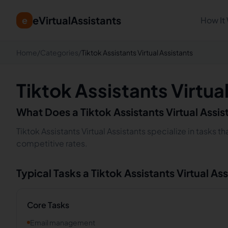
eVirtualAssistants
e
How It
Home
/
Categories
/
Tiktok Assistants Virtual Assistants
Tiktok Assistants Virtua
What Does a
Tiktok Assistants
Virtual Assi
Tiktok Assistants Virtual Assistants specialize in tasks 
competitive rates.
Typical Tasks a
Tiktok Assistants
Virtual As
Core Tasks
Email management