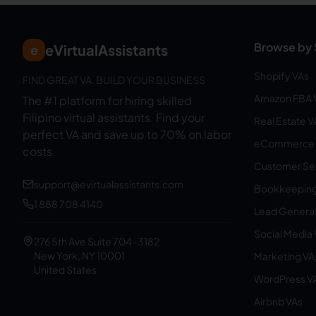
Browse by 
eVirtualAssistants
e
Shopify VAs
FIND GREAT VA. BUILD YOUR BUSINESS
Amazon FBA 
The #1 platform for hiring skilled
Filipino virtual assistants.
Find your
Real Estate V
perfect VA and save up to 70% on labor
eCommerce 
costs.
Customer Ser
support@evirtualassistants.com
Bookkeeping
1 888 708 4140
Lead Generat
Social Media
276 5th Ave Suite 704-3182
New York, NY 10001
Marketing VA
United States
WordPress V
Airbnb VAs