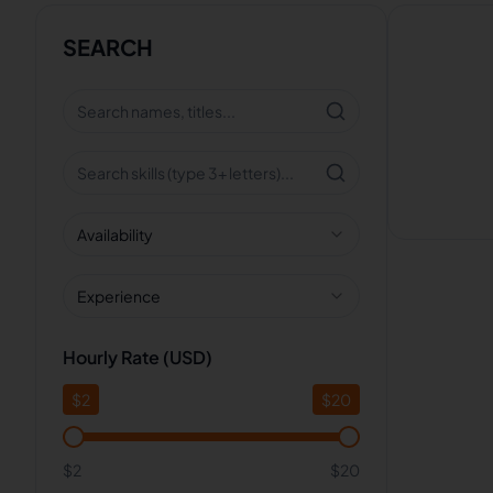
SEARCH
Availability
Experience
Hourly Rate (USD)
$
2
$
20
$2
$20