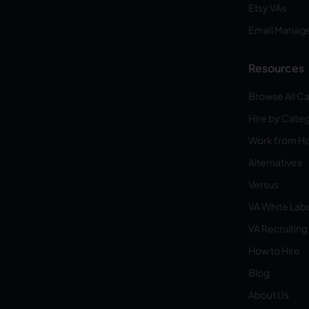
Etsy VAs
Email Manag
Resources
Browse All C
Hire by Cate
Work from 
Alternatives
Versus
VA White Lab
VA Recruiting
How to Hire
Blog
About Us