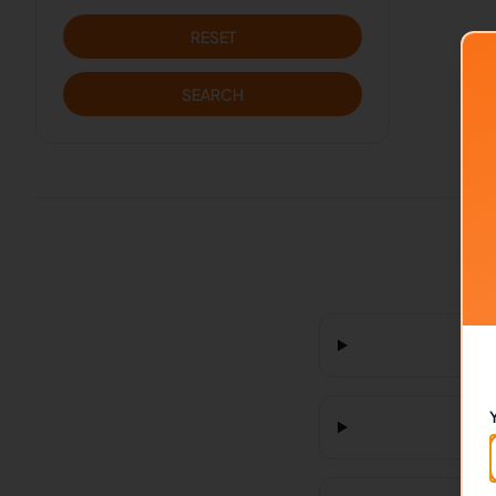
RESET
SEARCH