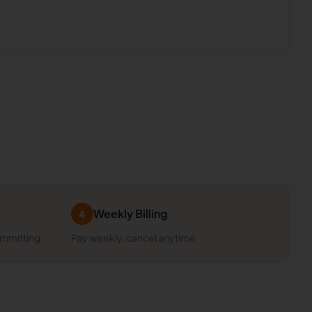
Weekly Billing
4
ommitting
Pay weekly, cancel anytime