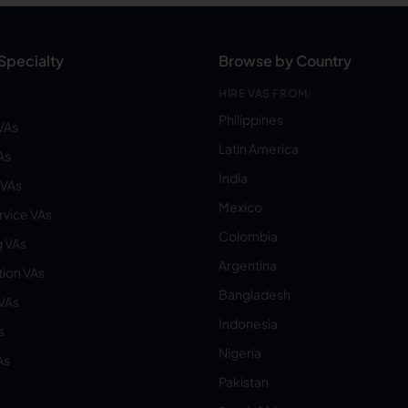
Specialty
Browse by Country
HIRE VAS FROM:
Philippines
VAs
Latin America
As
India
VAs
Mexico
vice VAs
Colombia
 VAs
Argentina
ion VAs
Bangladesh
 VAs
Indonesia
s
Nigeria
As
Pakistan