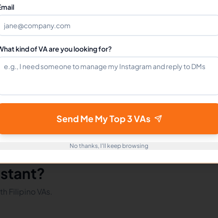
Can I hire a Tiktok Assistants VA full-time?
Email
How do I get started?
What kind of VA are you looking for?
mote Workers
Tiktok in Philippines
Tiktok in Latin America
Send Me My Top 3 VAs
No thanks, I'll keep browsing
istant?
h Filipino VAs.