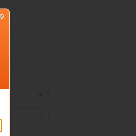
Close