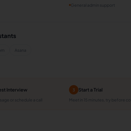
General admin support
stants
om
Asana
st Interview
Start a Trial
3
age or schedule a call
Meet in 15 minutes, try before c