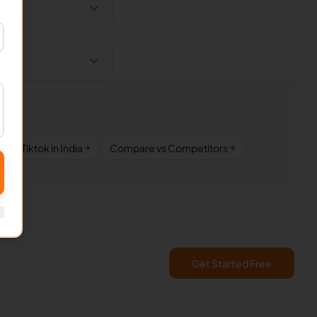
Tiktok in India
Compare vs Competitors
Get Started Free