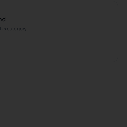
nd
 this category