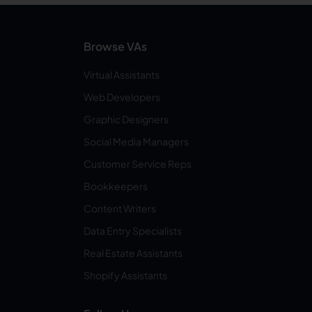
Browse VAs
Virtual Assistants
Web Developers
Graphic Designers
Social Media Managers
Customer Service Reps
Bookkeepers
Content Writers
Data Entry Specialists
Real Estate Assistants
Shopify Assistants