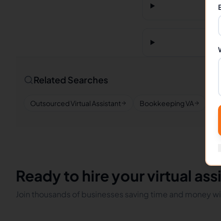
Related Searches
Outsourced Virtual Assistant
Bookkeeping VA
Re
Ready to hire your virtual ass
Join thousands of businesses saving time and money wit