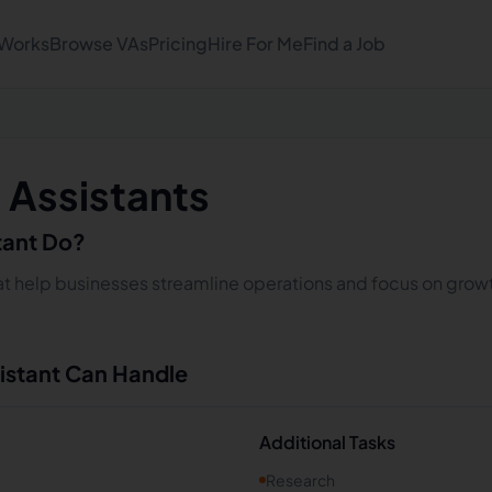
 Works
Browse VAs
Pricing
Hire For Me
Find a Job
l Assistants
stant Do?
that help businesses streamline operations and focus on growt
sistant Can Handle
Additional Tasks
Research