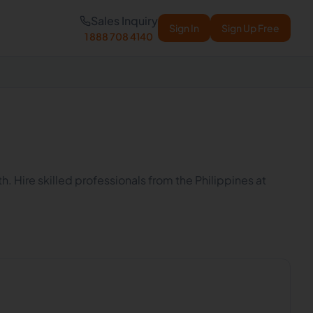
Sales Inquiry
Sign In
Sign Up Free
1 888 708 4140
h. Hire skilled professionals from the Philippines at