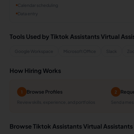
Calendar scheduling
Data entry
Tools Used by
Tiktok Assistants
Virtual Assi
Google Workspace
Microsoft Office
Slack
Zo
How Hiring Works
Browse Profiles
Reque
1
2
Review skills, experience, and portfolios
Send a mess
Browse
Tiktok Assistants
Virtual Assistants