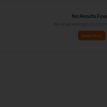
No Results Fou
No virtual assistants found in
Reset Filters