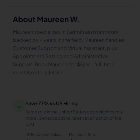
About
Maureen W.
Maureen specializes in | admin assistant work,
backed by 4 years in the field. Maureen handles
Customer Support and Virtual Assistant, plus
Appointment Setting and Administrative
Support. Book Maureen for $5/hr - full-time
monthly rate is $800.
Save 77% vs US Hiring
↓
Same role in the United States costs significantly
more. Get exceptional talent at a fraction of the
cost.
US Equivalent Salary
Maureen
's Rate