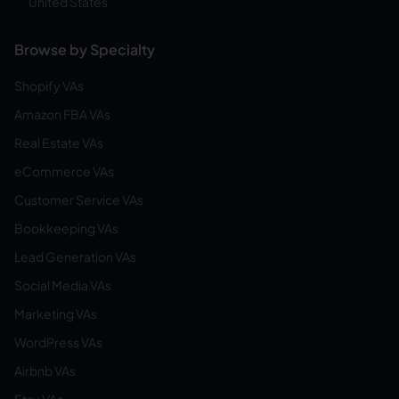
United States
Browse by Specialty
Shopify VAs
Amazon FBA VAs
Real Estate VAs
eCommerce VAs
Customer Service VAs
Bookkeeping VAs
Lead Generation VAs
Social Media VAs
Marketing VAs
WordPress VAs
Airbnb VAs