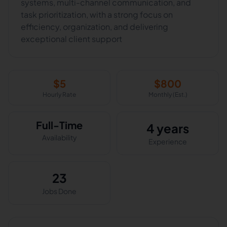
systems, multi-channel communication, and
task prioritization, with a strong focus on
efficiency, organization, and delivering
exceptional client support
$
5
$
800
Hourly Rate
Monthly (Est.)
Full-Time
4 years
Availability
Experience
23
Jobs Done