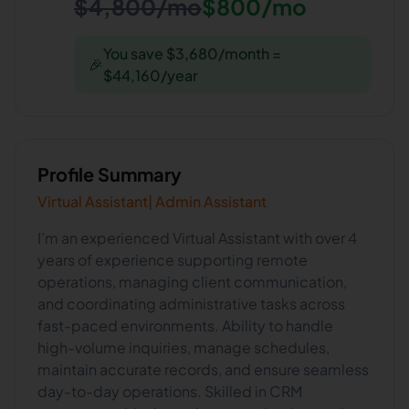
$4,800/mo
$800/mo
You save $3,680/month =
🎉
$44,160/year
Profile Summary
Virtual Assistant| Admin Assistant
I’m an experienced Virtual Assistant with over 4
years of experience supporting remote
operations, managing client communication,
and coordinating administrative tasks across
fast-paced environments. Ability to handle
high-volume inquiries, manage schedules,
maintain accurate records, and ensure seamless
day-to-day operations. Skilled in CRM