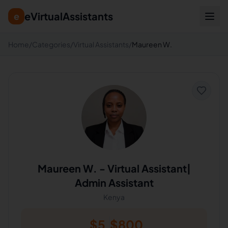
eVirtualAssistants
e
Home
/
Categories
/
Virtual Assistants
/
Maureen W.
Maureen W.
-
Virtual Assistant|
Admin Assistant
Kenya
$
5
$
800