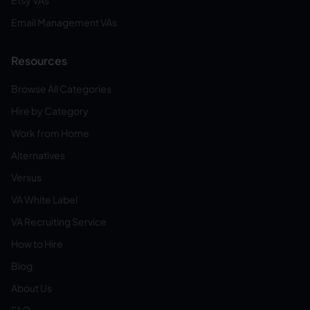
Etsy VAs
Email Management VAs
Resources
Browse All Categories
Hire by Category
Work from Home
Alternatives
Versus
VA White Label
VA Recruiting Service
How to Hire
Blog
About Us