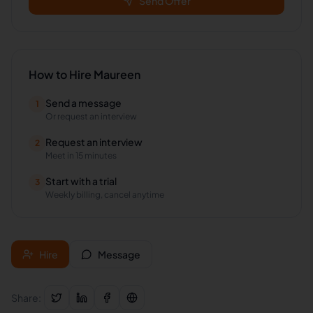
Send Offer
How to Hire
Maureen
Send a message
1
Or request an interview
Request an interview
2
Meet in 15 minutes
Start with a trial
3
Weekly billing, cancel anytime
Hire
Message
Share: