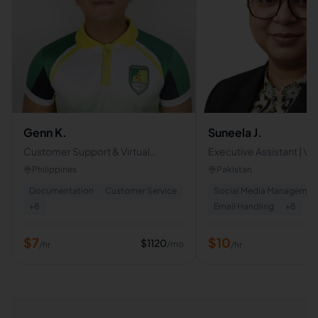
Genn K.
Suneela J.
Customer Support & Virtual
Executive Assistant | Vir
Assistant Specialist |
Assistant | AI Powered 
Philippines
Pakistan
Administrative Support
Operations Support
Documentation
Customer Service
Social Media Managemen
Professional
+
8
Email Handling
+
8
$
7
$
10
$
1120
/mo
/hr
/hr