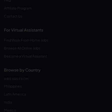
FAQ
Affiliate Program
Contact Us
For Virtual Assistants
Find Work From Home Jobs
Browse All Online Jobs
Become a Virtual Assistant
Browse by Country
HIRE VAS FROM:
Philippines
Latin America
India
Mexico