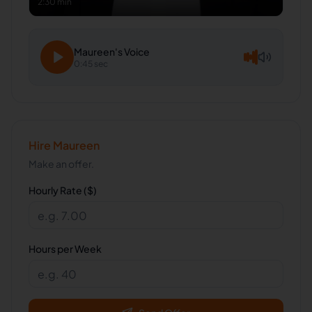
2:30 min
Maureen
's Voice
0:45 sec
Hire
Maureen
Make an offer.
Hourly Rate ($)
Hours per Week