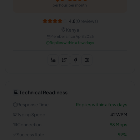
per hour
per month
4.8
(
0
reviews)
Kenya
Member since
April 2026
Replies within a few days
Technical Readiness
💻
⏱️
Response Time
Replies within a few days
⌨️
Typing Speed
42
WPM
📶
Connection
98
Mbps
✅
Success Rate
99
%