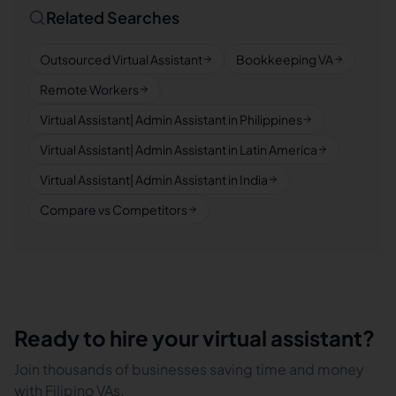
Related Searches
Outsourced Virtual Assistant
Bookkeeping VA
Remote Workers
Virtual Assistant| Admin Assistant in Philippines
Virtual Assistant| Admin Assistant in Latin America
Virtual Assistant| Admin Assistant in India
Compare vs Competitors
Ready to hire your virtual assistant?
Join thousands of businesses saving time and money
with Filipino VAs.