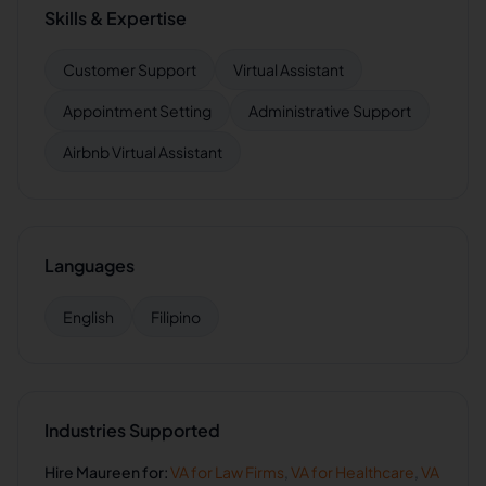
Skills & Expertise
Customer Support
Virtual Assistant
Appointment Setting
Administrative Support
Airbnb Virtual Assistant
Languages
English
Filipino
Industries Supported
Hire
Maureen
for:
VA for
Law Firms
,
VA for
Healthcare
,
VA