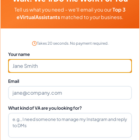
Can I interview Maureen before
Tell us what you need - we'll email you our
Top 3
hiring?
eVirtualAssistants
matched to your business.
What time zone does Maureen work
in?
Takes 20 seconds. No payment required.
Your name
Can Maureen work full-time and
weekends?
Email
What tools does Maureen use?
What kind of VA are you looking for?
What happens if I'm not satisfied?