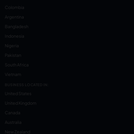
Colombia
Argentina
Bangladesh
Indonesia
Nigeria
Pakistan
South Africa
Vietnam
BUSINESS LOCATED IN:
United States
United Kingdom
Canada
Australia
New Zealand