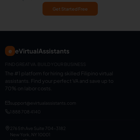
Get Started Free
eVirtualAssistants
e
FIND GREAT VA. BUILD YOUR BUSINESS
The #1 platform for hiring skilled Filipino virtual
assistants.
Find your perfect VA and save up to
70% on labor costs.
support@evirtualassistants.com
1 888 708 4140
276 5th Ave Suite 704-3182
New York, NY 10001