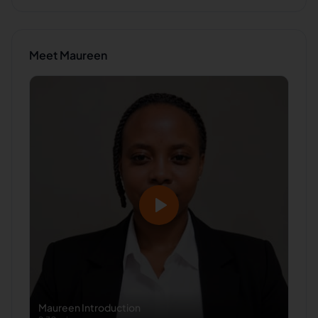
Meet
Maureen
Maureen
Introduction