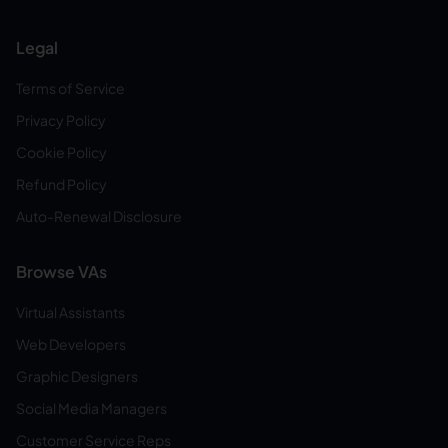
Legal
Terms of Service
Privacy Policy
Cookie Policy
Refund Policy
Auto-Renewal Disclosure
Browse VAs
Virtual Assistants
Web Developers
Graphic Designers
Social Media Managers
Customer Service Reps