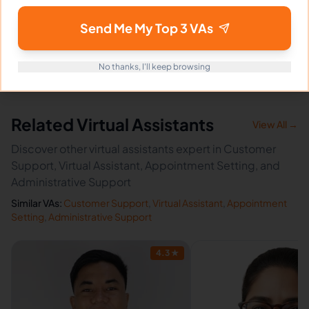
How fast can Maureen start?
Send Me My Top 3 VAs
Does Maureen sign an NDA?
No thanks, I'll keep browsing
Related Virtual Assistants
View All →
Discover other virtual assistants expert in Customer
Support, Virtual Assistant, Appointment Setting, and
Administrative Support
Similar VAs:
Customer Support
,
Virtual Assistant
,
Appointment
Setting
,
Administrative Support
4.3
★