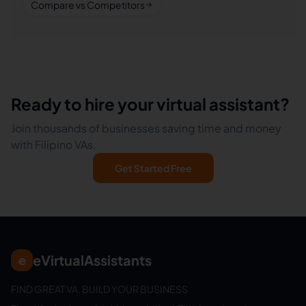
Compare vs Competitors
Ready to hire your virtual assistant?
Join thousands of businesses saving time and money
with Filipino VAs.
Get Started Free
eVirtualAssistants
e
FIND GREAT VA. BUILD YOUR BUSINESS