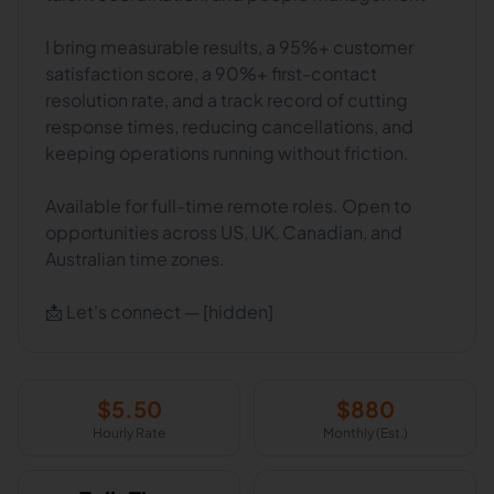
I bring measurable results, a 95%+ customer
satisfaction score, a 90%+ first-contact
resolution rate, and a track record of cutting
response times, reducing cancellations, and
keeping operations running without friction.
Available for full-time remote roles. Open to
opportunities across US, UK, Canadian, and
Australian time zones.
📩 Let's connect — [hidden]
$
5.50
$
880
Hourly Rate
Monthly (Est.)