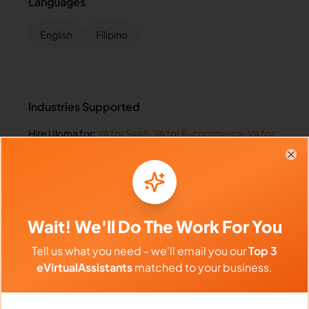
Languages
English
Filipino
Industries Supported
Hire
Uloma
for:
VA for
SaaS
,
VA for
E-commerce
,
VA for
Retail
,
VA for
Insurance
,
VA for
Healthcare
Clo
Wait! We'll Do The Work For You
Client Reviews
Tell us what you need - we'll email you our
Top 3
Ryan Collins
-
1 year ago
🏛️
eVirtualAssistants
matched to your business.
Architecture Firm
Organized, punctual, and handles complex