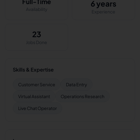
Full-Time
6 years
Availability
Experience
23
Jobs Done
Skills & Expertise
Customer Service
Data Entry
Virtual Assistant
Operations Research
Live Chat Operator