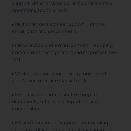
support, virtual assistance, and administrative
operations, I specialise in:
▸ Multichannel customer support — phone,
email, chat, and social media
▸ Inbox and calendar management — keeping
communications organised and response times
fast
▸ Workflow automation — using tools like n8n
and Zapier to reduce manual work
▸ Executive and administrative support —
documents, scheduling, reporting, and
coordination
▸ HR and recruitment support — onboarding,
talent coordination, and people management