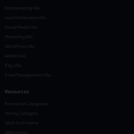
Bookkeeping VAs
Lead Generation VAs
Social Media VAs
Marketing VAs
WordPress VAs
Airbnb VAs
Etsy VAs
Email Management VAs
Resources
Browse All Categories
Hire by Category
Work from Home
Alternatives