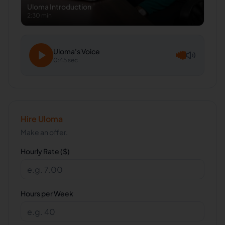
Uloma
Introduction
2:30 min
Uloma
's Voice
0:45 sec
Hire
Uloma
Make an offer.
Hourly Rate ($)
Hours per Week