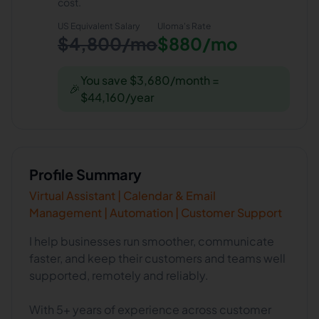
cost.
US Equivalent Salary
Uloma
's Rate
$4,800/mo
$880/mo
You save $3,680/month =
🎉
$44,160/year
Profile Summary
Virtual Assistant | Calendar & Email
Management | Automation | Customer Support
I help businesses run smoother, communicate
faster, and keep their customers and teams well
supported, remotely and reliably.
With 5+ years of experience across customer