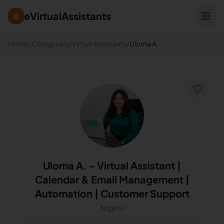
eVirtualAssistants
e
Home
/
Categories
/
Virtual Assistants
/
Uloma A.
Uloma A.
-
Virtual Assistant |
Calendar & Email Management |
Automation | Customer Support
Nigeria