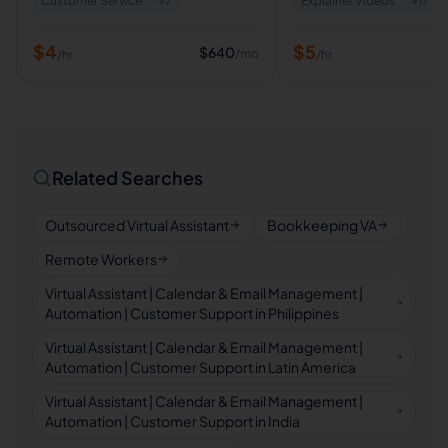
Customer Service
+
7
Explainer Videos
+
17
$
4
$
5
$
640
/mo
/hr
/hr
Related Searches
Outsourced Virtual Assistant
Bookkeeping VA
Remote Workers
Virtual Assistant | Calendar & Email Management |
Automation | Customer Support in Philippines
Virtual Assistant | Calendar & Email Management |
Automation | Customer Support in Latin America
Virtual Assistant | Calendar & Email Management |
Automation | Customer Support in India