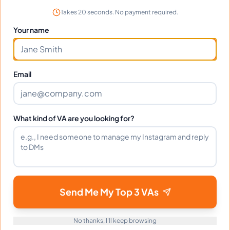
scheduling perfectly.
Takes 20 seconds. No payment required.
Your name
Frequently Asked Questions about
Email
Uloma A.
Can I interview Uloma before hiring?
What kind of VA are you looking for?
What time zone does Uloma work in?
Can Uloma work full-time and
Send Me My Top 3 VAs
weekends?
No thanks, I'll keep browsing