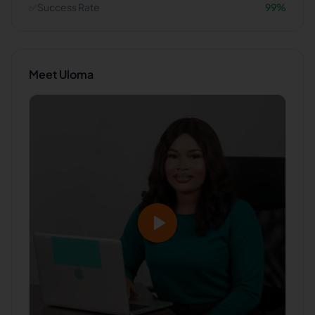
✅
Success Rate
99
%
Meet
Uloma