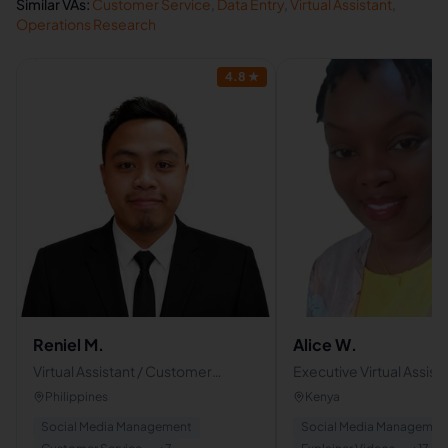
Similar VAs:
Customer Service
,
Data Entry
,
Virtual Assistant
,
Operations Research
4.8
★
Reniel M.
Alice W.
Virtual Assistant / Customer
Executive Virtual Assist
service / Social media manager
Estate & Legal Admin/
Philippines
Kenya
Bookkeeping & Accoun
Social Media Management
Social Media Managemen
Support