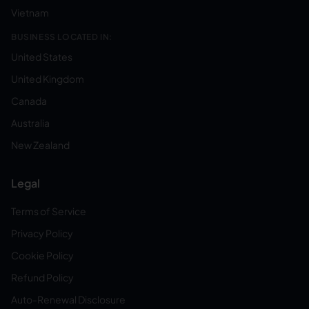
Vietnam
BUSINESS LOCATED IN:
United States
United Kingdom
Canada
Australia
New Zealand
Legal
Terms of Service
Privacy Policy
Cookie Policy
Refund Policy
Auto-Renewal Disclosure