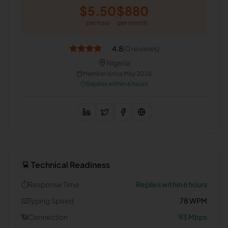
$
5.50
$
880
per hour
per month
4.8
(
0
reviews)
Nigeria
Member since
May 2026
Replies within 6 hours
Technical Readiness
💻
⏱️
Response Time
Replies within 6 hours
⌨️
Typing Speed
78
WPM
📶
Connection
93
Mbps