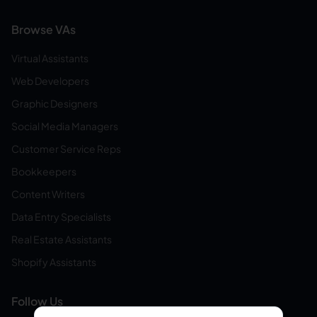
Browse VAs
Virtual Assistants
Web Developers
Graphic Designers
Social Media Managers
Customer Service Reps
Bookkeepers
Content Writers
Data Entry Specialists
Real Estate Assistants
Shopify Assistants
Follow Us