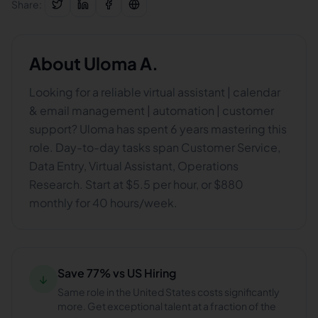
Share:
About
Uloma A.
Looking for a reliable virtual assistant | calendar
& email management | automation | customer
support? Uloma has spent 6 years mastering this
role. Day-to-day tasks span Customer Service,
Data Entry, Virtual Assistant, Operations
Research. Start at $5.5 per hour, or $880
monthly for 40 hours/week.
Save 77% vs US Hiring
↓
Same role in the United States costs significantly
more. Get exceptional talent at a fraction of the