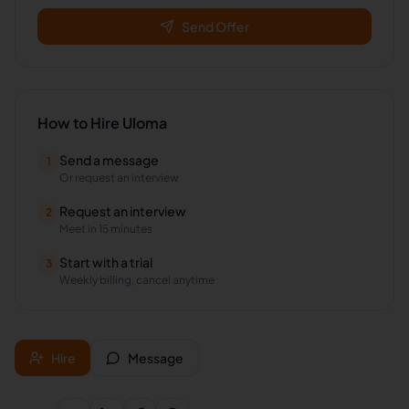
Send Offer
How to Hire
Uloma
Send a message
1
Or request an interview
Request an interview
2
Meet in 15 minutes
Start with a trial
3
Weekly billing, cancel anytime
Hire
Message