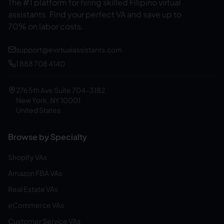
The #1 platform for hiring skilled Filipino virtual
assistants.
Find your perfect VA and save up to
70% on labor costs.
support@evirtualassistants.com
1 888 708 4140
276 5th Ave Suite 704-3182
New York, NY 10001
United States
Browse by Specialty
Shopify VAs
Amazon FBA VAs
Real Estate VAs
eCommerce VAs
Customer Service VAs