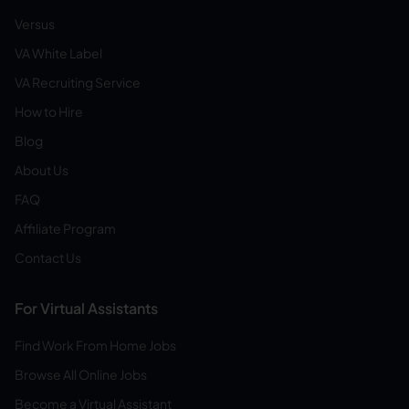
Versus
VA White Label
VA Recruiting Service
How to Hire
Blog
About Us
FAQ
Affiliate Program
Contact Us
For Virtual Assistants
Find Work From Home Jobs
Browse All Online Jobs
Become a Virtual Assistant