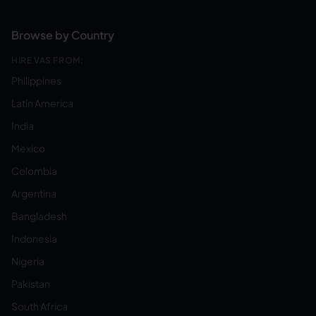
Browse by Country
HIRE VAS FROM:
Philippines
Latin America
India
Mexico
Colombia
Argentina
Bangladesh
Indonesia
Nigeria
Pakistan
South Africa