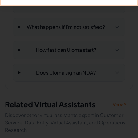
What tools does Uloma use?
What happens if I'm not satisfied?
How fast can Uloma start?
Does Uloma sign an NDA?
Related Virtual Assistants
View All →
Discover other virtual assistants expert in Customer
Service, Data Entry, Virtual Assistant, and Operations
Research