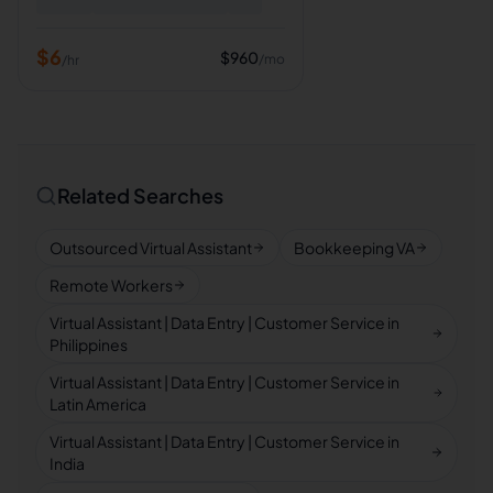
$
6
$
960
/mo
/hr
Related Searches
Outsourced Virtual Assistant
Bookkeeping VA
Remote Workers
Virtual Assistant | Data Entry | Customer Service in
Philippines
Virtual Assistant | Data Entry | Customer Service in
Latin America
Virtual Assistant | Data Entry | Customer Service in
India