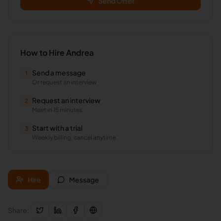
Send Offer
How to Hire
Andrea
Send a message
1
Or request an interview
Request an interview
2
Meet in 15 minutes
Start with a trial
3
Weekly billing, cancel anytime
Hire
Message
Share: