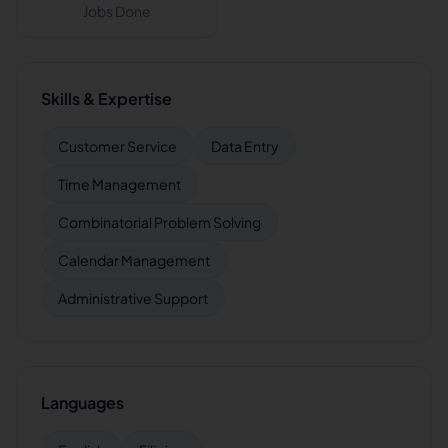
Jobs Done
Skills & Expertise
Customer Service
Data Entry
Time Management
Combinatorial Problem Solving
Calendar Management
Administrative Support
Languages