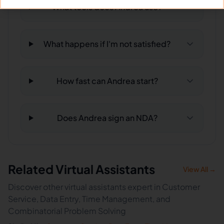
What tools does Andrea use?
What happens if I'm not satisfied?
How fast can Andrea start?
Does Andrea sign an NDA?
Related Virtual Assistants
View All →
Discover other virtual assistants expert in Customer
Service, Data Entry, Time Management, and
Combinatorial Problem Solving