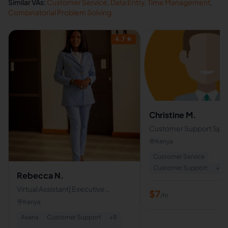
Similar VAs:
Customer Service
,
Data Entry
,
Time Management
,
Combinatorial Problem Solving
4.7
★
Christine M.
Customer Support Specia
Executive VA
Kenya
Customer Service
Customer Support
+
8
Rebecca N.
Virtual Assistant| Executive
$
7
/hr
Support
Kenya
Asana
Customer Support
+
8