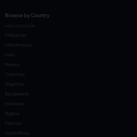
Browse by Country
HIRE VAS FROM:
Philippines
Latin America
India
Mexico
Colombia
Argentina
Bangladesh
Indonesia
Nigeria
Pakistan
South Africa