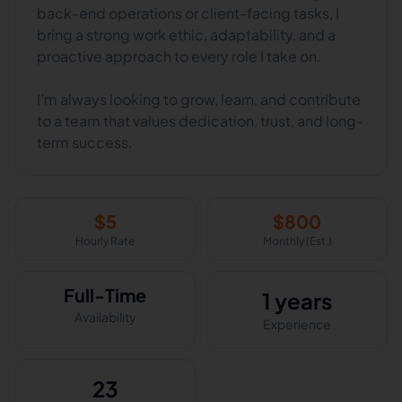
back-end operations or client-facing tasks, I
bring a strong work ethic, adaptability, and a
proactive approach to every role I take on.
I’m always looking to grow, learn, and contribute
to a team that values dedication, trust, and long-
term success.
$
5
$
800
Hourly Rate
Monthly (Est.)
Full-Time
1 years
Availability
Experience
23