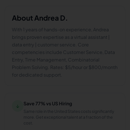
About
Andrea D.
With 1 years of hands-on experience, Andrea
brings proven expertise as a virtual assistant |
data entry | customer service. Core
competencies include Customer Service, Data
Entry, Time Management, Combinatorial
Problem Solving. Rates: $5/hour or $800/month
for dedicated support.
Save 77% vs US Hiring
↓
Same role in the United States costs significantly
more. Get exceptional talent at a fraction of the
cost.