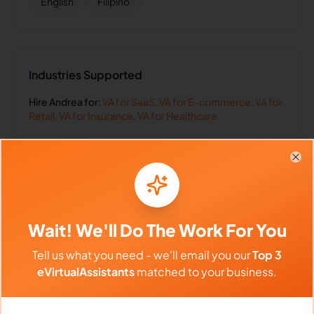
English
Filipino
Industries Supported
Hire
Andrea
for:
VA for
SaaS
,
VA for
E-commerce
,
VA for
Retail
,
VA for
Insurance
,
VA for
Healthcare
Clo
Client Reviews
Daniel Harris
-
5 months ago
Wait! We'll Do The Work For You
👨‍⚕️
Finance Solutions
Tell us what you need - we'll email you our
Top 3
eVirtualAssistants
matched to your business.
Accurate, timely, and professional. Everything
you want in a VA.