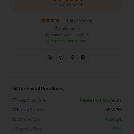
per hour
per month
4.2
(
0
reviews)
Philippines
Member since
July 2025
Replies within 6 hours
Technical Readiness
💻
⏱️
Response Time
Replies within 6 hours
⌨️
Typing Speed
65
WPM
📶
Connection
98
Mbps
✅
Success Rate
97
%