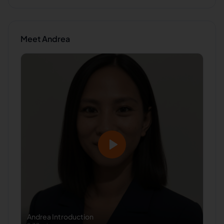
Meet
Andrea
Andrea
Introduction