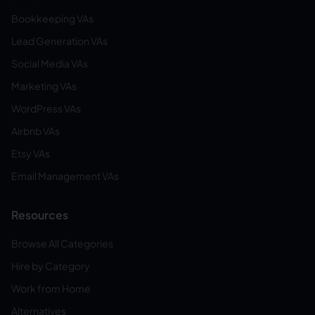
Bookkeeping VAs
Lead Generation VAs
Social Media VAs
Marketing VAs
WordPress VAs
Airbnb VAs
Etsy VAs
Email Management VAs
Resources
Browse All Categories
Hire by Category
Work from Home
Alternatives