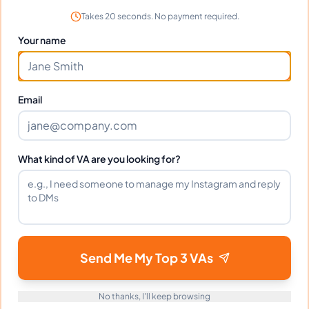
Takes 20 seconds. No payment required.
Your name
Frequently Asked Questions about
Andrea D.
Email
Can I interview Andrea before
hiring?
What kind of VA are you looking for?
What time zone does Andrea work
in?
Can Andrea work full-time and
Send Me My Top 3 VAs
weekends?
No thanks, I'll keep browsing