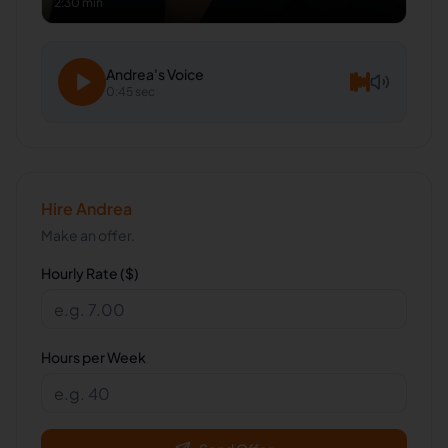
2:30 min
Andrea
's Voice
0:45 sec
Hire
Andrea
Make an offer.
Hourly Rate ($)
Hours per Week