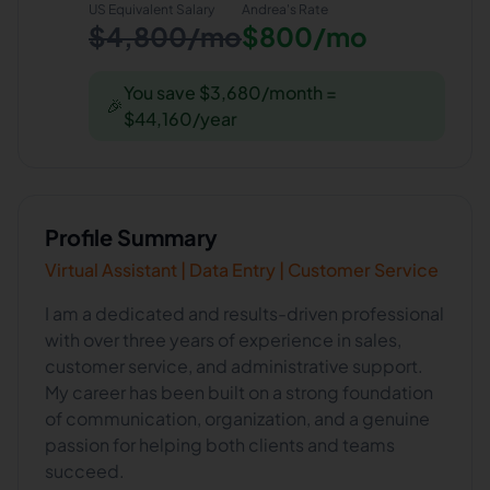
US Equivalent Salary
Andrea
's Rate
$4,800/mo
$800/mo
You save $3,680/month =
🎉
$44,160/year
Profile Summary
Virtual Assistant | Data Entry | Customer Service
I am a dedicated and results-driven professional
with over three years of experience in sales,
customer service, and administrative support.
My career has been built on a strong foundation
of communication, organization, and a genuine
passion for helping both clients and teams
succeed.