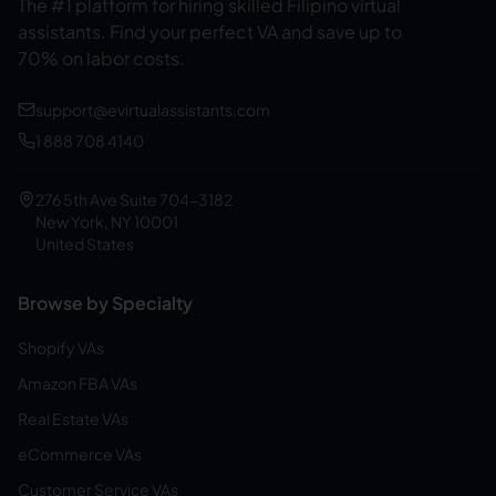
The #1 platform for hiring skilled Filipino virtual
assistants.
Find your perfect VA and save up to
70% on labor costs.
support@evirtualassistants.com
1 888 708 4140
276 5th Ave Suite 704-3182
New York, NY 10001
United States
Browse by Specialty
Shopify VAs
Amazon FBA VAs
Real Estate VAs
eCommerce VAs
Customer Service VAs