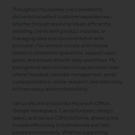
Throughout my journey, I’ve consistently
delivered excellent customer experiences—
whether through resolving issues efficiently,
assisting clients with product inquiries, or
managing data and documentation with
precision. I’ve worked closely with internal
teams to streamline operations, support sales
goals, and ensure smooth daily workflows. My
background also includes virtual assistant roles
where I handled calendar management, email
correspondence, online research, and data entry
with accuracy and confidentiality.
I am proficient in tools like Microsoft Office,
Google Workspace, Canva (for basic design
tasks), and various CRM platforms, allowing me
to work effectively in both remote and fast-
paced environments. Whether supporting