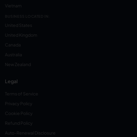
Vietnam
BUSINESS LOCATED IN:
United States
United Kingdom
Canada
Australia
New Zealand
Legal
Terms of Service
Privacy Policy
Cookie Policy
Refund Policy
Auto-Renewal Disclosure