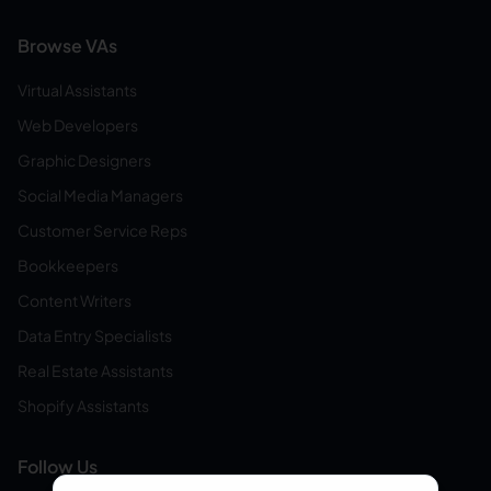
Browse VAs
Virtual Assistants
Web Developers
Graphic Designers
Social Media Managers
Customer Service Reps
Bookkeepers
Content Writers
Data Entry Specialists
Real Estate Assistants
Shopify Assistants
Follow Us