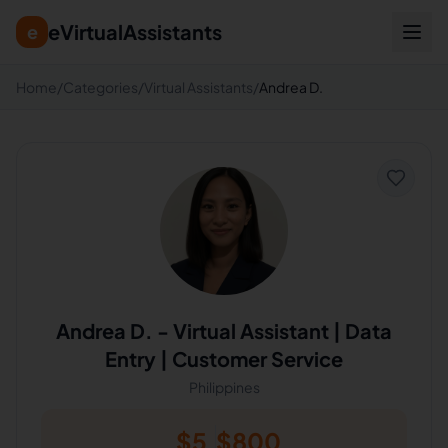
eVirtualAssistants
e
Home
/
Categories
/
Virtual Assistants
/
Andrea D.
Andrea D.
-
Virtual Assistant | Data
Entry | Customer Service
Philippines
$
5
$
800