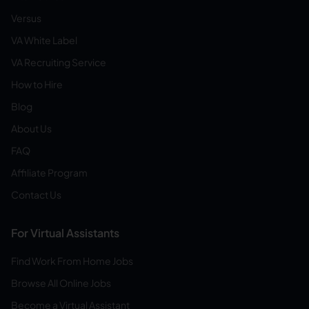
Versus
VA White Label
VA Recruiting Service
How to Hire
Blog
About Us
FAQ
Affiliate Program
Contact Us
For Virtual Assistants
Find Work From Home Jobs
Browse All Online Jobs
Become a Virtual Assistant