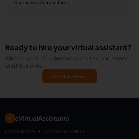
Compare vs Competitors
Ready to hire your virtual assistant?
Join thousands of businesses saving time and money
with Filipino VAs.
Get Started Free
eVirtualAssistants
e
FIND GREAT VA. BUILD YOUR BUSINESS