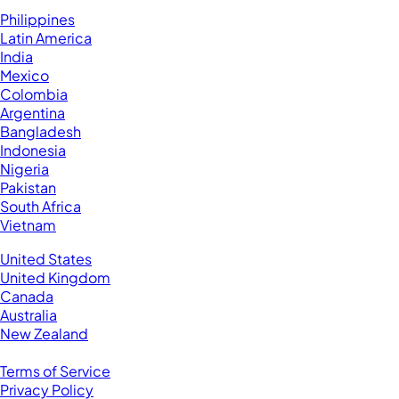
Hire VAs From:
Philippines
Latin America
India
Mexico
Colombia
Argentina
Bangladesh
Indonesia
Nigeria
Pakistan
South Africa
Vietnam
Business Located In:
United States
United Kingdom
Canada
Australia
New Zealand
Legal
Terms of Service
Privacy Policy