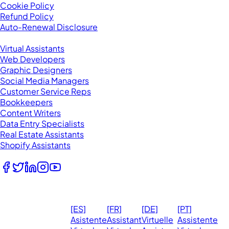
Cookie Policy
Refund Policy
Auto-Renewal Disclosure
Browse VAs
Virtual Assistants
Web Developers
Graphic Designers
Social Media Managers
Customer Service Reps
Bookkeepers
Content Writers
Data Entry Specialists
Real Estate Assistants
Shopify Assistants
Follow Us
© 2026
Ma
[ES]
[FR]
[DE]
[PT]
eVirtualAssistants.
❤️ 
Asistente
Assistant
Virtuelle
Assistente
All rights