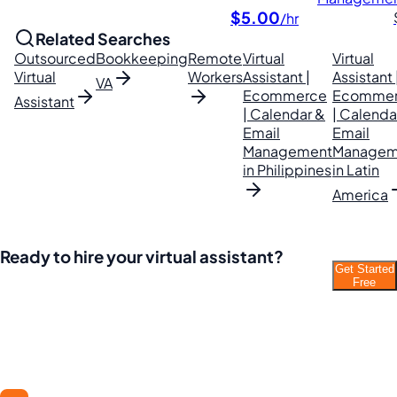
$5.00
/hr
Related Searches
Outsourced
Bookkeeping
Remote
Virtual
Virtual
Virtual
Workers
Assistant |
Assistant 
VA
Ecommerce
Ecomme
Assistant
| Calendar &
| Calenda
Email
Email
Management
Managem
in Philippines
in Latin
America
Ready to hire your virtual assistant?
Get Started
Join thousands of businesses saving time and
Free
money with Filipino VAs.