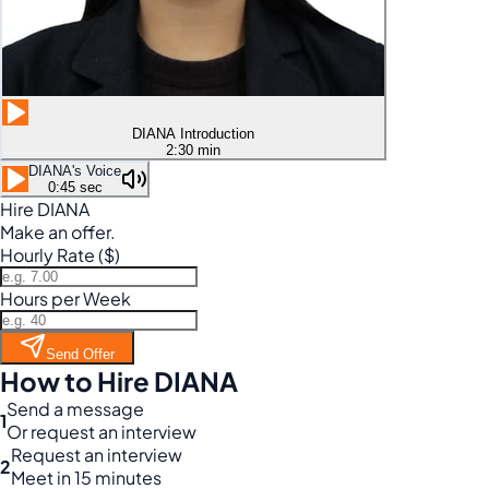
DIANA Introduction
2:30 min
DIANA's Voice
0:45 sec
Hire DIANA
Make an offer.
Hourly Rate ($)
Hours per Week
Send Offer
How to Hire DIANA
Send a message
1
Or request an interview
Request an interview
2
Meet in 15 minutes