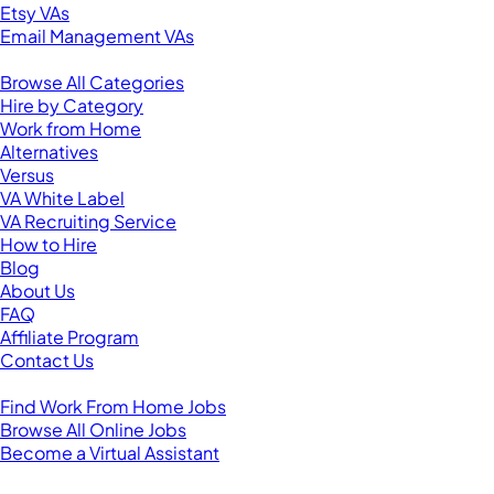
Etsy VAs
Email Management VAs
Resources
Browse All Categories
Hire by Category
Work from Home
Alternatives
Versus
VA White Label
VA Recruiting Service
How to Hire
Blog
About Us
FAQ
Affiliate Program
Contact Us
For Virtual Assistants
Find Work From Home Jobs
Browse All Online Jobs
Become a Virtual Assistant
Browse by Country