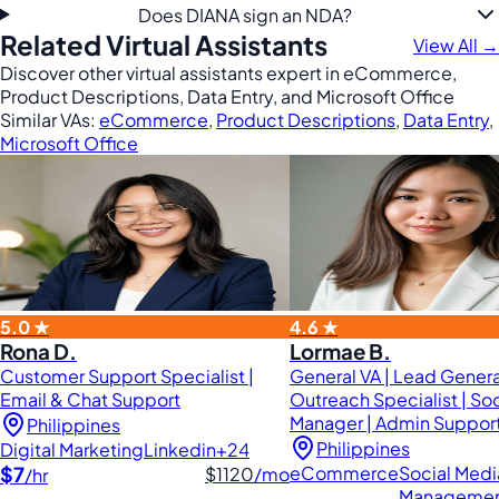
Does DIANA sign an NDA?
Related Virtual Assistants
View All →
Discover other virtual assistants expert in eCommerce,
Product Descriptions, Data Entry, and Microsoft Office
Similar VAs:
eCommerce
,
Product Descriptions
,
Data Entry
,
Microsoft Office
5.0 ★
4.6 ★
Rona D.
Lormae B.
Customer Support Specialist |
General VA | Lead Genera
Email & Chat Support
Outreach Specialist | So
Manager | Admin Support
Philippines
Philippines
Digital Marketing
Linkedin
+24
$7
eCommerce
Social Medi
$1120
/mo
/hr
Manageme