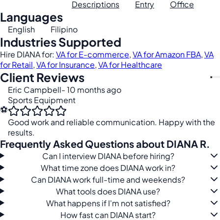
Descriptions
Entry
Office
Languages
English
Filipino
Industries Supported
Hire DIANA for:
VA for E-commerce
,
VA for Amazon FBA
,
VA
for Retail
,
VA for Insurance
,
VA for Healthcare
Client Reviews
Eric Campbell
- 10 months ago
Sports Equipment
⚽
Good work and reliable communication. Happy with the
results.
Frequently Asked Questions about DIANA R.
Can I interview DIANA before hiring?
What time zone does DIANA work in?
Can DIANA work full-time and weekends?
What tools does DIANA use?
What happens if I'm not satisfied?
How fast can DIANA start?