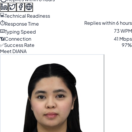
💻
Technical Readiness
⏱️
Replies within 6 hours
Response Time
⌨️
73 WPM
Typing Speed
📶
Connection
41 Mbps
✅
Success Rate
97%
Meet DIANA