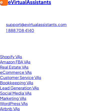
eVirtualAssistants
e
FIND GREAT VA. BUILD YOUR BUSINESS
The #1 platform for hiring skilled Filipino virtual assistants.
Find your perfect VA and save up to 70% on labor costs.
support@evirtualassistants.com
1 888 708 4140
276 5th Ave Suite 704-3182
New York, NY 10001
United States
Browse by Specialty
Shopify VAs
Amazon FBA VAs
Real Estate VAs
eCommerce VAs
Customer Service VAs
Bookkeeping VAs
Lead Generation VAs
Social Media VAs
Marketing VAs
WordPress VAs
Airbnb VAs