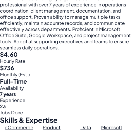
professional with over 7 years of experience in operations
coordination, client management, documentation, and
office support. Proven ability to manage multiple tasks
efficiently, maintain accurate records, and communicate
effectively across departments. Proficient in Microsoft
Office Suite, Google Workspace, and project management
tools. Adept at supporting executives and teams to ensure
seamless daily operations.
$4.60
Hourly Rate
$736
Monthly (Est.)
Full-Time
Availability
7 years
Experience
23
Jobs Done
Skills & Expertise
eCommerce
Product
Data
Microsoft