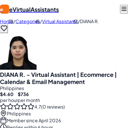
eVirtualAssistants
e
Home
/
Categories
/
Virtual Assistants
/
DIANA R.
DIANA R. - Virtual Assistant | Ecommerce |
Calendar & Email Management
Philippines
$4.60
$736
per hour
per month
4.7
(0 reviews)
Philippines
Member since April 2026
Replies within 6 hours