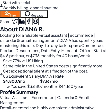
Start with a trial
3
Weekly billing, cancel anytime
Hire
Message
Share:
About DIANA R.
Looking for a reliable virtual assistant | ecommerce |
calendar & email management? DIANA has spent 7 years
mastering this role. Day-to-day tasks span eCommerce,
Product Descriptions, Data Entry, Microsoft Office. Start at
$4.6 per hour, or $736 monthly for 40 hours/week.
Save 77% vs US Hiring
Same role in the United States costs significantly more.
Get exceptional talent at a fraction of the cost.
↓
US Equivalent Salary
DIANA's Rate
$4,800/mo
$736/mo
🎉
You save $3,680/month = $44,160/year
Profile Summary
Virtual Assistant | Ecommerce | Calendar & Email
Management
Detail-oriented and highly organized administrative