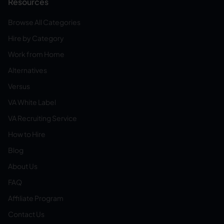
Resources
Browse All Categories
Hire by Category
Work from Home
Alternatives
Versus
VA White Label
VA Recruiting Service
How to Hire
Blog
About Us
FAQ
Affiliate Program
Contact Us