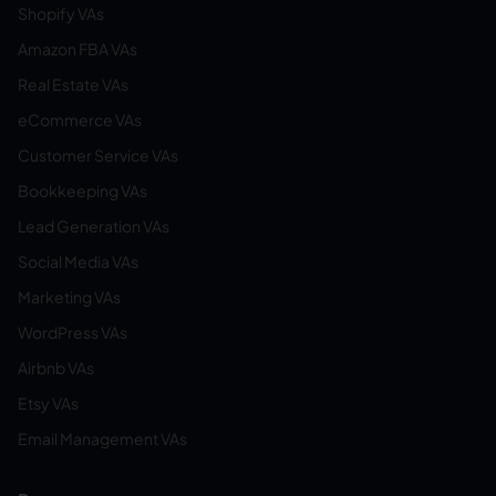
Shopify VAs
Amazon FBA VAs
Real Estate VAs
eCommerce VAs
Customer Service VAs
Bookkeeping VAs
Lead Generation VAs
Social Media VAs
Marketing VAs
WordPress VAs
Airbnb VAs
Etsy VAs
Email Management VAs