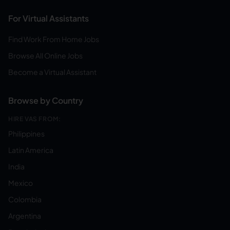
For Virtual Assistants
Find Work From Home Jobs
Browse All Online Jobs
Become a Virtual Assistant
Browse by Country
HIRE VAS FROM:
Philippines
Latin America
India
Mexico
Colombia
Argentina