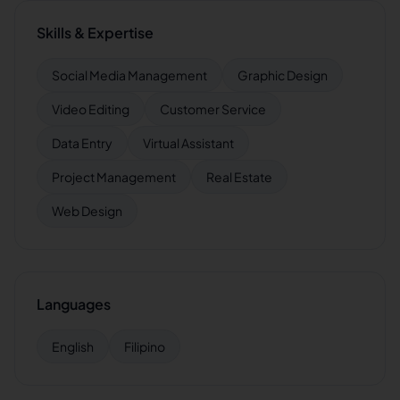
Skills & Expertise
Social Media Management
Graphic Design
Video Editing
Customer Service
Data Entry
Virtual Assistant
Project Management
Real Estate
Web Design
Languages
English
Filipino