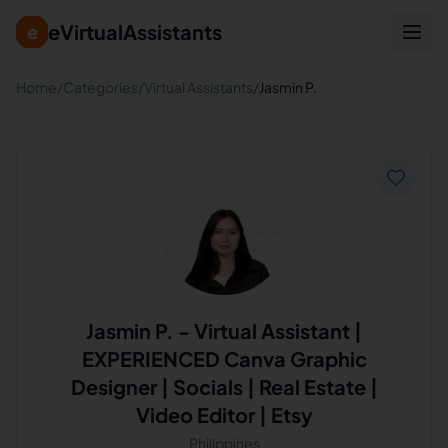
eVirtualAssistants
e
Home
/
Categories
/
Virtual Assistants
/
Jasmin P.
Jasmin P.
-
Virtual Assistant |
EXPERIENCED Canva Graphic
Designer | Socials | Real Estate |
Video Editor | Etsy
Philippines