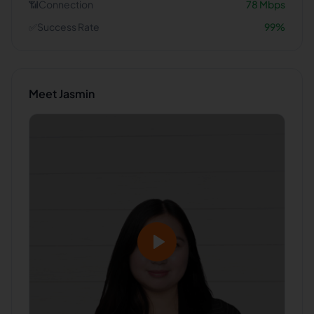
📶
Connection
78
Mbps
✅
Success Rate
99
%
Meet
Jasmin