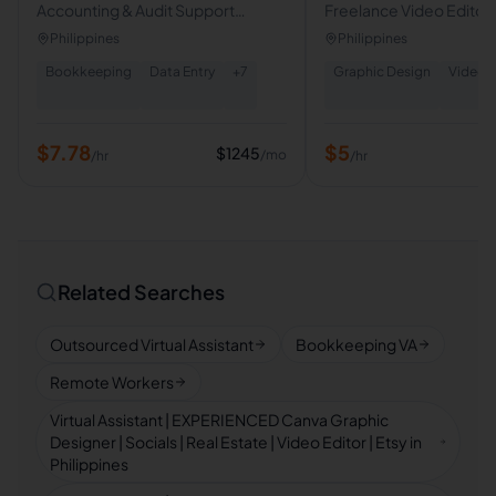
Accounting & Audit Support
Freelance Video Editor|
Specialist | Executive VA
Form Video Editor
Philippines
Philippines
Bookkeeping
Data Entry
+
7
Graphic Design
Video E
$
7.78
$
5
$
1245
/mo
/hr
/hr
Related Searches
Outsourced Virtual Assistant
Bookkeeping VA
Remote Workers
Virtual Assistant | EXPERIENCED Canva Graphic
Designer | Socials | Real Estate | Video Editor | Etsy in
Philippines