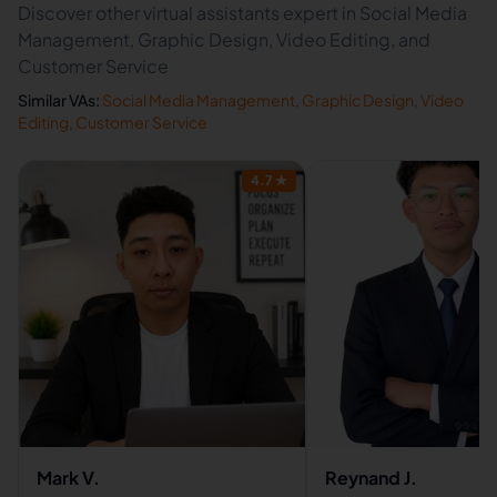
Discover other virtual assistants expert in Social Media
Management, Graphic Design, Video Editing, and
Customer Service
Similar VAs:
Social Media Management
,
Graphic Design
,
Video
Editing
,
Customer Service
4.7
★
Mark V.
Reynand J.