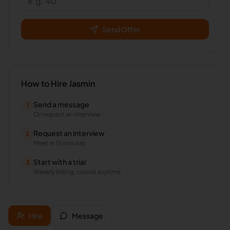
Send Offer
How to Hire
Jasmin
Send a message
1
Or request an interview
Request an interview
2
Meet in 15 minutes
Start with a trial
3
Weekly billing, cancel anytime
Hire
Message