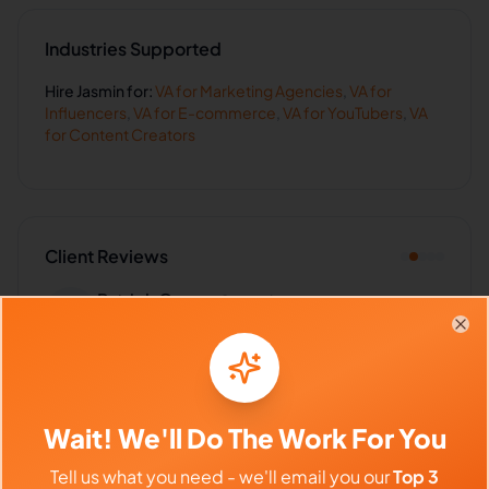
Industries Supported
Hire
Jasmin
for:
VA for
Marketing Agencies
,
VA for
Influencers
,
VA for
E-commerce
,
VA for
YouTubers
,
VA
for
Content Creators
Client Reviews
Patrick Green
-
9 months ago
🛡️
Insurance Agency
Clo
Handles sensitive data with care and
professionalism. Excellent!
Wait! We'll Do The Work For You
Tell us what you need - we'll email you our
Top 3