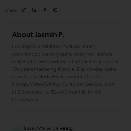
Share:
About
Jasmin P.
Looking for a reliable virtual assistant |
experienced canva graphic designer | socials |
real estate | video editor | etsy? Jasmin has spent
10+ years mastering this role. Day-to-day tasks
span Social Media Management, Graphic
Design, Video Editing, Customer Service. Start
at $15 per hour, or $2,400 monthly for 40
hours/week.
Save 77% vs US Hiring
↓