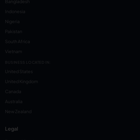
Bangladesh
Indonesia
Nigeria
Pakistan
South Africa
Vietnam
BUSINESS LOCATED IN:
United States
United Kingdom
Canada
Australia
New Zealand
Legal