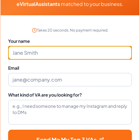
eVirtualAssistants
matched to your business.
Portfolio
Download
Graphic Design
PDF
Takes 20 seconds. No payment required.
Your name
Frequently Asked Questions about
Email
Jasmin P.
Can I interview Jasmin before hiring?
What kind of VA are you looking for?
What time zone does Jasmin work in?
Send Me My Top 3 VAs