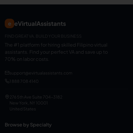
eVirtualAssistants
e
FIND GREAT VA. BUILD YOUR BUSINESS
The #1 platform for hiring skilled Filipino virtual
assistants.
Find your perfect VA and save up to
70% on labor costs.
support@evirtualassistants.com
1 888 708 4140
276 5th Ave Suite 704-3182
New York, NY 10001
United States
Browse by Specialty