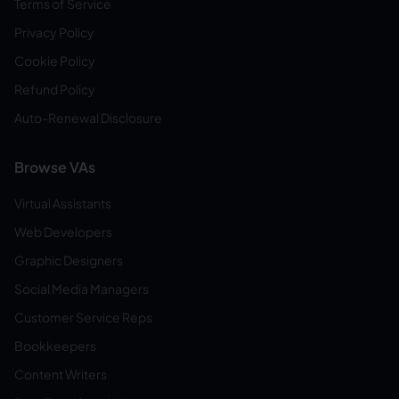
Terms of Service
Privacy Policy
Cookie Policy
Refund Policy
Auto-Renewal Disclosure
Browse VAs
Virtual Assistants
Web Developers
Graphic Designers
Social Media Managers
Customer Service Reps
Bookkeepers
Content Writers