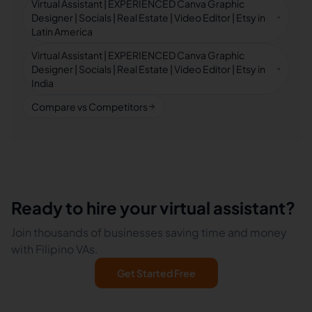
Virtual Assistant | EXPERIENCED Canva Graphic
Designer | Socials | Real Estate | Video Editor | Etsy in
Latin America
Virtual Assistant | EXPERIENCED Canva Graphic
Designer | Socials | Real Estate | Video Editor | Etsy in
India
Compare vs Competitors
Ready to hire your virtual assistant?
Join thousands of businesses saving time and money
with Filipino VAs.
Get Started Free