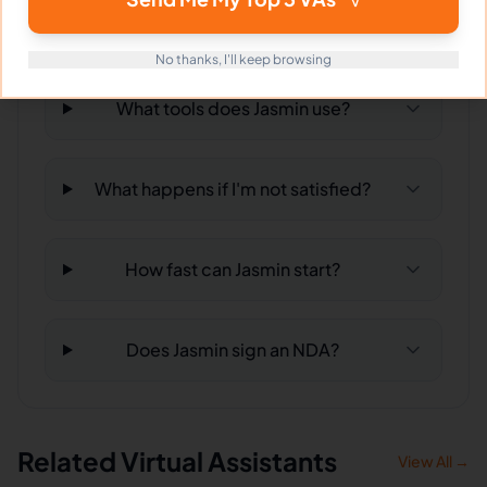
Can Jasmin work full-time and
weekends?
No thanks, I'll keep browsing
What tools does Jasmin use?
What happens if I'm not satisfied?
How fast can Jasmin start?
Does Jasmin sign an NDA?
Related Virtual Assistants
View All →