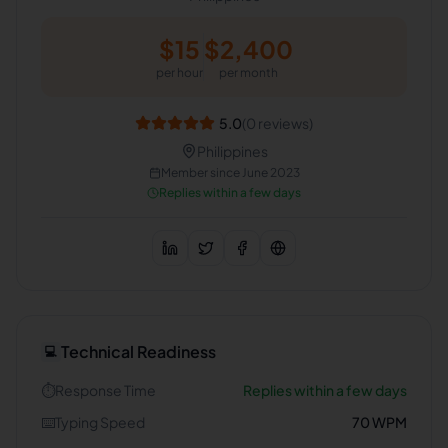
$
15
$
2,400
per hour
per month
5.0
(
0
reviews)
Philippines
Member since
June 2023
Replies within a few days
Technical Readiness
💻
⏱️
Response Time
Replies within a few days
⌨️
Typing Speed
70
WPM