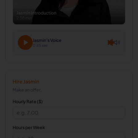
Jasmin
Introduction
2:30 min
Jasmin
's Voice
0:45 sec
Hire
Jasmin
Make an offer.
Hourly Rate ($)
Hours per Week