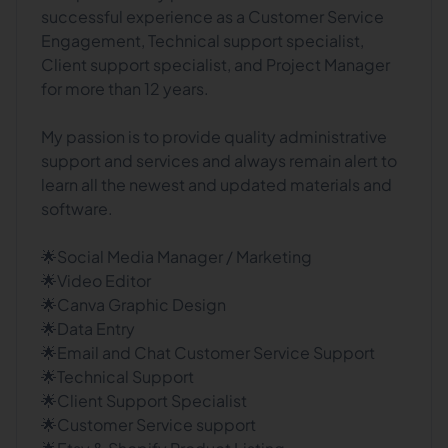
successful experience as a Customer Service
Engagement, Technical support specialist,
Client support specialist, and Project Manager
for more than 12 years.
My passion is to provide quality administrative
support and services and always remain alert to
learn all the newest and updated materials and
software.
🌟Social Media Manager / Marketing
🌟Video Editor
🌟Canva Graphic Design
🌟Data Entry
🌟Email and Chat Customer Service Support
🌟Technical Support
🌟Client Support Specialist
🌟Customer Service support