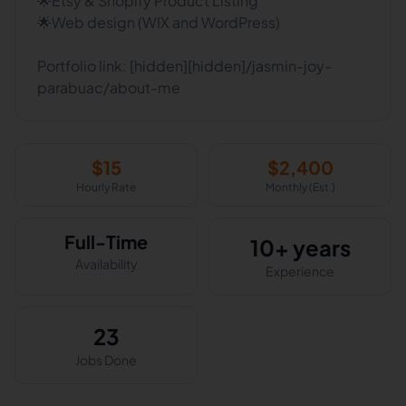
🌟Etsy & Shopify Product Listing
🌟Web design (WIX and WordPress)
Portfolio link: [hidden][hidden]/jasmin-joy-
parabuac/about-me
$
15
$
2,400
Hourly Rate
Monthly (Est.)
Full-Time
10+ years
Availability
Experience
23
Jobs Done