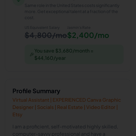
Same role in the United States costs significantly
more. Get exceptional talent at a fraction of the
cost.
US Equivalent Salary
Jasmin
's Rate
$4,800/mo
$2,400/mo
You save $3,680/month =
🎉
$44,160/year
Profile Summary
Virtual Assistant | EXPERIENCED Canva Graphic
Designer | Socials | Real Estate | Video Editor |
Etsy
I am a proficient, self-motivated highly skilled,
computer-savvy professional and have a