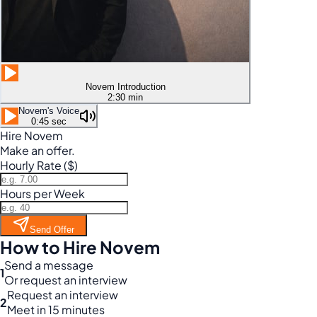
Novem Introduction
2:30 min
Novem's Voice
0:45 sec
Hire Novem
Make an offer.
Hourly Rate ($)
Hours per Week
Send Offer
How to Hire Novem
Send a message
1
Or request an interview
Request an interview
2
Meet in 15 minutes