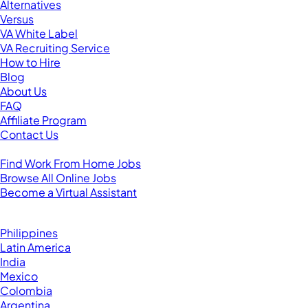
Alternatives
Versus
VA White Label
VA Recruiting Service
How to Hire
Blog
About Us
FAQ
Affiliate Program
Contact Us
For Virtual Assistants
Find Work From Home Jobs
Browse All Online Jobs
Become a Virtual Assistant
Browse by Country
Hire VAs From:
Philippines
Latin America
India
Mexico
Colombia
Argentina