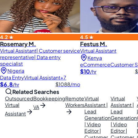
4.2 ★
4.5 ★
Rosemary M.
Festus M.
Virtual Assistant| Customer service
Virtual Assistant
representative| Data entry
Kenya
specialist
eCommerce
Customer S
Nigeria
$10
$
/hr
Data Entry
Virtual Assistant
+7
$6.8
$1088
/mo
/hr
Related Searches
Outsourced
Bookkeeping
Remote
Virtual
Virtual
Virtual
Workers
Assistant |
Assistant |
VA
Lead
Lead
Assistant
Generation
Generation
| Video
| Video
Editor |
Editor |
Customer
Customer