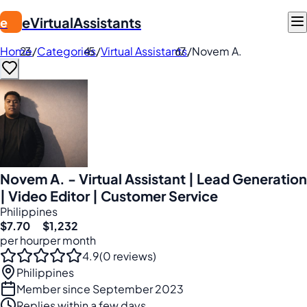
eVirtualAssistants
e
Home
/
Categories
/
Virtual Assistants
/
Novem A.
Novem A. - Virtual Assistant | Lead Generation
| Video Editor | Customer Service
Philippines
$7.70
$1,232
per hour
per month
4.9
(0 reviews)
Philippines
Member since September 2023
Replies within a few days