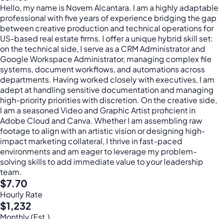
Hello, my name is Novem Alcantara. I am a highly adaptable
professional with five years of experience bridging the gap
between creative production and technical operations for
US-based real estate firms. I offer a unique hybrid skill set:
on the technical side, I serve as a CRM Administrator and
Google Workspace Administrator, managing complex file
systems, document workflows, and automations across
departments. Having worked closely with executives, I am
adept at handling sensitive documentation and managing
high-priority priorities with discretion. On the creative side,
I am a seasoned Video and Graphic Artist proficient in
Adobe Cloud and Canva. Whether I am assembling raw
footage to align with an artistic vision or designing high-
impact marketing collateral, I thrive in fast-paced
environments and am eager to leverage my problem-
solving skills to add immediate value to your leadership
team.
$7.70
Hourly Rate
$1,232
Monthly (Est.)