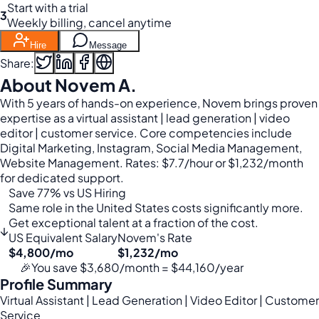
Start with a trial
3
Weekly billing, cancel anytime
Hire
Message
Share:
About Novem A.
With 5 years of hands-on experience, Novem brings proven
expertise as a virtual assistant | lead generation | video
editor | customer service. Core competencies include
Digital Marketing, Instagram, Social Media Management,
Website Management. Rates: $7.7/hour or $1,232/month
for dedicated support.
Save 77% vs US Hiring
Same role in the United States costs significantly more.
Get exceptional talent at a fraction of the cost.
↓
US Equivalent Salary
Novem's Rate
$4,800/mo
$1,232/mo
🎉
You save $3,680/month = $44,160/year
Profile Summary
Virtual Assistant | Lead Generation | Video Editor | Customer
Service