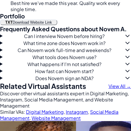
Best hire we've made this year. Quality work every
single time.
Portfolio
TXT
Download Website Link
Frequently Asked Questions about Novem A.
Can I interview Novem before hiring?
What time zone does Novem work in?
Can Novem work full-time and weekends?
What tools does Novem use?
What happens if I'm not satisfied?
How fast can Novem start?
Does Novem sign an NDA?
Related Virtual Assistants
View All →
Discover other virtual assistants expert in Digital Marketing,
Instagram, Social Media Management, and Website
Management
Similar VAs:
Digital Marketing
,
Instagram
,
Social Media
Management
,
Website Management