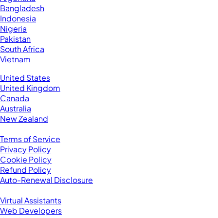
Bangladesh
Indonesia
Nigeria
Pakistan
South Africa
Vietnam
Business Located In:
United States
United Kingdom
Canada
Australia
New Zealand
Legal
Terms of Service
Privacy Policy
Cookie Policy
Refund Policy
Auto-Renewal Disclosure
Browse VAs
Virtual Assistants
Web Developers