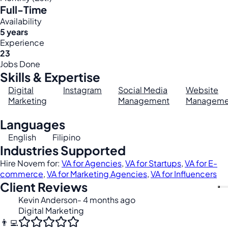
Full-Time
Availability
5 years
Experience
23
Jobs Done
Skills & Expertise
Digital
Instagram
Social Media
Website
Marketing
Management
Manageme
Languages
English
Filipino
Industries Supported
Hire Novem for:
VA for Agencies
,
VA for Startups
,
VA for E-
commerce
,
VA for Marketing Agencies
,
VA for Influencers
Client Reviews
Kevin Anderson
- 4 months ago
Digital Marketing
👨‍💻