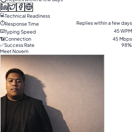
💻
Technical Readiness
⏱️
Replies within a few days
Response Time
⌨️
45 WPM
Typing Speed
📶
Connection
45 Mbps
✅
Success Rate
98%
Meet Novem