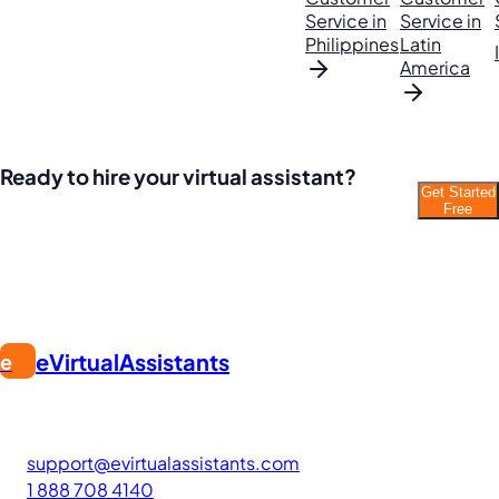
Service in
Service in
Philippines
Latin
America
Ready to hire your virtual assistant?
Get Started
Join thousands of businesses saving time and
Free
money with Filipino VAs.
eVirtualAssistants
e
FIND GREAT VA. BUILD YOUR BUSINESS
The #1 platform for hiring skilled Filipino virtual assistants.
Find your perfect VA and save up to 70% on labor costs.
support@evirtualassistants.com
1 888 708 4140