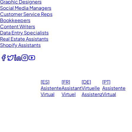
Graphic Designers
Social Media Managers
Customer Service Reps
Bookkeepers
Content Writers
Data Entry Specialists
Real Estate Assistants
Shopify Assistants
Follow Us
© 2026
Ma
[ES]
[FR]
[DE]
[PT]
eVirtualAssistants.
❤️ 
Asistente
Assistant
Virtuelle
Assistente
All rights
Virtual
Virtuel
Assistenz
Virtual
Ph
reserved.