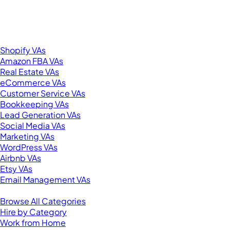
276 5th Ave Suite 704-3182
New York, NY 10001
United States
Browse by Specialty
Shopify VAs
Amazon FBA VAs
Real Estate VAs
eCommerce VAs
Customer Service VAs
Bookkeeping VAs
Lead Generation VAs
Social Media VAs
Marketing VAs
WordPress VAs
Airbnb VAs
Etsy VAs
Email Management VAs
Resources
Browse All Categories
Hire by Category
Work from Home