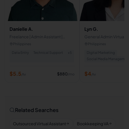
Danielle A.
Lyn G.
Freelance | Admin Assistant |
General Admin Virtual A
Executive Assistant
Philippines
Philippines
Data Entry
Technical Support
+
5
Digital Marketing
Social Media Managemen
$
5.5
$
4
$
880
/mo
/hr
/hr
Related Searches
Outsourced Virtual Assistant
Bookkeeping VA