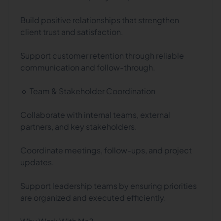
Build positive relationships that strengthen
client trust and satisfaction.
Support customer retention through reliable
communication and follow-through.
🔹 Team & Stakeholder Coordination
Collaborate with internal teams, external
partners, and key stakeholders.
Coordinate meetings, follow-ups, and project
updates.
Support leadership teams by ensuring priorities
are organized and executed efficiently.