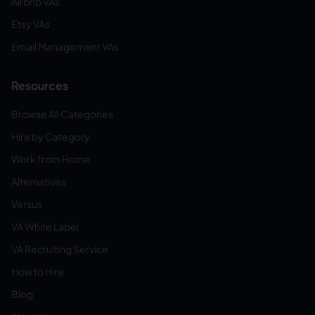
Airbnb VAs
Etsy VAs
Email Management VAs
Resources
Browse All Categories
Hire by Category
Work from Home
Alternatives
Versus
VA White Label
VA Recruiting Service
How to Hire
Blog