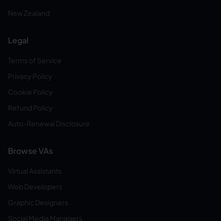
New Zealand
Legal
Terms of Service
Privacy Policy
Cookie Policy
Refund Policy
Auto-Renewal Disclosure
Browse VAs
Virtual Assistants
Web Developers
Graphic Designers
Social Media Managers