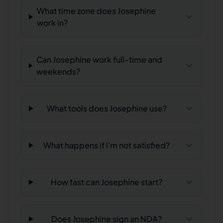
What time zone does Josephine
work in?
Can Josephine work full-time and
weekends?
What tools does Josephine use?
What happens if I'm not satisfied?
How fast can Josephine start?
Does Josephine sign an NDA?