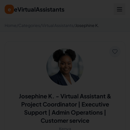
eVirtualAssistants
e
Home
/
Categories
/
Virtual Assistants
/
Josephine K.
Josephine K.
-
Virtual Assistant &
Project Coordinator | Executive
Support | Admin Operations |
Customer service
Kenya