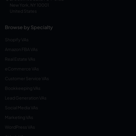
New York, NY 10001
United States
Browse by Specialty
Shopify VAs
Amazon FBA VAs
Real Estate VAs
eCommerce VAs
Customer Service VAs
Bookkeeping VAs
Lead Generation VAs
Social Media VAs
Marketing VAs
WordPress VAs