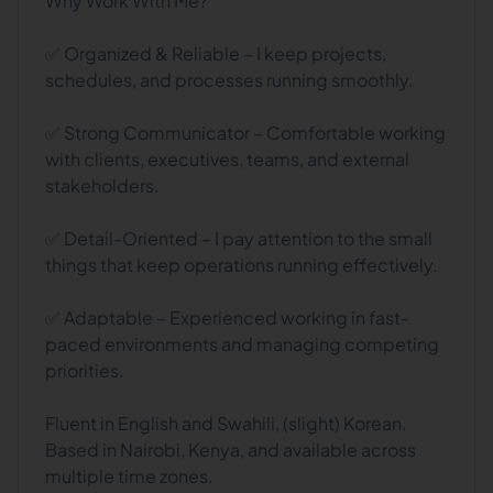
Why Work With Me?
✅ Organized & Reliable – I keep projects,
schedules, and processes running smoothly.
✅ Strong Communicator – Comfortable working
with clients, executives, teams, and external
stakeholders.
✅ Detail-Oriented – I pay attention to the small
things that keep operations running effectively.
✅ Adaptable – Experienced working in fast-
paced environments and managing competing
priorities.
Fluent in English and Swahili, (slight) Korean.
Based in Nairobi, Kenya, and available across
multiple time zones.