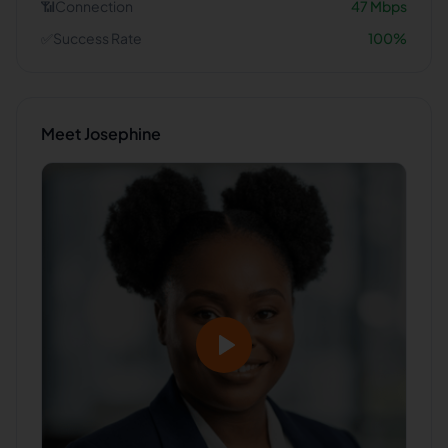
📶
Connection
47
Mbps
✅
Success Rate
100
%
Meet
Josephine