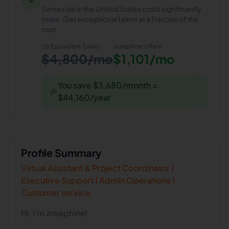
Same role in the United States costs significantly
more. Get exceptional talent at a fraction of the
cost.
US Equivalent Salary
Josephine
's Rate
$4,800/mo
$1,101/mo
You save $3,680/month =
🎉
$44,160/year
Profile Summary
Virtual Assistant & Project Coordinator |
Executive Support | Admin Operations |
Customer service
Hi, I'm Josephine!