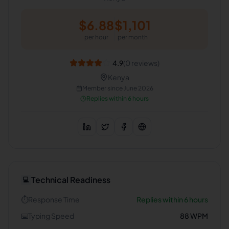
$
6.88
$
1,101
per hour
per month
4.9
(
0
reviews)
Kenya
Member since
June 2026
Replies within 6 hours
Technical Readiness
💻
⏱️
Response Time
Replies within 6 hours
⌨️
Typing Speed
88
WPM