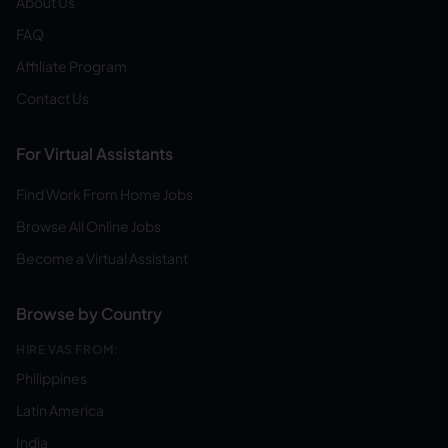
About Us
FAQ
Affiliate Program
Contact Us
For Virtual Assistants
Find Work From Home Jobs
Browse All Online Jobs
Become a Virtual Assistant
Browse by Country
HIRE VAS FROM:
Philippines
Latin America
India