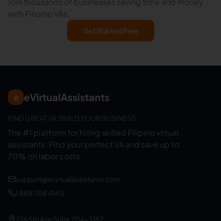
Join thousands of businesses saving time and money
with Filipino VAs.
Get Started Free
eVirtualAssistants
e
FIND GREAT VA. BUILD YOUR BUSINESS
The #1 platform for hiring skilled Filipino virtual
assistants.
Find your perfect VA and save up to
70% on labor costs.
support@evirtualassistants.com
1 888 708 4140
276 5th Ave Suite 704-3182