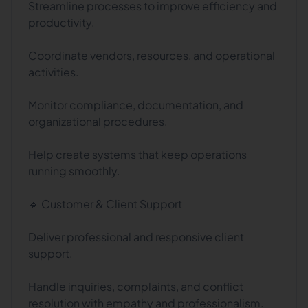
Streamline processes to improve efficiency and
productivity.
Coordinate vendors, resources, and operational
activities.
Monitor compliance, documentation, and
organizational procedures.
Help create systems that keep operations
running smoothly.
🔹 Customer & Client Support
Deliver professional and responsive client
support.
Handle inquiries, complaints, and conflict
resolution with empathy and professionalism.