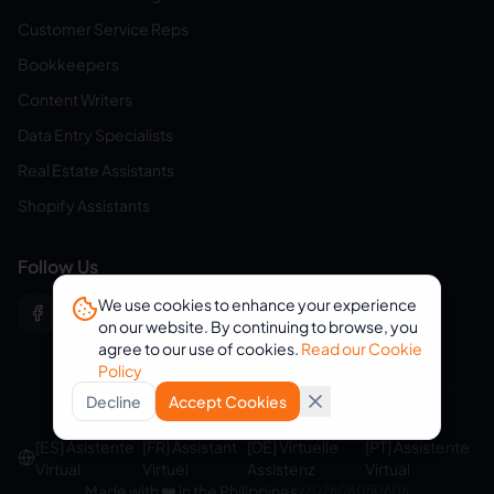
Customer Service Reps
Bookkeepers
Content Writers
Data Entry Specialists
Real Estate Assistants
Shopify Assistants
Follow Us
We use cookies to enhance your experience
on our website. By continuing to browse, you
agree to our use of cookies.
Read our Cookie
Policy
Decline
Accept Cookies
© 2026 eVirtualAssistants. All rights reserved.
[ES] Asistente
[FR] Assistant
[DE] Virtuelle
[PT] Assistente
Virtual
Virtuel
Assistenz
Virtual
Made with ❤️ in the Philippines
v
202608050606