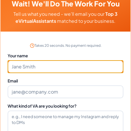
Wait! We'll Do The Work For You
Virtual Assistant
Project Management
Tell us what you need - we'll email you our
Top 3
Administrative Support
Executive Assistant
eVirtualAssistants
matched to your business.
Email Management
Scheduling and Calendar Management
Takes 20 seconds. No payment required.
Operations Management
Your name
Project Coordination
Email
Languages
English
Filipino
What kind of VA are you looking for?