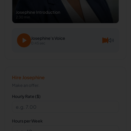
Josephine
Introduction
2:30 min
Josephine
's Voice
0:45 sec
Hire
Josephine
Make an offer.
Hourly Rate ($)
Hours per Week