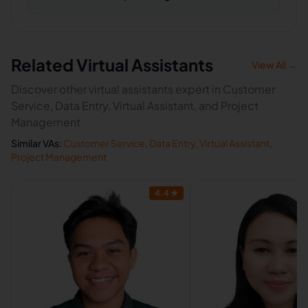
Related Virtual Assistants
View All →
Discover other virtual assistants expert in Customer
Service, Data Entry, Virtual Assistant, and Project
Management
Similar VAs:
Customer Service
,
Data Entry
,
Virtual Assistant
,
Project Management
4.4
★