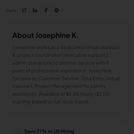
Share:
About
Josephine K.
Josephine works as a dedicated virtual assistant
& project coordinator | executive support |
admin operations | customer service with 9
years of professional experience. Josephine
focuses on Customer Service, Data Entry, Virtual
Assistant, Project Management for clients
worldwide. Available at $6.88 hourly ($1,101
monthly based on full-time hours).
Save 77% vs US Hiring
↓