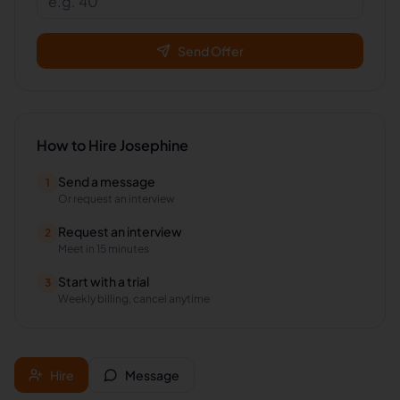
Send Offer
How to Hire
Josephine
Send a message
1
Or request an interview
Request an interview
2
Meet in 15 minutes
Start with a trial
3
Weekly billing, cancel anytime
Hire
Message