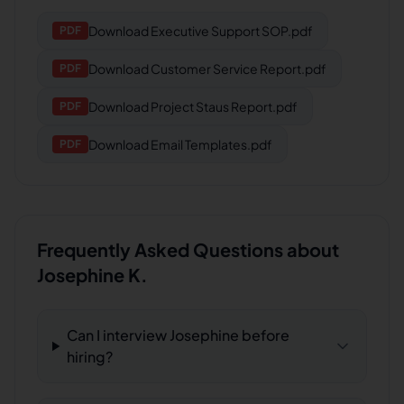
Download
Executive Support SOP.pdf
PDF
Download
Customer Service Report.pdf
PDF
Download
Project Staus Report.pdf
PDF
Download
Email Templates.pdf
PDF
Frequently Asked Questions about
Josephine K.
Can I interview Josephine before
hiring?