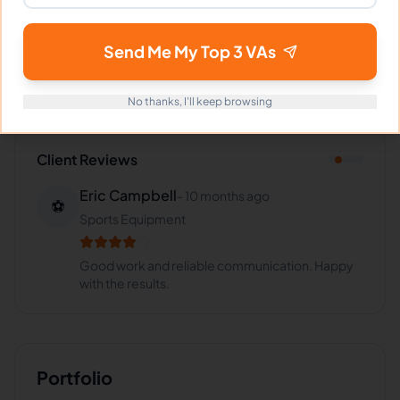
Industries Supported
Hire
Josephine
for:
VA for
SaaS
,
VA for
E-commerce
,
VA
Send Me My Top 3 VAs
for
Retail
,
VA for
Insurance
,
VA for
Healthcare
No thanks, I'll keep browsing
Client Reviews
Eric Campbell
-
10 months ago
⚽
Sports Equipment
Good work and reliable communication. Happy
with the results.
Portfolio