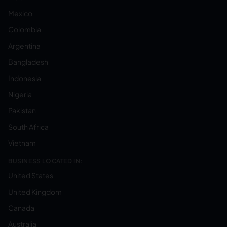
Mexico
Colombia
Argentina
Bangladesh
Indonesia
Nigeria
Pakistan
South Africa
Vietnam
BUSINESS LOCATED IN:
United States
United Kingdom
Canada
Australia