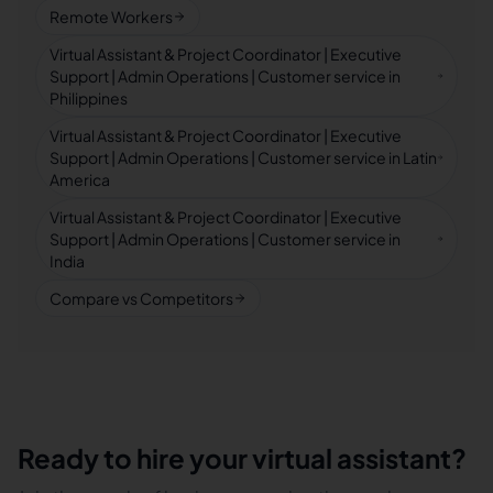
Remote Workers
Virtual Assistant & Project Coordinator | Executive
Support | Admin Operations | Customer service in
Philippines
Virtual Assistant & Project Coordinator | Executive
Support | Admin Operations | Customer service in Latin
America
Virtual Assistant & Project Coordinator | Executive
Support | Admin Operations | Customer service in
India
Compare vs Competitors
Ready to hire your virtual assistant?