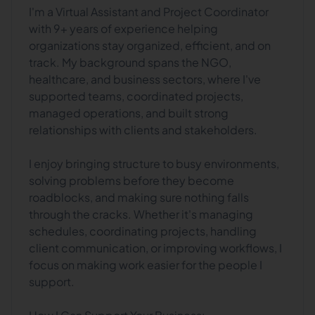
I'm a Virtual Assistant and Project Coordinator
with 9+ years of experience helping
organizations stay organized, efficient, and on
track. My background spans the NGO,
healthcare, and business sectors, where I've
supported teams, coordinated projects,
managed operations, and built strong
relationships with clients and stakeholders.
I enjoy bringing structure to busy environments,
solving problems before they become
roadblocks, and making sure nothing falls
through the cracks. Whether it's managing
schedules, coordinating projects, handling
client communication, or improving workflows, I
focus on making work easier for the people I
support.