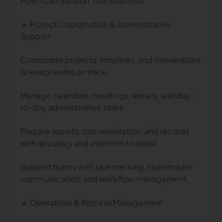
How I Can Support Your Business:
🔹 Project Coordination & Administrative
Support
Coordinate projects, timelines, and deliverables
to keep teams on track.
Manage calendars, meetings, emails, and day-
to-day administrative tasks.
Prepare reports, documentation, and records
with accuracy and attention to detail.
Support teams with task tracking, stakeholder
communication, and workflow management.
🔹 Operations & Process Management