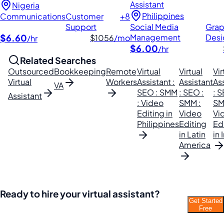
Assistant
Nigeria
Philippines
Communications
Customer
+8
Support
Social Media
Grap
$6.60
Management
Desi
$1056
/mo
/hr
$6.00
/hr
Related Searches
Outsourced
Bookkeeping
Remote
Virtual
Virtual
Vir
Virtual
Workers
Assistant :
Assistant
As
VA
SEO : SMM
: SEO :
: S
Assistant
: Video
SMM :
SM
Editing in
Video
Vi
Philippines
Editing
Ed
in Latin
in 
America
Ready to hire your virtual assistant?
Get Started
Join thousands of businesses saving time and
Free
money with Filipino VAs.