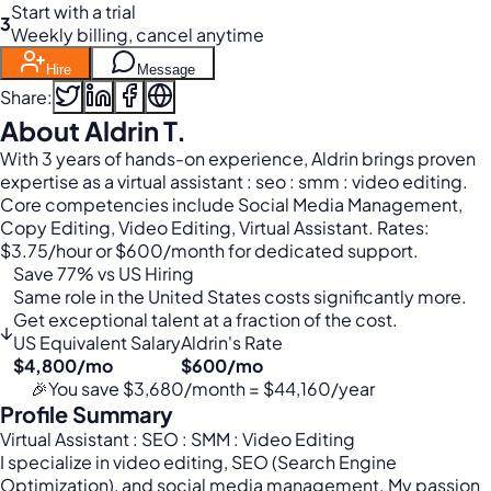
Start with a trial
3
Weekly billing, cancel anytime
Hire
Message
Share:
About Aldrin T.
With 3 years of hands-on experience, Aldrin brings proven
expertise as a virtual assistant : seo : smm : video editing.
Core competencies include Social Media Management,
Copy Editing, Video Editing, Virtual Assistant. Rates:
$3.75/hour or $600/month for dedicated support.
Save 77% vs US Hiring
Same role in the United States costs significantly more.
Get exceptional talent at a fraction of the cost.
↓
US Equivalent Salary
Aldrin's Rate
$4,800/mo
$600/mo
🎉
You save $3,680/month = $44,160/year
Profile Summary
Virtual Assistant : SEO : SMM : Video Editing
I specialize in video editing, SEO (Search Engine
Optimization), and social media management. My passion