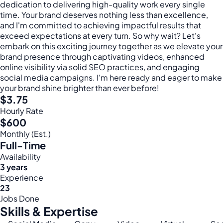
dedication to delivering high-quality work every single
time. Your brand deserves nothing less than excellence,
and I'm committed to achieving impactful results that
exceed expectations at every turn. So why wait? Let's
embark on this exciting journey together as we elevate your
brand presence through captivating videos, enhanced
online visibility via solid SEO practices, and engaging
social media campaigns. I'm here ready and eager to make
your brand shine brighter than ever before!
$3.75
Hourly Rate
$600
Monthly (Est.)
Full-Time
Availability
3 years
Experience
23
Jobs Done
Skills & Expertise