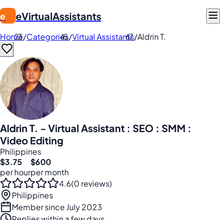
eVirtualAssistants
e
Home
/
Categories
/
Virtual Assistants
/
Aldrin T.
Aldrin T. - Virtual Assistant : SEO : SMM :
Video Editing
Philippines
$3.75
$600
per hour
per month
4.6
(0 reviews)
Philippines
Member since July 2023
Replies within a few days