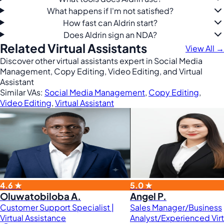
What happens if I'm not satisfied?
How fast can Aldrin start?
Does Aldrin sign an NDA?
Related Virtual Assistants
View All →
Discover other virtual assistants expert in Social Media
Management, Copy Editing, Video Editing, and Virtual
Assistant
Similar VAs:
Social Media Management
,
Copy Editing
,
Video Editing
,
Virtual Assistant
4.6 ★
5.0 ★
Oluwatobiloba A.
Angel P.
Customer Support Specialist |
Sales Manager/Business
Virtual Assistance
Analyst/Experienced Virt