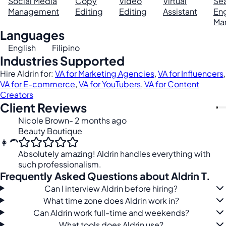
Social Media
Copy
Video
Virtual
Se
Management
Editing
Editing
Assistant
En
Ma
Languages
English
Filipino
Industries Supported
Hire Aldrin for:
VA for Marketing Agencies
,
VA for Influencers
,
VA for E-commerce
,
VA for YouTubers
,
VA for Content
Creators
Client Reviews
Nicole Brown
- 2 months ago
Beauty Boutique
👩‍🦱
Absolutely amazing! Aldrin handles everything with
such professionalism.
Frequently Asked Questions about Aldrin T.
Can I interview Aldrin before hiring?
What time zone does Aldrin work in?
Can Aldrin work full-time and weekends?
What tools does Aldrin use?