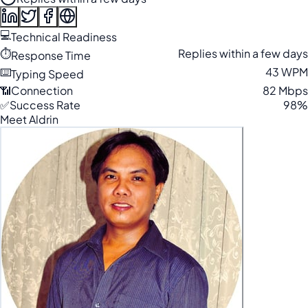
💻
Technical Readiness
⏱️
Replies within a few days
Response Time
⌨️
43 WPM
Typing Speed
📶
Connection
82 Mbps
✅
Success Rate
98%
Meet Aldrin