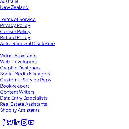
Australia
New Zealand
Legal
Terms of Service
Privacy Policy
Cookie Policy
Refund Policy
Auto-Renewal Disclosure
Browse VAs
Virtual Assistants
Web Developers
Graphic Designers
Social Media Managers
Customer Service Reps
Bookkeepers
Content Writers
Data Entry Specialists
Real Estate Assistants
Shopify Assistants
Follow Us