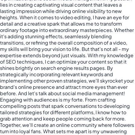
lies in creating captivating visual content that leaves a
lasting impression while driving online visibility to new
heights. When it comes to video editing, I have an eye for
detail and a creative spark that allows me to transform
ordinary footage into extraordinary masterpieces. Whether
it's adding stunning effects, seamlessly blending
transitions, or refining the overall composition of a video,
my skills will bring your vision to life. But that's not all - my
expertise extends beyond just visuals. With my knowledge
of SEO techniques, I can optimize your content so that it
shines brightly on search engine results pages. By
strategically incorporating relevant keywords and
implementing other proven strategies, we'll skyrocket your
brand's online presence and attract more eyes than ever
before. And let's talk about social media management!
Engaging with audiences is my forte. From crafting
compelling posts that spark conversations to developing
tailored strategies for different platforms, I know how to
grab attention and keep people coming back for more.
Together, we'll create an online community where followers
turn into loyal fans. What sets me apart is my unwavering