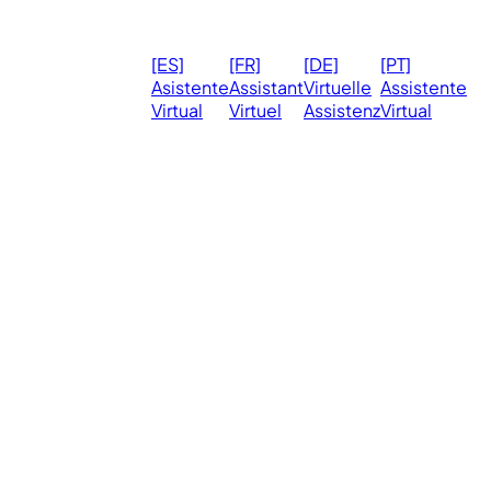
© 2026
Ma
[ES]
[FR]
[DE]
[PT]
eVirtualAssistants.
❤️ 
Asistente
Assistant
Virtuelle
Assistente
All rights
Virtual
Virtuel
Assistenz
Virtual
Ph
reserved.