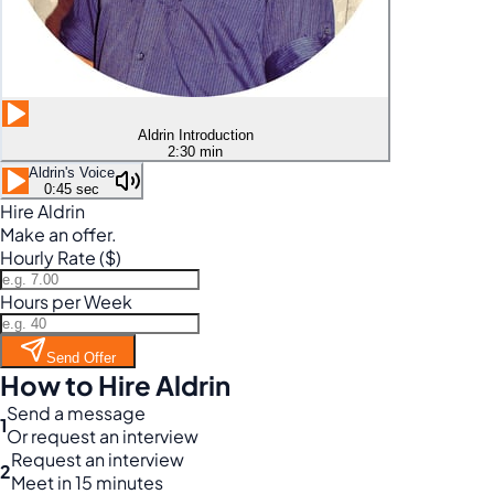
Aldrin Introduction
2:30 min
Aldrin's Voice
0:45 sec
Hire Aldrin
Make an offer.
Hourly Rate ($)
Hours per Week
Send Offer
How to Hire Aldrin
Send a message
1
Or request an interview
Request an interview
2
Meet in 15 minutes