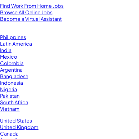
Find Work From Home Jobs
Browse All Online Jobs
Become a Virtual Assistant
Browse by Country
Hire VAs From:
Philippines
Latin America
India
Mexico
Colombia
Argentina
Bangladesh
Indonesia
Nigeria
Pakistan
South Africa
Vietnam
Business Located In:
United States
United Kingdom
Canada