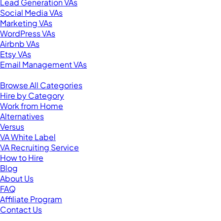
Lead Generation VAs
Social Media VAs
Marketing VAs
WordPress VAs
Airbnb VAs
Etsy VAs
Email Management VAs
Resources
Browse All Categories
Hire by Category
Work from Home
Alternatives
Versus
VA White Label
VA Recruiting Service
How to Hire
Blog
About Us
FAQ
Affiliate Program
Contact Us
For Virtual Assistants