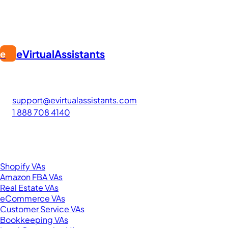
eVirtualAssistants
e
FIND GREAT VA. BUILD YOUR BUSINESS
The #1 platform for hiring skilled Filipino virtual assistants.
Find your perfect VA and save up to 70% on labor costs.
support@evirtualassistants.com
1 888 708 4140
276 5th Ave Suite 704-3182
New York, NY 10001
United States
Browse by Specialty
Shopify VAs
Amazon FBA VAs
Real Estate VAs
eCommerce VAs
Customer Service VAs
Bookkeeping VAs