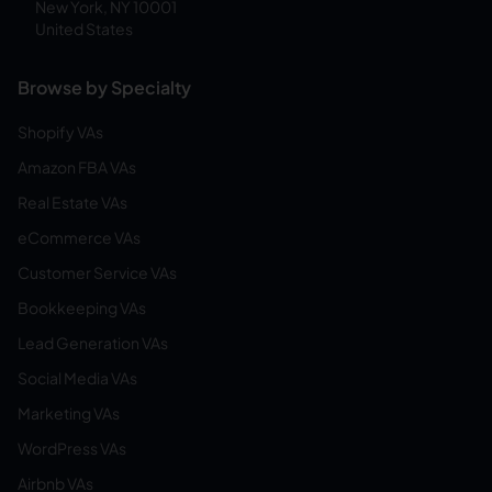
New York, NY 10001
United States
Browse by Specialty
Shopify VAs
Amazon FBA VAs
Real Estate VAs
eCommerce VAs
Customer Service VAs
Bookkeeping VAs
Lead Generation VAs
Social Media VAs
Marketing VAs
WordPress VAs
Airbnb VAs