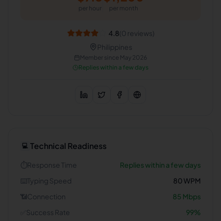
per hour
per month
4.8
(
0
reviews)
Philippines
Member since
May 2026
Replies within a few days
Technical Readiness
💻
⏱️
Response Time
Replies within a few days
⌨️
Typing Speed
80
WPM
📶
Connection
85
Mbps
✅
Success Rate
99
%