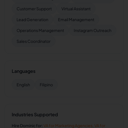
Customer Support
Virtual Assistant
Lead Generation
Email Management
Operations Management
Instagram Outreach
Sales Coordinator
Languages
English
Filipino
Industries Supported
Hire
Dominic
for:
VA for
Marketing Agencies
,
VA for