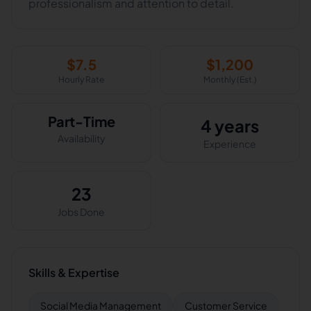
professionalism and attention to detail.
$
7.5
$
1,200
Hourly Rate
Monthly (Est.)
Part-Time
4 years
Availability
Experience
23
Jobs Done
Skills & Expertise
Social Media Management
Customer Service