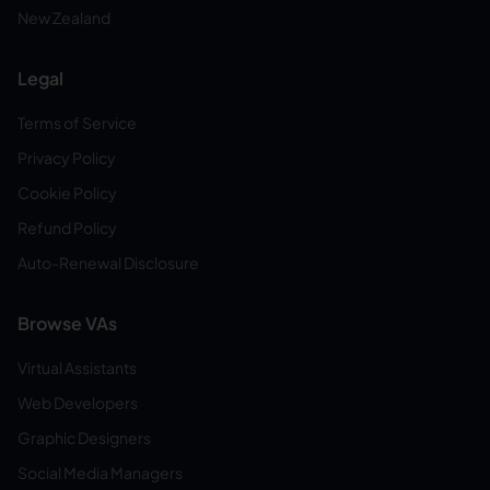
New Zealand
Legal
Terms of Service
Privacy Policy
Cookie Policy
Refund Policy
Auto-Renewal Disclosure
Browse VAs
Virtual Assistants
Web Developers
Graphic Designers
Social Media Managers