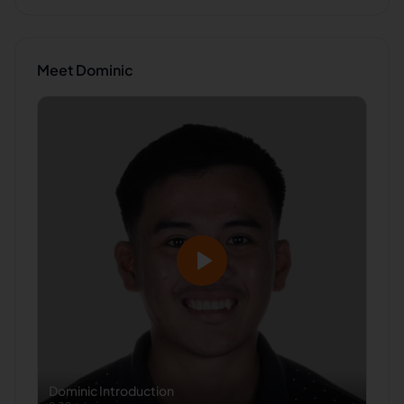
Meet
Dominic
Dominic
Introduction