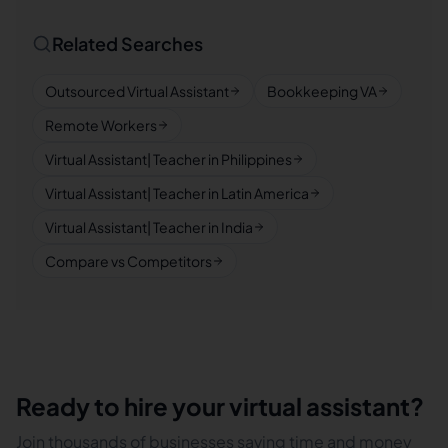
Related Searches
Outsourced Virtual Assistant
Bookkeeping VA
Remote Workers
Virtual Assistant| Teacher in Philippines
Virtual Assistant| Teacher in Latin America
Virtual Assistant| Teacher in India
Compare vs Competitors
Ready to hire your virtual assistant?
Join thousands of businesses saving time and money