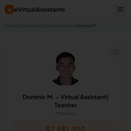
eVirtualAssistants
e
Home
/
Categories
/
Virtual Assistants
/
Dominic M.
Dominic M.
-
Virtual Assistant|
Teacher
Philippines
$
7.5
$
1,200