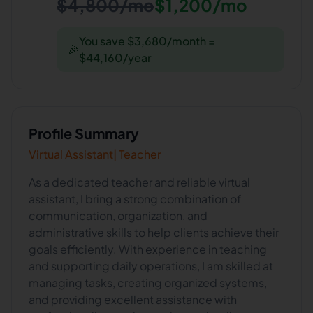
$4,800/mo
$1,200/mo
You save $3,680/month =
🎉
$44,160/year
Profile Summary
Virtual Assistant| Teacher
As a dedicated teacher and reliable virtual
assistant, I bring a strong combination of
communication, organization, and
administrative skills to help clients achieve their
goals efficiently. With experience in teaching
and supporting daily operations, I am skilled at
managing tasks, creating organized systems,
and providing excellent assistance with