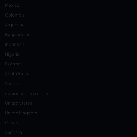
Mexico
Colombia
Argentina
Bangladesh
Indonesia
Nigeria
Pakistan
South Africa
Vietnam
BUSINESS LOCATED IN:
United States
United Kingdom
Canada
Australia