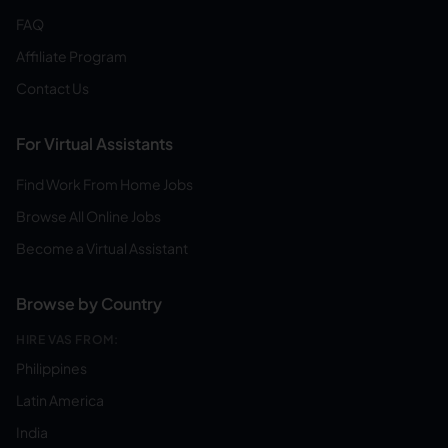
FAQ
Affiliate Program
Contact Us
For Virtual Assistants
Find Work From Home Jobs
Browse All Online Jobs
Become a Virtual Assistant
Browse by Country
HIRE VAS FROM:
Philippines
Latin America
India