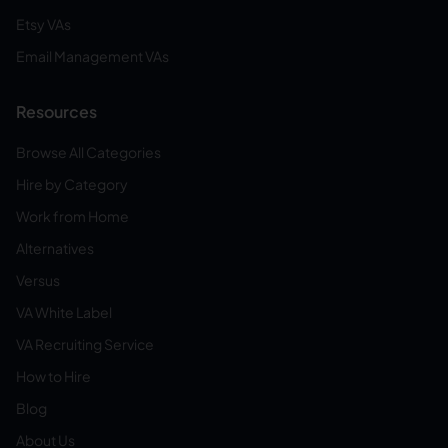
Etsy VAs
Email Management VAs
Resources
Browse All Categories
Hire by Category
Work from Home
Alternatives
Versus
VA White Label
VA Recruiting Service
How to Hire
Blog
About Us