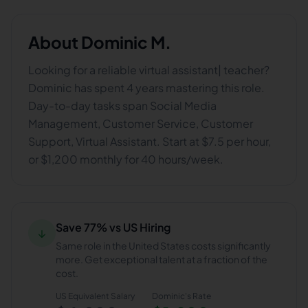
About
Dominic M.
Looking for a reliable virtual assistant| teacher?
Dominic has spent 4 years mastering this role.
Day-to-day tasks span Social Media
Management, Customer Service, Customer
Support, Virtual Assistant. Start at $7.5 per hour,
or $1,200 monthly for 40 hours/week.
Save 77% vs US Hiring
↓
Same role in the United States costs significantly
more. Get exceptional talent at a fraction of the
cost.
US Equivalent Salary
Dominic
's Rate