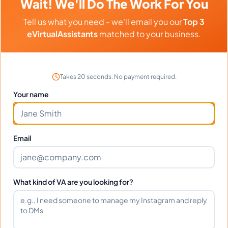
Wait! We'll Do The Work For You
Can I interview Dominic before
Tell us what you need - we'll email you our
Top 3
hiring?
eVirtualAssistants
matched to your business.
What time zone does Dominic work
Takes 20 seconds. No payment required.
in?
Your name
Can Dominic work full-time and
weekends?
Email
What tools does Dominic use?
What kind of VA are you looking for?
What happens if I'm not satisfied?