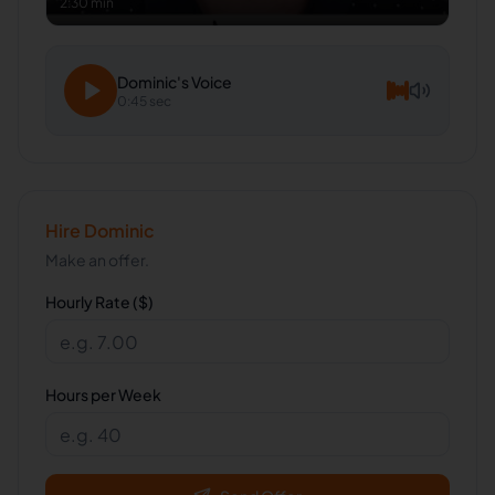
2:30 min
Dominic
's Voice
0:45 sec
Hire
Dominic
Make an offer.
Hourly Rate ($)
Hours per Week