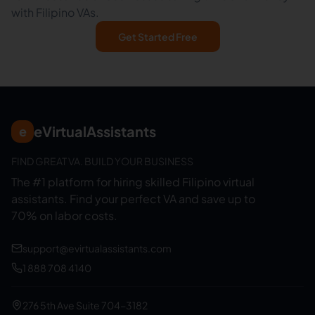
with Filipino VAs.
Get Started Free
eVirtualAssistants
e
FIND GREAT VA. BUILD YOUR BUSINESS
The #1 platform for hiring skilled Filipino virtual
assistants.
Find your perfect VA and save up to
70% on labor costs.
support@evirtualassistants.com
1 888 708 4140
276 5th Ave Suite 704-3182