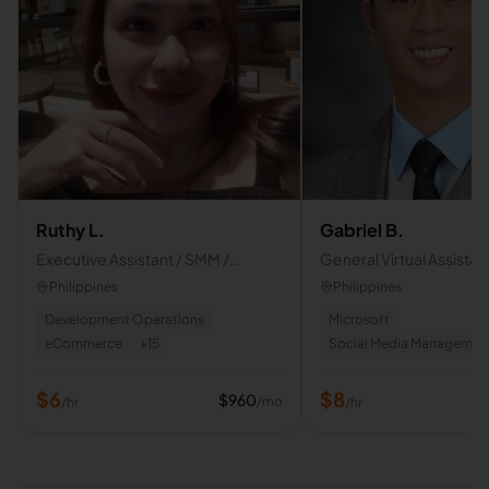
Ruthy L.
Gabriel B.
Executive Assistant / SMM /
General Virtual Assistant
Customer Service Support
Role Admin
Philippines
Philippines
Development Operations
Microsoft
eCommerce
+
15
Social Media Managemen
$
6
$
8
$
960
/mo
/hr
/hr