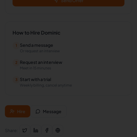
Send Offer
How to Hire
Dominic
Send a message
1
Or request an interview
Request an interview
2
Meet in 15 minutes
Start with a trial
3
Weekly billing, cancel anytime
Hire
Message
Share: