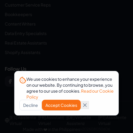
Customer Service Reps
Bookkeepers
Content Writers
Data Entry Specialists
Real Estate Assistants
Shopify Assistants
Follow Us
We use cookies to enhance your experience
on our website. By continuing to browse, you
agree to our use of cookies.
Read our Cookie
Policy
Decline
Accept Cookies
© 2026 eVirtualAssistants. All rights reserved.
[ES] Asistente
[FR] Assistant
[DE] Virtuelle
[PT] Assistente
Virtual
Virtuel
Assistenz
Virtual
Made with ❤️ in the Philippines
v
202608050606