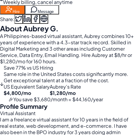
Weekly billing, cancel anytime
Hire
Message
Share:
About Aubrey G.
A Philippines-based virtual assistant, Aubrey combines 10+
years of experience with a 4.3-star track record. Skilled in
Digital Marketing and 3 other areas including Customer
Service, Data Entry, Email Handling. Hire Aubrey at $8/hr or
$1,280/mo for 160 hours.
Save 77% vs US Hiring
Same role in the United States costs significantly more.
Get exceptional talent at a fraction of the cost.
↓
US Equivalent Salary
Aubrey's Rate
$4,800/mo
$1,280/mo
🎉
You save $3,680/month = $44,160/year
Profile Summary
Virtual Assistant
I am a freelance virtual assistant for 10 years in the field of
real estate, web development, and e-commerce. I have
also been in the BPO industry for 3 years doing admin