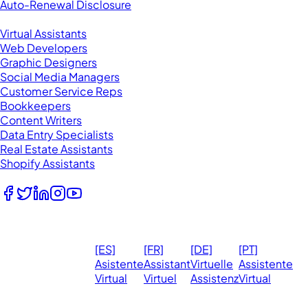
Auto-Renewal Disclosure
Browse VAs
Virtual Assistants
Web Developers
Graphic Designers
Social Media Managers
Customer Service Reps
Bookkeepers
Content Writers
Data Entry Specialists
Real Estate Assistants
Shopify Assistants
Follow Us
© 2026
Ma
[ES]
[FR]
[DE]
[PT]
eVirtualAssistants.
❤️ 
Asistente
Assistant
Virtuelle
Assistente
All rights
Virtual
Virtuel
Assistenz
Virtual
Ph
reserved.