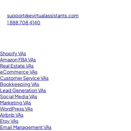
The #1 platform for hiring skilled Filipino virtual assistants.
Find your perfect VA and save up to 70% on labor costs.
support@evirtualassistants.com
1 888 708 4140
276 5th Ave Suite 704-3182
New York, NY 10001
United States
Browse by Specialty
Shopify VAs
Amazon FBA VAs
Real Estate VAs
eCommerce VAs
Customer Service VAs
Bookkeeping VAs
Lead Generation VAs
Social Media VAs
Marketing VAs
WordPress VAs
Airbnb VAs
Etsy VAs
Email Management VAs