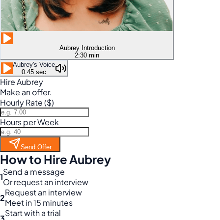
Aubrey Introduction
2:30 min
Aubrey's Voice
0:45 sec
Hire Aubrey
Make an offer.
Hourly Rate ($)
Hours per Week
Send Offer
How to Hire Aubrey
Send a message
1
Or request an interview
Request an interview
2
Meet in 15 minutes
Start with a trial
3