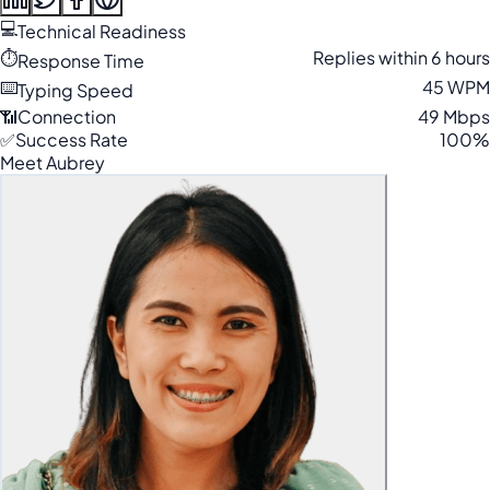
💻
Technical Readiness
⏱️
Replies within 6 hours
Response Time
⌨️
45 WPM
Typing Speed
📶
Connection
49 Mbps
✅
Success Rate
100%
Meet Aubrey