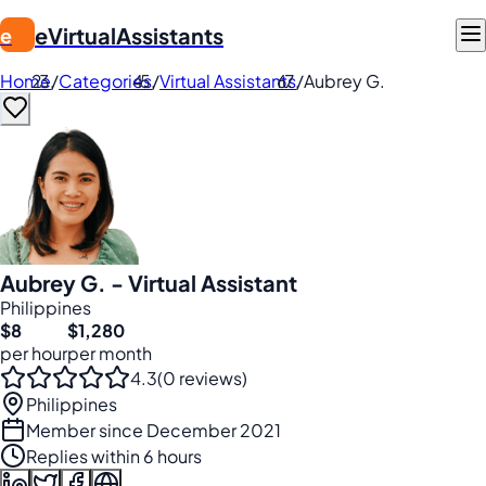
eVirtualAssistants
e
Home
/
Categories
/
Virtual Assistants
/
Aubrey G.
Aubrey G. - Virtual Assistant
Philippines
$8
$1,280
per hour
per month
4.3
(0 reviews)
Philippines
Member since December 2021
Replies within 6 hours