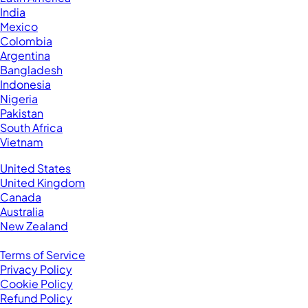
India
Mexico
Colombia
Argentina
Bangladesh
Indonesia
Nigeria
Pakistan
South Africa
Vietnam
Business Located In:
United States
United Kingdom
Canada
Australia
New Zealand
Legal
Terms of Service
Privacy Policy
Cookie Policy
Refund Policy