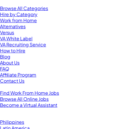
Resources
Browse All Categories
Hire by Category
Work from Home
Alternatives
Versus
VA White Label
VA Recruiting Service
How to Hire
Blog
About Us
FAQ
Affiliate Program
Contact Us
For Virtual Assistants
Find Work From Home Jobs
Browse All Online Jobs
Become a Virtual Assistant
Browse by Country
Hire VAs From:
Philippines
Latin America