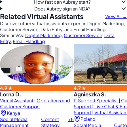
How fast can Aubrey start?
Does Aubrey sign an NDA?
Related Virtual Assistants
View All →
Discover other virtual assistants expert in Digital Marketing,
Customer Service, Data Entry, and Email Handling
Similar VAs:
Digital Marketing
,
Customer Service
,
Data
Entry
,
Email Handling
4.9 ★
4.7 ★
Lorna D.
Agnieszka S.
Virtual Assistant | Operations and
IT Support Specialist | 
Customer Support
Support | Live Chat & Em
Support | Virtual Assistan
Kenya
Poland
Social Media
Content
+8
Management
Strategy
Social Media
Cust