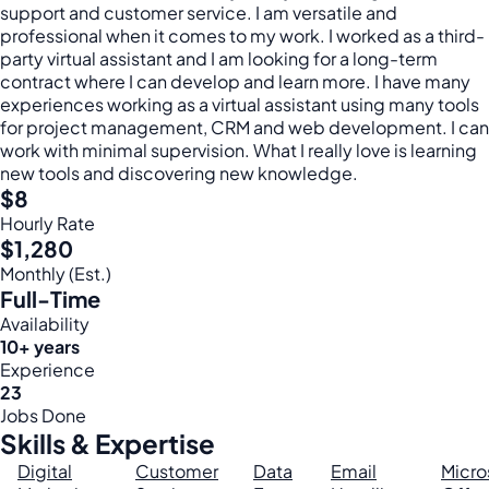
support and customer service. I am versatile and
professional when it comes to my work. I worked as a third-
party virtual assistant and I am looking for a long-term
contract where I can develop and learn more. I have many
experiences working as a virtual assistant using many tools
for project management, CRM and web development. I can
work with minimal supervision. What I really love is learning
new tools and discovering new knowledge.
$8
Hourly Rate
$1,280
Monthly (Est.)
Full-Time
Availability
10+ years
Experience
23
Jobs Done
Skills & Expertise
Digital
Customer
Data
Email
Micro