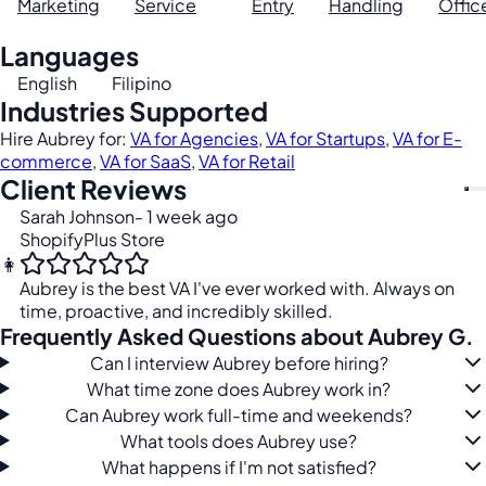
Marketing
Service
Entry
Handling
Offic
Languages
English
Filipino
Industries Supported
Hire Aubrey for:
VA for Agencies
,
VA for Startups
,
VA for E-
commerce
,
VA for SaaS
,
VA for Retail
Client Reviews
Sarah Johnson
- 1 week ago
ShopifyPlus Store
👩
Aubrey is the best VA I've ever worked with. Always on
time, proactive, and incredibly skilled.
Frequently Asked Questions about Aubrey G.
Can I interview Aubrey before hiring?
What time zone does Aubrey work in?
Can Aubrey work full-time and weekends?
What tools does Aubrey use?
What happens if I'm not satisfied?