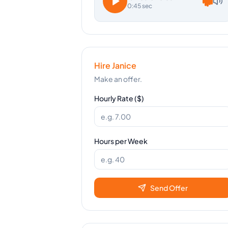
0:45 sec
Hire
Janice
Make an offer.
Hourly Rate ($)
Hours per Week
Send Offer