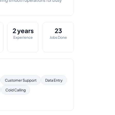
uring smooth operations for busy
2 years
23
Experience
Jobs Done
Customer Support
Data Entry
Cold Calling