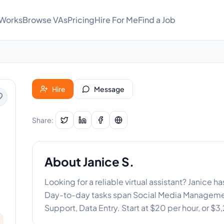
 Works
Browse VAs
Pricing
Hire For Me
Find a Job
Hire
Message
Share:
About
Janice S.
Looking for a reliable virtual assistant? Janice h
Day-to-day tasks span Social Media Manageme
Support, Data Entry. Start at $20 per hour, or 