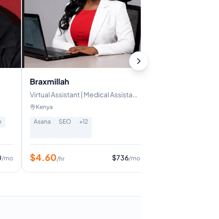
Braxmillah
Virtual Assistant | Medical Assistant
| Administrative Assistant
Kenya
n
Asana
SEO
+
12
$
4.60
0
$
736
/mo
/mo
/hr