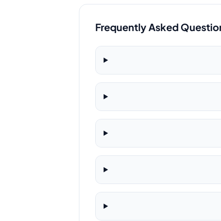
Frequently Asked Questio