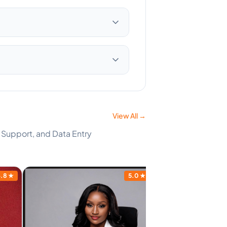
View All →
 Support, and Data Entry
.8
★
5.0
★