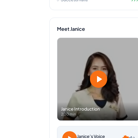
Meet
Janice
Janice
Introduction
2:30 min
Janice
's Voice