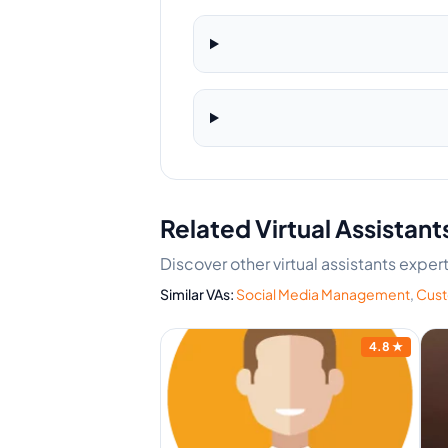
Related Virtual Assistant
Discover other virtual assistants exp
Similar VAs:
Social Media Management
,
Cust
4.2
★
4.8
★