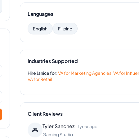
Languages
English
Filipino
Industries Supported
Hire
Janice
for:
VA for
Marketing Agencies
,
VA for
Influe
VA for
Retail
Client Reviews
Tyler Sanchez
-
1 year ago
🎮
Gaming Studio