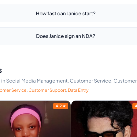
How fast can Janice start?
Does Janice sign an NDA?
s
ert in Social Media Management, Customer Service, Customer
omer Service
,
Customer Support
,
Data Entry
4.2
★
4