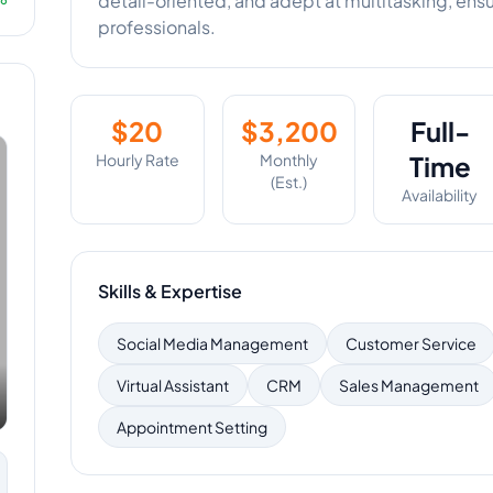
detail-oriented, and adept at multitasking, ens
professionals.
$
20
$
3,200
Full-
Hourly Rate
Monthly
Time
(Est.)
Availability
Skills & Expertise
Social Media Management
Customer Service
Virtual Assistant
CRM
Sales Management
Appointment Setting