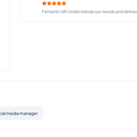
Fantastic VA! Understands our needs and deliver
ocial media manager