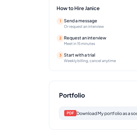
How to Hire
Janice
Send a message
1
Or request an interview
Request an interview
2
Meet in 15 minutes
Start with a trial
3
Weekly billing, cancel anytime
Portfolio
Download
My portfolio as a s
PDF