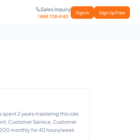
Sales Inquiry
Sign In
Sign Up Free
1 888 708 4140
as spent 2 years mastering this role.
nt, Customer Service, Customer
$3,200 monthly for 40 hours/week.