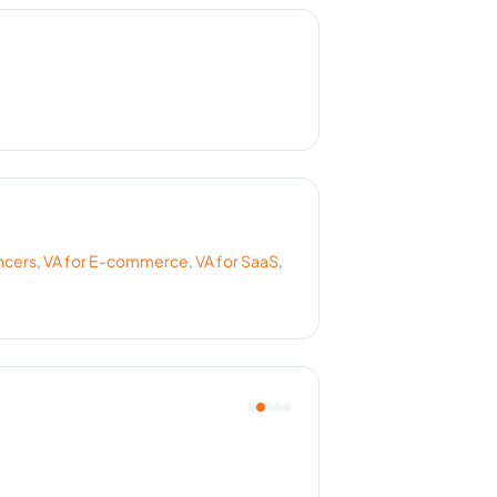
ncers
,
VA for
E-commerce
,
VA for
SaaS
,