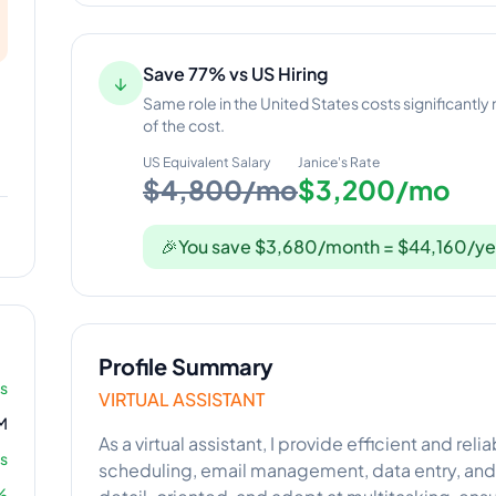
Save 77% vs US Hiring
↓
Same role in the United States costs significantly
of the cost.
US Equivalent Salary
Janice
's Rate
$4,800/mo
$3,200/mo
🎉
You save $3,680/month = $44,160/ye
Profile Summary
rs
VIRTUAL ASSISTANT
M
As a virtual assistant, I provide efficient and rel
s
scheduling, email management, data entry, and 
%