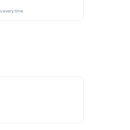
s every time.