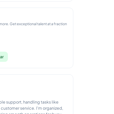
 more. Get exceptional talent at a fraction
ar
iable support, handling tasks like
customer service. I’m organized,