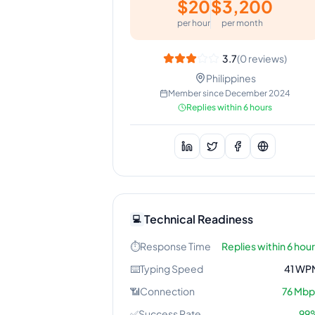
$
20
$
3,200
per hour
per month
3.7
(
0
reviews)
Philippines
Member since
December 2024
Replies within 6 hours
Technical Readiness
💻
⏱️
Response Time
Replies within 6 hou
⌨️
Typing Speed
41
WP
📶
Connection
76
Mbp
✅
Success Rate
99