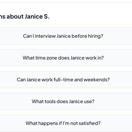
ns about
Janice S.
Can I interview Janice before hiring?
What time zone does Janice work in?
Can Janice work full-time and weekends?
What tools does Janice use?
What happens if I'm not satisfied?