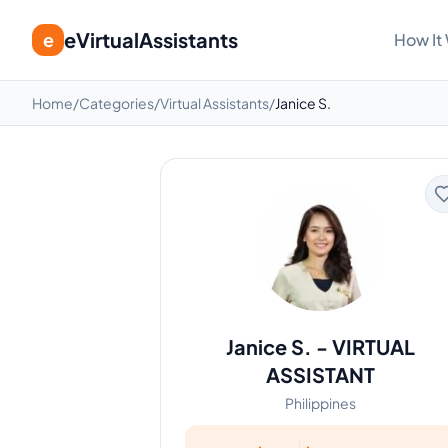
eVirtualAssistants
e
How It
Home
/
Categories
/
Virtual Assistants
/
Janice S.
Janice S.
-
VIRTUAL
ASSISTANT
Philippines