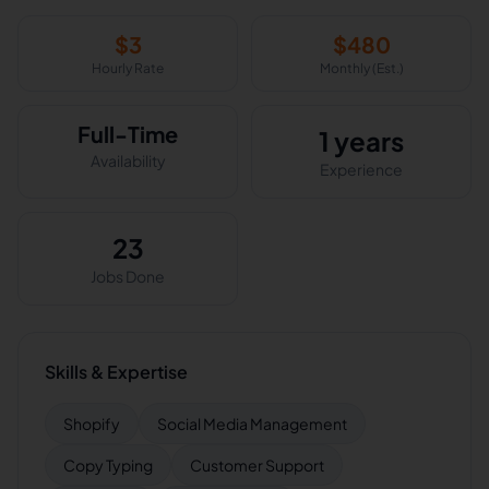
$
3
$
480
Hourly Rate
Monthly (Est.)
Full-Time
1 years
Availability
Experience
23
Jobs Done
Skills & Expertise
Shopify
Social Media Management
Copy Typing
Customer Support