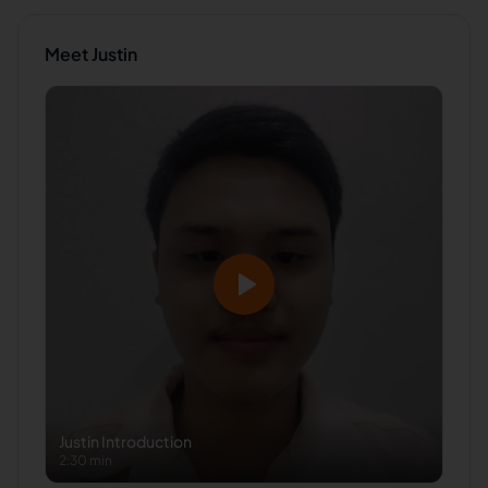
Meet
Justin
Justin
Introduction
2:30 min