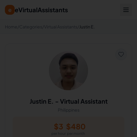
eVirtualAssistants
e
Home
/
Categories
/
Virtual Assistants
/
Justin E.
Justin E.
-
Virtual Assistant
Philippines
$
3
$
480
per hour
per month