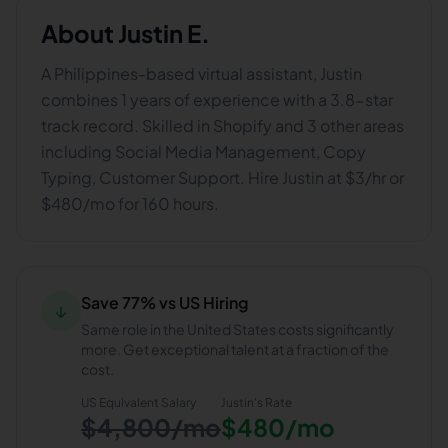
About
Justin E.
A Philippines-based virtual assistant, Justin
combines 1 years of experience with a 3.8-star
track record. Skilled in Shopify and 3 other areas
including Social Media Management, Copy
Typing, Customer Support. Hire Justin at $3/hr or
$480/mo for 160 hours.
Save 77% vs US Hiring
↓
Same role in the United States costs significantly
more. Get exceptional talent at a fraction of the
cost.
US Equivalent Salary
Justin
's Rate
$4,800/mo
$480/mo