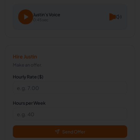
Justin
's Voice
0:45 sec
Hire
Justin
Make an offer.
Hourly Rate ($)
Hours per Week
Send Offer