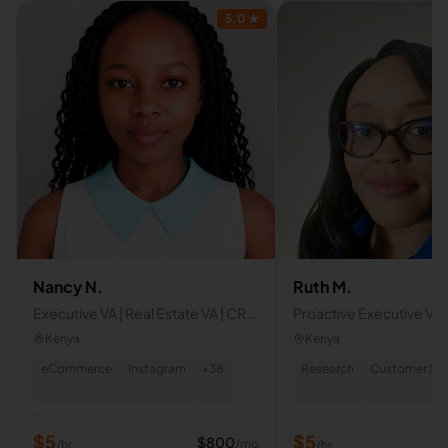
5.0
★
Nancy N.
Ruth M.
Executive VA | Real Estate VA | CRM
Proactive Executive Virt
Specialist | Social Media Manager |
Assistant
Kenya
Kenya
Content Writer | Canva
eCommerce
Instagram
+
38
Research
Customer Ser
$
5
$
5
$
800
/mo
/hr
/hr