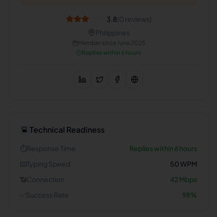
3.8
(
0
reviews)
Philippines
Member since
June 2025
Replies within 6 hours
Technical Readiness
💻
⏱️
Response Time
Replies within 6 hours
⌨️
Typing Speed
50
WPM
📶
Connection
42
Mbps
✅
Success Rate
98
%