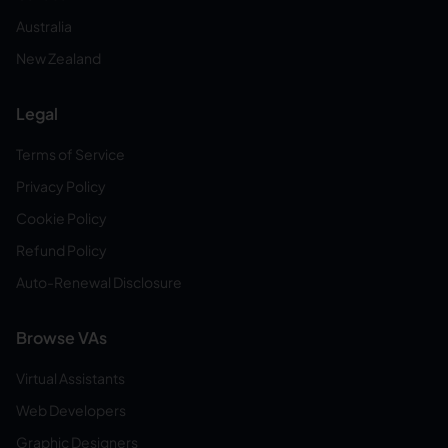
Australia
New Zealand
Legal
Terms of Service
Privacy Policy
Cookie Policy
Refund Policy
Auto-Renewal Disclosure
Browse VAs
Virtual Assistants
Web Developers
Graphic Designers