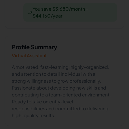
You save $3,680/month =
🎉
$44,160/year
Profile Summary
Virtual Assistant
A motivated, fast-learning, highly-organized,
and attention to detail individual with a
strong willingness to grow professionally.
Passionate about developing new skills and
contributing to a team-oriented environment.
Ready to take on entry-level
responsibilities and committed to delivering
high-quality results.