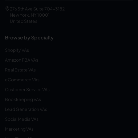
276 5th Ave Suite 704-3182
New York, NY 10001
United States
Browse by Specialty
Shopify VAs
Amazon FBA VAs
Real Estate VAs
eCommerce VAs
Customer Service VAs
Bookkeeping VAs
Lead Generation VAs
Social Media VAs
Marketing VAs