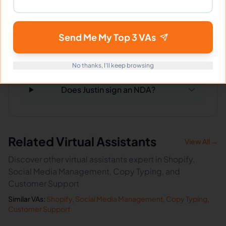
What happens if I'm not satisfied?
Send Me My Top 3 VAs
How fast can Justin start?
No thanks, I'll keep browsing
Does Justin sign an NDA?
Related Virtual Assistants
View All →
Discover other virtual assistants expert in Shopify,
Social Media Management, Copy Typing, and
Customer Support
Similar VAs:
Shopify
,
Social Media Management
,
Copy Typing
,
Customer Support