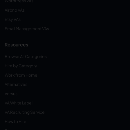
WordPress VAs
Airbnb VAs
Etsy VAs
Email Management VAs
Resources
Browse All Categories
Hire by Category
Work from Home
Alternatives
Versus
VA White Label
VA Recruiting Service
How to Hire