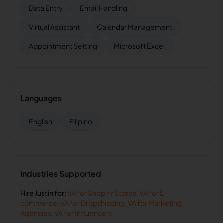
Data Entry
Email Handling
Virtual Assistant
Calendar Management
Appointment Setting
Microsoft Excel
Languages
English
Filipino
Industries Supported
Hire
Justin
for:
VA for
Shopify Stores
,
VA for
E-
commerce
,
VA for
Dropshipping
,
VA for
Marketing
Agencies
,
VA for
Influencers