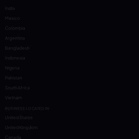
India
Mexico
Colombia
Argentina
Bangladesh
Indonesia
Nigeria
Pakistan
South Africa
Vietnam
BUSINESS LOCATED IN:
United States
United Kingdom
Canada