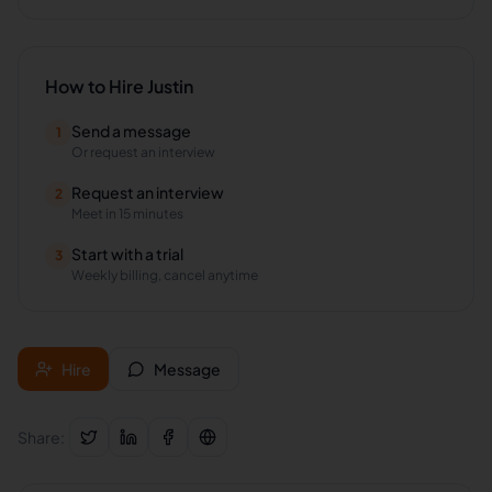
How to Hire
Justin
Send a message
1
Or request an interview
Request an interview
2
Meet in 15 minutes
Start with a trial
3
Weekly billing, cancel anytime
Hire
Message
Share: