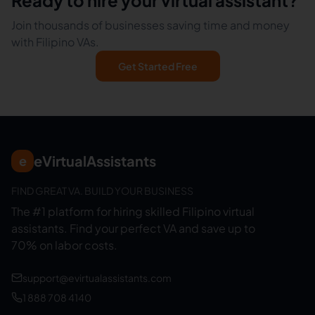
Ready to hire your virtual assistant?
Join thousands of businesses saving time and money
with Filipino VAs.
Get Started Free
eVirtualAssistants
e
FIND GREAT VA. BUILD YOUR BUSINESS
The #1 platform for hiring skilled Filipino virtual
assistants.
Find your perfect VA and save up to
70% on labor costs.
support@evirtualassistants.com
1 888 708 4140