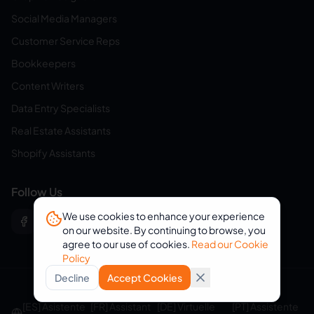
Social Media Managers
Customer Service Reps
Bookkeepers
Content Writers
Data Entry Specialists
Real Estate Assistants
Shopify Assistants
Follow Us
We use cookies to enhance your experience
on our website. By continuing to browse, you
agree to our use of cookies.
Read our Cookie
Policy
Decline
Accept Cookies
© 2026 eVirtualAssistants. All rights reserved.
[ES] Asistente
[FR] Assistant
[DE] Virtuelle
[PT] Assistente