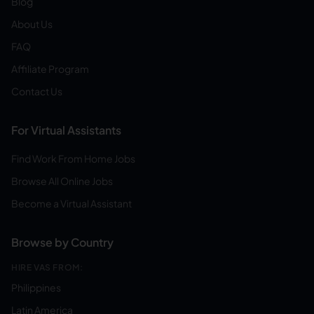
Blog
About Us
FAQ
Affiliate Program
Contact Us
For Virtual Assistants
Find Work From Home Jobs
Browse All Online Jobs
Become a Virtual Assistant
Browse by Country
HIRE VAS FROM:
Philippines
Latin America