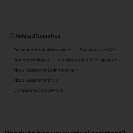
Related Searches
Outsourced Virtual Assistant
Bookkeeping VA
Remote Workers
Virtual Assistant in Philippines
Virtual Assistant in Latin America
Virtual Assistant in India
Compare vs Competitors