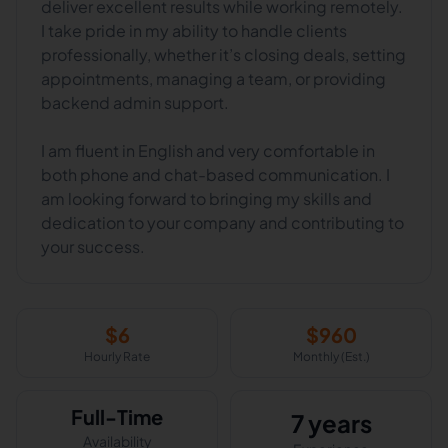
deliver excellent results while working remotely.
I take pride in my ability to handle clients
professionally, whether it’s closing deals, setting
appointments, managing a team, or providing
backend admin support.
I am fluent in English and very comfortable in
both phone and chat-based communication. I
am looking forward to bringing my skills and
dedication to your company and contributing to
your success.
$
6
$
960
Hourly Rate
Monthly (Est.)
Full-Time
7 years
Availability