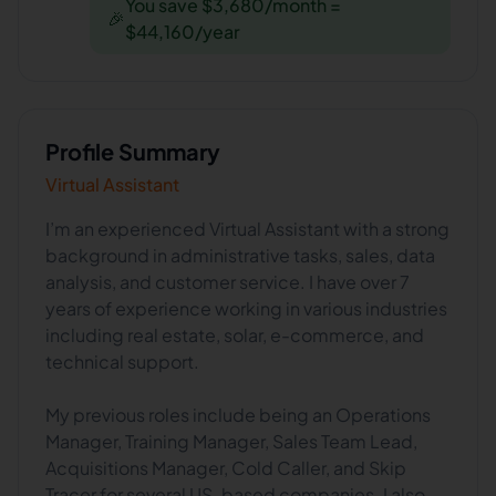
You save $3,680/month =
🎉
$44,160/year
Profile Summary
Virtual Assistant
I’m an experienced Virtual Assistant with a strong
background in administrative tasks, sales, data
analysis, and customer service. I have over 7
years of experience working in various industries
including real estate, solar, e-commerce, and
technical support.
My previous roles include being an Operations
Manager, Training Manager, Sales Team Lead,
Acquisitions Manager, Cold Caller, and Skip
Tracer for several US-based companies. I also