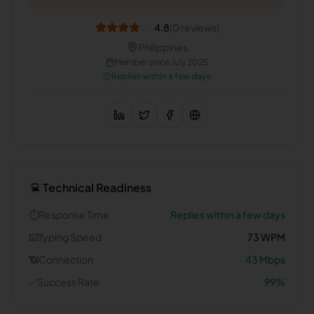
4.8
(
0
reviews)
Philippines
Member since
July 2025
Replies within a few days
Technical Readiness
💻
⏱️
Response Time
Replies within a few days
⌨️
Typing Speed
73
WPM
📶
Connection
43
Mbps
✅
Success Rate
99
%