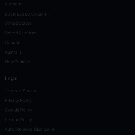
Vietnam
BUSINESS LOCATED IN:
United States
United Kingdom
Canada
Australia
New Zealand
Legal
Terms of Service
Privacy Policy
Cookie Policy
Refund Policy
Auto-Renewal Disclosure