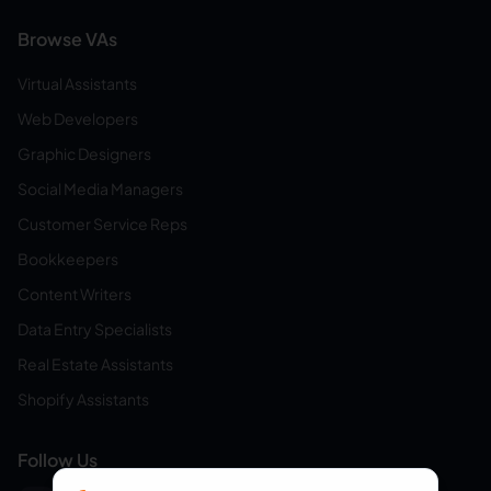
Browse VAs
Virtual Assistants
Web Developers
Graphic Designers
Social Media Managers
Customer Service Reps
Bookkeepers
Content Writers
Data Entry Specialists
Real Estate Assistants
Shopify Assistants
Follow Us