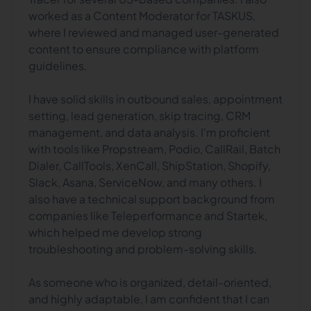
worked as a Content Moderator for TASKUS,
where I reviewed and managed user-generated
content to ensure compliance with platform
guidelines.
I have solid skills in outbound sales, appointment
setting, lead generation, skip tracing, CRM
management, and data analysis. I'm proficient
with tools like Propstream, Podio, CallRail, Batch
Dialer, CallTools, XenCall, ShipStation, Shopify,
Slack, Asana, ServiceNow, and many others. I
also have a technical support background from
companies like Teleperformance and Startek,
which helped me develop strong
troubleshooting and problem-solving skills.
As someone who is organized, detail-oriented,
and highly adaptable, I am confident that I can