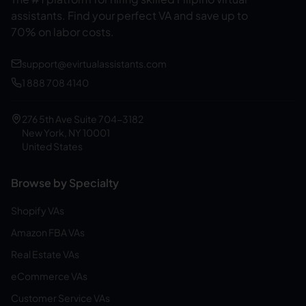
assistants.
Find your perfect VA and save up to
70% on labor costs.
support@evirtualassistants.com
1 888 708 4140
276 5th Ave Suite 704-3182
New York, NY 10001
United States
Browse by Specialty
Shopify VAs
Amazon FBA VAs
Real Estate VAs
eCommerce VAs
Customer Service VAs