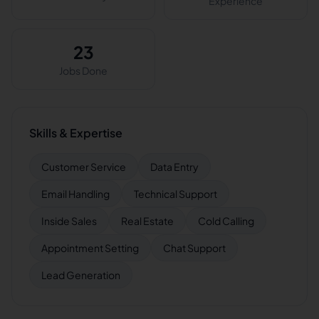
Experience
23
Jobs Done
Skills & Expertise
Customer Service
Data Entry
Email Handling
Technical Support
Inside Sales
Real Estate
Cold Calling
Appointment Setting
Chat Support
Lead Generation