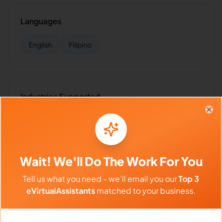
Languages
English
Filipino
Industries Supported
Hire
Reynaldo
for:
VA for
SaaS
,
VA for
E-commerce
,
VA
Clo
for
Retail
,
VA for
Insurance
,
VA for
Healthcare
Wait! We'll Do The Work For You
Tell us what you need - we'll email you our
Top 3
Client Reviews
eVirtualAssistants
matched to your business.
Jessica Lee
-
1 month ago
👩‍🦰
Marketing Pro