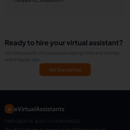
Compare vs Competitors
Ready to hire your virtual assistant?
Join thousands of businesses saving time and money
with Filipino VAs.
Get Started Free
eVirtualAssistants
e
FIND GREAT VA. BUILD YOUR BUSINESS
The #1 platform for hiring skilled Filipino virtual