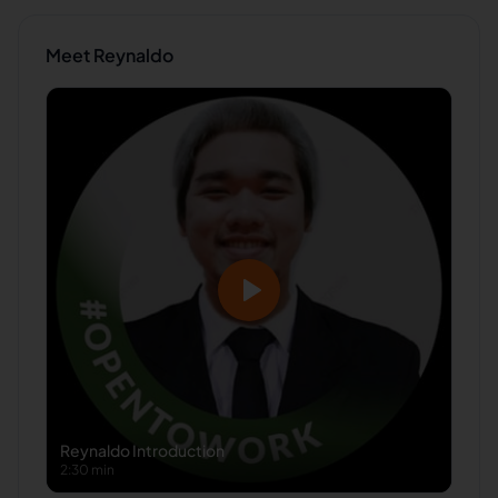
Meet
Reynaldo
Reynaldo
Introduction
2:30 min