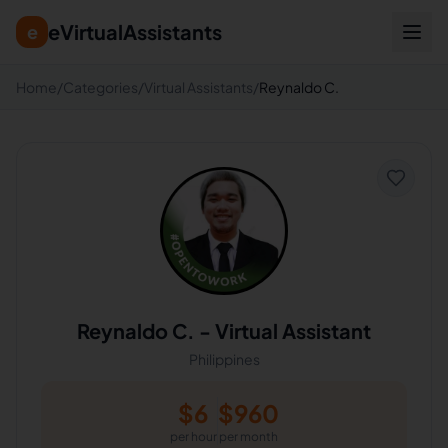
eVirtualAssistants
e
Home
/
Categories
/
Virtual Assistants
/
Reynaldo C.
Reynaldo C.
-
Virtual Assistant
Philippines
$
6
$
960
per hour
per month