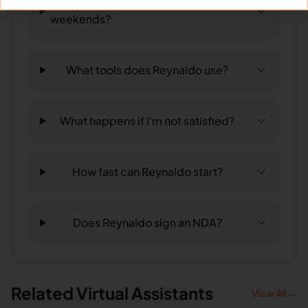
Can Reynaldo work full-time and
weekends?
What tools does Reynaldo use?
What happens if I'm not satisfied?
How fast can Reynaldo start?
Does Reynaldo sign an NDA?
Related Virtual Assistants
View All →