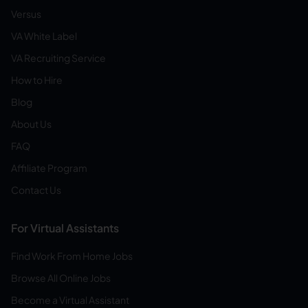
Versus
VA White Label
VA Recruiting Service
How to Hire
Blog
About Us
FAQ
Affiliate Program
Contact Us
For Virtual Assistants
Find Work From Home Jobs
Browse All Online Jobs
Become a Virtual Assistant