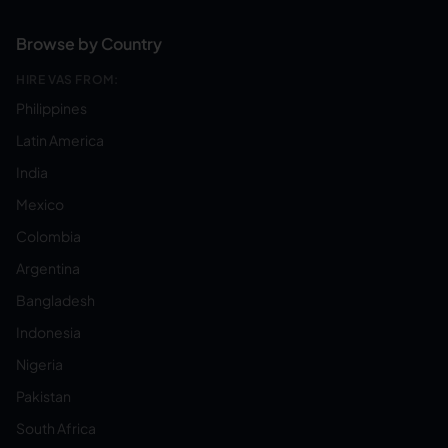
Browse by Country
HIRE VAS FROM:
Philippines
Latin America
India
Mexico
Colombia
Argentina
Bangladesh
Indonesia
Nigeria
Pakistan
South Africa