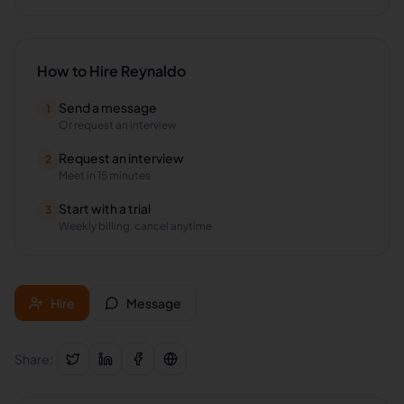
How to Hire
Reynaldo
Send a message
1
Or request an interview
Request an interview
2
Meet in 15 minutes
Start with a trial
3
Weekly billing, cancel anytime
Hire
Message
Share: