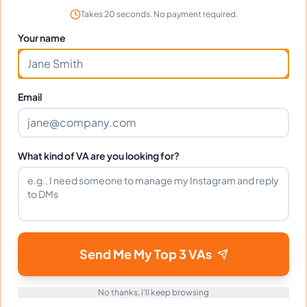
Takes 20 seconds. No payment required.
Incredible talent and dedication. Reynaldo
Your name
transformed our workflow completely.
Email
Frequently Asked Questions about
Reynaldo C.
What kind of VA are you looking for?
Can I interview Reynaldo before
hiring?
What time zone does Reynaldo work
Send Me My Top 3 VAs
in?
No thanks, I'll keep browsing