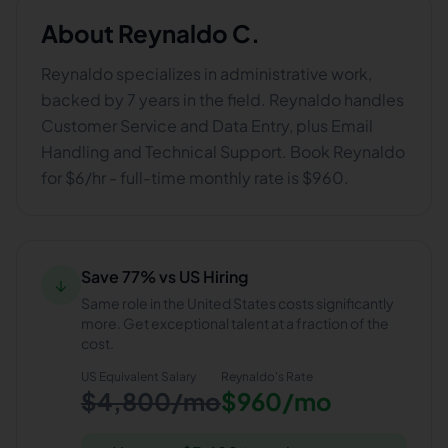
About
Reynaldo C.
Reynaldo specializes in administrative work,
backed by 7 years in the field. Reynaldo handles
Customer Service and Data Entry, plus Email
Handling and Technical Support. Book Reynaldo
for $6/hr - full-time monthly rate is $960.
Save 77% vs US Hiring
↓
Same role in the United States costs significantly
more. Get exceptional talent at a fraction of the
cost.
US Equivalent Salary
Reynaldo
's Rate
$4,800/mo
$960/mo