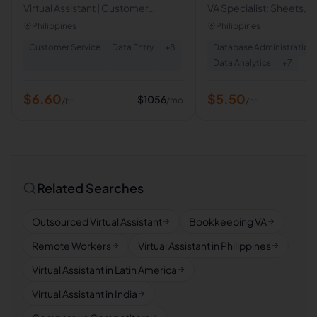
Virtual Assistant | Customer
VA Specialist: Sheets, D
Service Associate | Sales
Calendar & Canva Desi
Philippines
Philippines
Representative | Performance
Customer Service
Data Entry
+
8
Database Administration
Consultant
Data Analytics
+
7
$
6.60
$
5.50
$
1056
/mo
/hr
/hr
Related Searches
Outsourced Virtual Assistant
Bookkeeping VA
Remote Workers
Virtual Assistant in Philippines
Virtual Assistant in Latin America
Virtual Assistant in India