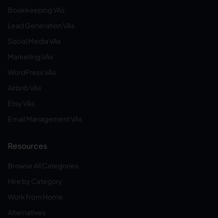
Bookkeeping VAs
Lead Generation VAs
Social Media VAs
Marketing VAs
WordPress VAs
Airbnb VAs
Etsy VAs
Email Management VAs
Resources
Browse All Categories
Hire by Category
Work from Home
Alternatives