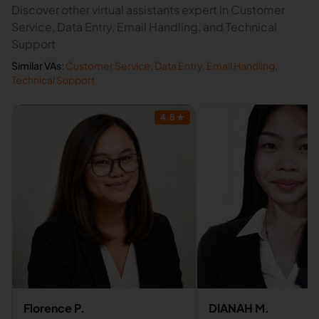
Discover other virtual assistants expert in Customer
Service, Data Entry, Email Handling, and Technical
Support
Similar VAs:
Customer Service
,
Data Entry
,
Email Handling
,
Technical Support
4.8
★
Florence P.
DIANAH M.