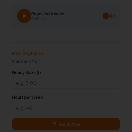
Reynaldo
's Voice
0:45 sec
Hire
Reynaldo
Make an offer.
Hourly Rate ($)
Hours per Week
Send Offer