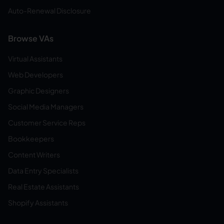
Auto-Renewal Disclosure
Browse VAs
Virtual Assistants
Web Developers
Graphic Designers
Social Media Managers
Customer Service Reps
Bookkeepers
Content Writers
Data Entry Specialists
Real Estate Assistants
Shopify Assistants