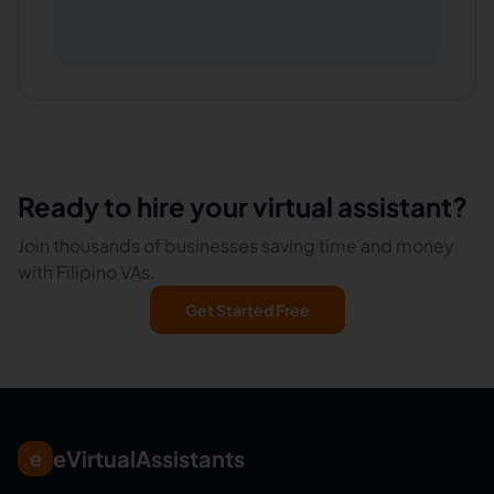
Ready to hire your virtual assistant?
Join thousands of businesses saving time and money
with Filipino VAs.
Get Started Free
eVirtualAssistants
e