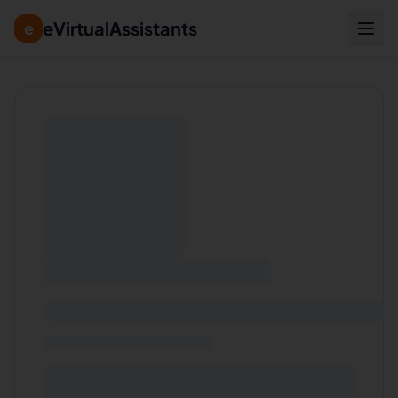
eVirtualAssistants
e