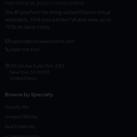
FIND GREAT VA. BUILD YOUR BUSINESS
The #1 platform for hiring skilled Filipino virtual
assistants.
Find your perfect VA and save up to
70% on labor costs.
support@evirtualassistants.com
1 888 708 4140
276 5th Ave Suite 704-3182
New York, NY 10001
United States
Browse by Specialty
Shopify VAs
Amazon FBA VAs
Real Estate VAs
eCommerce VAs