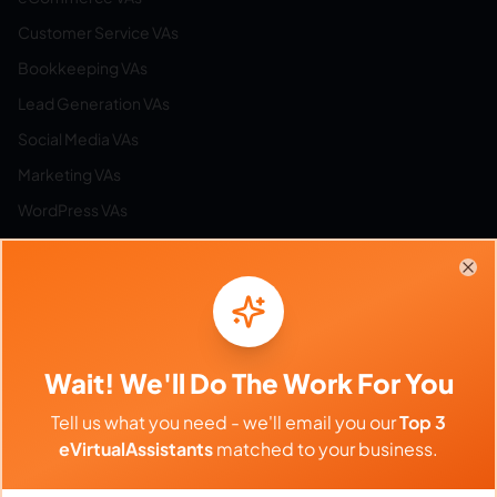
Customer Service VAs
Bookkeeping VAs
Lead Generation VAs
Social Media VAs
Marketing VAs
WordPress VAs
Airbnb VAs
Etsy VAs
Clo
Email Management VAs
Resources
Wait! We'll Do The Work For You
Tell us what you need - we'll email you our
Top 3
Browse All Categories
eVirtualAssistants
matched to your business.
Hire by Category
Work from Home