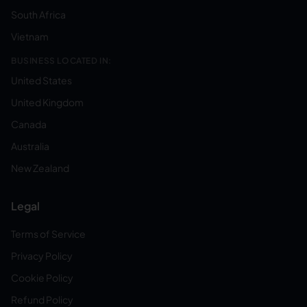
South Africa
Vietnam
BUSINESS LOCATED IN:
United States
United Kingdom
Canada
Australia
New Zealand
Legal
Terms of Service
Privacy Policy
Cookie Policy
Refund Policy