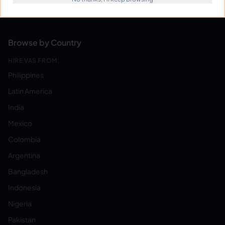
Become a Virtual Assistant
Browse by Country
HIRE VAS FROM:
Philippines
Latin America
India
Mexico
Colombia
Argentina
Bangladesh
Indonesia
Nigeria
Pakistan