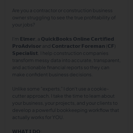
Are you a contractor or construction business
owner struggling to see the true profitability of
your jobs?
I’m 𝗘𝗹𝗺𝗲𝗿, a 𝗤𝘂𝗶𝗰𝗸𝗕𝗼𝗼𝗸𝘀 𝗢𝗻𝗹𝗶𝗻𝗲 𝗖𝗲𝗿𝘁𝗶𝗳𝗶𝗲𝗱
𝗣𝗿𝗼𝗔𝗱𝘃𝗶𝘀𝗼𝗿 and 𝗖𝗼𝗻𝘁𝗿𝗮𝗰𝘁𝗼𝗿 𝗙𝗼𝗿𝗲𝗺𝗮𝗻 (𝗖𝗙)
𝗦𝗽𝗲𝗰𝗶𝗮𝗹𝗶𝘀𝘁. I help construction companies
transform messy data into accurate, transparent,
and actionable financial reports so they can
make confident business decisions.
Unlike some "experts," I don't use a cookie-
cutter approach. I take the time to learn about
your business, your projects, and your clients to
develop a powerful bookkeeping workflow that
actually works for YOU.
𝗪𝗛𝗔𝗧 𝗜 𝗗𝗢: