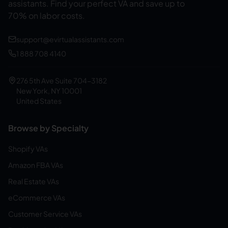
assistants.
Find your perfect VA and save up to
70% on labor costs.
support@evirtualassistants.com
1 888 708 4140
276 5th Ave Suite 704-3182
New York, NY 10001
United States
Browse by Specialty
Shopify VAs
Amazon FBA VAs
Real Estate VAs
eCommerce VAs
Customer Service VAs