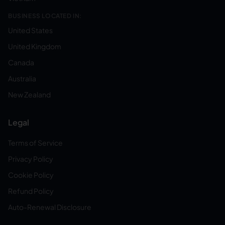
BUSINESS LOCATED IN:
United States
United Kingdom
Canada
Australia
New Zealand
Legal
Terms of Service
Privacy Policy
Cookie Policy
Refund Policy
Auto-Renewal Disclosure