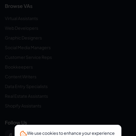
Browse VAs
Virtual Assistants
Web Developers
Graphic Designers
Social Media Managers
Customer Service Reps
Bookkeepers
Content Writers
Data Entry Specialists
Real Estate Assistants
Shopify Assistants
Follow Us
We use cookies to enhance your experience