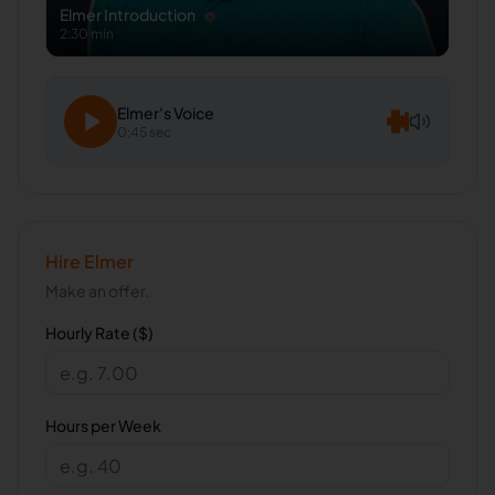
Elmer
Introduction
2:30 min
Elmer
's Voice
0:45 sec
Hire
Elmer
Make an offer.
Hourly Rate ($)
Hours per Week