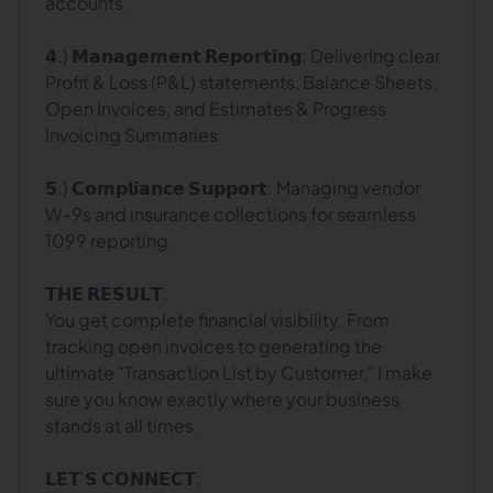
accounts.
𝟰.) 𝗠𝗮𝗻𝗮𝗴𝗲𝗺𝗲𝗻𝘁 𝗥𝗲𝗽𝗼𝗿𝘁𝗶𝗻𝗴: Delivering clear
Profit & Loss (P&L) statements, Balance Sheets,
Open Invoices, and Estimates & Progress
Invoicing Summaries.
𝟱.) 𝗖𝗼𝗺𝗽𝗹𝗶𝗮𝗻𝗰𝗲 𝗦𝘂𝗽𝗽𝗼𝗿𝘁: Managing vendor
W-9s and insurance collections for seamless
1099 reporting.
𝗧𝗛𝗘 𝗥𝗘𝗦𝗨𝗟𝗧:
You get complete financial visibility. From
tracking open invoices to generating the
ultimate "Transaction List by Customer," I make
sure you know exactly where your business
stands at all times.
𝗟𝗘𝗧'𝗦 𝗖𝗢𝗡𝗡𝗘𝗖𝗧: