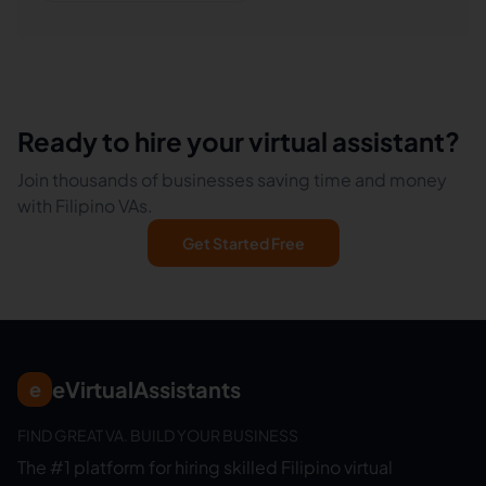
Ready to hire your virtual assistant?
Join thousands of businesses saving time and money
with Filipino VAs.
Get Started Free
eVirtualAssistants
e
FIND GREAT VA. BUILD YOUR BUSINESS
The #1 platform for hiring skilled Filipino virtual