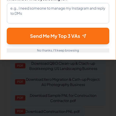
Gaming Studio
Fantastic VA! Understands our needs and
delivers every time.
Send Me My Top 3 VAs
Portfolio
No thanks, I'll keep browsing
Download
QBO Clean-up & Ctach-up
PDF
Bookkeeping: US Landscaping Business
Download
Xero Migration & Cath-up Project:
PDF
AU Photography Business
Download
Sample PNL for Construction
PDF
Contractor.pdf
Download
Construction PNL.pdf
PDF