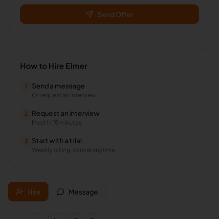
Send Offer
How to Hire
Elmer
Send a message
1
Or request an interview
Request an interview
2
Meet in 15 minutes
Start with a trial
3
Weekly billing, cancel anytime
Hire
Message