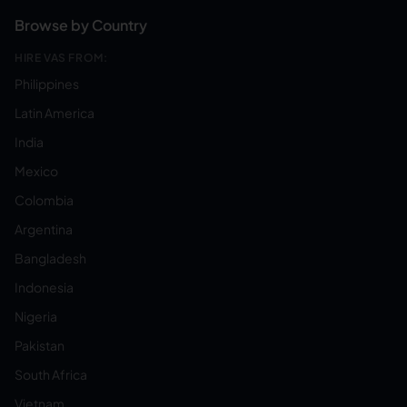
Browse by Country
HIRE VAS FROM:
Philippines
Latin America
India
Mexico
Colombia
Argentina
Bangladesh
Indonesia
Nigeria
Pakistan
South Africa
Vietnam