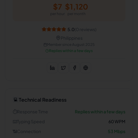
$
7
$
1,120
per hour
per month
5.0
(
0
reviews)
Philippines
Member since
August 2025
Replies within a few days
Technical Readiness
💻
⏱️
Response Time
Replies within a few days
⌨️
Typing Speed
60
WPM
📶
Connection
53
Mbps