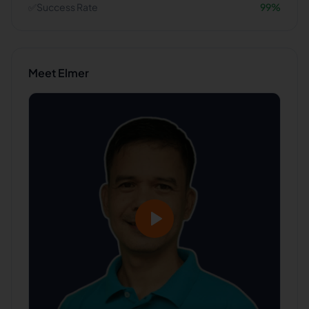
✅
Success Rate
99
%
Meet
Elmer