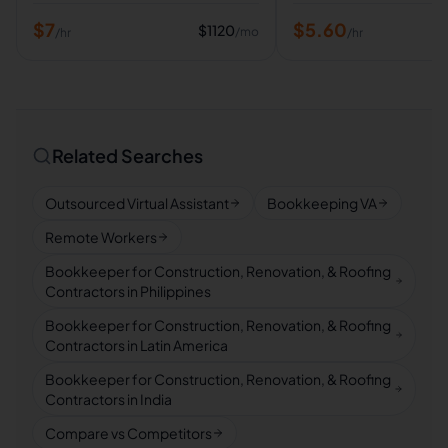
$
7
$
5.60
$
1120
/mo
/hr
/hr
Related Searches
Outsourced Virtual Assistant
Bookkeeping VA
Remote Workers
Bookkeeper for Construction, Renovation, & Roofing
Contractors in Philippines
Bookkeeper for Construction, Renovation, & Roofing
Contractors in Latin America
Bookkeeper for Construction, Renovation, & Roofing
Contractors in India
Compare vs Competitors