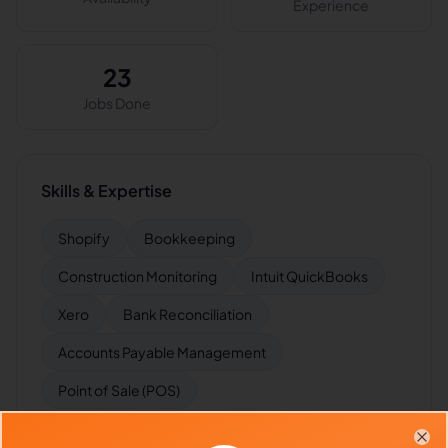
Experience
23
Jobs Done
Skills & Expertise
Shopify
Bookkeeping
Construction Monitoring
Intuit QuickBooks
Xero
Bank Reconciliation
Accounts Payable Management
Point of Sale (POS)