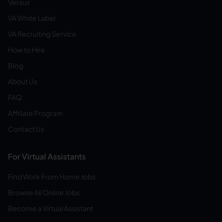
Versus
VA White Label
VA Recruiting Service
How to Hire
Blog
About Us
FAQ
Affiliate Program
Contact Us
For Virtual Assistants
Find Work From Home Jobs
Browse All Online Jobs
Become a Virtual Assistant