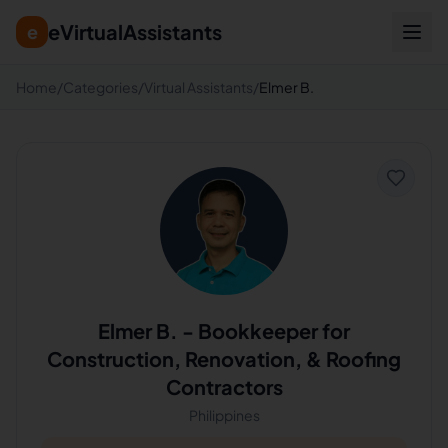
eVirtualAssistants
e
Home
/
Categories
/
Virtual Assistants
/
Elmer B.
Elmer B.
-
Bookkeeper for
Construction, Renovation, & Roofing
Contractors
Philippines