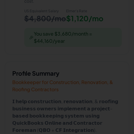
cost.
US Equivalent Salary
Elmer
's Rate
$4,800/mo
$1,120/mo
You save $3,680/month =
🎉
$44,160/year
Profile Summary
Bookkeeper for Construction, Renovation, &
Roofing Contractors
𝗜 𝗵𝗲𝗹𝗽 𝗰𝗼𝗻𝘀𝘁𝗿𝘂𝗰𝘁𝗶𝗼𝗻, 𝗿𝗲𝗻𝗼𝘃𝗮𝘁𝗶𝗼𝗻, & 𝗿𝗼𝗼𝗳𝗶𝗻𝗴
𝗯𝘂𝘀𝗶𝗻𝗲𝘀𝘀 𝗼𝘄𝗻𝗲𝗿𝘀 𝗶𝗺𝗽𝗹𝗲𝗺𝗲𝗻𝘁 𝗮 𝗽𝗿𝗼𝗷𝗲𝗰𝘁-
𝗯𝗮𝘀𝗲𝗱 𝗯𝗼𝗼𝗸𝗸𝗲𝗲𝗽𝗶𝗻𝗴 𝘀𝘆𝘀𝘁𝗲𝗺 𝘂𝘀𝗶𝗻𝗴
𝗤𝘂𝗶𝗰𝗸𝗕𝗼𝗼𝗸𝘀 𝗢𝗻𝗹𝗶𝗻𝗲 𝗮𝗻𝗱 𝗖𝗼𝗻𝘁𝗿𝗮𝗰𝘁𝗼𝗿
𝗙𝗼𝗿𝗲𝗺𝗮𝗻 (𝗤𝗕𝗢 + 𝗖𝗙 𝗜𝗻𝘁𝗲𝗴𝗿𝗮𝘁𝗶𝗼𝗻).