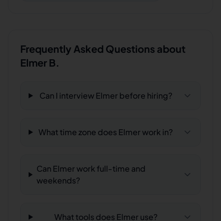
Frequently Asked Questions about
Elmer B.
Can I interview Elmer before hiring?
What time zone does Elmer work in?
Can Elmer work full-time and
weekends?
What tools does Elmer use?