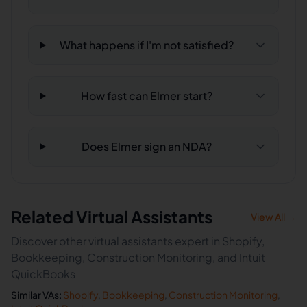
What happens if I'm not satisfied?
How fast can Elmer start?
Does Elmer sign an NDA?
Related Virtual Assistants
View All →
Discover other virtual assistants expert in Shopify,
Bookkeeping, Construction Monitoring, and Intuit
QuickBooks
Similar VAs:
Shopify
,
Bookkeeping
,
Construction Monitoring
,