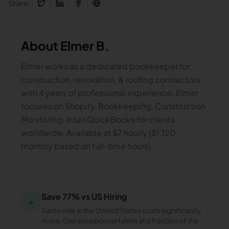
Share:
About
Elmer B.
Elmer works as a dedicated bookkeeper for
construction, renovation, & roofing contractors
with 4 years of professional experience. Elmer
focuses on Shopify, Bookkeeping, Construction
Monitoring, Intuit QuickBooks for clients
worldwide. Available at $7 hourly ($1,120
monthly based on full-time hours).
Save 77% vs US Hiring
↓
Same role in the United States costs significantly
more. Get exceptional talent at a fraction of the