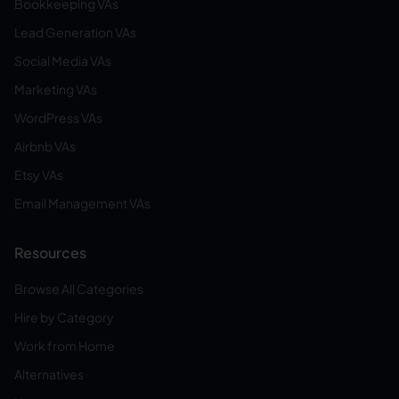
Bookkeeping VAs
Lead Generation VAs
Social Media VAs
Marketing VAs
WordPress VAs
Airbnb VAs
Etsy VAs
Email Management VAs
Resources
Browse All Categories
Hire by Category
Work from Home
Alternatives