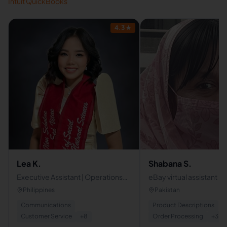
Intuit QuickBooks
4.3
★
Lea K.
Shabana S.
Executive Assistant | Operations
eBay virtual assistant
Coordinator | Administrative
Philippines
Pakistan
Support
Communications
Product Descriptions
Customer Service
+
8
Order Processing
+
3