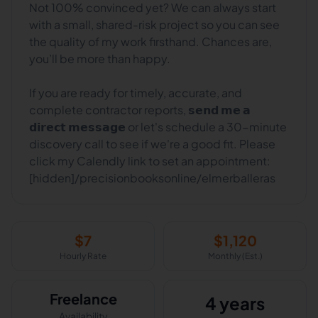
Not 100% convinced yet? We can always start
with a small, shared-risk project so you can see
the quality of my work firsthand. Chances are,
you’ll be more than happy.
If you are ready for timely, accurate, and
complete contractor reports, 𝘀𝗲𝗻𝗱 𝗺𝗲 𝗮
𝗱𝗶𝗿𝗲𝗰𝘁 𝗺𝗲𝘀𝘀𝗮𝗴𝗲 or let's schedule a 30-minute
discovery call to see if we're a good fit. Please
click my Calendly link to set an appointment:
[hidden]/precisionbooksonline/elmerballeras
$
7
$
1,120
Hourly Rate
Monthly (Est.)
Freelance
4 years
Availability