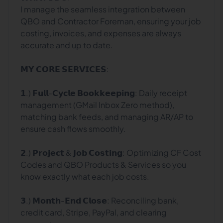
I manage the seamless integration between
QBO and Contractor Foreman, ensuring your job
costing, invoices, and expenses are always
accurate and up to date.
𝗠𝗬 𝗖𝗢𝗥𝗘 𝗦𝗘𝗥𝗩𝗜𝗖𝗘𝗦:
𝟭.) 𝗙𝘂𝗹𝗹-𝗖𝘆𝗰𝗹𝗲 𝗕𝗼𝗼𝗸𝗸𝗲𝗲𝗽𝗶𝗻𝗴: Daily receipt
management (GMail Inbox Zero method),
matching bank feeds, and managing AR/AP to
ensure cash flows smoothly.
𝟮.) 𝗣𝗿𝗼𝗷𝗲𝗰𝘁 & 𝗝𝗼𝗯 𝗖𝗼𝘀𝘁𝗶𝗻𝗴: Optimizing CF Cost
Codes and QBO Products & Services so you
know exactly what each job costs.
𝟯.) 𝗠𝗼𝗻𝘁𝗵-𝗘𝗻𝗱 𝗖𝗹𝗼𝘀𝗲: Reconciling bank,
credit card, Stripe, PayPal, and clearing