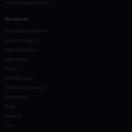
Email Management VAs
Resources
Browse All Categories
Hire by Category
Work from Home
Alternatives
Versus
VA White Label
VA Recruiting Service
How to Hire
Blog
About Us
FAQ