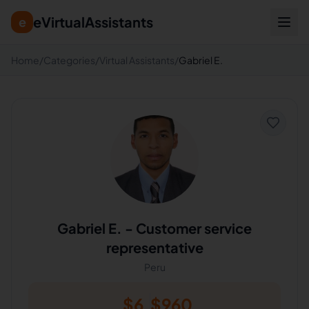
eVirtualAssistants
e
Home
/
Categories
/
Virtual Assistants
/
Gabriel E.
Gabriel E.
-
Customer service
representative
Peru
$
6
$
960