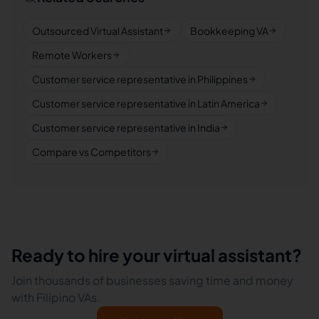
Outsourced Virtual Assistant
Bookkeeping VA
Remote Workers
Customer service representative in Philippines
Customer service representative in Latin America
Customer service representative in India
Compare vs Competitors
Ready to hire your virtual assistant?
Join thousands of businesses saving time and money
with Filipino VAs.