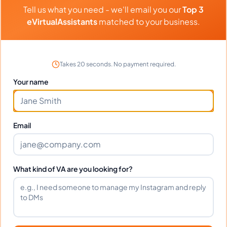
Can I interview Gabriel before
Tell us what you need - we'll email you our
Top 3
hiring?
eVirtualAssistants
matched to your business.
What time zone does Gabriel work
Takes 20 seconds. No payment required.
in?
Your name
Can Gabriel work full-time and
weekends?
Email
What tools does Gabriel use?
What kind of VA are you looking for?
What happens if I'm not satisfied?