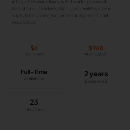
integrated workflows, with hands-on use of
Salesforce, Zendesk, Slack, and VoIP systems
such as Linphone for case management and
escalation.
$
6
$
960
Hourly Rate
Monthly (Est.)
Full-Time
2 years
Availability
Experience
23
Jobs Done