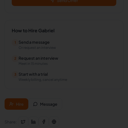
Send Offer
How to Hire
Gabriel
Send a message
1
Or request an interview
Request an interview
2
Meet in 15 minutes
Start with a trial
3
Weekly billing, cancel anytime
Hire
Message
Share: