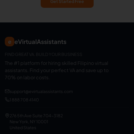
Get Started Free
eVirtualAssistants
e
FIND GREAT VA. BUILD YOUR BUSINESS
The #1 platform for hiring skilled Filipino virtual
assistants.
Find your perfect VA and save up to
70% on labor costs.
support@evirtualassistants.com
1 888 708 4140
276 5th Ave Suite 704-3182
New York, NY 10001
United States