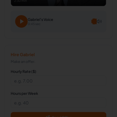
2:30 min
Gabriel
's Voice
0:45 sec
Hire
Gabriel
Make an offer.
Hourly Rate ($)
Hours per Week