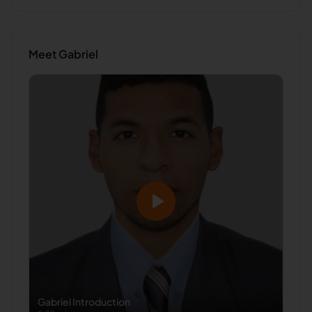
Meet
Gabriel
Gabriel
Introduction