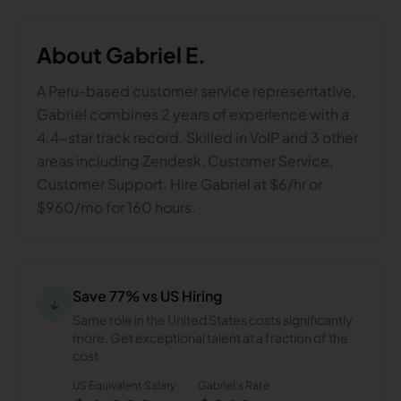
About
Gabriel E.
A Peru-based customer service representative,
Gabriel combines 2 years of experience with a
4.4-star track record. Skilled in VoIP and 3 other
areas including Zendesk, Customer Service,
Customer Support. Hire Gabriel at $6/hr or
$960/mo for 160 hours.
Save 77% vs US Hiring
↓
Same role in the United States costs significantly
more. Get exceptional talent at a fraction of the
cost.
US Equivalent Salary
Gabriel
's Rate