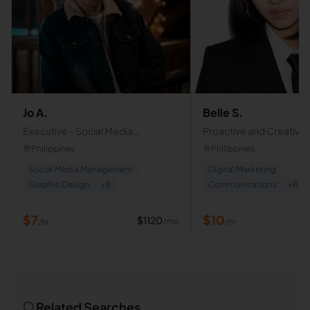
Jo A.
Belle S.
Executive - Social Media
Proactive and Creative V
Management - Customer Service
Assistant | Skilled in
Philippines
Philippines
VA
Communications & Con
Social Media Management
Digital Marketing
Creation
Graphic Design
+
8
Communications
+
8
$
7
$
10
$
1120
/mo
/hr
/hr
Related Searches