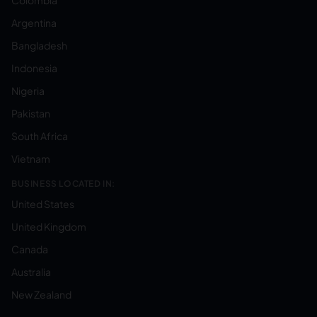
Colombia
Argentina
Bangladesh
Indonesia
Nigeria
Pakistan
South Africa
Vietnam
BUSINESS LOCATED IN:
United States
United Kingdom
Canada
Australia
New Zealand