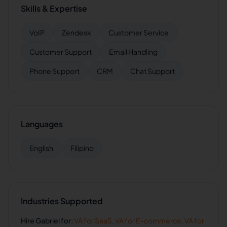
Skills & Expertise
VoIP
Zendesk
Customer Service
Customer Support
Email Handling
Phone Support
CRM
Chat Support
Languages
English
Filipino
Industries Supported
Hire
Gabriel
for:
VA for
SaaS
,
VA for
E-commerce
,
VA for