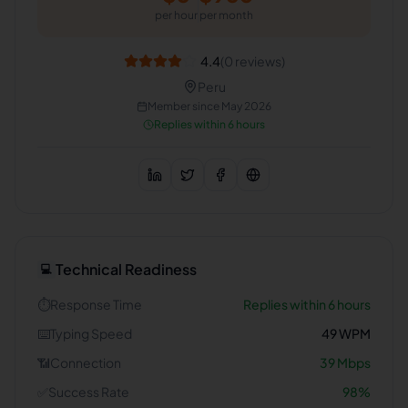
per hour
per month
4.4
(
0
reviews)
Peru
Member since
May 2026
Replies within 6 hours
Technical Readiness
💻
⏱️
Response Time
Replies within 6 hours
⌨️
Typing Speed
49
WPM
📶
Connection
39
Mbps
✅
Success Rate
98
%