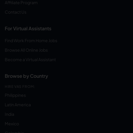
Affiliate Program
Contact Us
For Virtual Assistants
Find Work From Home Jobs
Browse All Online Jobs
Become a Virtual Assistant
Browse by Country
HIRE VAS FROM:
Philippines
Latin America
India
Mexico