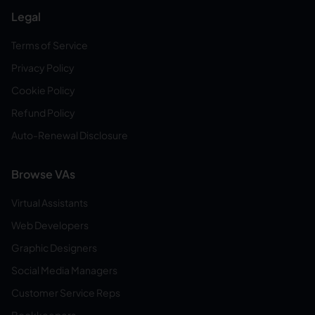
Legal
Terms of Service
Privacy Policy
Cookie Policy
Refund Policy
Auto-Renewal Disclosure
Browse VAs
Virtual Assistants
Web Developers
Graphic Designers
Social Media Managers
Customer Service Reps