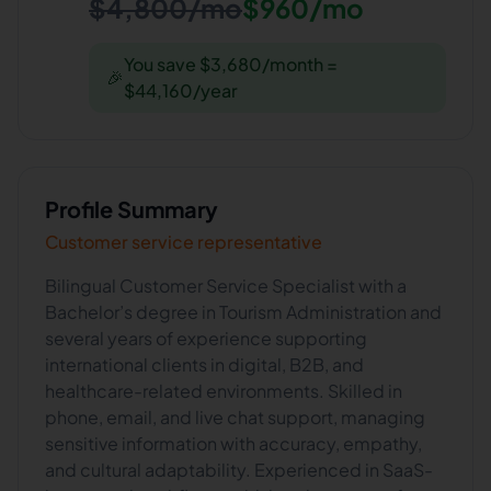
$4,800/mo
$960/mo
You save $3,680/month =
🎉
$44,160/year
Profile Summary
Customer service representative
Bilingual Customer Service Specialist with a
Bachelor’s degree in Tourism Administration and
several years of experience supporting
international clients in digital, B2B, and
healthcare-related environments. Skilled in
phone, email, and live chat support, managing
sensitive information with accuracy, empathy,
and cultural adaptability. Experienced in SaaS-