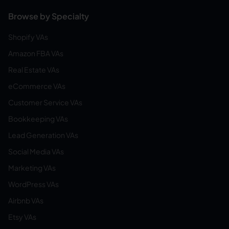
Browse by Specialty
Shopify VAs
Amazon FBA VAs
Real Estate VAs
eCommerce VAs
Customer Service VAs
Bookkeeping VAs
Lead Generation VAs
Social Media VAs
Marketing VAs
WordPress VAs
Airbnb VAs
Etsy VAs