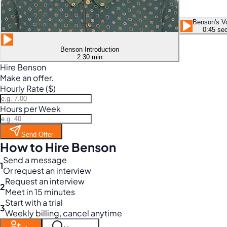
Benson's V
0:45 se
Benson Introduction
2:30 min
Hire Benson
Make an offer.
Hourly Rate ($)
Hours per Week
Send Offer
How to Hire Benson
Send a message
1
Or request an interview
Request an interview
2
Meet in 15 minutes
Start with a trial
3
Weekly billing, cancel anytime