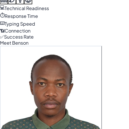
💻
Technical Readiness
⏱️
Response Time
⌨️
Typing Speed
📶
Connection
✅
Success Rate
Meet Benson