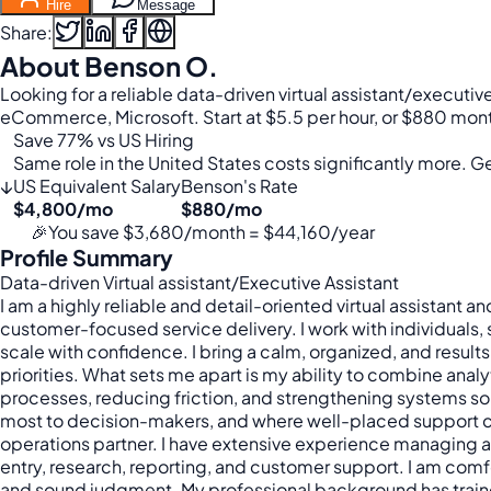
Hire
Message
Share:
About Benson O.
Looking for a reliable data-driven virtual assistant/executiv
eCommerce, Microsoft. Start at $5.5 per hour, or $880 mon
Save 77% vs US Hiring
Same role in the United States costs significantly more. Get
↓
US Equivalent Salary
Benson's Rate
$4,800/mo
$880/mo
🎉
You save $3,680/month = $44,160/year
Profile Summary
Data-driven Virtual assistant/Executive Assistant
I am a highly reliable and detail-oriented virtual assistant 
customer-focused service delivery. I work with individuals, 
scale with confidence. I bring a calm, organized, and resul
priorities. What sets me apart is my ability to combine anal
processes, reducing friction, and strengthening systems so 
most to decision-makers, and where well-placed support can
operations partner. I have extensive experience managing 
entry, research, reporting, and customer support. I am comf
and sound judgment. My professional background has trained m