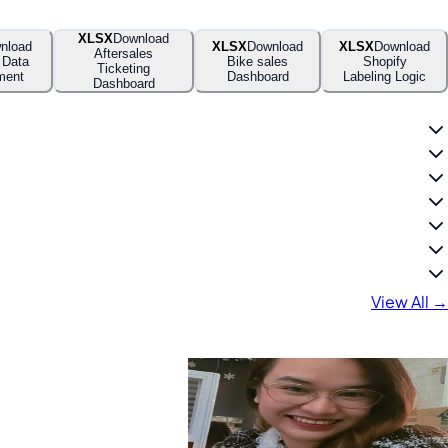
XLSX
Download
nload
XLSX
Download
XLSX
Download
Aftersales
 Data
Bike sales
Shopify
Ticketing
ment
Dashboard
Labeling Logic
Dashboard
View All →