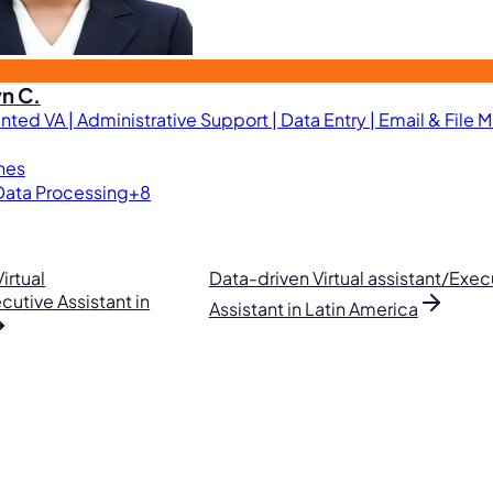
n C.
nted VA | Administrative Support | Data Entry | Email & File
ines
Data Processing
+8
irtual
Data-driven Virtual assistant/Exec
cutive Assistant in
Assistant in Latin America
lipino VAs.