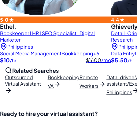
5.0 ★
4.4 ★
Ethel.
Ghieverly
Bookkeeper l HR l SEO Specialist l Digital
Detail-Orie
Marketer
Research
Philippines
Philipp
Social Media Management
Bookkeeping
+6
Data Entry
$10
$5.50
$1600
/mo
/hr
/hr
Related Searches
Outsourced
Bookkeeping
Remote
Data-driven V
Virtual Assistant
assistant/Exe
VA
Workers
Philippines
Ready to hire your virtual assistant?
Join thousands of businesses saving time and money with Fi