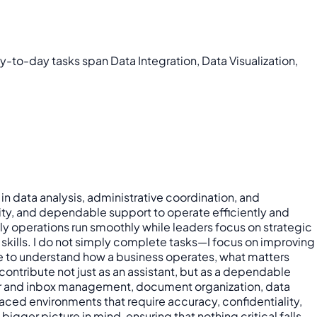
ay-to-day tasks span Data Integration, Data Visualization,
in data analysis, administrative coordination, and
rity, and dependable support to operate efficiently and
ly operations run smoothly while leaders focus on strategic
 skills. I do not simply complete tasks—I focus on improving
ime to understand how a business operates, what matters
ntribute not just as an assistant, but as a dependable
dar and inbox management, document organization, data
aced environments that require accuracy, confidentiality,
gger picture in mind, ensuring that nothing critical falls