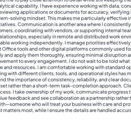
 analytical capability. I have experience working with data,
eviewing applications or documents for accuracy, verifying 
lem-solving mindset. This makes me particularly effective in
iatives. Communication is another area where I consistently a
omers, coordinating with vendors, or supporting internal te
g relationships, especially in remote and distributed work e
able working independently. I manage priorities effectively
oft Office tools and other digital platforms commonly used
 and apply them thoroughly, ensuring minimal disruption and 
vement to every engagement. I do not wait to be told what t
ime and resources. I am comfortable working with standard o
ng with different clients, tools, and operational styles has
and the importance of consistency, reliability, and clear do
dset rather than a short-term task-completion approach. Cl
ccess. I take ownership of my work, communicate progress tr
alue feedback and see collaboration as a partnership rather tha
 with—someone who will treat your business with care and pr
 matters most, while I ensure the details are handled accurat