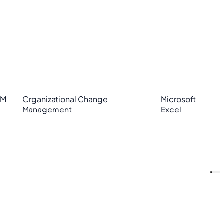
RM
Organizational Change
Microsoft
Management
Excel