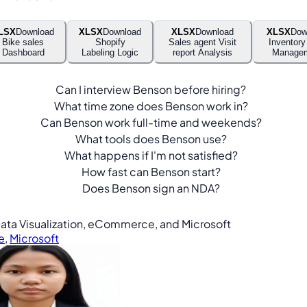
LSX
Download
XLSX
Download
XLSX
Download
XLSX
Dow
Bike sales
Shopify
Sales agent Visit
Inventory
Dashboard
Labeling Logic
report Analysis
Manage
Can I interview Benson before hiring?
What time zone does Benson work in?
Can Benson work full-time and weekends?
What tools does Benson use?
What happens if I'm not satisfied?
How fast can Benson start?
Does Benson sign an NDA?
, Data Visualization, eCommerce, and Microsoft
e
,
Microsoft