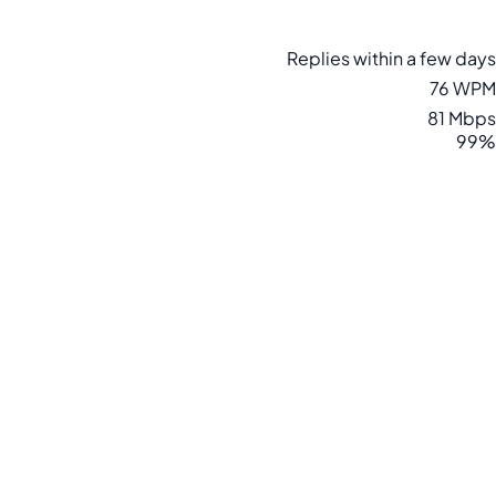
Replies within a few days
76 WPM
81 Mbps
99%