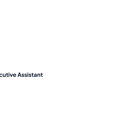
cutive Assistant