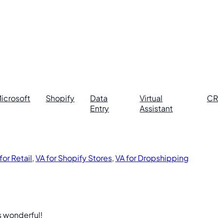
icrosoft
Shopify
Data
Virtual
C
Entry
Assistant
for Retail
,
VA for Shopify Stores
,
VA for Dropshipping
s wonderful!