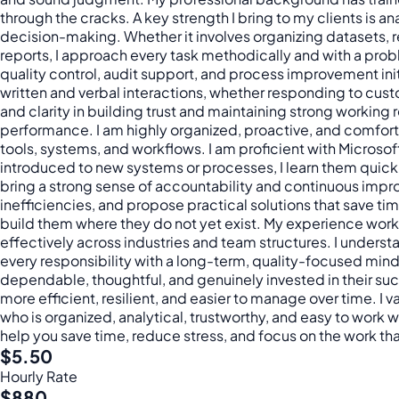
through the cracks. A key strength I bring to my clients is
decision-making. Whether it involves organizing datasets, r
reports, I approach every task methodically and with a prob
quality control, audit support, and process improvement init
written and verbal interactions, whether responding to cust
and clarity in building trust and maintaining strong workin
performance. I am highly organized, proactive, and comfort
tools, systems, and workflows. I am proficient with Micros
introduced to new systems or processes, I learn them quickly
bring a strong sense of accountability and continuous impro
inefficiencies, and propose practical solutions that save t
build them where they do not yet exist. My experience worki
effectively across industries and team structures. I underst
every responsibility with a long-term, quality-focused min
dependable, thoughtful, and genuinely invested in their su
more efficient, resilient, and easier to manage over time. I v
who is organized, analytical, trustworthy, and easy to work
help you save time, reduce stress, and focus on the work that
$5.50
Hourly Rate
$880