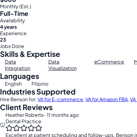
Monthly (Est.)
Full-Time
Availability
4 years
Experience
23
Jobs Done
Skills & Expertise
Data
Data
eCommerce
M
Integration
Visualization
Languages
English
Filipino
Industries Supported
Hire Benson for:
VA for E-commerce
,
VA for Amazon FBA
,
VA 
Client Reviews
Heather Roberts
- 11 months ago
Dental Practice
🦷
Excellent at patient scheduling and follow-ups. Benson i