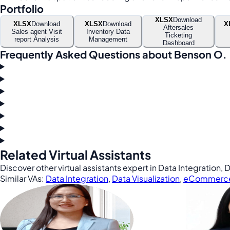
Portfolio
XLSX
Download
XLSX
Download
XLSX
Download
X
Aftersales
Sales agent Visit
Inventory Data
Ticketing
report Analysis
Management
Dashboard
Frequently Asked Questions about Benson O.
Related Virtual Assistants
Discover other virtual assistants expert in Data Integration
Similar VAs:
Data Integration
,
Data Visualization
,
eCommerc