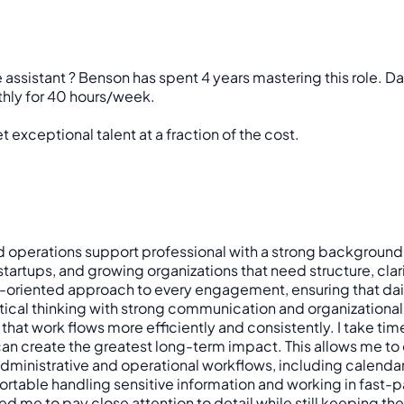
e assistant ? Benson has spent 4 years mastering this role. D
thly for 40 hours/week.
 exceptional talent at a fraction of the cost.
and operations support professional with a strong background 
startups, and growing organizations that need structure, cla
ts-oriented approach to every engagement, ensuring that dai
ytical thinking with strong communication and organizational
that work flows more efficiently and consistently. I take t
 create the greatest long-term impact. This allows me to co
administrative and operational workflows, including calen
ortable handling sensitive information and working in fast-p
e to pay close attention to detail while still keeping the bi