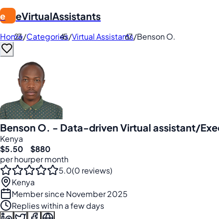
eVirtualAssistants
e
Home
/
Categories
/
Virtual Assistants
/
Benson O.
Benson O. - Data-driven Virtual assistant/Exe
Kenya
$5.50
$880
per hour
per month
5.0
(0 reviews)
Kenya
Member since November 2025
Replies within a few days