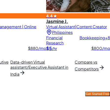
4.4 ★
Jasmine J.
 Management | Online
Virtual Assistant|Content Creator
Philippines
Financial
Bookkeeping
+8
Research
$5
$880
/mo
$800
/mo
/hr
utive
Data-driven Virtual
Compare vs
assistant/Executive Assistant in
Competitors
India
Get Started Free