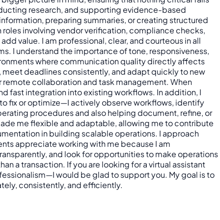
 conducting research, and supporting evidence-based
information, preparing summaries, or creating structured
 roles involving vendor verification, compliance checks,
dd value. I am professional, clear, and courteous in all
ams. I understand the importance of tone, responsiveness,
nvironments where communication quality directly affects
, meet deadlines consistently, and adapt quickly to new
 for remote collaboration and task management. When
fast integration into existing workflows. In addition, I
o fix or optimize—I actively observe workflows, identify
perating procedures and also helping document, refine, or
 made me flexible and adaptable, allowing me to contribute
cumentation in building scalable operations. I approach
ients appreciate working with me because I am
ansparently, and look for opportunities to make operations
n a transaction. If you are looking for a virtual assistant
ofessionalism—I would be glad to support you. My goal is to
ely, consistently, and efficiently.