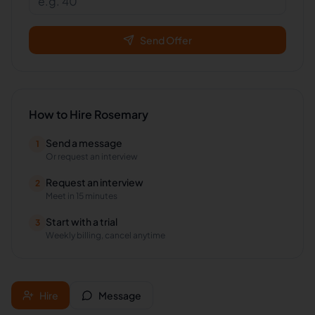
Send Offer
How to Hire
Rosemary
Send a message
1
Or request an interview
Request an interview
2
Meet in 15 minutes
Start with a trial
3
Weekly billing, cancel anytime
Hire
Message