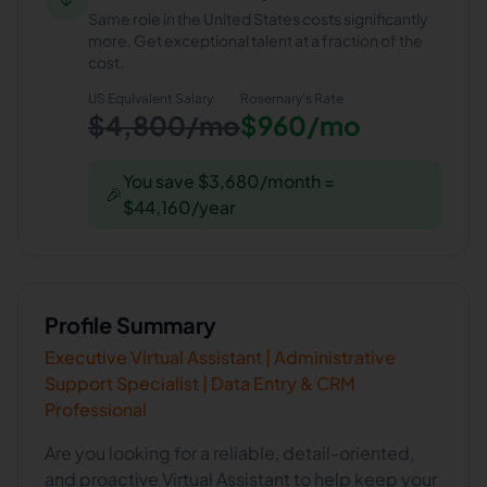
Same role in the United States costs significantly
more. Get exceptional talent at a fraction of the
cost.
US Equivalent Salary
Rosemary
's Rate
$4,800/mo
$960/mo
You save $3,680/month =
🎉
$44,160/year
Profile Summary
Executive Virtual Assistant | Administrative
Support Specialist | Data Entry & CRM
Professional
Are you looking for a reliable, detail-oriented,
and proactive Virtual Assistant to help keep your