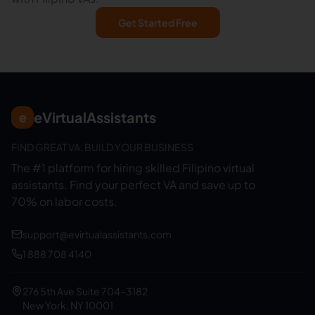
Get Started Free
eVirtualAssistants
e
FIND GREAT VA. BUILD YOUR BUSINESS
The #1 platform for hiring skilled Filipino virtual
assistants.
Find your perfect VA and save up to
70% on labor costs.
support@evirtualassistants.com
1 888 708 4140
276 5th Ave Suite 704-3182
New York, NY 10001