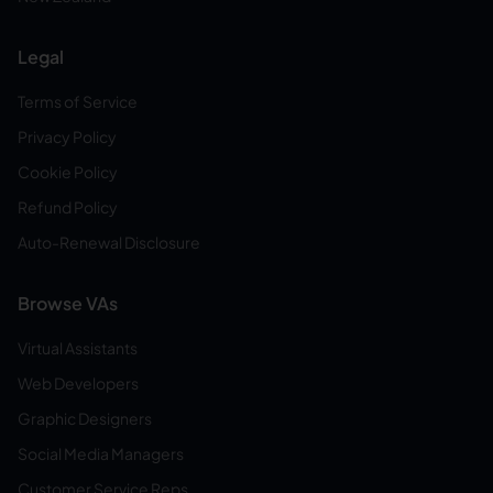
Legal
Terms of Service
Privacy Policy
Cookie Policy
Refund Policy
Auto-Renewal Disclosure
Browse VAs
Virtual Assistants
Web Developers
Graphic Designers
Social Media Managers
Customer Service Reps