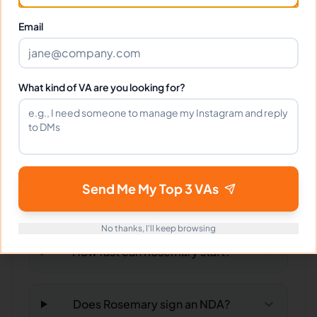
What time zone does Rosemary
work in?
Email
Can Rosemary work full-time and
What kind of VA are you looking for?
weekends?
What tools does Rosemary use?
Send Me My Top 3 VAs
What happens if I'm not satisfied?
No thanks, I'll keep browsing
How fast can Rosemary start?
Does Rosemary sign an NDA?