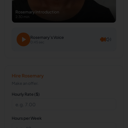
Rosemary
Introduction
2:30 min
Rosemary
's Voice
0:45 sec
Hire
Rosemary
Make an offer.
Hourly Rate ($)
Hours per Week