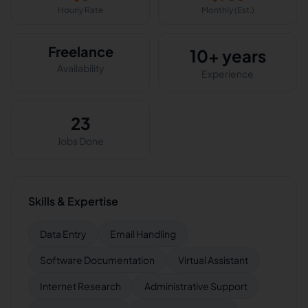
Hourly Rate
Monthly (Est.)
Freelance
10+ years
Availability
Experience
23
Jobs Done
Skills & Expertise
Data Entry
Email Handling
Software Documentation
Virtual Assistant
Internet Research
Administrative Support