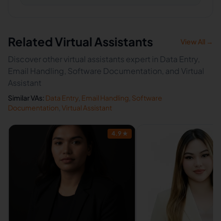
Related Virtual Assistants
View All →
Discover other virtual assistants expert in Data Entry,
Email Handling, Software Documentation, and Virtual
Assistant
Similar VAs:
Data Entry
,
Email Handling
,
Software
Documentation
,
Virtual Assistant
4.9
★