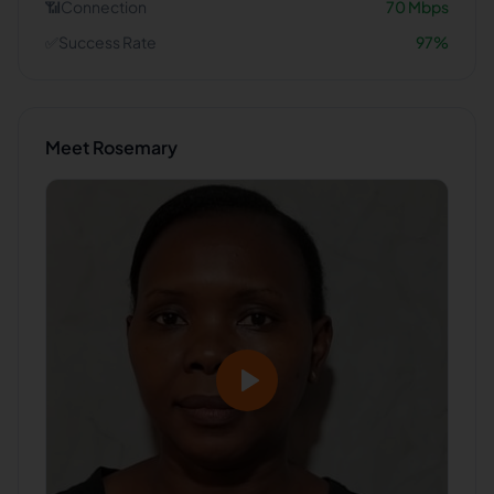
📶
Connection
70
Mbps
✅
Success Rate
97
%
Meet
Rosemary