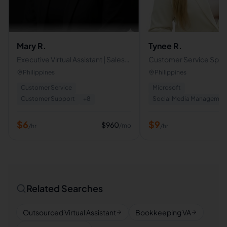
Mary R.
Tynee R.
Executive Virtual Assistant | Sales
Customer Service Specia
and Cold Caller Specialist
Operations & Executive
Philippines
Philippines
Business Virtual Assista
Customer Service
Microsoft
Customer Support
+
8
Social Media Managemen
$
6
$
9
$
960
/mo
/hr
/hr
Related Searches
Outsourced Virtual Assistant
Bookkeeping VA