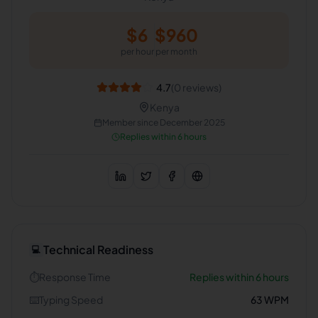
$
6
$
960
per hour
per month
4.7
(
0
reviews)
Kenya
Member since
December 2025
Replies within 6 hours
Technical Readiness
💻
⏱️
Response Time
Replies within 6 hours
⌨️
Typing Speed
63
WPM