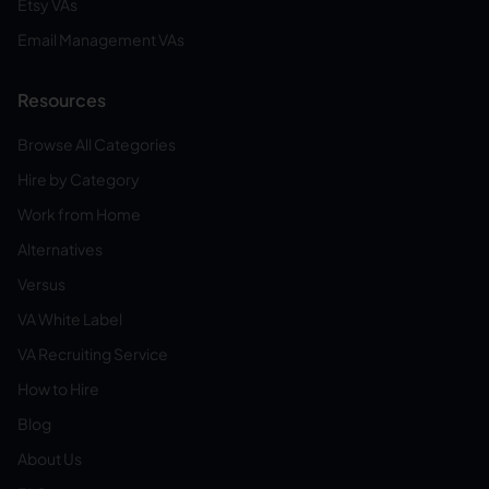
Etsy VAs
Email Management VAs
Resources
Browse All Categories
Hire by Category
Work from Home
Alternatives
Versus
VA White Label
VA Recruiting Service
How to Hire
Blog
About Us