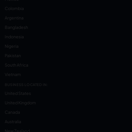
Colombia
Argentina
Bangladesh
Indonesia
Nigeria
Pakistan
South Africa
Vietnam
BUSINESS LOCATED IN:
United States
United Kingdom
Canada
Australia
New Zealand