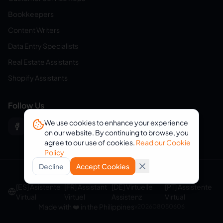
Bookkeepers
Content Writers
Data Entry Specialists
Real Estate Assistants
Shopify Assistants
Follow Us
We use cookies to enhance your experience
on our website. By continuing to browse, you
agree to our use of cookies.
Read our Cookie
Policy
Decline
Accept Cookies
© 2026 eVirtualAssistants. All rights reserved.
[ES] Asistente
[FR] Assistant
[DE] Virtuelle
[PT] Assistente
Virtual
Virtuel
Assistenz
Virtual
Made with ❤️ in the Philippines
v
202608050606