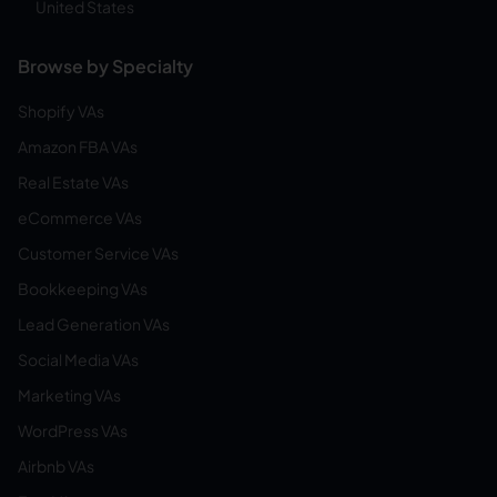
United States
Browse by Specialty
Shopify VAs
Amazon FBA VAs
Real Estate VAs
eCommerce VAs
Customer Service VAs
Bookkeeping VAs
Lead Generation VAs
Social Media VAs
Marketing VAs
WordPress VAs
Airbnb VAs