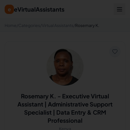
eVirtualAssistants
e
Home
/
Categories
/
Virtual Assistants
/
Rosemary K.
Rosemary K.
-
Executive Virtual
Assistant | Administrative Support
Specialist | Data Entry & CRM
Professional
Kenya