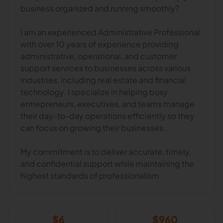
business organized and running smoothly?
I am an experienced Administrative Professional
with over 10 years of experience providing
administrative, operational, and customer
support services to businesses across various
industries, including real estate and financial
technology. I specialize in helping busy
entrepreneurs, executives, and teams manage
their day-to-day operations efficiently so they
can focus on growing their businesses.
My commitment is to deliver accurate, timely,
and confidential support while maintaining the
highest standards of professionalism.
$
6
$
960