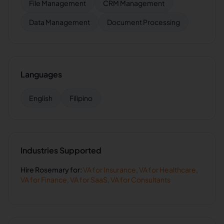
File Management
CRM Management
Data Management
Document Processing
Languages
English
Filipino
Industries Supported
Hire
Rosemary
for:
VA for
Insurance
,
VA for
Healthcare
,
VA for
Finance
,
VA for
SaaS
,
VA for
Consultants