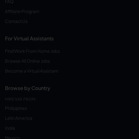
FAQ
Affiliate Program
Contact Us
For Virtual Assistants
Find Work From Home Jobs
Browse All Online Jobs
Become a Virtual Assistant
Browse by Country
HIRE VAS FROM:
Philippines
Latin America
India
Mexico