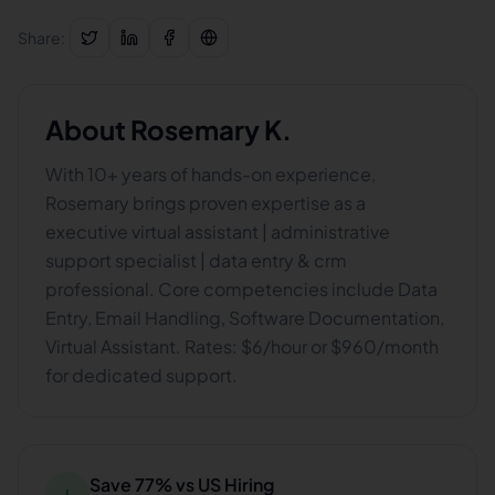
Share:
About
Rosemary K.
With 10+ years of hands-on experience,
Rosemary brings proven expertise as a
executive virtual assistant | administrative
support specialist | data entry & crm
professional. Core competencies include Data
Entry, Email Handling, Software Documentation,
Virtual Assistant. Rates: $6/hour or $960/month
for dedicated support.
Save 77% vs US Hiring
↓