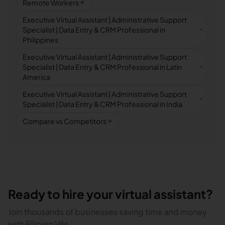
Remote Workers
Executive Virtual Assistant | Administrative Support
Specialist | Data Entry & CRM Professional in
Philippines
Executive Virtual Assistant | Administrative Support
Specialist | Data Entry & CRM Professional in Latin
America
Executive Virtual Assistant | Administrative Support
Specialist | Data Entry & CRM Professional in India
Compare vs Competitors
Ready to hire your virtual assistant?
Join thousands of businesses saving time and money
with Filipino VAs.