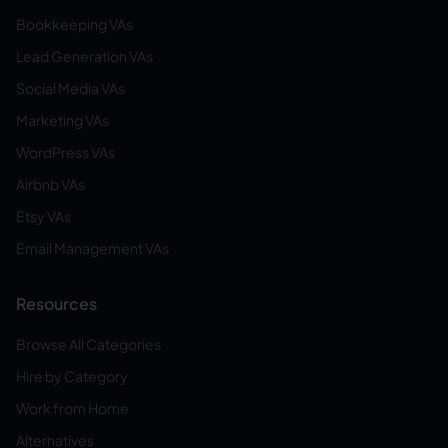
Bookkeeping VAs
Lead Generation VAs
Social Media VAs
Marketing VAs
WordPress VAs
Airbnb VAs
Etsy VAs
Email Management VAs
Resources
Browse All Categories
Hire by Category
Work from Home
Alternatives