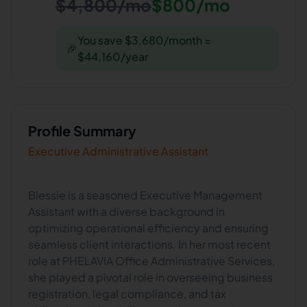
$4,800/mo
$800/mo
You save $3,680/month =
🎉
$44,160/year
Profile Summary
Executive Administrative Assistant
Blessie is a seasoned Executive Management
Assistant with a diverse background in
optimizing operational efficiency and ensuring
seamless client interactions. In her most recent
role at PHELAVIA Office Administrative Services,
she played a pivotal role in overseeing business
registration, legal compliance, and tax