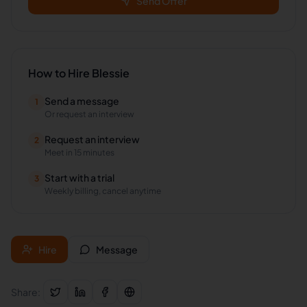
Send Offer
How to Hire
Blessie
Send a message
1
Or request an interview
Request an interview
2
Meet in 15 minutes
Start with a trial
3
Weekly billing, cancel anytime
Hire
Message
Share: