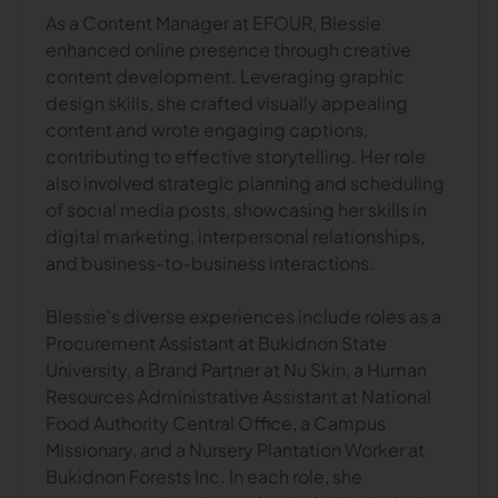
As a Content Manager at EFOUR, Blessie
enhanced online presence through creative
content development. Leveraging graphic
design skills, she crafted visually appealing
content and wrote engaging captions,
contributing to effective storytelling. Her role
also involved strategic planning and scheduling
of social media posts, showcasing her skills in
digital marketing, interpersonal relationships,
and business-to-business interactions.
Blessie's diverse experiences include roles as a
Procurement Assistant at Bukidnon State
University, a Brand Partner at Nu Skin, a Human
Resources Administrative Assistant at National
Food Authority Central Office, a Campus
Missionary, and a Nursery Plantation Worker at
Bukidnon Forests Inc. In each role, she