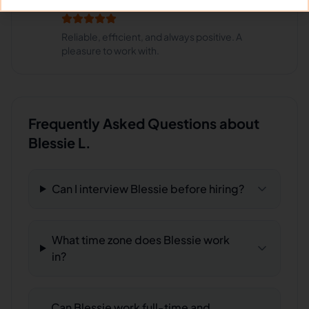
Restaurant Group
Reliable, efficient, and always positive. A
pleasure to work with.
Frequently Asked Questions about
Blessie L.
Can I interview Blessie before hiring?
What time zone does Blessie work
in?
Can Blessie work full-time and