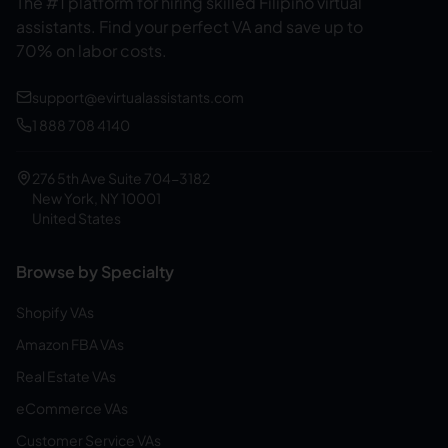
The #1 platform for hiring skilled Filipino virtual
assistants.
Find your perfect VA and save up to
70% on labor costs.
support@evirtualassistants.com
1 888 708 4140
276 5th Ave Suite 704-3182
New York, NY 10001
United States
Browse by Specialty
Shopify VAs
Amazon FBA VAs
Real Estate VAs
eCommerce VAs
Customer Service VAs