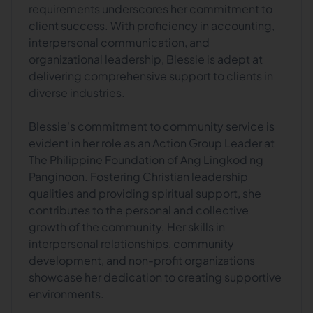
requirements underscores her commitment to
client success. With proficiency in accounting,
interpersonal communication, and
organizational leadership, Blessie is adept at
delivering comprehensive support to clients in
diverse industries.
Blessie's commitment to community service is
evident in her role as an Action Group Leader at
The Philippine Foundation of Ang Lingkod ng
Panginoon. Fostering Christian leadership
qualities and providing spiritual support, she
contributes to the personal and collective
growth of the community. Her skills in
interpersonal relationships, community
development, and non-profit organizations
showcase her dedication to creating supportive
environments.