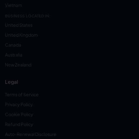
Vietnam
BUSINESS LOCATED IN:
United States
United Kingdom
Canada
Australia
New Zealand
Legal
Terms of Service
Privacy Policy
Cookie Policy
Refund Policy
Auto-Renewal Disclosure