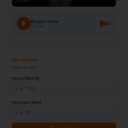
2:30 min
Blessie
's Voice
0:45 sec
Hire
Blessie
Make an offer.
Hourly Rate ($)
Hours per Week