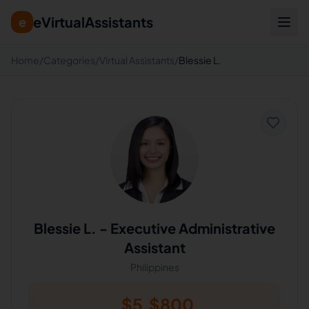
eVirtualAssistants
e
Home
/
Categories
/
Virtual Assistants
/
Blessie L.
Blessie L.
-
Executive Administrative
Assistant
Philippines
$
5
$
800