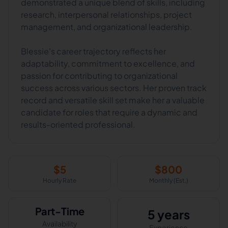
demonstrated a unique blend of skills, including
research, interpersonal relationships, project
management, and organizational leadership.
Blessie's career trajectory reflects her
adaptability, commitment to excellence, and
passion for contributing to organizational
success across various sectors. Her proven track
record and versatile skill set make her a valuable
candidate for roles that require a dynamic and
results-oriented professional.
$
5
$
800
Hourly Rate
Monthly (Est.)
Part-Time
5 years
Availability
Experience