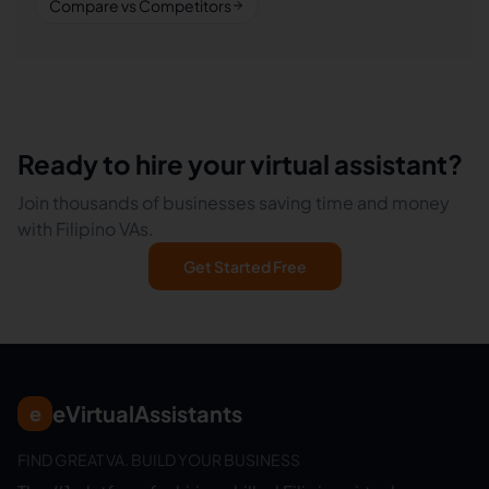
Compare vs Competitors
Ready to hire your virtual assistant?
Join thousands of businesses saving time and money
with Filipino VAs.
Get Started Free
eVirtualAssistants
e
FIND GREAT VA. BUILD YOUR BUSINESS