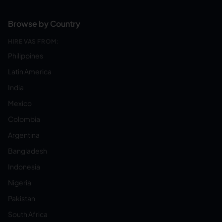
Browse by Country
HIRE VAS FROM:
Philippines
Latin America
India
Mexico
Colombia
Argentina
Bangladesh
Indonesia
Nigeria
Pakistan
South Africa