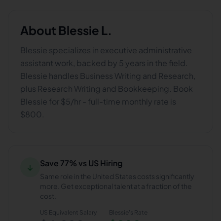
About
Blessie L.
Blessie specializes in executive administrative
assistant work, backed by 5 years in the field.
Blessie handles Business Writing and Research,
plus Research Writing and Bookkeeping. Book
Blessie for $5/hr - full-time monthly rate is
$800.
Save 77% vs US Hiring
↓
Same role in the United States costs significantly
more. Get exceptional talent at a fraction of the
cost.
US Equivalent Salary
Blessie
's Rate