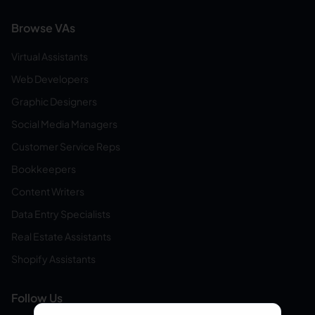
Browse VAs
Virtual Assistants
Web Developers
Graphic Designers
Social Media Managers
Customer Service Reps
Bookkeepers
Content Writers
Data Entry Specialists
Real Estate Assistants
Shopify Assistants
Follow Us