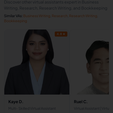
Discover other virtual assistants expert in Business
Writing, Research, Research Writing, and Bookkeeping
Similar VAs:
Business Writing
,
Research
,
Research Writing
,
Bookkeeping
4.8
★
Kaye D.
Ruel C.
Multi- Skilled Virtual Assistant
Virtual Assistant | Virtual