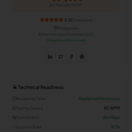
per hour
per month
5.0
(
0
reviews)
Philippines
Member since
November 2023
Replies within 6 hours
Technical Readiness
💻
⏱️
Response Time
Replies within 6 hours
⌨️
Typing Speed
90
WPM
📶
Connection
84
Mbps
✅
Success Rate
97
%