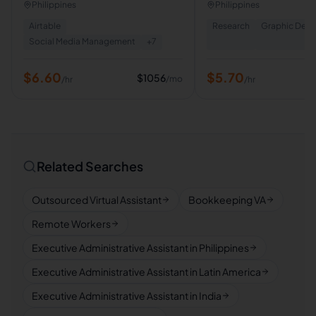
Legal Assistant | Virtual
Philippines
Philippines
Airtable
Research
Graphic Desi
Social Media Management
+
7
$
6.60
$
5.70
$
1056
/mo
/hr
/hr
Related Searches
Outsourced Virtual Assistant
Bookkeeping VA
Remote Workers
Executive Administrative Assistant in Philippines
Executive Administrative Assistant in Latin America
Executive Administrative Assistant in India