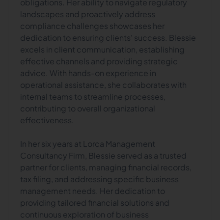
obligations. Her ability to navigate regulatory
landscapes and proactively address
compliance challenges showcases her
dedication to ensuring clients' success. Blessie
excels in client communication, establishing
effective channels and providing strategic
advice. With hands-on experience in
operational assistance, she collaborates with
internal teams to streamline processes,
contributing to overall organizational
effectiveness.
In her six years at Lorca Management
Consultancy Firm, Blessie served as a trusted
partner for clients, managing financial records,
tax filing, and addressing specific business
management needs. Her dedication to
providing tailored financial solutions and
continuous exploration of business