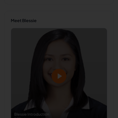
Meet
Blessie
Blessie
Introduction