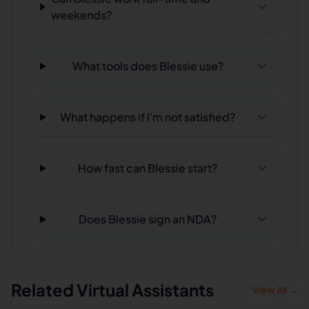
weekends?
What tools does Blessie use?
What happens if I'm not satisfied?
How fast can Blessie start?
Does Blessie sign an NDA?
Related Virtual Assistants
View All →