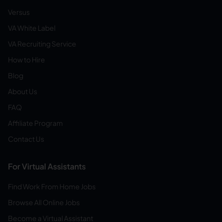
Versus
VA White Label
VA Recruiting Service
How to Hire
Blog
About Us
FAQ
Affiliate Program
Contact Us
For Virtual Assistants
Find Work From Home Jobs
Browse All Online Jobs
Become a Virtual Assistant