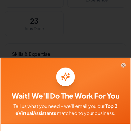
23
Jobs Done
Skills & Expertise
Business Writing
Research
Clo
Research Writing
Bookkeeping
Data Entry
Email Handling
Wait! We'll Do The Work For You
Virtual Assistant
Accounting
Tell us what you need - we'll email you our
Top 3
Microsoft Excel
Administrative Support
eVirtualAssistants
matched to your business.