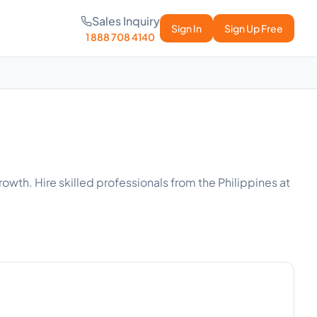
Sales Inquiry
Sign In
Sign Up Free
1 888 708 4140
owth. Hire skilled professionals from the Philippines at