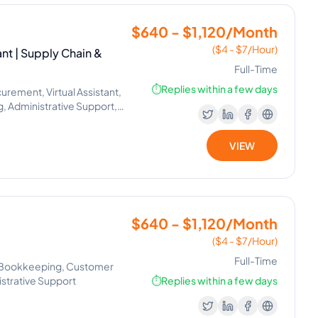
$640 - $1,120/Month
($4 - $7/Hour)
nt | Supply Chain &
Full-Time
⏱️
Replies within a few days
rement, Virtual Assistant,
, Administrative Support,
VIEW
$640 - $1,120/Month
($4 - $7/Hour)
Full-Time
, Bookkeeping, Customer
nistrative Support
⏱️
Replies within a few days