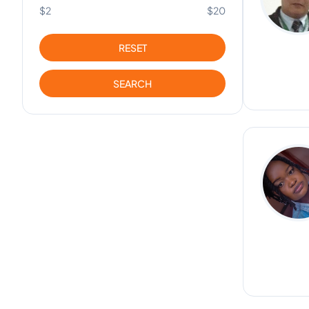
$2
$20
RESET
SEARCH