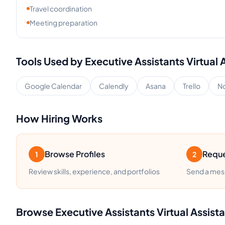
Travel coordination
Meeting preparation
Tools Used by
Executive Assistants
Virtual 
Google Calendar
Calendly
Asana
Trello
No
How Hiring Works
Browse Profiles
Reque
1
2
Review skills, experience, and portfolios
Send a mess
Browse
Executive Assistants
Virtual Assist