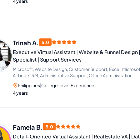
4 years
Trinah A.
5.0
Executive Virtual Assistant | Website & Funnel Design 
Specialist | Support Services
Microsoft, Website Design, Customer Support, Excel, Microsoft 
Airbnb, CRM, Administrative Support, Office Administration
Philippines
|
College Level
|
Experience
4 years
Famela B.
5.0
Detail-Oriented Virtual Assistant | Real Estate VA | Da