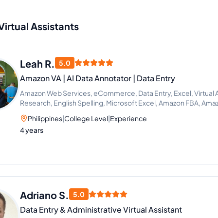
Virtual Assistants
Leah R.
5.0
Amazon VA | AI Data Annotator | Data Entry
Amazon Web Services, eCommerce, Data Entry, Excel, Virtual 
Research, English Spelling, Microsoft Excel, Amazon FBA, Amaz
Philippines
|
College Level
|
Experience
4 years
Adriano S.
5.0
Data Entry & Administrative Virtual Assistant