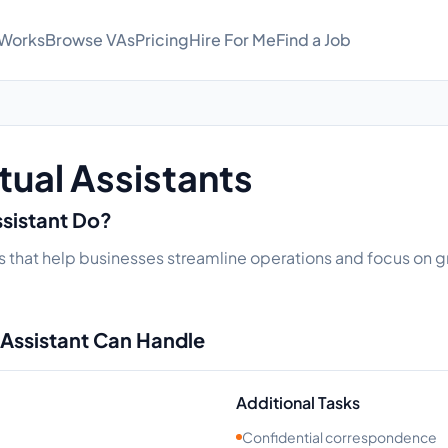
 Works
Browse VAs
Pricing
Hire For Me
Find a Job
tual Assistants
ssistant Do?
sks that help businesses streamline operations and focus on gr
 Assistant Can Handle
Additional Tasks
Confidential correspondence