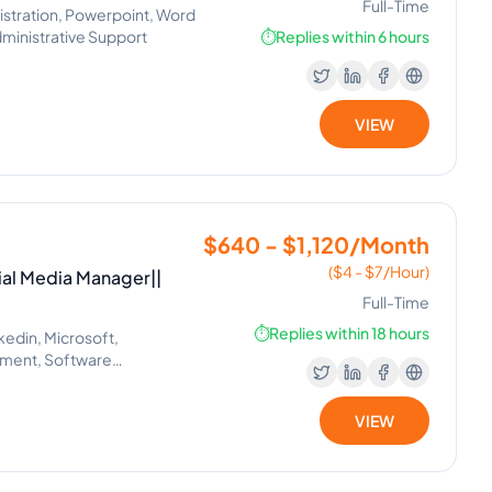
Full-Time
istration, Powerpoint, Word
ministrative Support
⏱️
Replies within 6 hours
VIEW
$640 - $1,120/Month
($4 - $7/Hour)
ial Media Manager||
Full-Time
⏱️
Replies within 18 hours
kedin, Microsoft,
ement, Software
il Handling, Helpdesk,
lexa, Google, Siri, Home Kit,
VIEW
 Project Management, Real
 Setting, Administrative