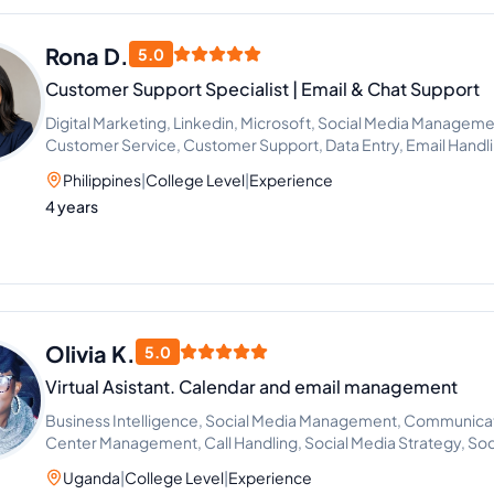
Rona D.
5.0
Customer Support Specialist | Email & Chat Support
Digital Marketing, Linkedin, Microsoft, Social Media Manageme
Customer Service, Customer Support, Data Entry, Email Handli
Outlook, Virtual Assistant, Calendar Management, Appointmen
Philippines
|
College Level
|
Experience
Facebook, ChatGPT, Google Workspace, Canva, Email Commun
4 years
Management, Scheduling and Calendar Management, Google 
Outreach, General Virtual Assistant, Gmail, Client Communicat
Olivia K.
5.0
Virtual Asistant. Calendar and email management
Business Intelligence, Social Media Management, Communicatio
Center Management, Call Handling, Social Media Strategy, Soc
Management, Social Media Engagement
Uganda
|
College Level
|
Experience