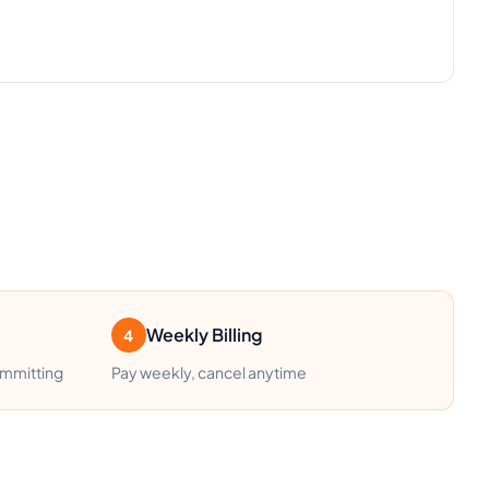
Weekly Billing
4
ommitting
Pay weekly, cancel anytime