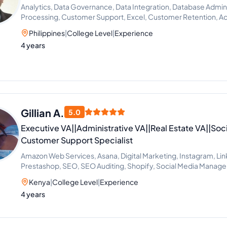
Analytics, Data Governance, Data Integration, Database Admin
Processing, Customer Support, Excel, Customer Retention, Ad
Philippines
|
College Level
|
Experience
4 years
Gillian A.
5.0
Executive VA||Administrative VA||Real Estate VA||Soc
Customer Support Specialist
Amazon Web Services, Asana, Digital Marketing, Instagram, Lin
Prestashop, SEO, SEO Auditing, Shopify, Social Media Manag
Development, SEO Writing, Customer Support, Data Entry, Ema
Kenya
|
College Level
|
Experience
Microsoft Office, Virtual Assistant, Virtual Assistant Solutions (A
4 years
Cortana), Airbnb, Analytics Sales, CRM, Facebook Marketing,
Estate, Talent Acquisition, Calendar Management, Appointment
Support