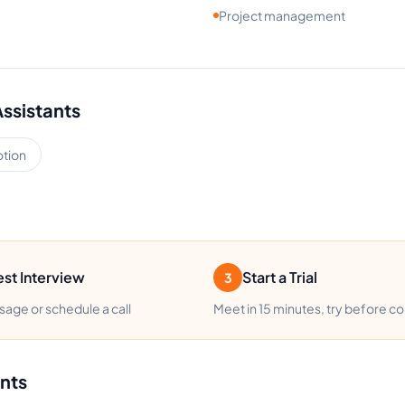
Project management
Assistants
tion
st Interview
Start a Trial
3
age or schedule a call
Meet in 15 minutes, try before c
ants