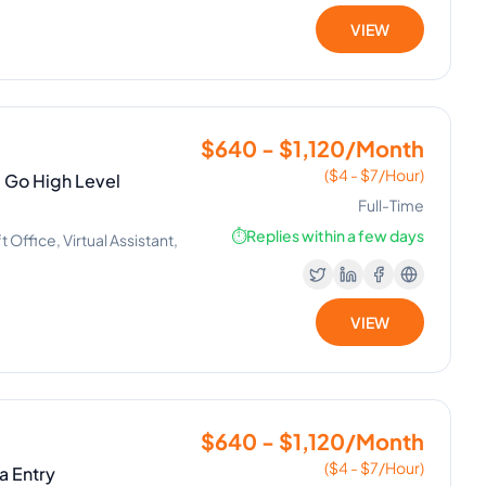
VIEW
$640 - $1,120/Month
($4 - $7/Hour)
| Go High Level
Full-Time
⏱️
Replies within a few days
Office, Virtual Assistant,
VIEW
$640 - $1,120/Month
($4 - $7/Hour)
ta Entry