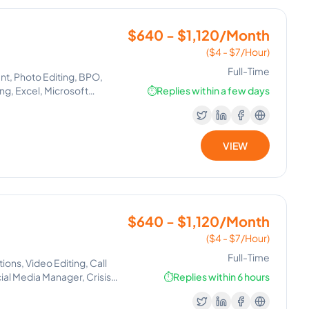
$640 - $1,120/Month
($4 - $7/Hour)
Full-Time
nt, Photo Editing, BPO,
ng, Excel, Microsoft
⏱️
Replies within a few days
t Setting, Lead Generation,
ication, Email
Calendar, Instagram
ion
VIEW
$640 - $1,120/Month
($4 - $7/Hour)
Full-Time
ns, Video Editing, Call
ial Media Manager, Crisis
⏱️
Replies within 6 hours