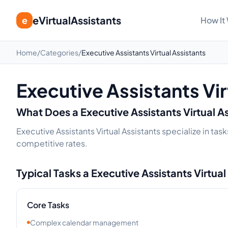
eVirtualAssistants
e
How It
Home
/
Categories
/
Executive Assistants Virtual Assistants
Executive Assistants Vir
What Does a
Executive Assistants
Virtual A
Executive Assistants Virtual Assistants specialize in ta
competitive rates.
Typical Tasks a
Executive Assistants
Virtual
Core Tasks
Complex calendar management