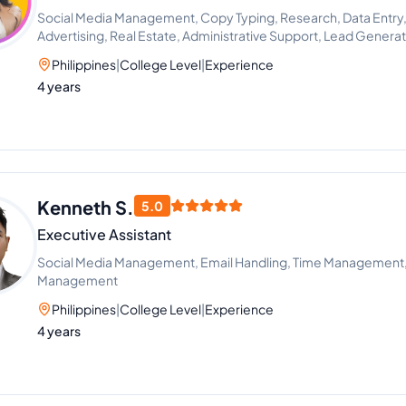
Social Media Management, Copy Typing, Research, Data Entry, E
Advertising, Real Estate, Administrative Support, Lead Genera
Philippines
|
College Level
|
Experience
4 years
Kenneth S.
5.0
Executive Assistant
Social Media Management, Email Handling, Time Management
Management
Philippines
|
College Level
|
Experience
4 years