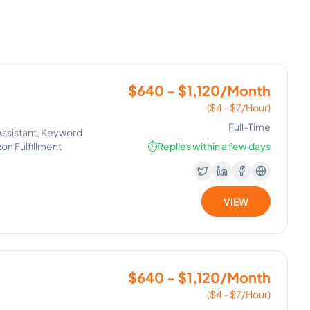
$640 - $1,120/Month
($4 - $7/Hour)
Full-Time
Assistant, Keyword
on Fulfillment
⏱️
Replies within a few days
VIEW
$640 - $1,120/Month
($4 - $7/Hour)