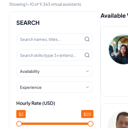
Showing
1
-
10
of
9,363
virtual assistants
Available 
SEARCH
Availability
Experience
Hourly Rate (USD)
$
2
$
20