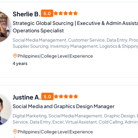
Sherlie B.
5.0
Strategic Global Sourcing | Executive & Admin Assista
Operations Specialist
Social Media Management, Customer Service, Data Entry, Procu
Supplier Sourcing, Inventory Management, Logistics & Shipping
Lead Generation
Philippines
|
College Level
|
Experience
4 years
Justine A.
5.0
Social Media and Graphics Design Manager
Digital Marketing, Social Media Management, Graphic Design
Service, Data Entry, Excel, Virtual Assistant, Cold Calling, Admi
Philippines
|
College Level
|
Experience