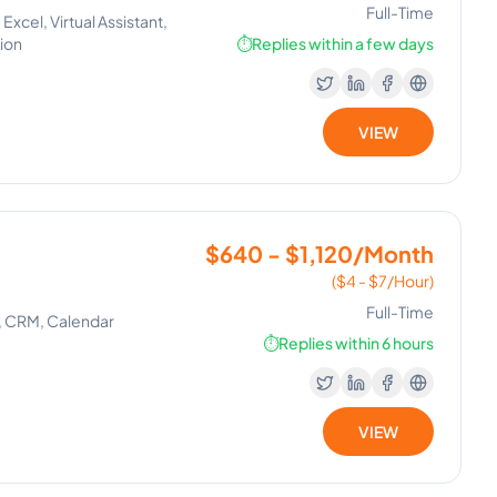
Full-Time
xcel, Virtual Assistant,
tion
⏱️
Replies within a few days
VIEW
$640 - $1,120/Month
($4 - $7/Hour)
Full-Time
, CRM, Calendar
⏱️
Replies within 6 hours
VIEW