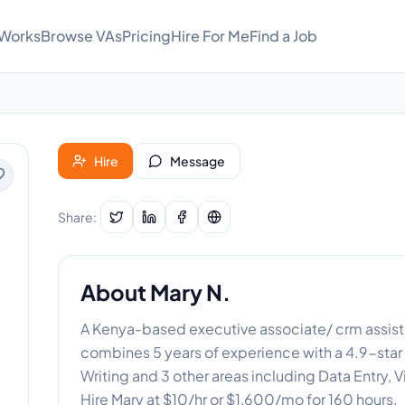
 Works
Browse VAs
Pricing
Hire For Me
Find a Job
Hire
Message
Share:
About
Mary N.
A Kenya-based executive associate/ crm assista
combines 5 years of experience with a 4.9-star 
Writing and 3 other areas including Data Entry, V
Hire Mary at $10/hr or $1,600/mo for 160 hours.