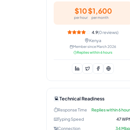
$
10
$
1,600
per hour
per month
4.9
(
0
reviews)
Kenya
Member since
March 2026
Replies within 6 hours
Technical Readiness
💻
⏱️
Response Time
Replies within 6 hou
⌨️
Typing Speed
47
WP
📶
Connection
34
Mbp