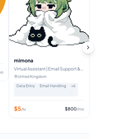
er
mimona
Virtual Assistant | Email Support &
mo
Data Entry Specialist
United Kingdom
Data Entry
Email Handling
+
6
$
5
$
800
/mo
/hr