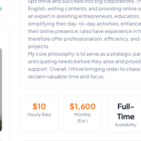
ups thrive and succeed into big corporations. I 
English, writing contents, and providing online 
%
an expert in assisting entrepreneurs, educators
simplifying their day-to-day activities, enhan
their online presence.I also have experience in h
therefore offer professionalism, efficiency, and 
projects.
My core philosophy is to serve as a strategic part
anticipating needs before they arise and providi
support. Overall, I thrive bringing order to chao
reclaim valuable time and focus.
$
10
$
1,600
Full-
Hourly Rate
Monthly
Time
(Est.)
Availability