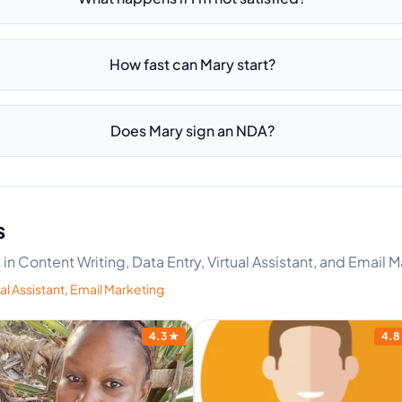
How fast can Mary start?
Does Mary sign an NDA?
s
 in Content Writing, Data Entry, Virtual Assistant, and Email 
al Assistant
,
Email Marketing
4.3
★
4.8