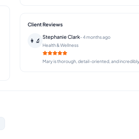
Client Reviews
Stephanie Clark
-
4 months ago
👩‍🔬
Health & Wellness
Mary is thorough, detail-oriented, and incredibl