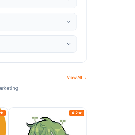
View All →
Marketing
★
4.2
★