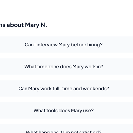
ns about
Mary N.
Can I interview Mary before hiring?
What time zone does Mary work in?
Can Mary work full-time and weekends?
What tools does Mary use?
What happens if I'm not satisfied?