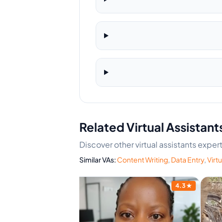
Related Virtual Assistant
Discover other virtual assistants expert
Similar VAs:
Content Writing
,
Data Entry
,
Virtu
4.5
★
4.3
★