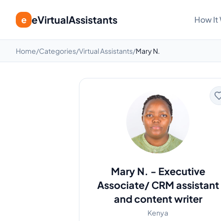
eVirtualAssistants
e
How It
Home
/
Categories
/
Virtual Assistants
/
Mary N.
Mary N.
-
Executive
Associate/ CRM assistant
and content writer
Kenya