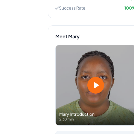
✅
Success Rate
100
Meet
Mary
Mary
Introduction
2:30 min