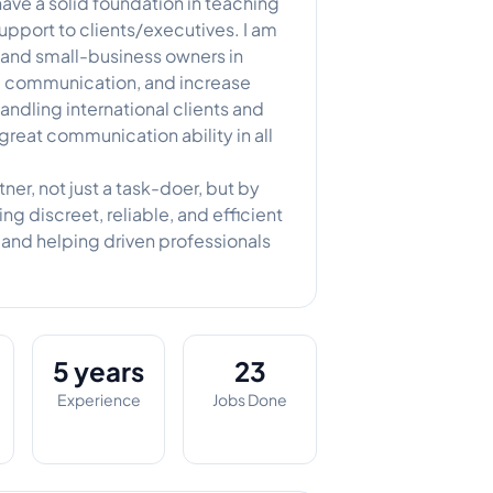
have a solid foundation in teaching
support to clients/executives. I am
, and small-business owners in
ce communication, and increase
andling international clients and
great communication ability in all
ner, not just a task-doer, but by
ng discreet, reliable, and efficient
s and helping driven professionals
5 years
23
Experience
Jobs Done