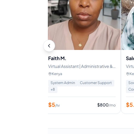
Faith M.
Sal
nt | Customer
Virtual Assistant | Administrative &
Virt
nistrative Support
Email Support
Sup
Kenya
Ke
ns
System Admin
Customer Support
So
ce
+
8
+
8
Co
$
5
$
5
$
640
$
800
/mo
/mo
/hr