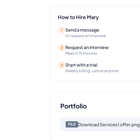
How to Hire
Mary
Send a message
1
Or request an interview
Request an interview
2
Meet in 15 minutes
Start with a trial
3
Weekly billing, cancel anytime
Portfolio
Download
Services I offer.png
FILE