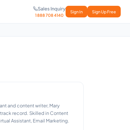
Sales Inquiry
Sign In
Sign Up Free
1 888 708 4140
nt and content writer, Mary
track record. Skilled in Content
irtual Assistant, Email Marketing.