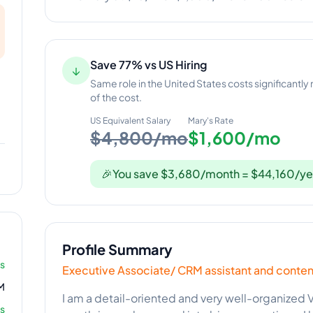
Save 77% vs US Hiring
↓
Same role in the United States costs significantly
of the cost.
US Equivalent Salary
Mary
's Rate
$4,800/mo
$1,600/mo
🎉
You save $3,680/month = $44,160/ye
Profile Summary
rs
Executive Associate/ CRM assistant and conten
M
I am a detail-oriented and very well-organized V
s