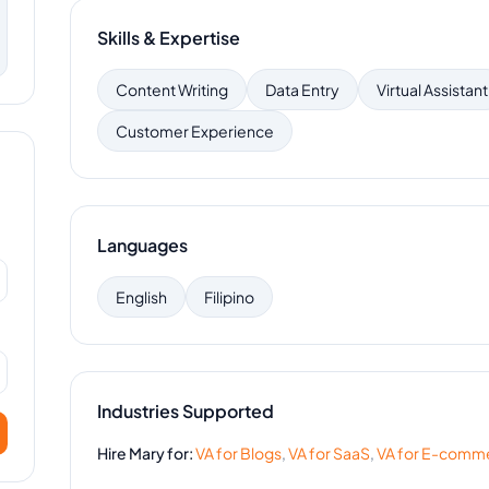
Skills & Expertise
Content Writing
Data Entry
Virtual Assistant
Customer Experience
Languages
English
Filipino
Industries Supported
Hire
Mary
for:
VA for
Blogs
,
VA for
SaaS
,
VA for
E-comm