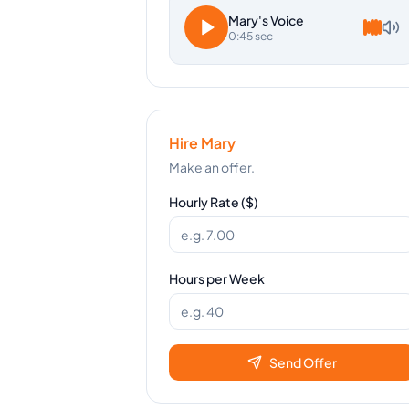
Mary
's Voice
0:45 sec
Hire
Mary
Make an offer.
Hourly Rate ($)
Hours per Week
Send Offer