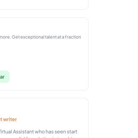
 more. Get exceptional talent at a fraction
ar
t writer
irtual Assistant who has seen start