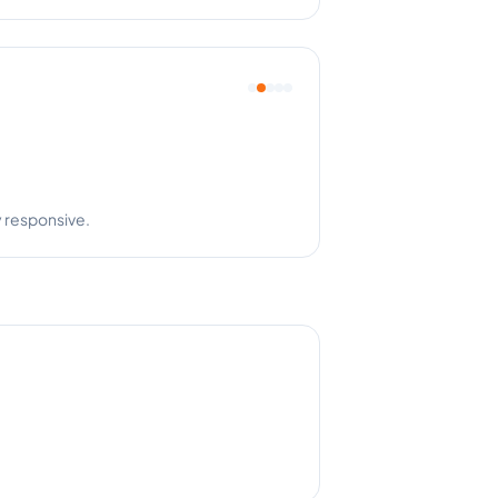
y responsive.