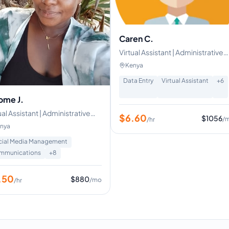
Caren C.
Virtual Assistant | Administrative
Assistant | HR Assistant | Custom
Kenya
Support Specialist
Data Entry
Virtual Assistant
+
6
ome J.
ual Assistant | Administrative
$
6.60
$
1056
/
/hr
port
nya
cial Media Management
mmunications
+
8
.50
$
880
/mo
/hr