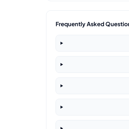
Frequently Asked Questio