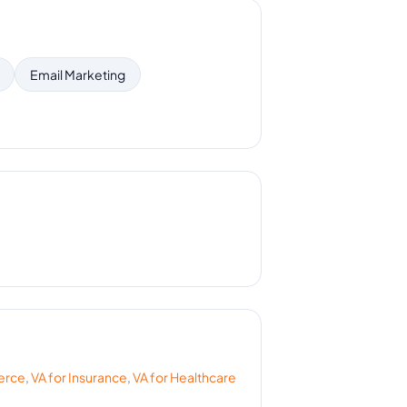
Email Marketing
erce
,
VA for
Insurance
,
VA for
Healthcare