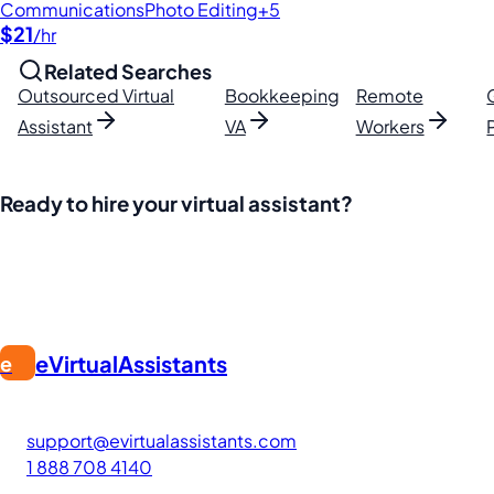
Communications
Photo Editing
+5
$21
/hr
Related Searches
Outsourced Virtual
Bookkeeping
Remote
Assistant
VA
Workers
Ready to hire your virtual assistant?
Join thousands of businesses saving time and money with Fi
eVirtualAssistants
e
FIND GREAT VA. BUILD YOUR BUSINESS
The #1 platform for hiring skilled Filipino virtual assistants
support@evirtualassistants.com
1 888 708 4140
276 5th Ave Suite 704-3182