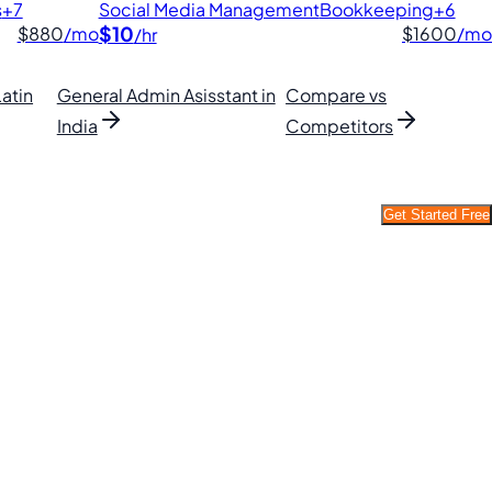
s
+7
Social Media Management
Bookkeeping
+6
$10
$880
/mo
$1600
/mo
/hr
Latin
General Admin Asisstant in
Compare vs
India
Competitors
Get Started Free