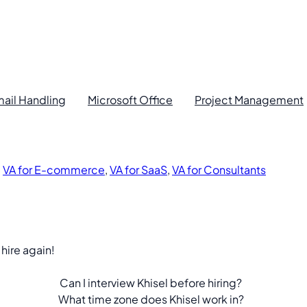
ail Handling
Microsoft Office
Project Management
,
VA for E-commerce
,
VA for SaaS
,
VA for Consultants
 hire again!
Can I interview Khisel before hiring?
What time zone does Khisel work in?