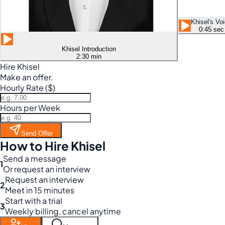
Khisel's Vo
0:45 sec
Khisel Introduction
2:30 min
Hire Khisel
Make an offer.
Hourly Rate ($)
Hours per Week
Send Offer
How to Hire Khisel
Send a message
1
Or request an interview
Request an interview
2
Meet in 15 minutes
Start with a trial
3
Weekly billing, cancel anytime