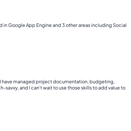
ed in Google App Engine and 3 other areas including Social
nce, I have managed project documentation, budgeting,
vvy, and I can't wait to use those skills to add value to