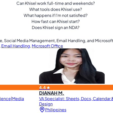
Can Khisel work full-time and weekends?
What tools does Khisel use?
What happens if I'm not satisfied?
How fast can Khisel start?
Does Khisel sign an NDA?
ine, Social Media Management, Email Handling, and Microsoft
,
Email Handling
,
Microsoft Office
4.4 ★
DIANAH M.
rience|Media
VA Specialist: Sheets, Docs, Calendar
Design
Philippines