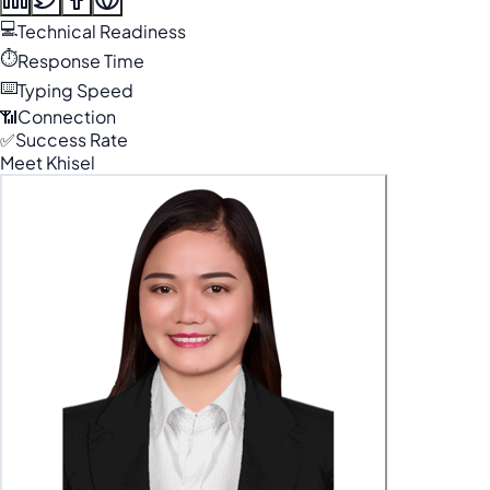
💻
Technical Readiness
⏱️
Response Time
⌨️
Typing Speed
📶
Connection
✅
Success Rate
Meet Khisel