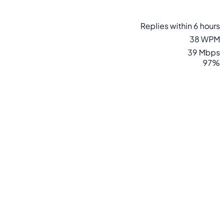
Replies within 6 hours
38 WPM
39 Mbps
97%