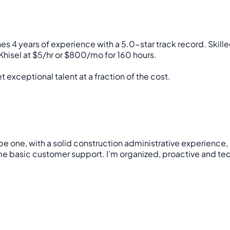
s 4 years of experience with a 5.0-star track record. Skill
hisel at $5/hr or $800/mo for 160 hours.
 exceptional talent at a fraction of the cost.
to be one, with a solid construction administrative experie
asic customer support. I’m organized, proactive and tech-sa