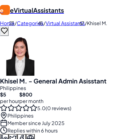
eVirtualAssistants
e
Home
/
Categories
/
Virtual Assistants
/
Khisel M.
Khisel M. - General Admin Asisstant
Philippines
$5
$800
per hour
per month
5.0
(0 reviews)
Philippines
Member since July 2025
Replies within 6 hours