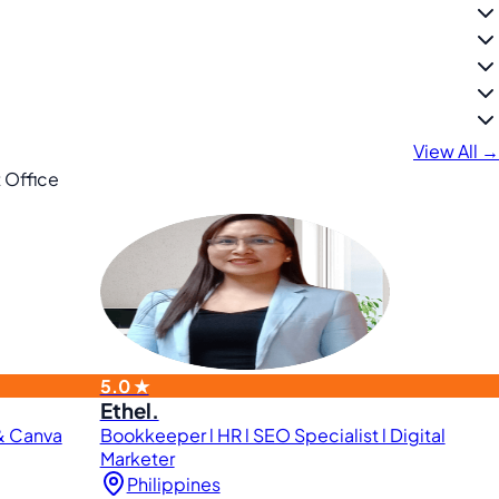
View All →
 Office
5.0 ★
Ethel.
 & Canva
Bookkeeper l HR l SEO Specialist l Digital
Marketer
Philippines