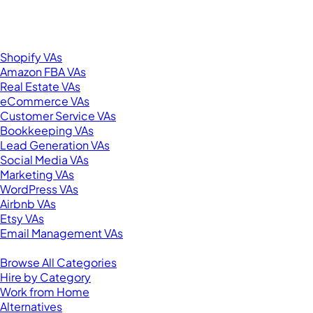
New York, NY 10001
United States
Browse by Specialty
Shopify VAs
Amazon FBA VAs
Real Estate VAs
eCommerce VAs
Customer Service VAs
Bookkeeping VAs
Lead Generation VAs
Social Media VAs
Marketing VAs
WordPress VAs
Airbnb VAs
Etsy VAs
Email Management VAs
Resources
Browse All Categories
Hire by Category
Work from Home
Alternatives