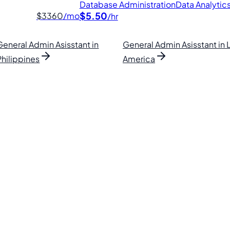
Database Administration
Data Analytic
$5.50
$3360
/mo
/hr
General Admin Asisstant in
General Admin Asisstant in 
Philippines
America
lipino VAs.
. Find your perfect VA and save up to 70% on labor costs.