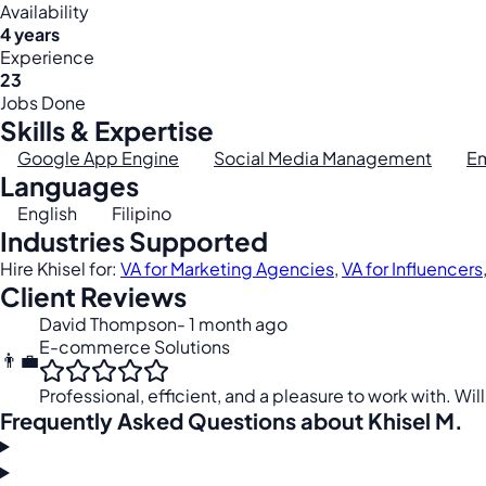
Availability
4 years
Experience
23
Jobs Done
Skills & Expertise
Google App Engine
Social Media Management
Em
Languages
English
Filipino
Industries Supported
Hire Khisel for:
VA for Marketing Agencies
,
VA for Influencers
Client Reviews
David Thompson
- 1 month ago
E-commerce Solutions
👨‍💼
Professional, efficient, and a pleasure to work with. Will
Frequently Asked Questions about Khisel M.