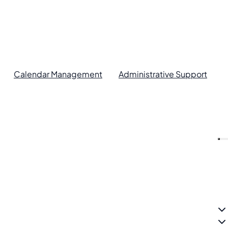
Calendar Management
Administrative Support