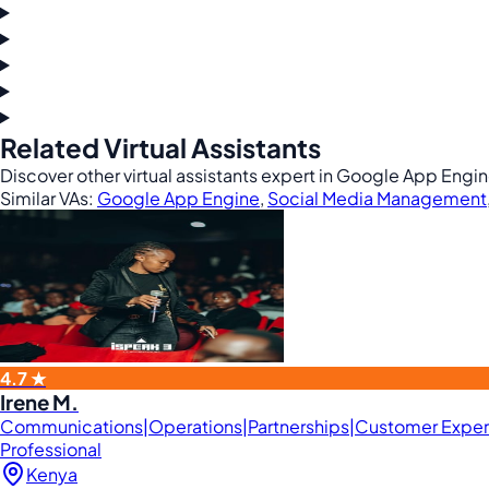
Related Virtual Assistants
Discover other virtual assistants expert in Google App Eng
Similar VAs:
Google App Engine
,
Social Media Management
4.7 ★
Irene M.
Communications|Operations|Partnerships|Customer Expe
Professional
Kenya