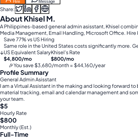
Hire
Message
Share:
About Khisel M.
A Philippines-based general admin asisstant, Khisel combine
Media Management, Email Handling, Microsoft Office. Hire K
Save 77% vs US Hiring
Same role in the United States costs significantly more. Get
↓
US Equivalent Salary
Khisel's Rate
$4,800/mo
$800/mo
🎉
You save $3,680/month = $44,160/year
Profile Summary
General Admin Asisstant
I am a Virtual Assistant in the making and looking forward 
material tracking, email and calendar management and some b
your team.
$5
Hourly Rate
$800
Monthly (Est.)
Full-Time