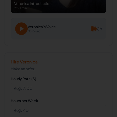
Veronica
Introduction
2:30 min
Veronica
's Voice
0:45 sec
Hire
Veronica
Make an offer.
Hourly Rate ($)
Hours per Week