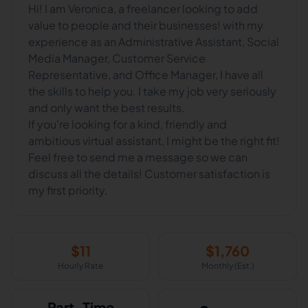
Hi! I am Veronica, a freelancer looking to add
value to people and their businesses! with my
experience as an Administrative Assistant, Social
Media Manager, Customer Service
Representative, and Office Manager, I have all
the skills to help you. I take my job very seriously
and only want the best results.
If you're looking for a kind, friendly and
ambitious virtual assistant, I might be the right fit!
Feel free to send me a message so we can
discuss all the details! Customer satisfaction is
my first priority.
$
11
$
1,760
Hourly Rate
Monthly (Est.)
Part-Time