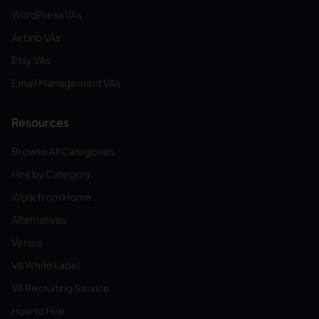
WordPress VAs
Airbnb VAs
Etsy VAs
Email Management VAs
Resources
Browse All Categories
Hire by Category
Work from Home
Alternatives
Versus
VA White Label
VA Recruiting Service
How to Hire