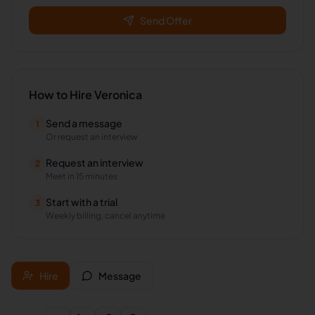
Send Offer
How to Hire
Veronica
Send a message
1
Or request an interview
Request an interview
2
Meet in 15 minutes
Start with a trial
3
Weekly billing, cancel anytime
Hire
Message