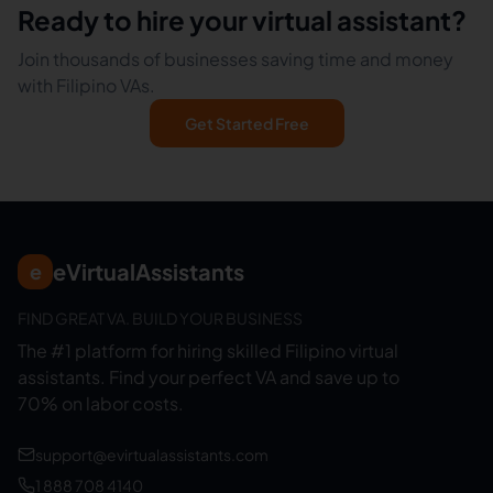
Ready to hire your virtual assistant?
Join thousands of businesses saving time and money
with Filipino VAs.
Get Started Free
eVirtualAssistants
e
FIND GREAT VA. BUILD YOUR BUSINESS
The #1 platform for hiring skilled Filipino virtual
assistants.
Find your perfect VA and save up to
70% on labor costs.
support@evirtualassistants.com
1 888 708 4140