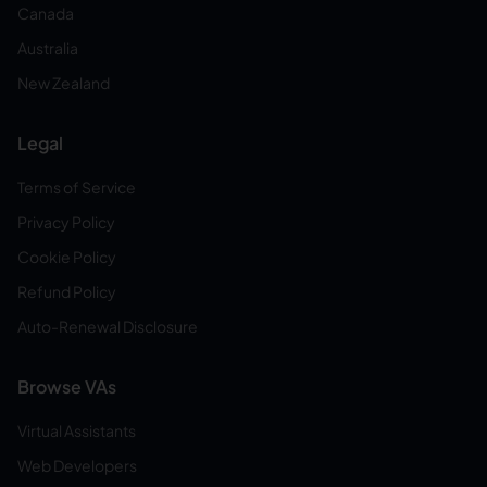
Canada
Australia
New Zealand
Legal
Terms of Service
Privacy Policy
Cookie Policy
Refund Policy
Auto-Renewal Disclosure
Browse VAs
Virtual Assistants
Web Developers