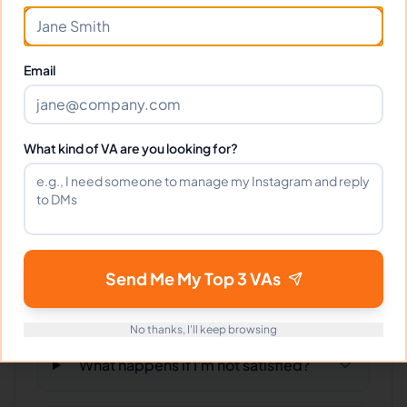
Can I interview Veronica before
hiring?
Email
What time zone does Veronica work
in?
What kind of VA are you looking for?
Can Veronica work full-time and
weekends?
Send Me My Top 3 VAs
What tools does Veronica use?
No thanks, I'll keep browsing
What happens if I'm not satisfied?