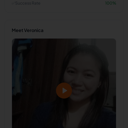
✅
Success Rate
100
%
Meet
Veronica