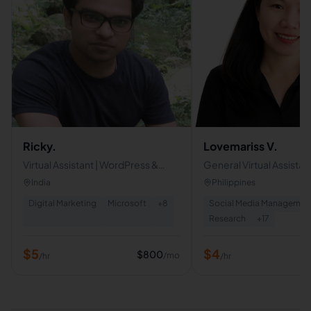
Ricky.
Lovemariss V.
Virtual Assistant | WordPress &
General Virtual Assistant
Shopify Designer | Google-
Executive Virtual Assista
India
Philippines
Certified White-Hat SEO Expert
Specialist
Digital Marketing
Microsoft
+
8
Social Media Managemen
Research
+
17
$
5
$
4
$
800
/mo
/hr
/hr