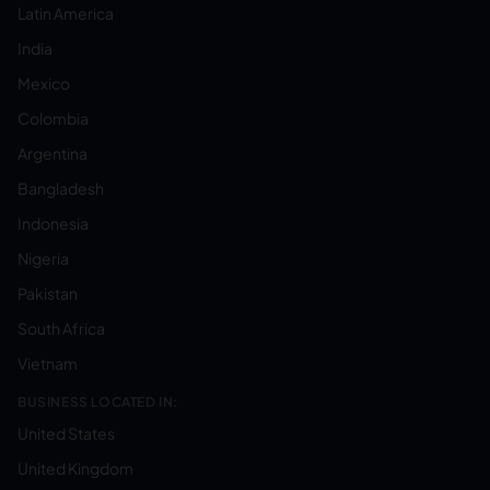
Latin America
India
Mexico
Colombia
Argentina
Bangladesh
Indonesia
Nigeria
Pakistan
South Africa
Vietnam
BUSINESS LOCATED IN:
United States
United Kingdom