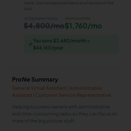
more. Get exceptional talent at a fraction of the
cost.
US Equivalent Salary
Veronica
's Rate
$4,800/mo
$1,760/mo
You save $3,680/month =
🎉
$44,160/year
Profile Summary
General Virtual Assistant | Administrative
Assistant | Customer Service Representative
Helping business owners with administrative
and time-consuming tasks so they can focus on
more of the big picture stuff.