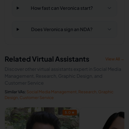
How fast can Veronica start?
Does Veronica sign an NDA?
Related Virtual Assistants
View All →
Discover other virtual assistants expert in Social Media
Management, Research, Graphic Design, and
Customer Service
Similar VAs:
Social Media Management
,
Research
,
Graphic
Design
,
Customer Service
5.0
★