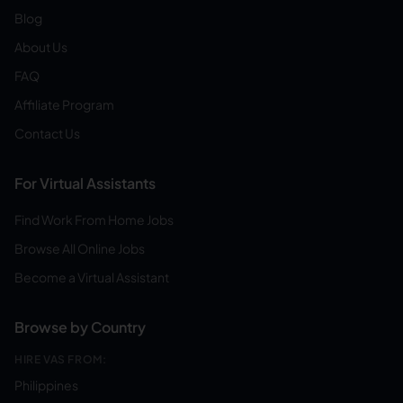
Blog
About Us
FAQ
Affiliate Program
Contact Us
For Virtual Assistants
Find Work From Home Jobs
Browse All Online Jobs
Become a Virtual Assistant
Browse by Country
HIRE VAS FROM:
Philippines