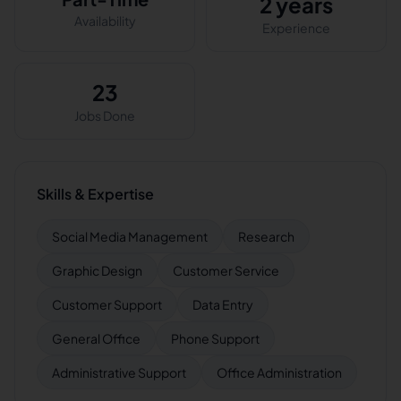
2 years
Availability
Experience
23
Jobs Done
Skills & Expertise
Social Media Management
Research
Graphic Design
Customer Service
Customer Support
Data Entry
General Office
Phone Support
Administrative Support
Office Administration