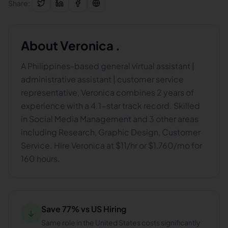
Share:
About
Veronica .
A Philippines-based general virtual assistant |
administrative assistant | customer service
representative, Veronica combines 2 years of
experience with a 4.1-star track record. Skilled
in Social Media Management and 3 other areas
including Research, Graphic Design, Customer
Service. Hire Veronica at $11/hr or $1,760/mo for
160 hours.
Save 77% vs US Hiring
↓
Same role in the United States costs significantly