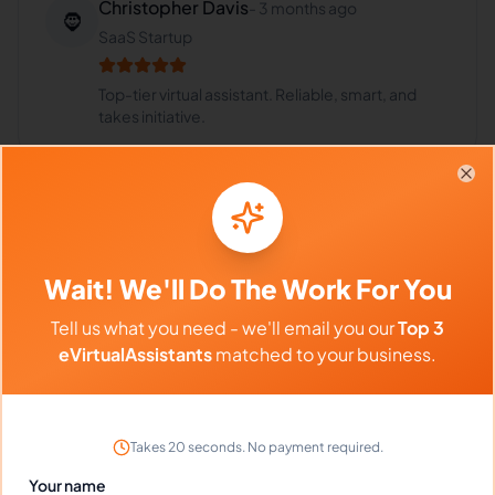
Christopher Davis
-
3 months ago
🧔
SaaS Startup
Top-tier virtual assistant. Reliable, smart, and
takes initiative.
Clo
Portfolio
Wait! We'll Do The Work For You
Download
Social Media Management
MP4
Tell us what you need - we'll email you our
Top 3
eVirtualAssistants
matched to your business.
Frequently Asked Questions about
Takes 20 seconds. No payment required.
Veronica .
Your name