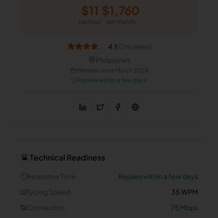
$
11
$
1,760
per hour
per month
4.1
(
0
reviews)
Philippines
Member since
March 2024
Replies within a few days
Technical Readiness
💻
⏱️
Response Time
Replies within a few days
⌨️
Typing Speed
35
WPM
📶
Connection
75
Mbps