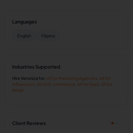
Languages
English
Filipino
Industries Supported
Hire
Veronica
for:
VA for
Marketing Agencies
,
VA for
Influencers
,
VA for
E-commerce
,
VA for
SaaS
,
VA for
Retail
Client Reviews