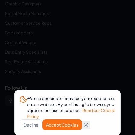
Graphic Designers
Social Media Managers
Customer Service Reps
Bookkeepers
Content Writers
Data Entry Specialists
Real Estate Assistants
Shopify Assistants
Follow Us
We use cookies to enhance your experience
on our website. By continuing to browse, you
agree to our use of cookies.
Read our Cookie
Policy
Decline
Accept Cookies
© 2026 eVirtualAssistants. All rights reserved.