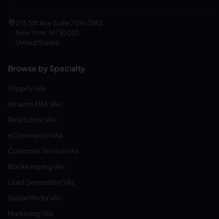
276 5th Ave Suite 704-3182
New York, NY 10001
United States
Browse by Specialty
Shopify VAs
Amazon FBA VAs
Real Estate VAs
eCommerce VAs
Customer Service VAs
Bookkeeping VAs
Lead Generation VAs
Social Media VAs
Marketing VAs