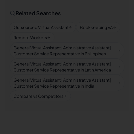
Related Searches
Outsourced Virtual Assistant
Bookkeeping VA
Remote Workers
General Virtual Assistant | Administrative Assistant |
Customer Service Representative in Philippines
General Virtual Assistant | Administrative Assistant |
Customer Service Representative in Latin America
General Virtual Assistant | Administrative Assistant |
Customer Service Representative in India
Compare vs Competitors