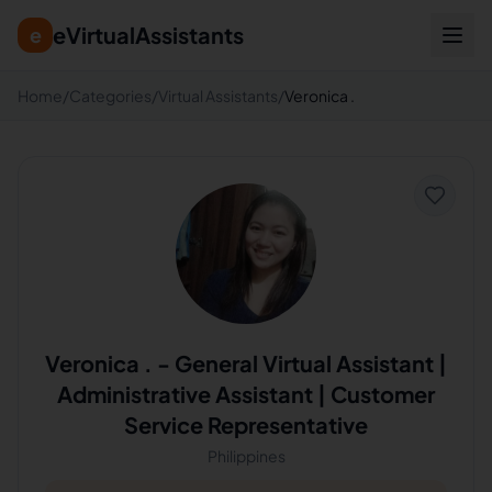
eVirtualAssistants
e
Home
/
Categories
/
Virtual Assistants
/
Veronica .
Veronica .
-
General Virtual Assistant |
Administrative Assistant | Customer
Service Representative
Philippines