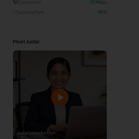
📶
Connection
39
Mbps
✅
Success Rate
98
%
Meet
Justel
Justel
Introduction
2:30 min