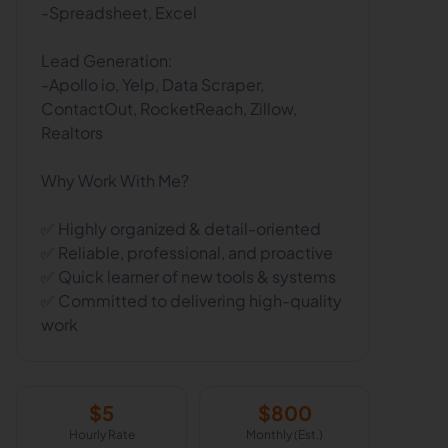
-Spreadsheet, Excel
Lead Generation:
-Apollo io, Yelp, Data Scraper,
ContactOut, RocketReach, Zillow,
Realtors
Why Work With Me?
✅ Highly organized & detail-oriented
✅ Reliable, professional, and proactive
✅ Quick learner of new tools & systems
✅ Committed to delivering high-quality
work
$
5
$
800
Hourly Rate
Monthly (Est.)