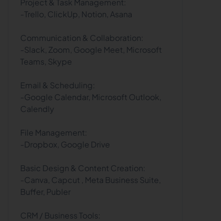
Project & Task Management:
-Trello, ClickUp, Notion, Asana
Communication & Collaboration:
-Slack, Zoom, Google Meet, Microsoft
Teams, Skype
Email & Scheduling:
-Google Calendar, Microsoft Outlook,
Calendly
File Management:
-Dropbox, Google Drive
Basic Design & Content Creation:
-Canva, Capcut , Meta Business Suite,
Buffer, Publer
CRM / Business Tools: