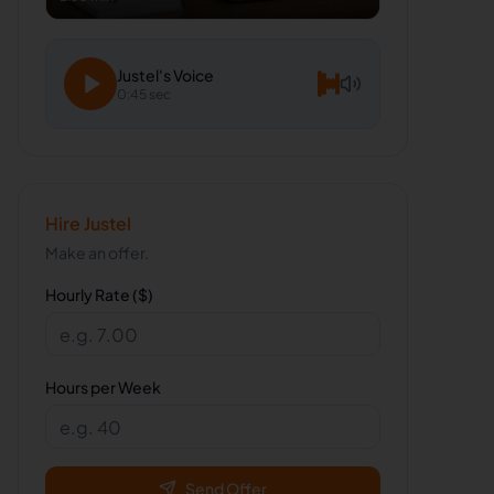
Justel
's Voice
0:45 sec
Hire
Justel
Make an offer.
Hourly Rate ($)
Hours per Week
Send Offer