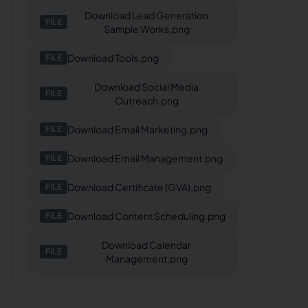
Download
Lead Generation
FILE
Sample Works.png
Download
Tools.png
FILE
Download
Social Media
FILE
Outreach.png
Download
Email Marketing.png
FILE
Download
Email Management.png
FILE
Download
Certificate (GVA).png
FILE
Download
Content Scheduling.png
FILE
Download
Calendar
FILE
Management.png