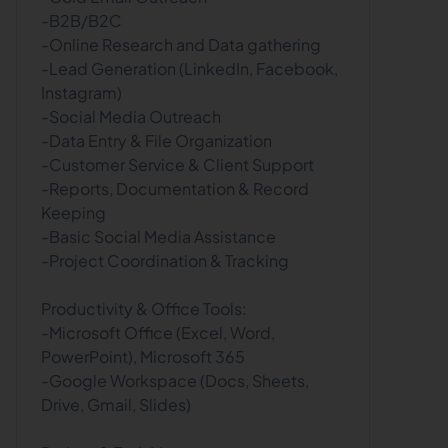
-B2B/B2C
-Online Research and Data gathering
-Lead Generation (LinkedIn, Facebook,
Instagram)
-Social Media Outreach
-Data Entry & File Organization
-Customer Service & Client Support
-Reports, Documentation & Record
Keeping
-Basic Social Media Assistance
-Project Coordination & Tracking
Productivity & Office Tools:
-Microsoft Office (Excel, Word,
PowerPoint), Microsoft 365
-Google Workspace (Docs, Sheets,
Drive, Gmail, Slides)