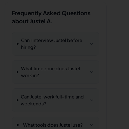
Frequently Asked Questions
about
Justel A.
Can I interview Justel before
hiring?
What time zone does Justel
work in?
Can Justel work full-time and
weekends?
What tools does Justel use?