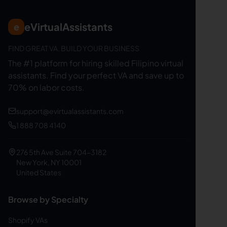
eVirtualAssistants
e
FIND GREAT VA. BUILD YOUR BUSINESS
The #1 platform for hiring skilled Filipino virtual
assistants.
Find your perfect VA and save up to
70% on labor costs.
support@evirtualassistants.com
1 888 708 4140
276 5th Ave Suite 704-3182
New York, NY 10001
United States
Browse by Specialty
Shopify VAs