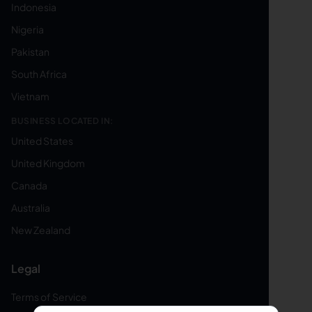
Indonesia
Nigeria
Pakistan
South Africa
Vietnam
BUSINESS LOCATED IN:
United States
United Kingdom
Canada
Australia
New Zealand
Legal
Terms of Service