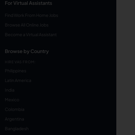
For Virtual Assistants
Find Work From Home Jobs
Browse All Online Jobs
Become a Virtual Assistant
Browse by Country
HIRE VAS FROM:
Philippines
Latin America
India
Mexico
Colombia
Argentina
Bangladesh