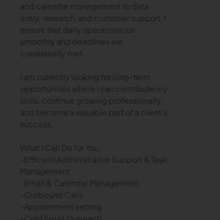
and calendar management to data
entry, research, and customer support, I
ensure that daily operations run
smoothly and deadlines are
consistently met.
I am currently looking for long-term
opportunities where I can contribute my
skills, continue growing professionally,
and become a valuable part of a client’s
success.
What I Can Do for You:
-Efficient Administrative Support & Task
Management
-Email & Calendar Management
-Outbound Calls
-Appointment setting
-Cold Email Outreach