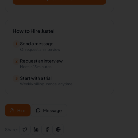
How to Hire
Justel
Send a message
1
Or request an interview
Request an interview
2
Meet in 15 minutes
Start with a trial
3
Weekly billing, cancel anytime
Hire
Message
Share: