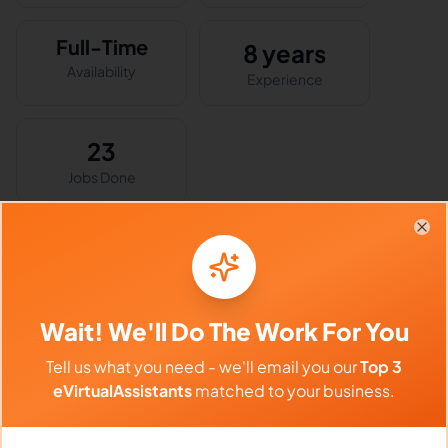
Full-Time
8 years
Availability
Experience
23
Jobs Done
Clo
Skills & Expertise
Social Media Management
Wait! We'll Do The Work For You
Virtual Assistant
Email Marketing
Tell us what you need - we'll email you our
Top 3
Project Management
eVirtualAssistants
matched to your business.
Lead Generation