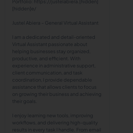
Portfolio: https://justelabiera.[hidden]
[hidden]e/
Justel Abiera – General Virtual Assistant
I am a dedicated and detail-oriented
Virtual Assistant passionate about
helping businesses stay organized,
productive, and efficient. With
experience in administrative support,
client communication, and task
coordination, I provide dependable
assistance that allows clients to focus
on growing their business and achieving
their goals.
I enjoy learning new tools, improving
workflows, and delivering high-quality
results in every task I handle. From email