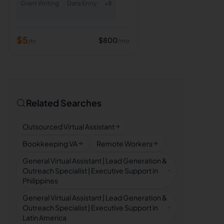
Grant Writing
Data Entry
+
8
$
5
$
800
/mo
/hr
Related Searches
Outsourced Virtual Assistant
Bookkeeping VA
Remote Workers
General Virtual Assistant | Lead Generation &
Outreach Specialist | Executive Support in
Philippines
General Virtual Assistant | Lead Generation &
Outreach Specialist | Executive Support in
Latin America