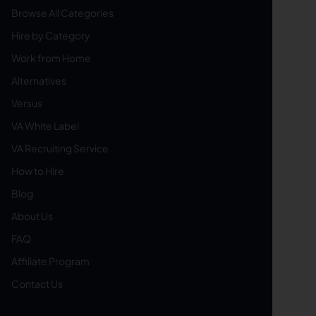
Browse All Categories
Hire by Category
Work from Home
Alternatives
Versus
VA White Label
VA Recruiting Service
How to Hire
Blog
About Us
FAQ
Affiliate Program
Contact Us