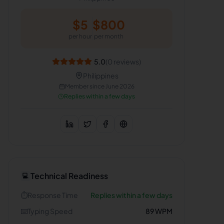
$
5
$
800
per hour
per month
5.0
(
0
reviews)
Philippines
Member since
June 2026
Replies within a few days
Technical Readiness
💻
⏱️
Response Time
Replies within a few days
⌨️
Typing Speed
89
WPM