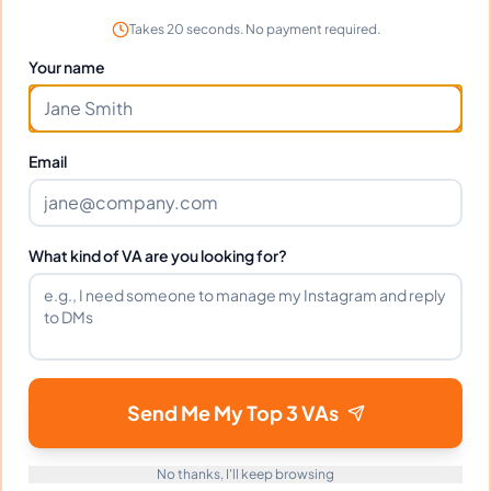
Customer Service Support
Takes 20 seconds. No payment required.
Email Management
Your name
Data Entry Specialist
Scheduling and Calendar Management
Email
Instagram Outreach
What kind of VA are you looking for?
Languages
English
Filipino
Send Me My Top 3 VAs
Industries Supported
No thanks, I'll keep browsing