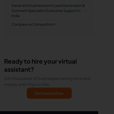
General Virtual Assistant | Lead Generation &
Outreach Specialist | Executive Support in
India
Compare vs Competitors
Ready to hire your virtual
assistant?
Join thousands of businesses saving time and
money with Filipino VAs.
Get Started Free