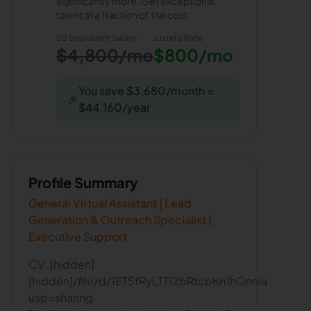
significantly more. Get exceptional
talent at a fraction of the cost.
US Equivalent Salary
Justel
's Rate
$4,800/mo
$800/mo
You save $3,680/month =
🎉
$44,160/year
Profile Summary
General Virtual Assistant | Lead
Generation & Outreach Specialist |
Executive Support
CV: [hidden]
[hidden]/file/d/1ET5fRyLTTJ2bRtcbKn1hOnnias6wvM
usp=sharing