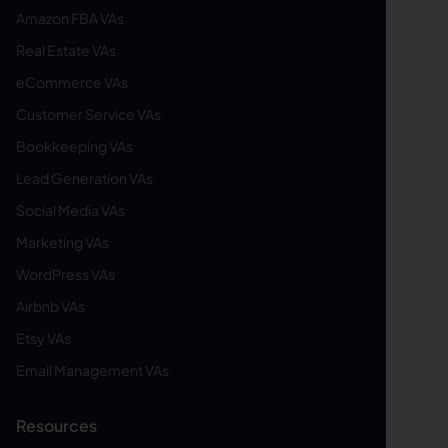
Amazon FBA VAs
Real Estate VAs
eCommerce VAs
Customer Service VAs
Bookkeeping VAs
Lead Generation VAs
Social Media VAs
Marketing VAs
WordPress VAs
Airbnb VAs
Etsy VAs
Email Management VAs
Resources