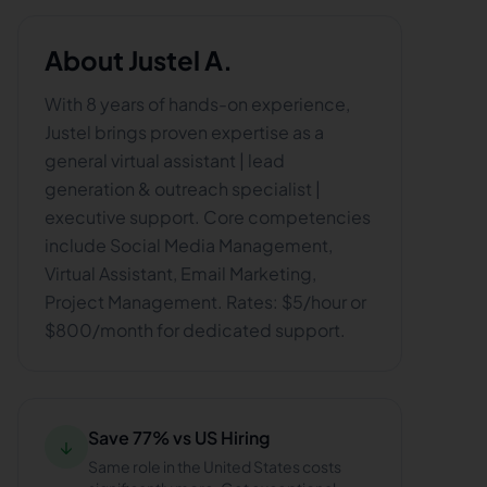
About
Justel A.
With 8 years of hands-on experience,
Justel brings proven expertise as a
general virtual assistant | lead
generation & outreach specialist |
executive support. Core competencies
include Social Media Management,
Virtual Assistant, Email Marketing,
Project Management. Rates: $5/hour or
$800/month for dedicated support.
Save 77% vs US Hiring
↓
Same role in the United States costs