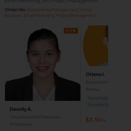
Email Marketing, and Project Management
Similar VAs:
Social Media Management
,
Virtual
Assistant
,
Email Marketing
,
Project Management
4.9
★
Otieno I.
Excutive Virtual assistan
Kenya
Social Media Managemen
Customer Support
+
2
Deovily A.
Virtual Assistant/ Personal
$
3.50
/hr
Assistant
Philippines