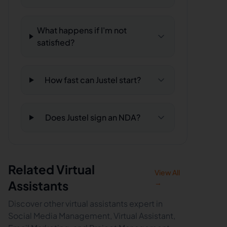
What happens if I'm not
satisfied?
How fast can Justel start?
Does Justel sign an NDA?
Related Virtual
View All
Assistants
→
Discover other virtual assistants expert in
Social Media Management, Virtual Assistant,