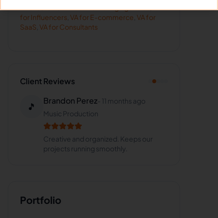
Hire
Justel
for:
VA for
Marketing Agencies
,
VA
for
Influencers
,
VA for
E-commerce
,
VA for
SaaS
,
VA for
Consultants
Client Reviews
Brandon Perez
-
11 months ago
🎵
Music Production
Creative and organized. Keeps our
projects running smoothly.
Portfolio