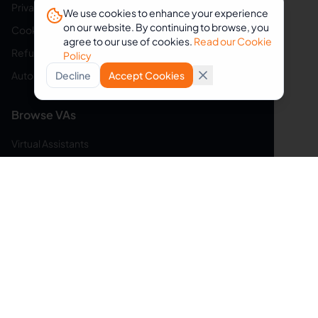
Privacy Policy
We use cookies to enhance your experience
on our website. By continuing to browse, you
Cookie Policy
agree to our use of cookies.
Read our Cookie
Refund Policy
Policy
Auto-Renewal Disclosure
Decline
Accept Cookies
Browse VAs
Virtual Assistants
Web Developers
Graphic Designers
Social Media Managers
Customer Service Reps
Bookkeepers
Content Writers
Data Entry Specialists