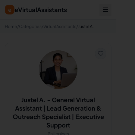
eVirtualAssistants
e
Home
/
Categories
/
Virtual Assistants
/
Justel A.
Justel A.
-
General Virtual
Assistant | Lead Generation &
Outreach Specialist | Executive
Support
Philippines