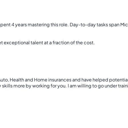
 spent 4 years mastering this role. Day-to-day tasks span Mic
 exceptional talent at a fraction of the cost.
uto, Health and Home insurances and have helped potential cus
skills more by working for you. I am willing to go under trai