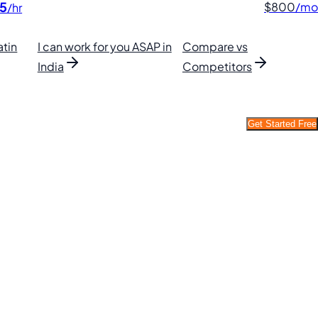
5
$800
/mo
/hr
atin
I can work for you ASAP in
Compare vs
India
Competitors
Get Started Free