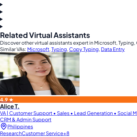
Related Virtual Assistants
Discover other virtual assistants expert in Microsoft, Typing
Similar VAs:
Microsoft
,
Typing
,
Copy Typing
,
Data Entry
4.9 ★
Alice T.
VA | Customer Support • Sales • Lead Generation • Social
CRM & Admin Support
Philippines
Research
Customer Service
+8