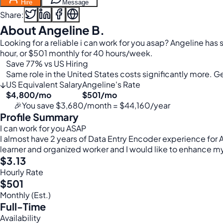
Hire
Message
Share:
About Angeline B.
Looking for a reliable i can work for you asap? Angeline has
hour, or $501 monthly for 40 hours/week.
Save 77% vs US Hiring
Same role in the United States costs significantly more. Get
↓
US Equivalent Salary
Angeline's Rate
$4,800/mo
$501/mo
🎉
You save $3,680/month = $44,160/year
Profile Summary
I can work for you ASAP
I almost have 2 years of Data Entry Encoder experience for A
learner and organized worker and I would like to enhance my 
$3.13
Hourly Rate
$501
Monthly (Est.)
Full-Time
Availability