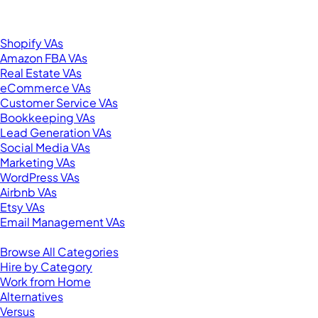
United States
Browse by Specialty
Shopify VAs
Amazon FBA VAs
Real Estate VAs
eCommerce VAs
Customer Service VAs
Bookkeeping VAs
Lead Generation VAs
Social Media VAs
Marketing VAs
WordPress VAs
Airbnb VAs
Etsy VAs
Email Management VAs
Resources
Browse All Categories
Hire by Category
Work from Home
Alternatives
Versus