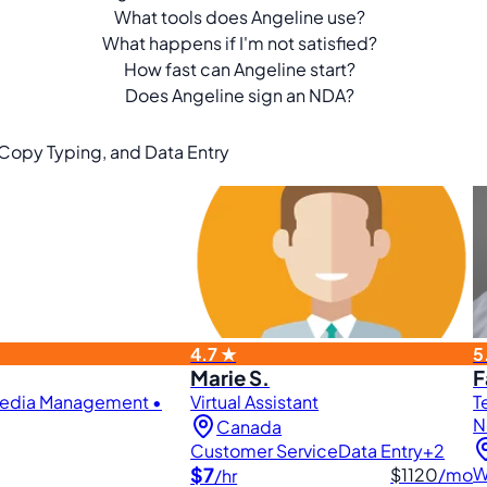
What tools does Angeline use?
What happens if I'm not satisfied?
How fast can Angeline start?
Does Angeline sign an NDA?
, Copy Typing, and Data Entry
4.7 ★
5
Marie S.
F
 Media Management •
Virtual Assistant
T
N
Canada
Customer Service
Data Entry
+2
$7
W
$1120
/mo
/hr