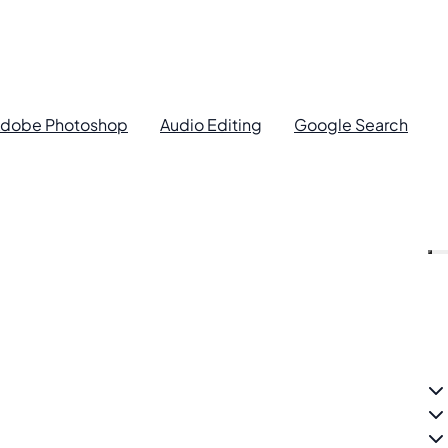
dobe Photoshop
Audio Editing
Google Search