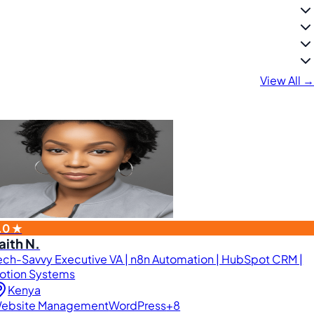
View All →
.0 ★
aith N.
ech-Savvy Executive VA | n8n Automation | HubSpot CRM |
otion Systems
Kenya
ebsite Management
WordPress
+8