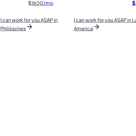
$
$1600
/mo
I can work for you ASAP in
I can work for you ASAP in L
Philippines
America
lipino VAs.
. Find your perfect VA and save up to 70% on labor costs.