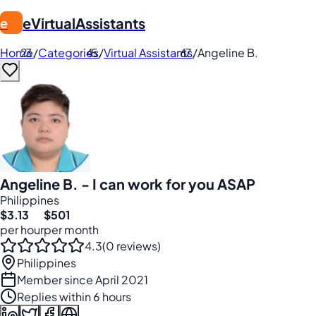
eVirtualAssistants
e
Home
/
Categories
/
Virtual Assistants
/
Angeline B.
Angeline B. - I can work for you ASAP
Philippines
$3.13
$501
per hour
per month
4.3
(0 reviews)
Philippines
Member since April 2021
Replies within 6 hours