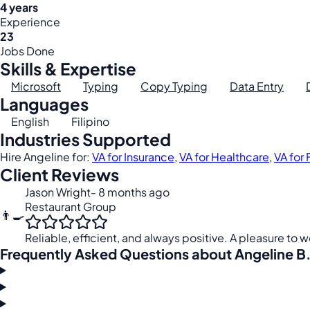
4 years
Experience
23
Jobs Done
Skills & Expertise
Microsoft
Typing
Copy Typing
Data Entry
Languages
English
Filipino
Industries Supported
Hire Angeline for:
VA for Insurance
,
VA for Healthcare
,
VA for
Client Reviews
Jason Wright
- 8 months ago
Restaurant Group
👨‍🍳
Reliable, efficient, and always positive. A pleasure to w
Frequently Asked Questions about Angeline B