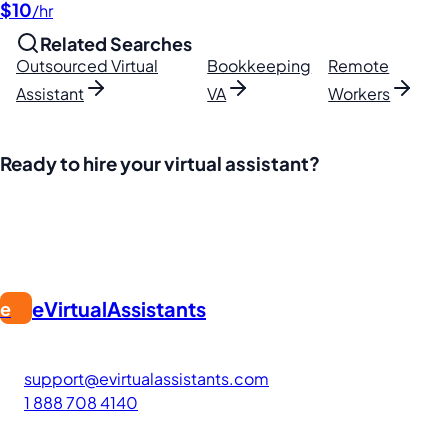
$10
/hr
Related Searches
Outsourced Virtual
Bookkeeping
Remote
Assistant
VA
Workers
Ready to hire your virtual assistant?
Join thousands of businesses saving time and money with Fi
eVirtualAssistants
e
FIND GREAT VA. BUILD YOUR BUSINESS
The #1 platform for hiring skilled Filipino virtual assistants
support@evirtualassistants.com
1 888 708 4140
276 5th Ave Suite 704-3182
New York, NY 10001