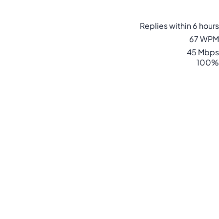
Replies within 6 hours
67 WPM
45 Mbps
100%