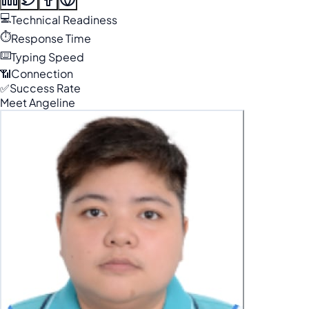
💻
Technical Readiness
⏱️
Response Time
⌨️
Typing Speed
📶
Connection
✅
Success Rate
Meet Angeline