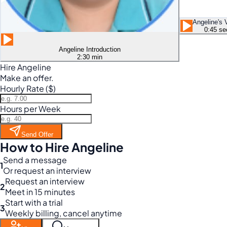
Angeline's 
0:45 se
Angeline Introduction
2:30 min
Hire Angeline
Make an offer.
Hourly Rate ($)
Hours per Week
Send Offer
How to Hire Angeline
Send a message
1
Or request an interview
Request an interview
2
Meet in 15 minutes
Start with a trial
3
Weekly billing, cancel anytime