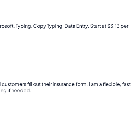
rosoft, Typing, Copy Typing, Data Entry. Start at $3.13 per
tomers fill out their insurance form. I am a flexible, fast
ning if needed.