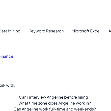
Data Mining
Keyword Research
Microsoft Excel
A
 Finance
ork with.
.
Can I interview Angeline before hiring?
What time zone does Angeline work in?
Can Angeline work full-time and weekends?