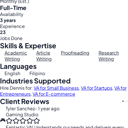
Monthly (Est.)
Full-Time
Availability
3 years
Experience
23
Jobs Done
Skills & Expertise
Academic
Article
Proofreading
Research
Writing
Writing
Writing
Languages
English
Filipino
Industries Supported
Hire Dennis for:
VA for Small Business
,
VA for Startups
,
VA for
Entrepreneurs
,
VA for E-commerce
Client Reviews
Tyler Sanchez
- 1 year ago
Gaming Studio
🎮
Fantastic VA! Understands our needs and delivers every