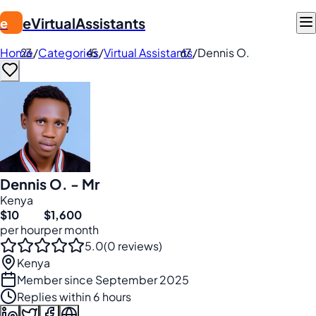
eVirtualAssistants
e
Home
/
Categories
/
Virtual Assistants
/
Dennis O.
Dennis O. - Mr
Kenya
$10
$1,600
per hour
per month
5.0
(0 reviews)
Kenya
Member since September 2025
Replies within 6 hours