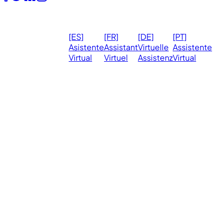
© 2026
Ma
[ES]
[FR]
[DE]
[PT]
eVirtualAssistants.
❤️ 
Asistente
Assistant
Virtuelle
Assistente
All rights
Virtual
Virtuel
Assistenz
Virtual
Ph
reserved.