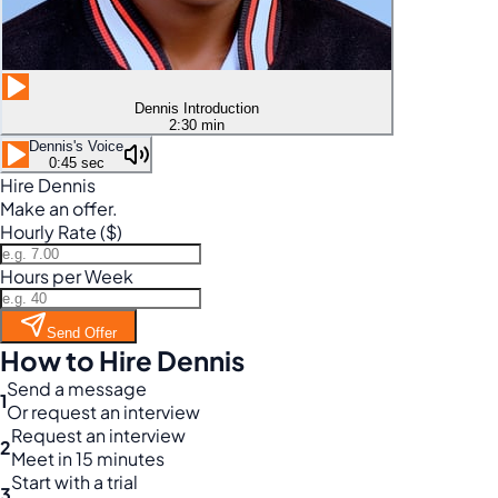
Dennis Introduction
2:30 min
Dennis's Voice
0:45 sec
Hire Dennis
Make an offer.
Hourly Rate ($)
Hours per Week
Send Offer
How to Hire Dennis
Send a message
1
Or request an interview
Request an interview
2
Meet in 15 minutes
Start with a trial
3