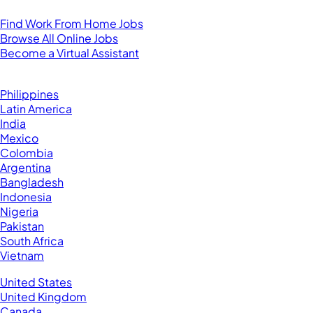
For Virtual Assistants
Find Work From Home Jobs
Browse All Online Jobs
Become a Virtual Assistant
Browse by Country
Hire VAs From:
Philippines
Latin America
India
Mexico
Colombia
Argentina
Bangladesh
Indonesia
Nigeria
Pakistan
South Africa
Vietnam
Business Located In:
United States
United Kingdom
Canada