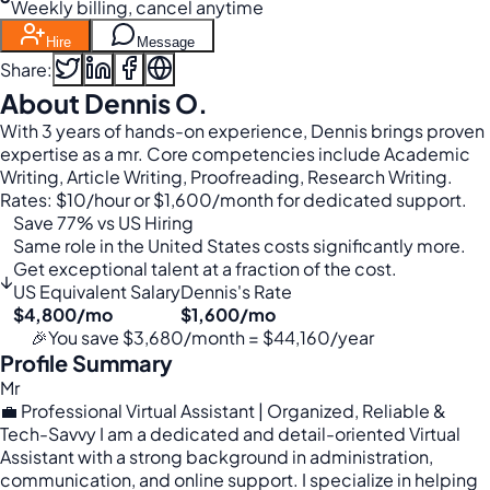
Weekly billing, cancel anytime
Hire
Message
Share:
About Dennis O.
With 3 years of hands-on experience, Dennis brings proven
expertise as a mr. Core competencies include Academic
Writing, Article Writing, Proofreading, Research Writing.
Rates: $10/hour or $1,600/month for dedicated support.
Save 77% vs US Hiring
Same role in the United States costs significantly more.
Get exceptional talent at a fraction of the cost.
↓
US Equivalent Salary
Dennis's Rate
$4,800/mo
$1,600/mo
🎉
You save $3,680/month = $44,160/year
Profile Summary
Mr
💼 Professional Virtual Assistant | Organized, Reliable &
Tech-Savvy I am a dedicated and detail-oriented Virtual
Assistant with a strong background in administration,
communication, and online support. I specialize in helping