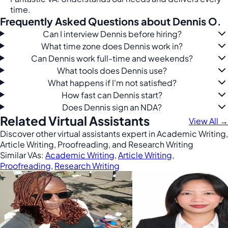
time.
Frequently Asked Questions about Dennis O.
Can I interview Dennis before hiring?
What time zone does Dennis work in?
Can Dennis work full-time and weekends?
What tools does Dennis use?
What happens if I'm not satisfied?
How fast can Dennis start?
Does Dennis sign an NDA?
Related Virtual Assistants
View All →
Discover other virtual assistants expert in Academic Writing,
Article Writing, Proofreading, and Research Writing
Similar VAs:
Academic Writing
,
Article Writing
,
Proofreading
,
Research Writing