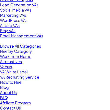
Lead Generation VAs
Social Media VAs
Marketing VAs
WordPress VAs
Airbnb VAs
Etsy VAs
Email Management VAs
Resources
Browse All Categories
Hire by Category
Work from Home
Alternatives
Versus
VA White Label
VA Recruiting Service
How to Hire
Blog
About Us
FAQ
Affiliate Program
Contact Us