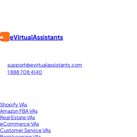
eVirtualAssistants
e
FIND GREAT VA. BUILD YOUR BUSINESS
The #1 platform for hiring skilled Filipino virtual assistants.
Find your perfect VA and save up to 70% on labor costs.
support@evirtualassistants.com
1 888 708 4140
276 5th Ave Suite 704-3182
New York, NY 10001
United States
Browse by Specialty
Shopify VAs
Amazon FBA VAs
Real Estate VAs
eCommerce VAs
Customer Service VAs
Bookkeeping VAs