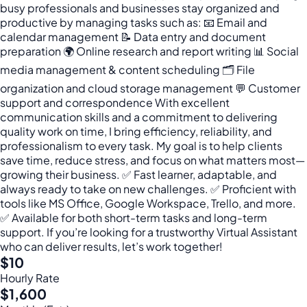
busy professionals and businesses stay organized and
productive by managing tasks such as: 📧 Email and
calendar management 📝 Data entry and document
preparation 🌍 Online research and report writing 📊 Social
media management & content scheduling 🗂 File
organization and cloud storage management 💬 Customer
support and correspondence With excellent
communication skills and a commitment to delivering
quality work on time, I bring efficiency, reliability, and
professionalism to every task. My goal is to help clients
save time, reduce stress, and focus on what matters most—
growing their business. ✅ Fast learner, adaptable, and
always ready to take on new challenges. ✅ Proficient with
tools like MS Office, Google Workspace, Trello, and more.
✅ Available for both short-term tasks and long-term
support. If you’re looking for a trustworthy Virtual Assistant
who can deliver results, let’s work together!
$10
Hourly Rate
$1,600