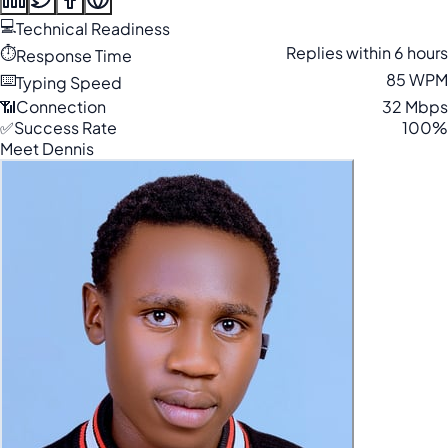
💻
Technical Readiness
⏱️
Replies within 6 hours
Response Time
⌨️
85 WPM
Typing Speed
📶
Connection
32 Mbps
✅
Success Rate
100%
Meet Dennis