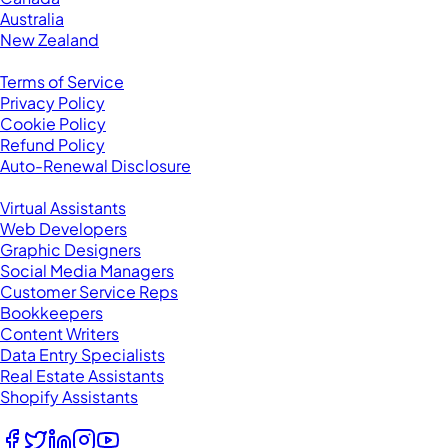
Australia
New Zealand
Legal
Terms of Service
Privacy Policy
Cookie Policy
Refund Policy
Auto-Renewal Disclosure
Browse VAs
Virtual Assistants
Web Developers
Graphic Designers
Social Media Managers
Customer Service Reps
Bookkeepers
Content Writers
Data Entry Specialists
Real Estate Assistants
Shopify Assistants
Follow Us