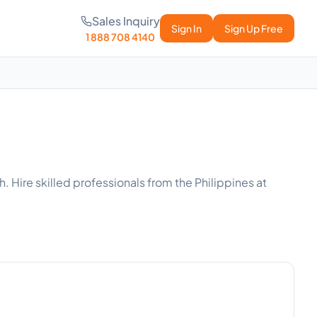
Sales Inquiry
Sign In
Sign Up Free
1 888 708 4140
. Hire skilled professionals from the Philippines at