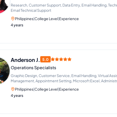
Research, Customer Support, Data Entry, Email Handling, Tech
Email Technical Support
Philippines
|
College Level
|
Experience
4 years
Anderson J.
5.0
Operations Specialists
Graphic Design, Customer Service, Email Handling, Virtual Assi
Management, Appointment Setting, Microsoft Excel, Administr
Philippines
|
College Level
|
Experience
4 years