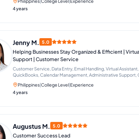
Philippines
|
College Level
|
Experience
4 years
Jenny M.
5.0
Helping Businesses Stay Organized & Efficient | Virtua
Support | Customer Service
Customer Service, Data Entry, Email Handling, Virtual Assistant,
QuickBooks, Calendar Management, Administrative Support, 
Philippines
|
College Level
|
Experience
4 years
Augustus M.
5.0
Customer Success Lead