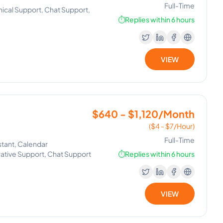
Full-Time
nical Support, Chat Support,
⏱️
Replies within 6 hours
VIEW
$640 - $1,120/Month
($4 - $7/Hour)
Full-Time
stant, Calendar
ative Support, Chat Support
⏱️
Replies within 6 hours
VIEW