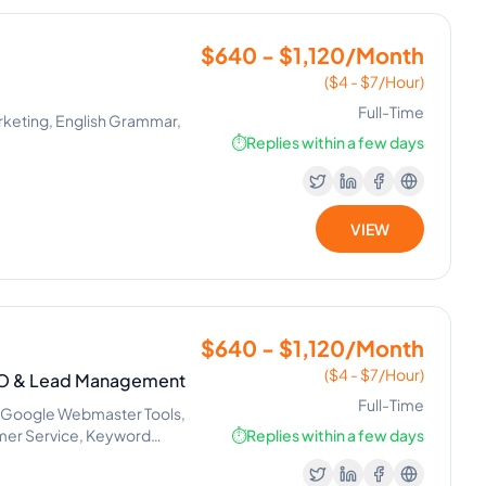
$640 - $1,120/Month
($4 - $7/Hour)
Full-Time
Marketing, English Grammar,
⏱️
Replies within a few days
VIEW
$640 - $1,120/Month
($4 - $7/Hour)
SEO & Lead Management
Full-Time
, Google Webmaster Tools,
mer Service, Keyword
⏱️
Replies within a few days
 Google Tag Manager,
Search, Lead Generation,