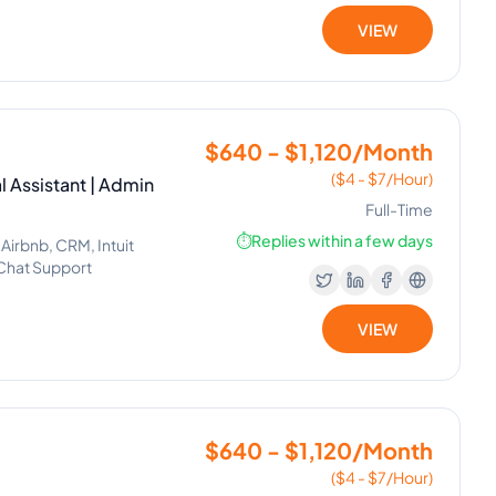
VIEW
$640 - $1,120/Month
($4 - $7/Hour)
l Assistant | Admin
Full-Time
⏱️
Replies within a few days
 Airbnb, CRM, Intuit
Chat Support
VIEW
$640 - $1,120/Month
($4 - $7/Hour)