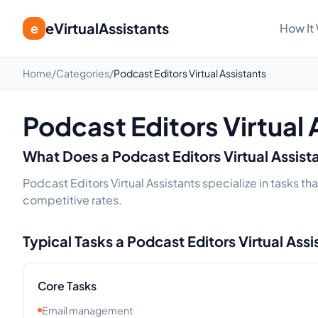
eVirtualAssistants
e
How It
Home
/
Categories
/
Podcast Editors Virtual Assistants
Podcast Editors Virtual 
What Does a
Podcast Editors
Virtual Assist
Podcast Editors Virtual Assistants specialize in tasks t
competitive rates.
Typical Tasks a
Podcast Editors
Virtual Ass
Core Tasks
Email management