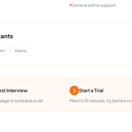
General admin support
tants
om
Asana
st Interview
Start a Trial
3
age or schedule a call
Meet in 15 minutes, try before c