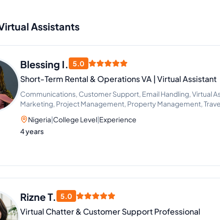
Virtual Assistants
Blessing I.
5.0
Short-Term Rental & Operations VA | Virtual Assistant
Communications, Customer Support, Email Handling, Virtual Ass
Marketing, Project Management, Property Management, Travel
Management, Administrative Support, Chat Support, Personal A
Nigeria
|
College Level
|
Experience
Management, Client Success Manager, Real Estate Listing, Real 
4 years
Real Estate Listing Coordination, Virtual Assistance and Client 
Communication
Rizne T.
5.0
Virtual Chatter & Customer Support Professional