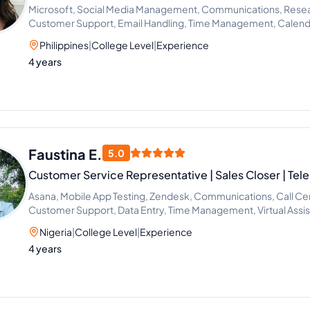
Microsoft, Social Media Management, Communications, Resea
Customer Support, Email Handling, Time Management, Calen
Support
Philippines
|
College Level
|
Experience
4 years
Faustina E.
5.0
Customer Service Representative | Sales Closer | Tel
Asana, Mobile App Testing, Zendesk, Communications, Call Ce
Customer Support, Data Entry, Time Management, Virtual Assis
Inside Sales, Media Sales, SaaS Sales, Sales, Telemarketing, 
Nigeria
|
College Level
|
Experience
Handling, HubSpot, Zapier, Cold Calling, Appointment Setting,
4 years
Google Workspace, Email Management, Scheduling and Cal
Calendar, Slack, CRM Management, Sales and Upselling, Inbou
Support, Patient Care, Freshdesk, Sales and Billing Represent