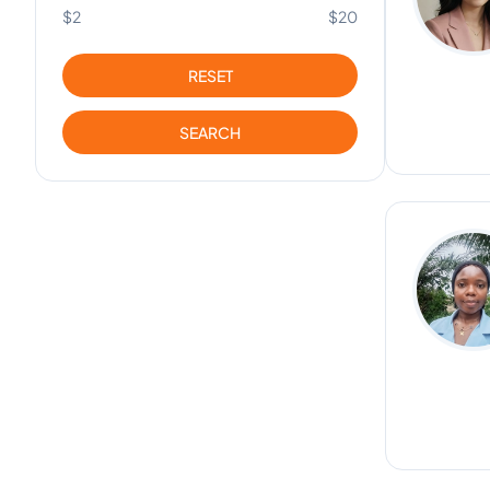
$2
$20
RESET
SEARCH