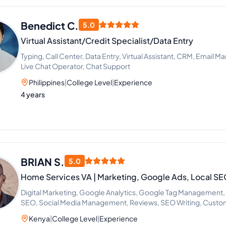
Benedict C.
5.0
Virtual Assistant/Credit Specialist/Data Entry
Typing, Call Center, Data Entry, Virtual Assistant, CRM, Email 
Live Chat Operator, Chat Support
Philippines
|
College Level
|
Experience
4 years
BRIAN S.
5.0
Home Services VA | Marketing, Google Ads, Local 
Digital Marketing, Google Analytics, Google Tag Management
SEO, Social Media Management, Reviews, SEO Writing, Custo
Research, Marketing Strategy, PPC Marketing, Call Handling,
Kenya
|
College Level
|
Experience
Competitive Analysis, Conversion Rate Optimization, Google 