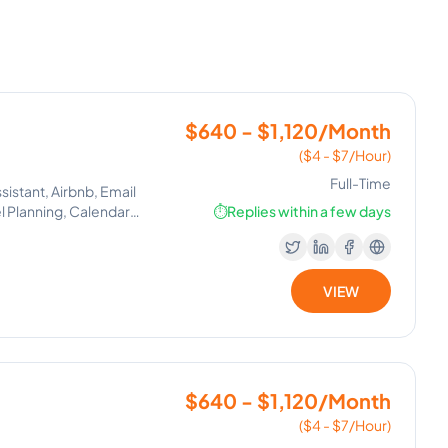
$640 - $1,120/Month
($4 - $7/Hour)
Full-Time
istant, Airbnb, Email
 Planning, Calendar
⏱️
Replies within a few days
ssistant, Client
Estate Virtual Assistant,
Support, Client
VIEW
$640 - $1,120/Month
($4 - $7/Hour)