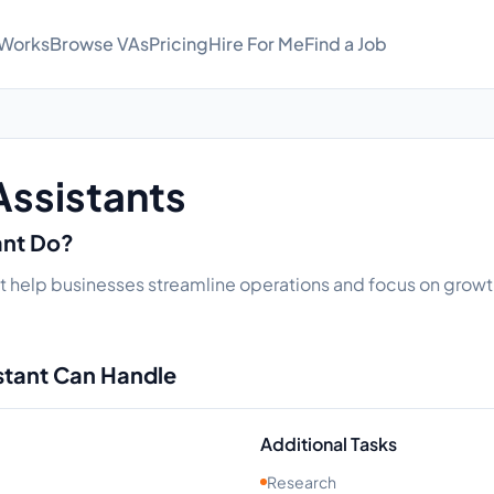
 Works
Browse VAs
Pricing
Hire For Me
Find a Job
Assistants
ant Do?
hat help businesses streamline operations and focus on growth
istant Can Handle
Additional Tasks
Research