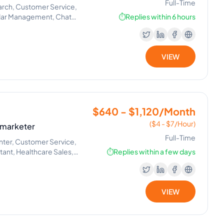
Full-Time
rch, Customer Service,
dar Management, Chat
⏱️
Replies within 6 hours
VIEW
$640 - $1,120/Month
($4 - $7/Hour)
emarketer
Full-Time
nter, Customer Service,
tant, Healthcare Sales,
⏱️
Replies within a few days
Health Care Management, Call
 English Proofreading,
endar Management, Google
nd Sales, Healthcare
VIEW
ative, Meeting Scheduling