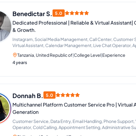
Benedictar S.
5.0
Dedicated Professional | Reliable & Virtual Assistant
& Growth.
Instagram, Social Media Management, Call Center, Customer 
Virtual Assistant, Calendar Management, Live Chat Operator, 
Administrative Support
Tanzania, United Republic of
|
College Level
|
Experience
4 years
Donnah B.
5.0
Multichannel Platform Customer Service Pro | Virtual 
Generation
Customer Service, Data Entry, Email Handling, Phone Support, Vi
Operator, Cold Calling, Appointment Setting, Administrative 