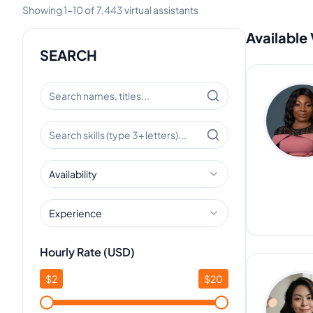
Showing
1
-
10
of
7,443
virtual assistants
Available 
SEARCH
Availability
Experience
Hourly Rate (USD)
$
2
$
20