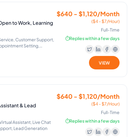
$640 - $1,120/Month
($4 - $7/Hour)
| Open to Work, Learning
Full-Time
⏱️
Replies within a few days
Service, Customer Support,
Appointment Setting,
VIEW
$640 - $1,120/Month
($4 - $7/Hour)
Assistant & Lead
Full-Time
⏱️
Replies within a few days
rtual Assistant, Live Chat
Support, Lead Generation