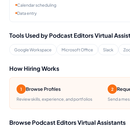
Calendar scheduling
Data entry
Tools Used by
Podcast Editors
Virtual Assis
Google Workspace
Microsoft Office
Slack
Zo
How Hiring Works
Browse Profiles
Reque
1
2
Review skills, experience, and portfolios
Send a mess
Browse
Podcast Editors
Virtual Assistants