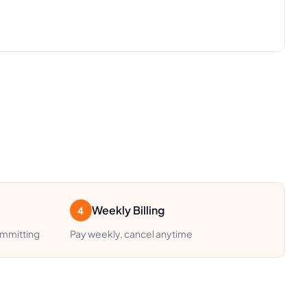
Weekly Billing
4
ommitting
Pay weekly, cancel anytime