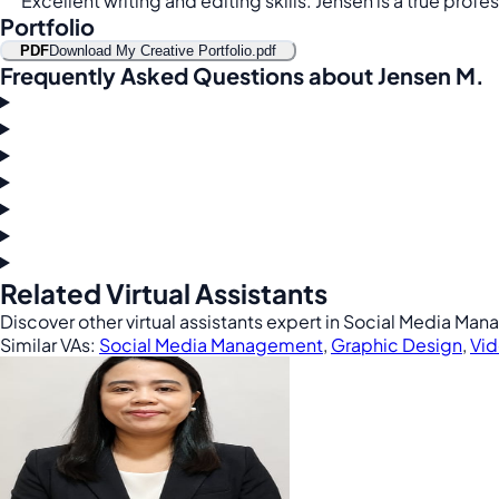
Excellent writing and editing skills. Jensen is a true profes
Portfolio
PDF
Download My Creative Portfolio.pdf
Frequently Asked Questions about Jensen M.
Related Virtual Assistants
Discover other virtual assistants expert in Social Media M
Similar VAs:
Social Media Management
,
Graphic Design
,
Vid