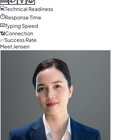
💻
Technical Readiness
⏱️
Response Time
⌨️
Typing Speed
📶
Connection
✅
Success Rate
Meet Jensen