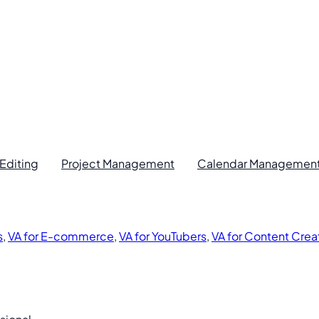
Editing
Project Management
Calendar Managemen
s
,
VA for E-commerce
,
VA for YouTubers
,
VA for Content Crea