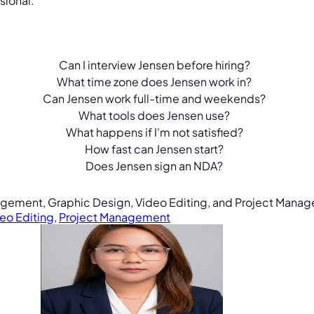
sional.
Can I interview Jensen before hiring?
What time zone does Jensen work in?
Can Jensen work full-time and weekends?
What tools does Jensen use?
What happens if I'm not satisfied?
How fast can Jensen start?
Does Jensen sign an NDA?
anagement, Graphic Design, Video Editing, and Project Mana
eo Editing
,
Project Management