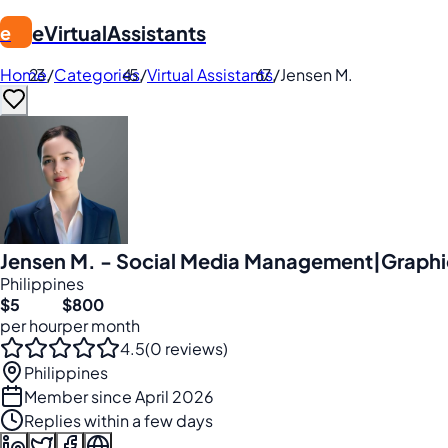
eVirtualAssistants
e
Home
/
Categories
/
Virtual Assistants
/
Jensen M.
Jensen M. - Social Media Management|Graphic
Philippines
$5
$800
per hour
per month
4.5
(0 reviews)
Philippines
Member since April 2026
Replies within a few days