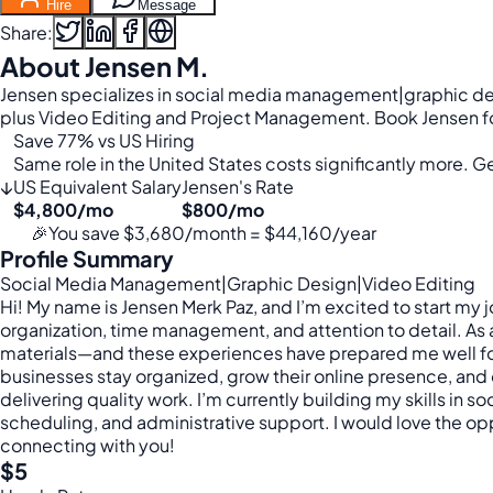
Hire
Message
Share:
About Jensen M.
Jensen specializes in social media management|graphic des
plus Video Editing and Project Management. Book Jensen for
Save 77% vs US Hiring
Same role in the United States costs significantly more. Get
↓
US Equivalent Salary
Jensen's Rate
$4,800/mo
$800/mo
🎉
You save $3,680/month = $44,160/year
Profile Summary
Social Media Management|Graphic Design|Video Editing
Hi! My name is Jensen Merk Paz, and I’m excited to start my 
organization, time management, and attention to detail. As
materials—and these experiences have prepared me well for t
businesses stay organized, grow their online presence, and o
delivering quality work. I’m currently building my skills in
scheduling, and administrative support. I would love the op
connecting with you!
$5