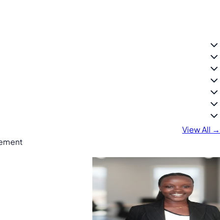
View All →
gement