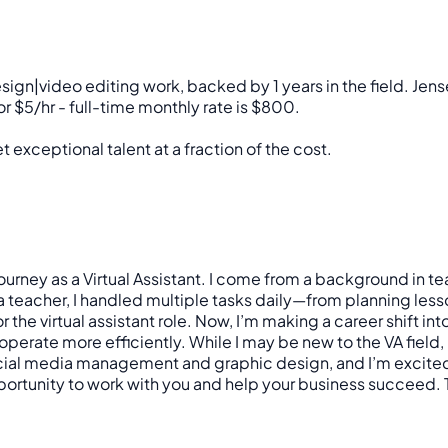
ign|video editing work, backed by 1 years in the field. J
 $5/hr - full-time monthly rate is $800.
 exceptional talent at a fraction of the cost.
journey as a Virtual Assistant. I come from a background in 
 a teacher, I handled multiple tasks daily—from planning l
he virtual assistant role. Now, I’m making a career shift in
perate more efficiently. While I may be new to the VA field,
 social media management and graphic design, and I’m excited 
portunity to work with you and help your business succeed. T