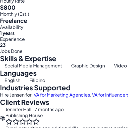
Hourly Rate
$800
Monthly (Est.)
Freelance
Availability
1 years
Experience
23
Jobs Done
Skills & Expertise
Social Media Management
Graphic Design
Video 
Languages
English
Filipino
Industries Supported
Hire Jensen for:
VA for Marketing Agencies
,
VA for Influencer
Client Reviews
Jennifer Hall
- 7 months ago
Publishing House
📚