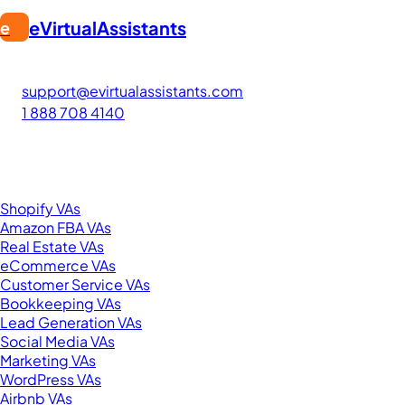
eVirtualAssistants
e
FIND GREAT VA. BUILD YOUR BUSINESS
The #1 platform for hiring skilled Filipino virtual assistants
support@evirtualassistants.com
1 888 708 4140
276 5th Ave Suite 704-3182
New York, NY 10001
United States
Browse by Specialty
Shopify VAs
Amazon FBA VAs
Real Estate VAs
eCommerce VAs
Customer Service VAs
Bookkeeping VAs
Lead Generation VAs
Social Media VAs
Marketing VAs
WordPress VAs
Airbnb VAs