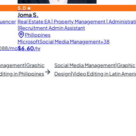
5.0 ★
Joma S.
luencer
Real Estate EA | Property Management | Administrati
|Recruitment Admin Assistant
Philippines
Microsoft
Social Media Management
+38
$6.60
088
/mo
/hr
Management|Graphic
Social Media Management|Graphic
iting in Philippines
Design|Video Editing in Latin Ameri
lipino VAs.