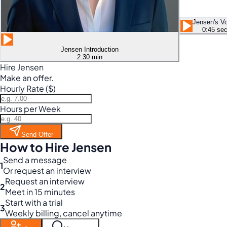
Jensen's V
0:45 se
Jensen Introduction
2:30 min
Hire Jensen
Make an offer.
Hourly Rate ($)
Hours per Week
Send Offer
How to Hire Jensen
Send a message
1
Or request an interview
Request an interview
2
Meet in 15 minutes
Start with a trial
3
Weekly billing, cancel anytime