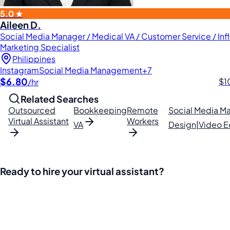
5.0 ★
Aileen D.
Social Media Manager / Medical VA / Customer Service / Inf
Marketing Specialist
Philippines
Instagram
Social Media Management
+7
$6.80
$1
/hr
Related Searches
Outsourced
Bookkeeping
Remote
Social Media 
Virtual Assistant
Workers
VA
Design|Video Ed
Ready to hire your virtual assistant?
Join thousands of businesses saving time and money with Fi