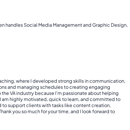
ensen handles Social Media Management and Graphic Design,
teaching, where I developed strong skills in communication,
essons and managing schedules to creating engaging
to the VA industry because I’m passionate about helping
 I am highly motivated, quick to learn, and committed to
to support clients with tasks like content creation,
hank you so much for your time, and I look forward to