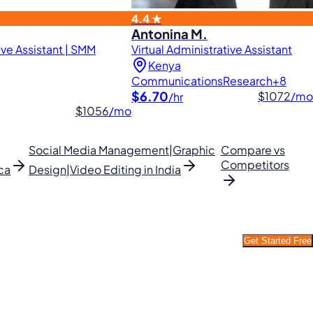
4.4 ★
Antonina M.
ve Assistant | SMM
Virtual Administrative Assistant
Kenya
Communications
Research
+8
$6.70
$1072
/mo
/hr
$1056
/mo
Social Media Management|Graphic
Compare vs
Competitors
ca
Design|Video Editing in India
Get Started Free