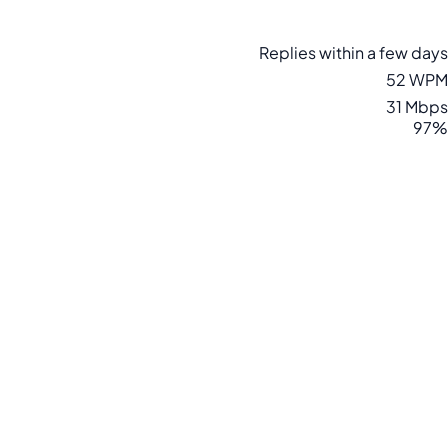
Replies within a few days
52 WPM
31 Mbps
97%