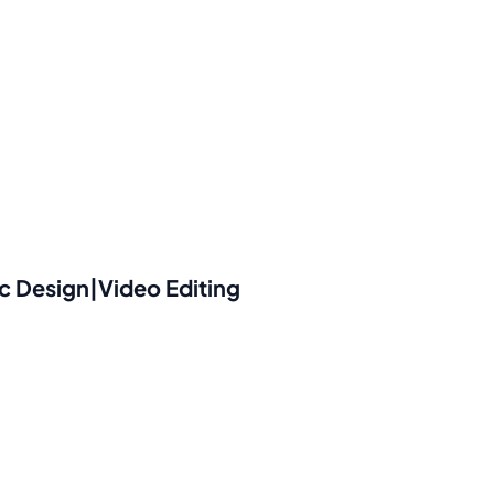
 Design|Video Editing